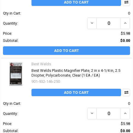
ADD TO CART
Qty in Cart:
0
DECREASE QUANTITY OF 
INCRE
Quantity:
Price:
$5.98
Subtotal:
$0.00
ADD TO CART
Best Welds
Best Welds Plastic Magnifier Plate, 2 in x 4-1/4 in, 2.5
Diopter, Polycarbonate, Clear (1 EA / EA)
901-932-146-250
ADD TO CART
Qty in Cart:
0
DECREASE QUANTITY OF 
INCRE
Quantity:
Price:
$5.98
Subtotal:
$0.00