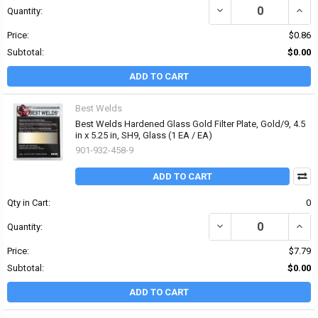
DECREASE QUANTITY OF 
INCRE
Quantity:
Price:
$0.86
Subtotal:
$0.00
ADD TO CART
Best Welds
Best Welds Hardened Glass Gold Filter Plate, Gold/9, 4.5
in x 5.25 in, SH9, Glass (1 EA / EA)
901-932-458-9
ADD TO CART
Qty in Cart:
0
DECREASE QUANTITY OF 
INCRE
Quantity:
Price:
$7.79
Subtotal:
$0.00
ADD TO CART