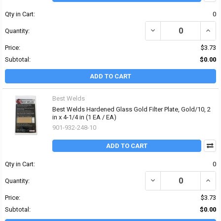
Qty in Cart:
0
DECREASE QUANTITY OF 
INCRE
Quantity:
Price:
$3.73
Subtotal:
$0.00
ADD TO CART
Best Welds
Best Welds Hardened Glass Gold Filter Plate, Gold/10, 2
in x 4-1/4 in (1 EA / EA)
901-932-248-10
ADD TO CART
Qty in Cart:
0
DECREASE QUANTITY OF 
INCRE
Quantity:
Price:
$3.73
Subtotal:
$0.00