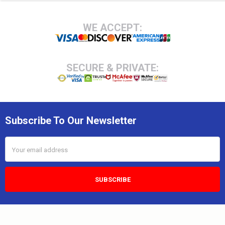
Footer
WE ACCEPT:
SECURE & PRIVATE:
Subscribe To Our Newsletter
Email
Address