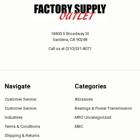
18400 S Broadway St
Gardena, CA 90248
Call us at (310)531-8071
Navigate
Categories
Customer Service
Abrasives
Customer Service
Bearings & Power Transmission
Industries
MRO Uncategorized
Terms & Conditions
MBC
Shipping & Returns