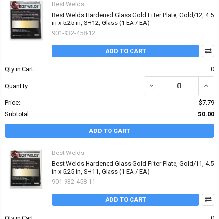
Best Welds
Best Welds Hardened Glass Gold Filter Plate, Gold/12, 4.5
in x 5.25 in, SH12, Glass (1 EA / EA)
901-932-458-12
ADD TO CART
Qty in Cart:
0
DECREASE QUANTITY OF 
INCRE
Quantity:
Price:
$7.79
Subtotal:
$0.00
ADD TO CART
Best Welds
Best Welds Hardened Glass Gold Filter Plate, Gold/11, 4.5
in x 5.25 in, SH11, Glass (1 EA / EA)
901-932-458-11
ADD TO CART
Qty in Cart:
0