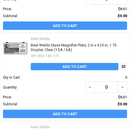
Price:
$8.61
Subtotal:
$0.00
ADD TO CART
Best Welds
Best Welds Glass Magnifier Plate, 2 in x 4.25 in, 1.75
Diopter, Clear (1 EA / EA)
901-932-145-175
ADD TO CART
Qty in Cart:
0
DECREASE QUANTITY OF 
INCRE
Quantity:
Price:
$8.61
Subtotal:
$0.00
ADD TO CART
Best Welds