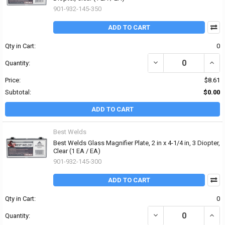
901-932-145-350
ADD TO CART
Qty in Cart:
0
DECREASE QUANTITY OF 
INCRE
Quantity:
Price:
$8.61
Subtotal:
$0.00
ADD TO CART
Best Welds
Best Welds Glass Magnifier Plate, 2 in x 4-1/4 in, 3 Diopter,
Clear (1 EA / EA)
901-932-145-300
ADD TO CART
Qty in Cart:
0
DECREASE QUANTITY OF 
INCRE
Quantity: