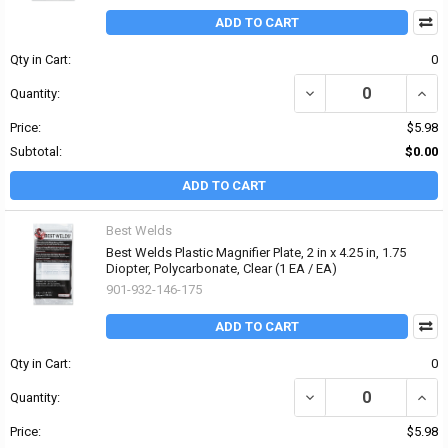
ADD TO CART
Qty in Cart:
0
DECREASE QUANTITY OF 
INCRE
Quantity:
Price:
$5.98
Subtotal:
$0.00
ADD TO CART
Best Welds
Best Welds Plastic Magnifier Plate, 2 in x 4.25 in, 1.75
Diopter, Polycarbonate, Clear (1 EA / EA)
901-932-146-175
ADD TO CART
Qty in Cart:
0
DECREASE QUANTITY OF 
INCRE
Quantity:
Price:
$5.98