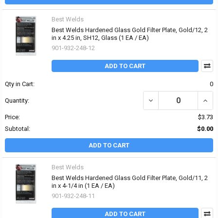
Best Welds
Best Welds Hardened Glass Gold Filter Plate, Gold/12, 2
in x 4.25 in, SH12, Glass (1 EA / EA)
901-932-248-12
ADD TO CART
Qty in Cart:
0
DECREASE QUANTITY OF 
INCRE
Quantity:
Price:
$3.73
Subtotal:
$0.00
ADD TO CART
Best Welds
Best Welds Hardened Glass Gold Filter Plate, Gold/11, 2
in x 4-1/4 in (1 EA / EA)
901-932-248-11
ADD TO CART