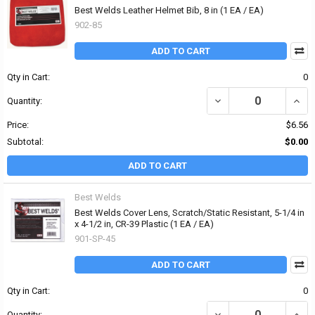
Best Welds Leather Helmet Bib, 8 in (1 EA / EA)
902-85
ADD TO CART
Qty in Cart:
0
DECREASE QUANTITY OF 
INCR
Quantity:
Price:
$6.56
Subtotal:
$0.00
ADD TO CART
Best Welds
Best Welds Cover Lens, Scratch/Static Resistant, 5-1/4 in
x 4-1/2 in, CR-39 Plastic (1 EA / EA)
901-SP-45
ADD TO CART
Qty in Cart:
0
DECREASE QUANTITY OF 
INCRE
Quantity: