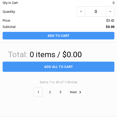
Qty in Cart:
0
DECREASE QUANTITY OF B
INCRE
Quantity:
Price:
$3.42
Subtotal:
$0.00
ADD TO CART
Total:
0
items /
$0.00
ADD ALL TO CART
Items 1 to 40 of 118 total
1
2
3
Next