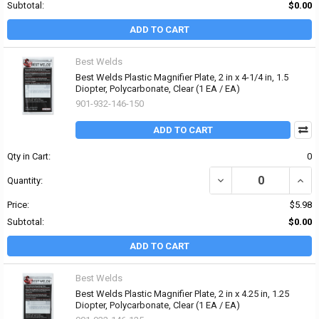
Subtotal:
$0.00
ADD TO CART
Best Welds
Best Welds Plastic Magnifier Plate, 2 in x 4-1/4 in, 1.5
Diopter, Polycarbonate, Clear (1 EA / EA)
901-932-146-150
ADD TO CART
Qty in Cart:
0
DECREASE QUANTITY OF 
INCRE
Quantity:
Price:
$5.98
Subtotal:
$0.00
ADD TO CART
Best Welds
Best Welds Plastic Magnifier Plate, 2 in x 4.25 in, 1.25
Diopter, Polycarbonate, Clear (1 EA / EA)