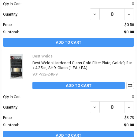
Qty in Cart:
0
DECREASE QUANTITY OF 
INCRE
Quantity:
Price:
$0.56
Subtotal:
$0.00
ADD TO CART
Best Welds
Best Welds Hardened Glass Gold Filter Plate, Gold/9, 2 in
x 4.25 in, SH9, Glass (1 EA / EA)
901-932-248-9
ADD TO CART
Qty in Cart:
0
DECREASE QUANTITY OF 
INCRE
Quantity:
Price:
$3.73
Subtotal:
$0.00
ADD TO CART