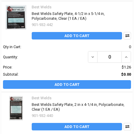
Best Welds
Best Welds Safety Plate, 4-1/2 in x 5-1/4 in,
Polycarbonate, Clear (1 EA / EA)
901-932-442
ADD TO CART
Qty in Cart:
0
DECREASE QUANTITY OF 
INCRE
Quantity:
Price:
$1.26
Subtotal:
$0.00
ADD TO CART
Best Welds
Best Welds Safety Plate, 2 in x 4-1/4 in, Polycarbonate,
Clear (1 EA / EA)
901-932-440
ADD TO CART