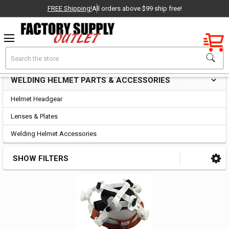
FREE Shipping!
All orders above $99 ship free!
Factory New
Search
Welding Helmet Parts & Accessories
OEM Parts
WELDING HELMET PARTS & ACCESSORIES
Sidebar
- Delivered Direct to You!
Helmet Headgear
-
Lenses & Plates
Welding Helmet Accessories
SHOW FILTERS