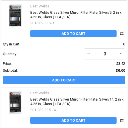
Best Welds
Best Welds Glass Silver Mirror Filter Plate, Silver/9, 2 in x
4.25 in, Glass (1 EA / EA)
901-932-115-9
ADD TO CART
Qty in Cart:
0
DECREASE QUANTITY OF B
INCRE
Quantity:
Price:
$3.42
Subtotal:
$0.00
ADD TO CART
Best Welds
Best Welds Glass Silver Mirror Filter Plate, Silver/14, 2 in x
4.25 in, Glass (1 EA / EA)
901-932-115-14
ADD TO CART