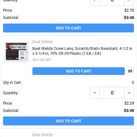
Price:
$2.70
Subtotal:
$0.00
ADD TO CART
Best Welds
Best Welds Cover Lens, Scratch/Static Resistant, 4-1/2 in
x 5-1/4 in, 70% CR-39 Plastic (1 EA / EA)
901-SP-35
ADD TO CART
Qty in Cart:
0
DECREASE QUANTITY OF 
INCRE
Quantity:
Price:
$2.29
Subtotal:
$0.00
ADD TO CART
Best Welds