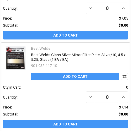
DECREASE QUANTITY OF B
INCRE
Quantity:
Price:
$7.05
Subtotal:
$0.00
ADD TO CART
Best Welds
Best Welds Glass Silver Mirror Filter Plate, Silver/10, 4.5 x
5.25, Glass (1 EA / EA)
901-932-117-10
ADD TO CART
Qty in Cart:
0
DECREASE QUANTITY OF 
INCRE
Quantity:
Price:
$7.14
Subtotal:
$0.00
ADD TO CART