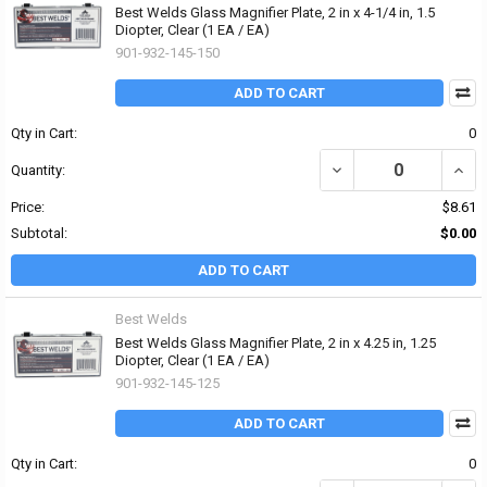
Best Welds Glass Magnifier Plate, 2 in x 4-1/4 in, 1.5
Diopter, Clear (1 EA / EA)
901-932-145-150
ADD TO CART
Qty in Cart:
0
DECREASE QUANTITY OF 
INCRE
Quantity:
Price:
$8.61
Subtotal:
$0.00
ADD TO CART
Best Welds
Best Welds Glass Magnifier Plate, 2 in x 4.25 in, 1.25
Diopter, Clear (1 EA / EA)
901-932-145-125
ADD TO CART
Qty in Cart:
0