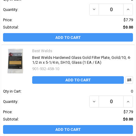
DECREASE QUANTITY OF 
INCRE
Quantity:
Price:
$7.79
Subtotal:
$0.00
ADD TO CART
Best Welds
Best Welds Hardened Glass Gold Filter Plate, Gold/10, 4-
1/2 in x 5-1/4 in, SH10, Glass (1 EA / EA)
901-932-458-10
ADD TO CART
Qty in Cart:
0
DECREASE QUANTITY OF 
INCRE
Quantity:
Price:
$7.79
Subtotal:
$0.00
ADD TO CART