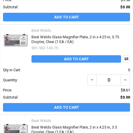
Subtotal:
$0.00
ADD TO CART
Best Welds
Best Welds Glass Magnifier Plate, 2 in x 4.25 in, 0.75
Diopter, Clear (1 EA / EA)
901-932-145-75
ADD TO CART
Qty in Cart:
0
DECREASE QUANTITY OF 
INCRE
Quantity:
Price:
$8.61
Subtotal:
$0.00
ADD TO CART
Best Welds
Best Welds Glass Magnifier Plate, 2 in x 4.25 in, 3.5
Diopter, Clear (1 EA / EA)