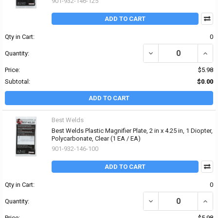
901-932-146-125
ADD TO CART
Qty in Cart:
0
DECREASE QUANTITY OF 
INCRE
Quantity:
Price:
$5.98
Subtotal:
$0.00
ADD TO CART
Best Welds
Best Welds Plastic Magnifier Plate, 2 in x 4.25 in, 1 Diopter,
Polycarbonate, Clear (1 EA / EA)
901-932-146-100
ADD TO CART
Qty in Cart:
0
DECREASE QUANTITY OF 
INCRE
Quantity:
Price:
$5.98