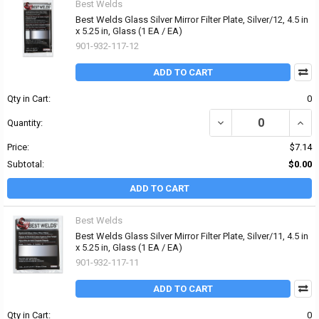
Best Welds
Best Welds Glass Silver Mirror Filter Plate, Silver/12, 4.5 in
x 5.25 in, Glass (1 EA / EA)
901-932-117-12
ADD TO CART
Qty in Cart:
0
DECREASE QUANTITY OF B
INCRE
Quantity:
Price:
$7.14
Subtotal:
$0.00
ADD TO CART
Best Welds
Best Welds Glass Silver Mirror Filter Plate, Silver/11, 4.5 in
x 5.25 in, Glass (1 EA / EA)
901-932-117-11
ADD TO CART
Qty in Cart:
0