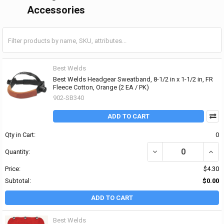
Accessories
Best Welds
Best Welds Headgear Sweatband, 8-1/2 in x 1-1/2 in, FR
Fleece Cotton, Orange (2 EA / PK)
902-SB340
ADD TO CART
Qty in Cart:
0
DECREASE QUANTITY OF 
INCR
Quantity:
Price:
$4.30
Subtotal:
$0.00
ADD TO CART
Best Welds