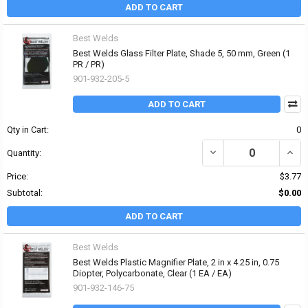
ADD TO CART
Best Welds
Best Welds Glass Filter Plate, Shade 5, 50 mm, Green (1
PR / PR)
901-932-205-5
ADD TO CART
Qty in Cart:
0
DECREASE QUANTITY OF 
INCR
Quantity:
Price:
$3.77
Subtotal:
$0.00
ADD TO CART
Best Welds
Best Welds Plastic Magnifier Plate, 2 in x 4.25 in, 0.75
Diopter, Polycarbonate, Clear (1 EA / EA)
901-932-146-75