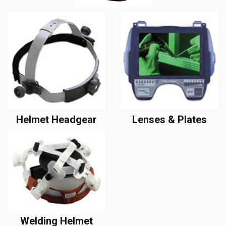
Helmet Headgear
Lenses & Plates
Welding Helmet