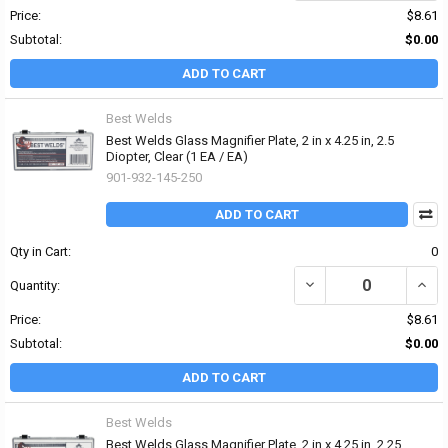
Price:
$8.61
Subtotal:
$0.00
ADD TO CART
Best Welds
Best Welds Glass Magnifier Plate, 2 in x 4.25 in, 2.5
Diopter, Clear (1 EA / EA)
901-932-145-250
ADD TO CART
Qty in Cart:
0
DECREASE QUANTITY OF 
INCRE
Quantity:
Price:
$8.61
Subtotal:
$0.00
ADD TO CART
Best Welds
Best Welds Glass Magnifier Plate, 2 in x 4.25 in, 2.25