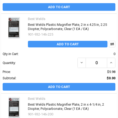
ADD TO CART
Best Welds
Best Welds Plastic Magnifier Plate, 2 in x 4.25 in, 2.25
Diopter, Polycarbonate, Clear (1 EA / EA)
901-932-146-225
ADD TO CART
Qty in Cart:
0
DECREASE QUANTITY OF 
INCRE
Quantity:
Price:
$5.98
Subtotal:
$0.00
ADD TO CART
Best Welds
Best Welds Plastic Magnifier Plate, 2 in x 4-1/4 in, 2
Diopter, Polycarbonate, Clear (1 EA / EA)
901-932-146-200