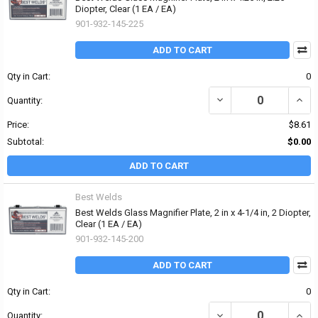
Diopter, Clear (1 EA / EA)
901-932-145-225
ADD TO CART
Qty in Cart:
0
DECREASE QUANTITY OF 
INCRE
Quantity:
Price:
$8.61
Subtotal:
$0.00
ADD TO CART
Best Welds
Best Welds Glass Magnifier Plate, 2 in x 4-1/4 in, 2 Diopter,
Clear (1 EA / EA)
901-932-145-200
ADD TO CART
Qty in Cart:
0
DECREASE QUANTITY OF 
INCRE
Quantity: