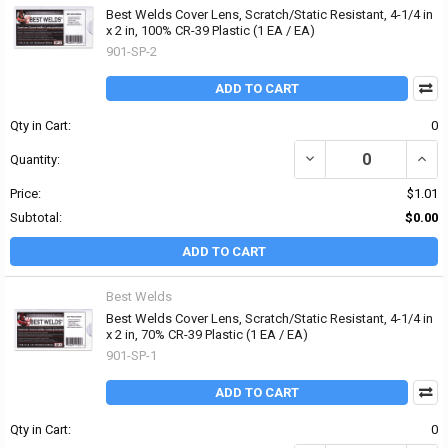
Best Welds Cover Lens, Scratch/Static Resistant, 4-1/4 in
x 2 in, 100% CR-39 Plastic (1 EA / EA)
901-SP-2
ADD TO CART
Qty in Cart:
0
DECREASE QUANTITY OF 
INCRE
Quantity:
Price:
$1.01
Subtotal:
$0.00
ADD TO CART
Best Welds
Best Welds Cover Lens, Scratch/Static Resistant, 4-1/4 in
x 2 in, 70% CR-39 Plastic (1 EA / EA)
901-SP-1
ADD TO CART
Qty in Cart:
0