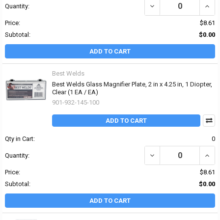
DECREASE QUANTITY OF 
INCRE
Quantity:
Price:
$8.61
Subtotal:
$0.00
ADD TO CART
Best Welds
Best Welds Glass Magnifier Plate, 2 in x 4.25 in, 1 Diopter,
Clear (1 EA / EA)
901-932-145-100
ADD TO CART
Qty in Cart:
0
DECREASE QUANTITY OF 
INCRE
Quantity:
Price:
$8.61
Subtotal:
$0.00
ADD TO CART