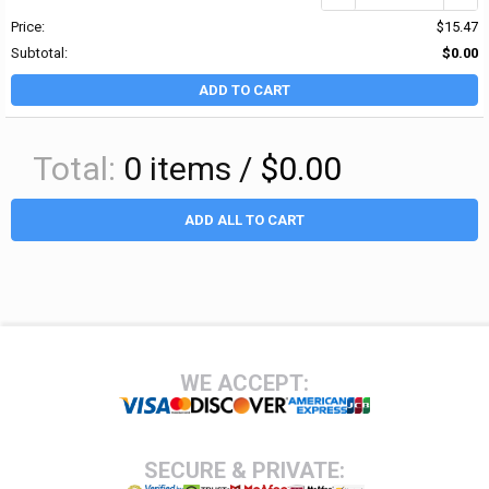
Price:
$15.47
Subtotal:
$0.00
ADD TO CART
Total:
0
items /
$0.00
ADD ALL TO CART
Footer
WE ACCEPT:
SECURE & PRIVATE: