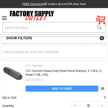
FREE Shipping!
All orders above $99 ship free!
Factory New
Search
Stamps
OEM Parts
SHOW FILTERS
Sidebar
- Delivered Direct to You!
-
C.H. Hanson
C.H. Hanson Heavy Duty Steel Hand Stamps, 3 1/8 in, S,
Steel (1 EA / EA)
337-21151-S
ADD TO CART
Qty in Cart:
0
DECREASE QUANTITY OF 
INCR
Quantity: