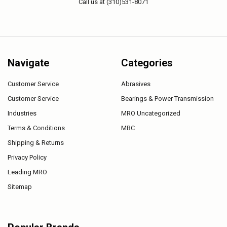
Call us at (310)531-8071
Navigate
Categories
Customer Service
Abrasives
Customer Service
Bearings & Power Transmission
Industries
MRO Uncategorized
Terms & Conditions
MBC
Shipping & Returns
Privacy Policy
Leading MRO
Sitemap