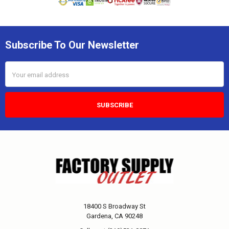
Subscribe To Our Newsletter
Email
Address
18400 S Broadway St
Gardena, CA 90248