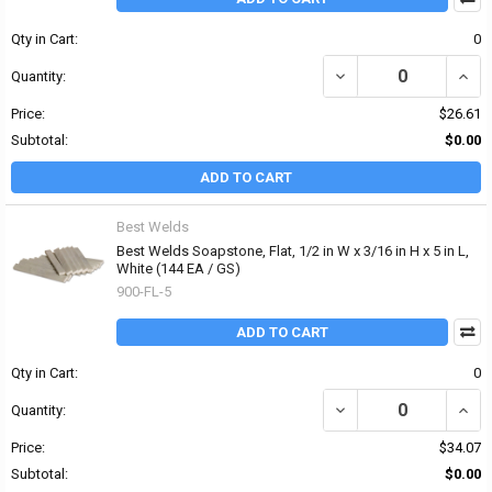
Qty in Cart:
0
DECREASE QUANTITY OF 
INCRE
Quantity:
Price:
$26.61
Subtotal:
$0.00
ADD TO CART
Best Welds
Best Welds Soapstone, Flat, 1/2 in W x 3/16 in H x 5 in L,
White (144 EA / GS)
900-FL-5
ADD TO CART
Qty in Cart:
0
DECREASE QUANTITY OF B
INCRE
Quantity:
Price:
$34.07
Subtotal:
$0.00