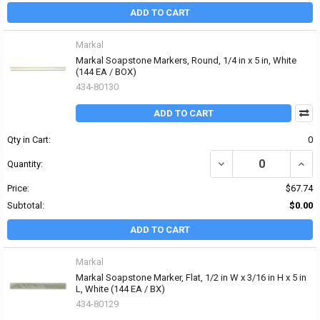
ADD TO CART
Markal
Markal Soapstone Markers, Round, 1/4 in x 5 in, White
(144 EA / BOX)
434-80130
ADD TO CART
Qty in Cart:
0
DECREASE QUANTITY OF
INCR
Quantity:
Price:
$67.74
Subtotal:
$0.00
ADD TO CART
Markal
Markal Soapstone Marker, Flat, 1/2 in W x 3/16 in H x 5 in
L, White (144 EA / BX)
434-80129