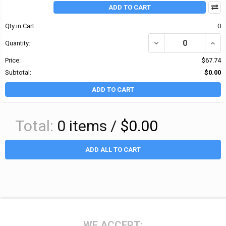
ADD TO CART
Qty in Cart:
0
DECREASE QUANTITY OF 
INCRE
Quantity:
Price:
$67.74
Subtotal:
$0.00
ADD TO CART
Total:
0
items /
$0.00
ADD ALL TO CART
Footer
WE ACCEPT: