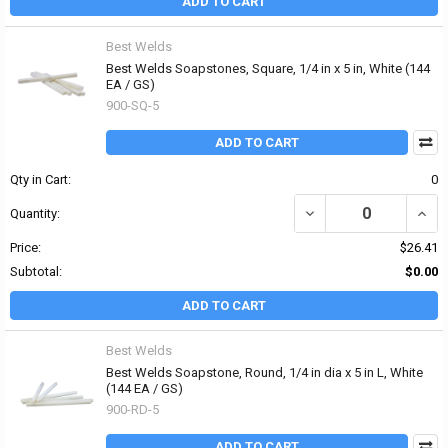
ADD TO CART
Best Welds
Best Welds Soapstones, Square, 1/4 in x 5 in, White (144
EA / GS)
900-SQ-5
ADD TO CART
Qty in Cart:
0
DECREASE QUANTITY OF 
INCRE
Quantity:
Price:
$26.41
Subtotal:
$0.00
ADD TO CART
Best Welds
Best Welds Soapstone, Round, 1/4 in dia x 5 in L, White
(144 EA / GS)
900-RD-5
ADD TO CART