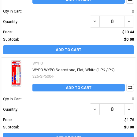
Qty in Cart:
0
DECREASE QUANTITY OF 
INCR
Quantity:
Price:
$10.44
Subtotal:
$0.00
ADD TO CART
WYPO
WYPO WYPO Soapstone, Flat, White (1 PK / PK)
326-SP500-F
ADD TO CART
Qty in Cart:
0
DECREASE QUANTITY OF
INCR
Quantity:
Price:
$1.76
Subtotal:
$0.00