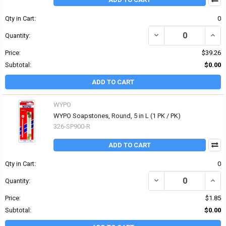
Qty in Cart:
0
DECREASE QUANTITY OF B
INCRE
Quantity:
Price:
$39.26
Subtotal:
$0.00
ADD TO CART
WYPO
WYPO Soapstones, Round, 5 in L (1 PK / PK)
326-SP900-R
ADD TO CART
Qty in Cart:
0
DECREASE QUANTITY OF
INCR
Quantity:
Price:
$1.85
Subtotal:
$0.00