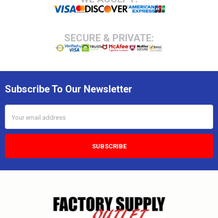
SECURE & PRIVATE:
Subscribe To Our Newsletter
Email
Address