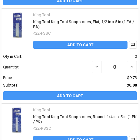
ADD TO CART
King Tool
King Tool King Tool Soapstones, Flat, 1/2 in x 5 in (1 EA /
EA)
422-FSSC
ADD TO CART
Qty in Cart:
0
DECREASE QUANTITY OF 
INCRE
Quantity:
Price:
$9.73
Subtotal:
$0.00
ADD TO CART
King Tool
King Tool King Tool Soapstones, Round, 1/4 in x 5 in (1 PK
/ PK)
422-RSSC
ADD TO CART