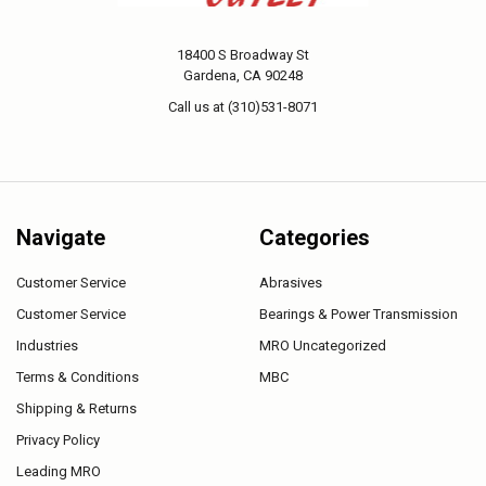
18400 S Broadway St
Gardena, CA 90248
Call us at (310)531-8071
Navigate
Categories
Customer Service
Abrasives
Customer Service
Bearings & Power Transmission
Industries
MRO Uncategorized
Terms & Conditions
MBC
Shipping & Returns
Privacy Policy
Leading MRO