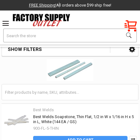
FREE Shipping!
All orders above $99 ship free!
Factory New
Search
Soapstones
OEM Parts
SHOW FILTERS
Sidebar
- Delivered Direct to You!
-
Best Welds
Best Welds Soapstone, Thin Flat, 1/2 in W x 1/16 in H x 5
in L, White (144 EA / GS)
900-FL-5-THIN
ADD TO CART