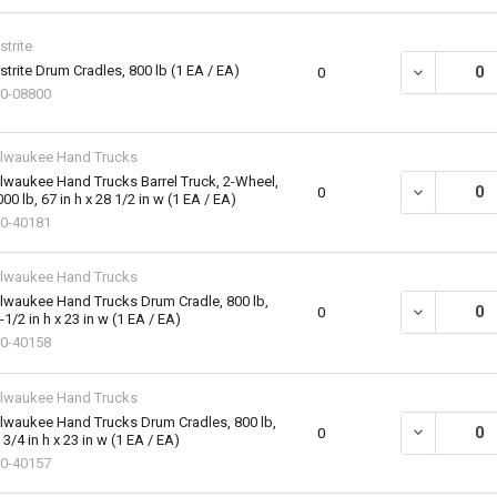
strite
strite Drum Cradles, 800 lb (1 EA / EA)
DECREASE QU
0
0-08800
lwaukee Hand Trucks
lwaukee Hand Trucks Barrel Truck, 2-Wheel,
DECREASE QU
0
000 lb, 67 in h x 28 1/2 in w (1 EA / EA)
0-40181
lwaukee Hand Trucks
lwaukee Hand Trucks Drum Cradle, 800 lb,
DECREASE QU
0
-1/2 in h x 23 in w (1 EA / EA)
0-40158
lwaukee Hand Trucks
lwaukee Hand Trucks Drum Cradles, 800 lb,
DECREASE QU
0
 3/4 in h x 23 in w (1 EA / EA)
0-40157