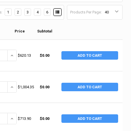
s:
1
2
3
4
6
Products Per Page:
Price
Subtotal
ANTITY OF HARPER TRUCKS DRUM HANDLING TRUCKS, 1,200 LB, 60 IN H X 
INCREASE QUANTITY OF HARPER TRUCKS DRUM HANDLING TRUCKS, 1,20
$620.13
$0.00
ADD TO CART
ANTITY OF HARPER TRUCKS DRUM HANDLING TRUCKS, 1,000 LB, 59 IN H X
INCREASE QUANTITY OF HARPER TRUCKS DRUM HANDLING TRUCKS, 1,0
$1,004.35
$0.00
ADD TO CART
ANTITY OF HARPER TRUCKS DRUM HANDLING TRUCKS, 1,200 LB, 62 IN H X
INCREASE QUANTITY OF HARPER TRUCKS DRUM HANDLING TRUCKS, 1,2
$713.90
$0.00
ADD TO CART