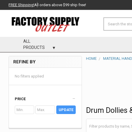
FREE Shipping!
All orders above $99 ship free!
Search
ALL
PRODUCTS
HOME
MATERIAL HAND
REFINE BY
Sidebar
No filters applied
PRICE
Drum Dollies 
UPDATE