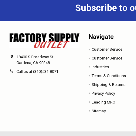
Subscribe to o
Navigate
Customer Service
18400 S Broadway St
Customer Service
Gardena, CA 90248
Industries
Call us at (310)531-8071
Terms & Conditions
Shipping & Returns
Privacy Policy
Leading MRO
Sitemap