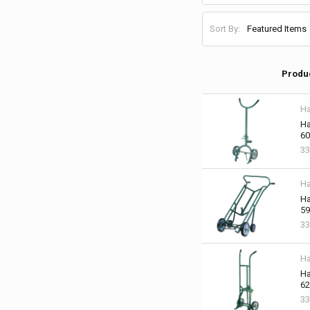
Sort By:
Produ
Ha
Ha
60
33
Ha
Ha
59
33
Ha
Ha
62
33