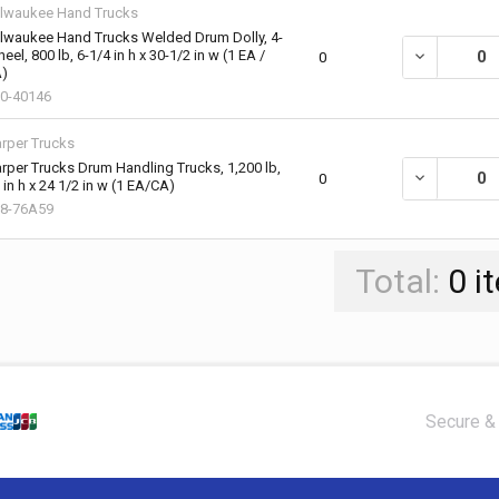
lwaukee Hand Trucks
lwaukee Hand Trucks Welded Drum Dolly, 4-
eel, 800 lb, 6-1/4 in h x 30-1/2 in w (1 EA /
DECREASE QU
0
)
0-40146
rper Trucks
rper Trucks Drum Handling Trucks, 1,200 lb,
DECREASE QU
0
 in h x 24 1/2 in w (1 EA/CA)
8-76A59
Total:
0
i
Secure & 