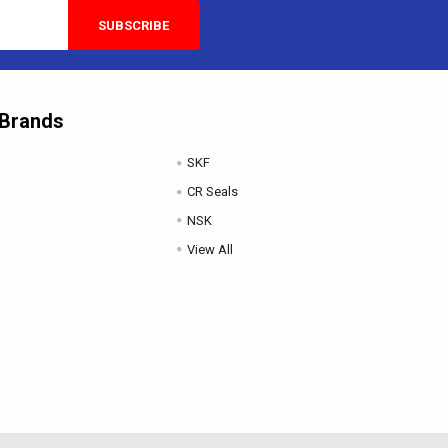
 Brands
SKF
CR Seals
NSK
View All