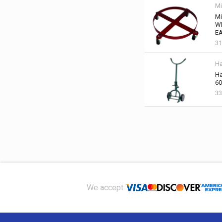
Mi
Mi
Wh
EA
31
Ha
Ha
60
33
Footer
We accept: