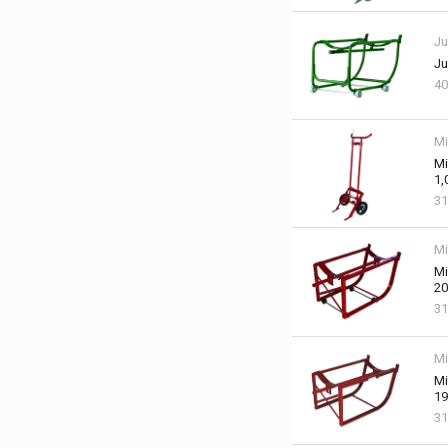
Ju
Ju
40
Mi
Mi
1,
31
Mi
Mi
20
31
Mi
Mi
19
31