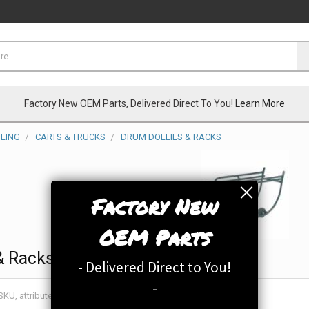
Factory New OEM Parts, Delivered Direct To You!
Learn More
LING
CARTS & TRUCKS
DRUM DOLLIES & RACKS
Factory New
OEM Parts
& Racks
- Delivered Direct to You!
-