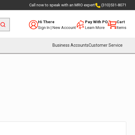
Call now to speak with an MRO expert!
(310)531-8071
Hi There
Pay With PO
Cart
Sign In
|
New Account
Learn More
Items
Business Accounts
Customer Service