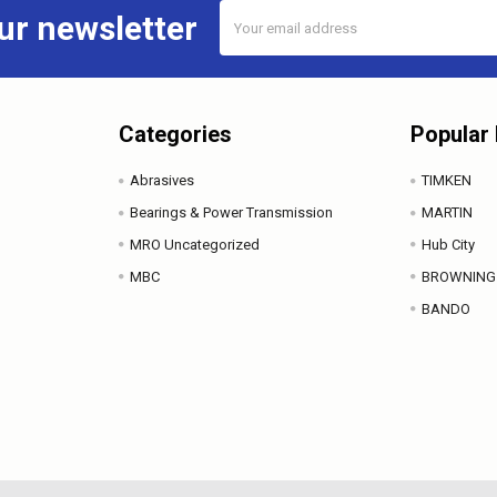
Email
ur newsletter
Address
Categories
Popular
Abrasives
TIMKEN
Bearings & Power Transmission
MARTIN
MRO Uncategorized
Hub City
MBC
BROWNING
BANDO