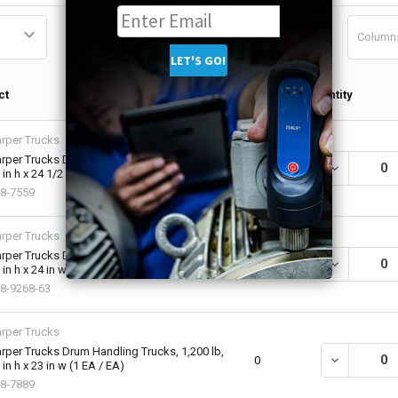
Column
Qty in
ct
Quantity
Cart
rper Trucks
rper Trucks Drum Handling Trucks, 1,200 lb,
DECREASE QU
0
 in h x 24 1/2 in w (1 EA / EA)
8-7559
rper Trucks
rper Trucks Drum Handling Trucks, 1,000 lb,
DECREASE QU
0
 in h x 24 in w (1 EA / EA)
8-9268-63
rper Trucks
rper Trucks Drum Handling Trucks, 1,200 lb,
DECREASE QU
0
 in h x 23 in w (1 EA / EA)
8-7889