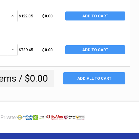
ANTITY OF MILWAUKEE HAND TRUCKS WELDED DRUM DOLLY, 4-WHEEL, 800 LB
INCREASE QUANTITY OF MILWAUKEE HAND TRUCKS WELDED DRUM DOLLY,
$122.35
$0.00
ADD TO CART
ANTITY OF HARPER TRUCKS DRUM HANDLING TRUCKS, 1,200 LB, 60 IN H X
INCREASE QUANTITY OF HARPER TRUCKS DRUM HANDLING TRUCKS, 1,2
$729.45
$0.00
ADD TO CART
tems /
$0.00
ADD ALL TO CART
Private: