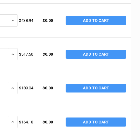
ANTITY OF JUSTRITE DRUM CRADLES, 800 LB (1 EA / EA)
INCREASE QUANTITY OF JUSTRITE DRUM CRADLES, 800 LB (1 EA / E
$438.94
$0.00
ADD TO CART
ANTITY OF MILWAUKEE HAND TRUCKS BARREL TRUCK, 2-WHEEL, 1,000 LB, 67
INCREASE QUANTITY OF MILWAUKEE HAND TRUCKS BARREL TRUCK, 2-WH
$517.50
$0.00
ADD TO CART
ANTITY OF MILWAUKEE HAND TRUCKS DRUM CRADLE, 800 LB, 20-1/2 IN H X
INCREASE QUANTITY OF MILWAUKEE HAND TRUCKS DRUM CRADLE, 800 L
$189.04
$0.00
ADD TO CART
ANTITY OF MILWAUKEE HAND TRUCKS DRUM CRADLES, 800 LB, 19 3/4 IN H 
INCREASE QUANTITY OF MILWAUKEE HAND TRUCKS DRUM CRADLES, 800 
$164.18
$0.00
ADD TO CART