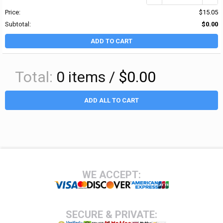
Price:
$15.05
Subtotal:
$0.00
ADD TO CART
Total:
0
items /
$0.00
ADD ALL TO CART
Footer
WE ACCEPT:
SECURE & PRIVATE: