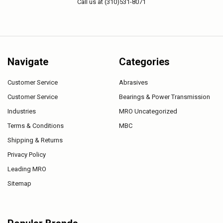
Call us at (310)531-8071
Navigate
Categories
Customer Service
Abrasives
Customer Service
Bearings & Power Transmission
Industries
MRO Uncategorized
Terms & Conditions
MBC
Shipping & Returns
Privacy Policy
Leading MRO
Sitemap