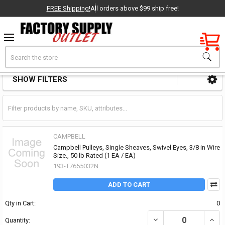
FREE Shipping!
All orders above $99 ship free!
Factory New
Search
Pulleys & Sheaves
OEM Parts
SHOW FILTERS
Sidebar
- Delivered Direct to You!
-
CAMPBELL
Campbell Pulleys, Single Sheaves, Swivel Eyes, 3/8 in Wire
Size., 50 lb Rated (1 EA / EA)
193-T7655032N
ADD TO CART
Qty in Cart:
0
DECREASE QUANTITY OF 
INCRE
Quantity: