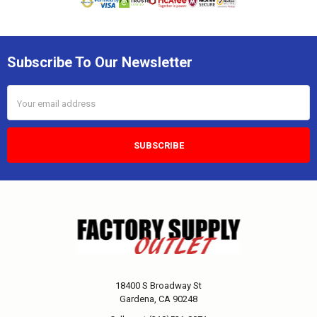
Subscribe To Our Newsletter
Email
Address
18400 S Broadway St
Gardena, CA 90248