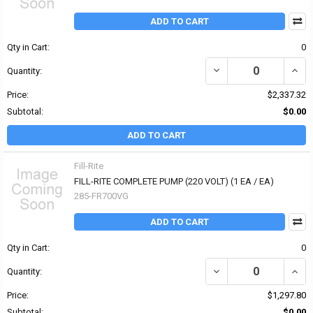
ADD TO CART
Qty in Cart:
0
DECREASE QUANTITY OF
INCR
Quantity:
Price:
$2,337.32
Subtotal:
$0.00
ADD TO CART
Fill-Rite
FILL-RITE COMPLETE PUMP (220 VOLT) (1 EA / EA)
285-FR700VG
ADD TO CART
Qty in Cart:
0
DECREASE QUANTITY OF 
INCR
Quantity:
Price:
$1,297.80
Subtotal:
$0.00