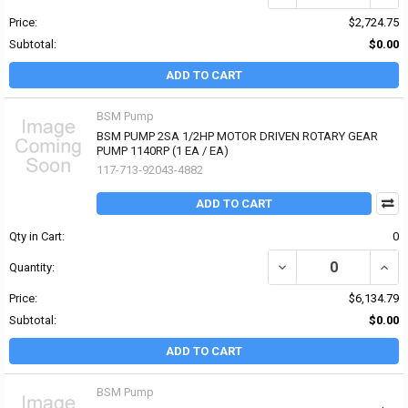
Price:
$2,724.75
Subtotal:
$0.00
ADD TO CART
BSM Pump
BSM PUMP 2SA 1/2HP MOTOR DRIVEN ROTARY GEAR
PUMP 1140RP (1 EA / EA)
117-713-92043-4882
ADD TO CART
Qty in Cart:
0
DECREASE QUANTITY OF
INCR
Quantity:
Price:
$6,134.79
Subtotal:
$0.00
ADD TO CART
BSM Pump