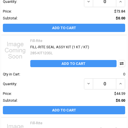
DECREASE QUANTITY OF 
INCRE
Quantity:
Price:
$73.84
Subtotal:
$0.00
ADD TO CART
Fill-Rite
FILL-RITE SEAL ASSY KIT (1 KT / KT)
285-KIT120SL
ADD TO CART
Qty in Cart:
0
DECREASE QUANTITY OF F
INCRE
Quantity:
Price:
$44.59
Subtotal:
$0.00
ADD TO CART
Fill-Rite