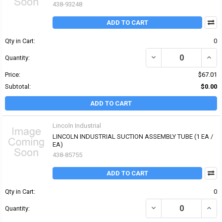
438-93248
ADD TO CART
Qty in Cart:
0
DECREASE QUANTITY OF
INCR
Quantity:
Price:
$67.01
Subtotal:
$0.00
ADD TO CART
Lincoln Industrial
LINCOLN INDUSTRIAL SUCTION ASSEMBLY TUBE (1 EA /
EA)
438-85755
ADD TO CART
Qty in Cart:
0
DECREASE QUANTITY OF
INCR
Quantity: