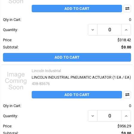
ADD TO CART
Qty in Cart:
0
DECREASE QUANTITY OF 
INCR
Quantity:
Price:
$318.42
Subtotal:
$0.00
ADD TO CART
Lincoln Industrial
LINCOLN INDUSTRIAL PNEUMATIC ACTUATOR (1 EA / EA)
438-83676
ADD TO CART
Qty in Cart:
0
DECREASE QUANTITY OF
INCR
Quantity:
Price:
$956.29
Subtotal:
$0.00