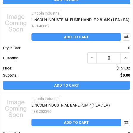
Lincoln Industrial
LINCOLN INDUSTRIAL PUMP HANDLE 2 81649 (1 EA / EA)
438-40067
ADD TO CART
Qty in Cart:
0
DECREASE QUANTITY OF
INCR
Quantity:
Price:
$151.32
Subtotal:
$0.00
ADD TO CART
Lincoln Industrial
LINCOLN INDUSTRIAL BARE PUMP (1 EA / EA)
438-282396
ADD TO CART