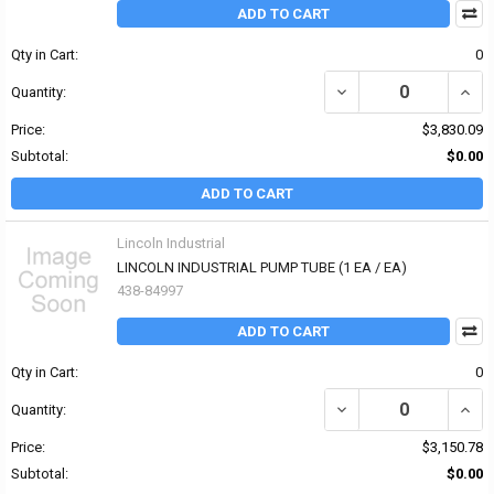
ADD TO CART
Qty in Cart:
0
DECREASE QUANTITY OF
INCR
Quantity:
Price:
$3,830.09
Subtotal:
$0.00
ADD TO CART
Lincoln Industrial
LINCOLN INDUSTRIAL PUMP TUBE (1 EA / EA)
438-84997
ADD TO CART
Qty in Cart:
0
DECREASE QUANTITY OF
INCR
Quantity:
Price:
$3,150.78
Subtotal:
$0.00