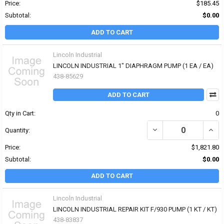
Price:
$185.45
Subtotal:
$0.00
ADD TO CART
Lincoln Industrial
LINCOLN INDUSTRIAL 1" DIAPHRAGM PUMP (1 EA / EA)
438-85629
ADD TO CART
Qty in Cart:
0
DECREASE QUANTITY OF
INCR
Quantity:
Price:
$1,821.80
Subtotal:
$0.00
ADD TO CART
Lincoln Industrial
LINCOLN INDUSTRIAL REPAIR KIT F/930 PUMP (1 KT / KT)
438-83837