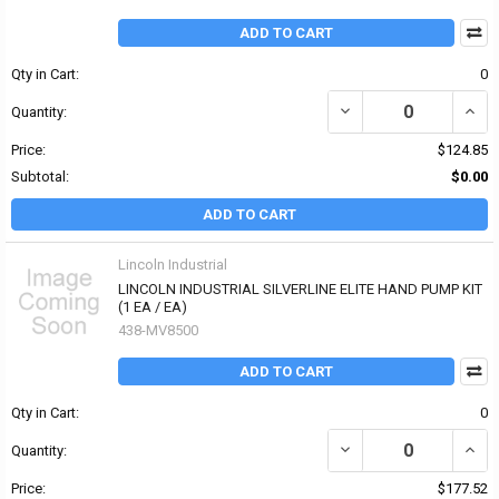
ADD TO CART
Qty in Cart:
0
DECREASE QUANTITY OF 
INCR
Quantity:
Price:
$124.85
Subtotal:
$0.00
ADD TO CART
Lincoln Industrial
LINCOLN INDUSTRIAL SILVERLINE ELITE HAND PUMP KIT
(1 EA / EA)
438-MV8500
ADD TO CART
Qty in Cart:
0
DECREASE QUANTITY OF
INCR
Quantity:
Price:
$177.52