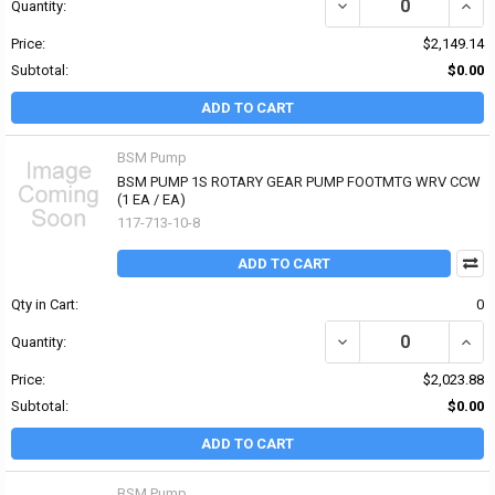
DECREASE QUANTITY O
INCR
Quantity:
Price:
$2,149.14
Subtotal:
$0.00
ADD TO CART
BSM Pump
BSM PUMP 1S ROTARY GEAR PUMP FOOTMTG WRV CCW
(1 EA / EA)
117-713-10-8
ADD TO CART
Qty in Cart:
0
DECREASE QUANTITY O
INCR
Quantity:
Price:
$2,023.88
Subtotal:
$0.00
ADD TO CART
BSM Pump