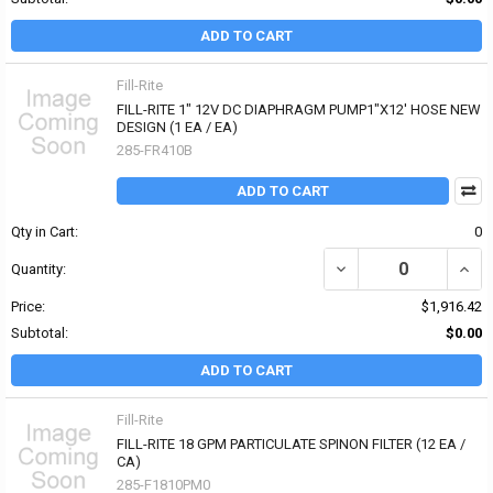
ADD TO CART
Fill-Rite
FILL-RITE 1" 12V DC DIAPHRAGM PUMP1"X12' HOSE NEW
DESIGN (1 EA / EA)
285-FR410B
ADD TO CART
Qty in Cart:
0
DECREASE QUANTITY OF
INCR
Quantity:
Price:
$1,916.42
Subtotal:
$0.00
ADD TO CART
Fill-Rite
FILL-RITE 18 GPM PARTICULATE SPINON FILTER (12 EA /
CA)
285-F1810PM0