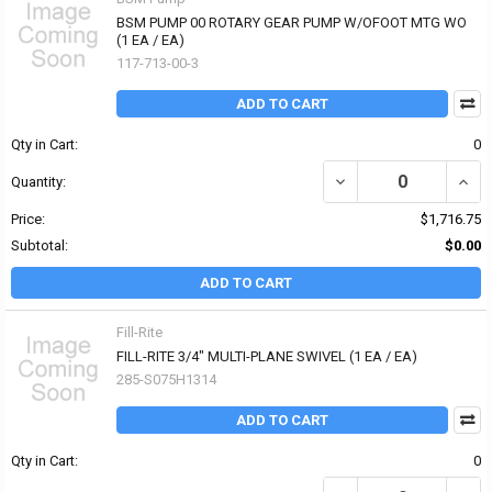
BSM PUMP 00 ROTARY GEAR PUMP W/OFOOT MTG WO
(1 EA / EA)
117-713-00-3
ADD TO CART
Qty in Cart:
0
DECREASE QUANTITY O
INCR
Quantity:
Price:
$1,716.75
Subtotal:
$0.00
ADD TO CART
Fill-Rite
FILL-RITE 3/4" MULTI-PLANE SWIVEL (1 EA / EA)
285-S075H1314
ADD TO CART
Qty in Cart:
0