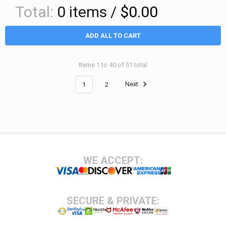
Total:
0
items /
$0.00
ADD ALL TO CART
Items 1 to 40 of 51 total
1
2
Next
Footer
WE ACCEPT:
SECURE & PRIVATE: