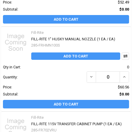
Price:
$52.49
Subtotal:
$0.00
ADD TO CART
Fill-Rite
FILL-RITE 1" HUSKY MANUAL NOZZLE (1 EA / EA)
285-FRHMN100S
ADD TO CART
Qty in Cart:
0
DECREASE QUANTITY OF
INCR
Quantity:
Price:
$60.56
Subtotal:
$0.00
ADD TO CART
Fill-Rite
FILL-RITE 115V TRANSFER CABINET PUMP (1 EA / EA)
285-FR702VRU