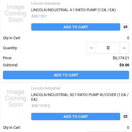
Lincoln Industrial
LINCOLN INDUSTRIAL 4:1 RATIO PUMP (1 EA / EA)
438-1931
ADD TO CART
Qty in Cart:
0
DECREASE QUANTITY OF 
INCR
Quantity:
Price:
$6,174.21
Subtotal:
$0.00
ADD TO CART
Lincoln Industrial
LINCOLN INDUSTRIAL 50:1 RATIO PUMP W/COVER (1 EA /
EA)
438-1910-2
ADD TO CART
Qty in Cart:
0