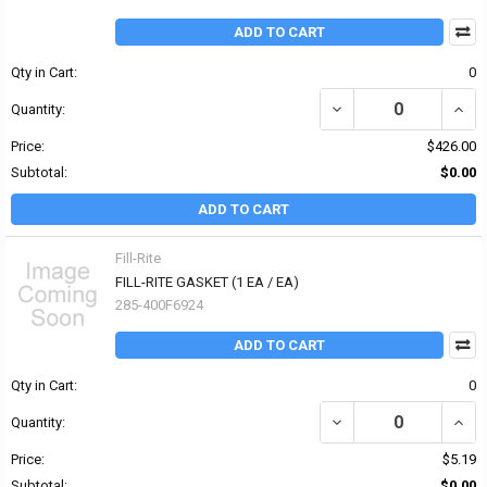
ADD TO CART
Qty in Cart:
0
DECREASE QUANTITY OF 
INCR
Quantity:
Price:
$426.00
Subtotal:
$0.00
ADD TO CART
Fill-Rite
FILL-RITE GASKET (1 EA / EA)
285-400F6924
ADD TO CART
Qty in Cart:
0
DECREASE QUANTITY OF 
INCRE
Quantity:
Price:
$5.19
Subtotal:
$0.00