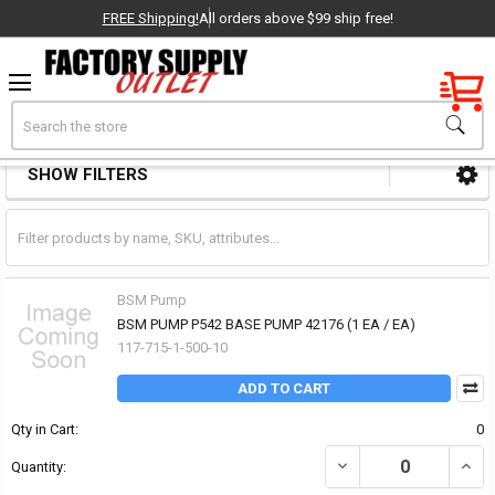
FREE Shipping!
All orders above $99 ship free!
Factory New
Search
Pumps Other
OEM Parts
SHOW FILTERS
Sidebar
- Delivered Direct to You!
-
BSM Pump
BSM PUMP P542 BASE PUMP 42176 (1 EA / EA)
117-715-1-500-10
ADD TO CART
Qty in Cart:
0
DECREASE QUANTITY OF
INCR
Quantity: