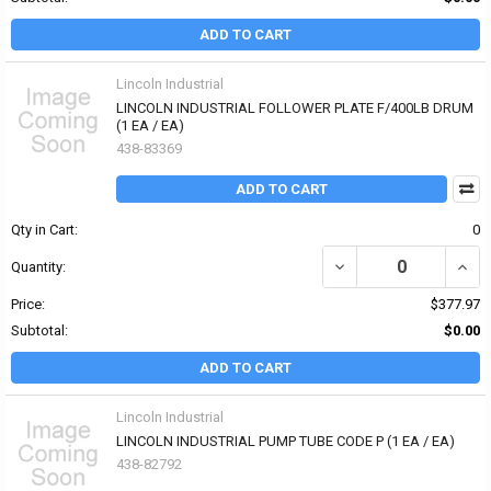
ADD TO CART
Lincoln Industrial
LINCOLN INDUSTRIAL FOLLOWER PLATE F/400LB DRUM
(1 EA / EA)
438-83369
ADD TO CART
Qty in Cart:
0
DECREASE QUANTITY OF
INCR
Quantity:
Price:
$377.97
Subtotal:
$0.00
ADD TO CART
Lincoln Industrial
LINCOLN INDUSTRIAL PUMP TUBE CODE P (1 EA / EA)
438-82792