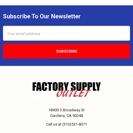
Subscribe To Our Newsletter
Email
Address
18400 S Broadway St
Gardena, CA 90248
Call us at (310)531-8071