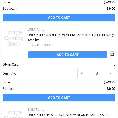
Price:
$749.70
Subtotal:
$0.00
ADD TO CART
BSM Pump
BSM PUMP MODEL P543 NEMA 56 C FACE F/PFG PUMP (1
EA / EA)
117-715-1-300-10
ADD TO CART
Qty in Cart:
0
DECREASE QUANTITY OF
INCR
Quantity:
Price:
$749.70
Subtotal:
$0.00
ADD TO CART
BSM Pump
BSM PUMP NO.53 CCW ROTARY GEAR PUMP FLANGE