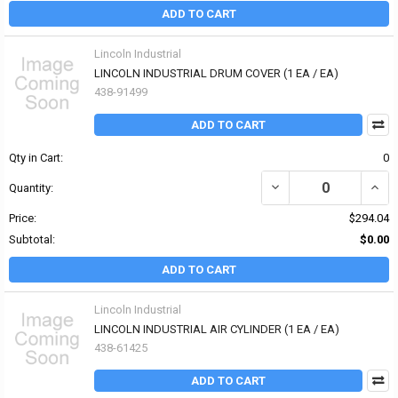
ADD TO CART
Lincoln Industrial
LINCOLN INDUSTRIAL DRUM COVER (1 EA / EA)
438-91499
ADD TO CART
Qty in Cart:
0
DECREASE QUANTITY OF
INCR
Quantity:
Price:
$294.04
Subtotal:
$0.00
ADD TO CART
Lincoln Industrial
LINCOLN INDUSTRIAL AIR CYLINDER (1 EA / EA)
438-61425
ADD TO CART