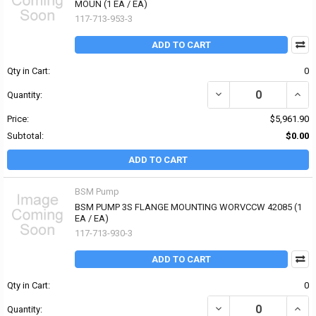
MOUN (1 EA / EA)
117-713-953-3
ADD TO CART
Qty in Cart:
0
DECREASE QUANTITY O
INCR
Quantity:
Price:
$5,961.90
Subtotal:
$0.00
ADD TO CART
BSM Pump
BSM PUMP 3S FLANGE MOUNTING WORVCCW 42085 (1
EA / EA)
117-713-930-3
ADD TO CART
Qty in Cart:
0
DECREASE QUANTITY O
INCR
Quantity: