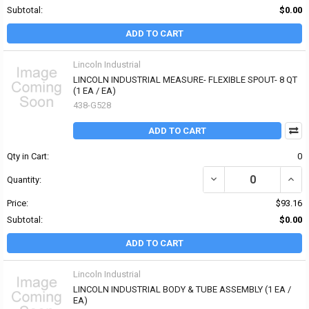
Subtotal:
$0.00
ADD TO CART
Lincoln Industrial
LINCOLN INDUSTRIAL MEASURE- FLEXIBLE SPOUT- 8 QT
(1 EA / EA)
438-G528
ADD TO CART
Qty in Cart:
0
DECREASE QUANTITY OF
INCR
Quantity:
Price:
$93.16
Subtotal:
$0.00
ADD TO CART
Lincoln Industrial
LINCOLN INDUSTRIAL BODY & TUBE ASSEMBLY (1 EA /
EA)