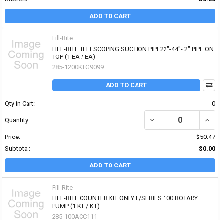
ADD TO CART
Fill-Rite
FILL-RITE TELESCOPING SUCTION PIPE22"-44"- 2" PIPE ON
TOP (1 EA / EA)
285-1200KTG9099
ADD TO CART
Qty in Cart:
0
DECREASE QUANTITY OF 
INCRE
Quantity:
Price:
$50.47
Subtotal:
$0.00
ADD TO CART
Fill-Rite
FILL-RITE COUNTER KIT ONLY F/SERIES 100 ROTARY
PUMP (1 KT / KT)
285-100ACC111