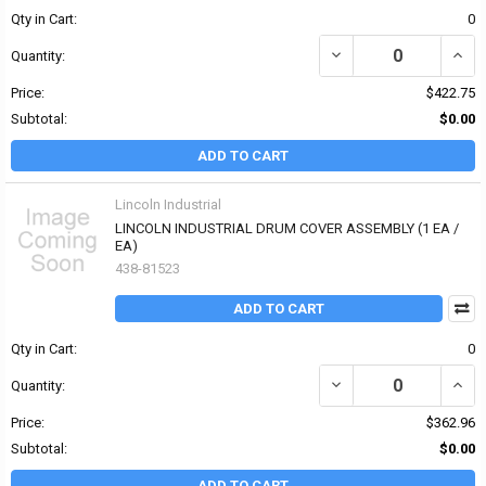
Qty in Cart:
0
DECREASE QUANTITY OF 
INCR
Quantity:
Price:
$422.75
Subtotal:
$0.00
ADD TO CART
Lincoln Industrial
LINCOLN INDUSTRIAL DRUM COVER ASSEMBLY (1 EA /
EA)
438-81523
ADD TO CART
Qty in Cart:
0
DECREASE QUANTITY OF
INCR
Quantity:
Price:
$362.96
Subtotal:
$0.00
ADD TO CART