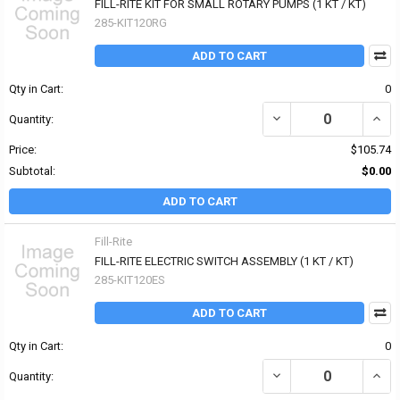
FILL-RITE KIT FOR SMALL ROTARY PUMPS (1 KT / KT)
285-KIT120RG
ADD TO CART
Qty in Cart:
0
DECREASE QUANTITY OF 
INCR
Quantity:
Price:
$105.74
Subtotal:
$0.00
ADD TO CART
Fill-Rite
FILL-RITE ELECTRIC SWITCH ASSEMBLY (1 KT / KT)
285-KIT120ES
ADD TO CART
Qty in Cart:
0
DECREASE QUANTITY OF 
INCR
Quantity: