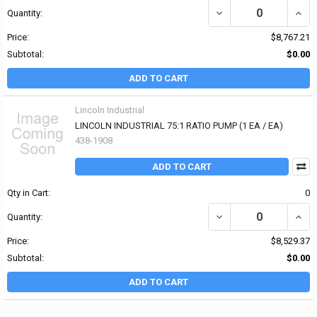
DECREASE QUANTITY OF
INCR
Quantity:
Price:
$8,767.21
Subtotal:
$0.00
ADD TO CART
Lincoln Industrial
LINCOLN INDUSTRIAL 75:1 RATIO PUMP (1 EA / EA)
438-1908
ADD TO CART
Qty in Cart:
0
DECREASE QUANTITY OF 
INCR
Quantity:
Price:
$8,529.37
Subtotal:
$0.00
ADD TO CART