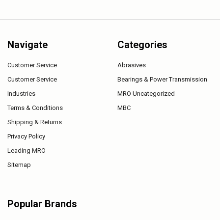
Navigate
Categories
Customer Service
Abrasives
Customer Service
Bearings & Power Transmission
Industries
MRO Uncategorized
Terms & Conditions
MBC
Shipping & Returns
Privacy Policy
Leading MRO
Sitemap
Popular Brands