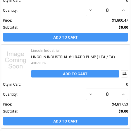
Qty in Cart:
0
DECREASE QUANTITY OF
INCR
Quantity:
Price:
$1,800.47
Subtotal:
$0.00
ADD TO CART
Lincoln Industrial
LINCOLN INDUSTRIAL 6:1 RATIO PUMP (1 EA / EA)
438-2052
ADD TO CART
Qty in Cart:
0
DECREASE QUANTITY OF 
INCR
Quantity:
Price:
$4,817.53
Subtotal:
$0.00
ADD TO CART