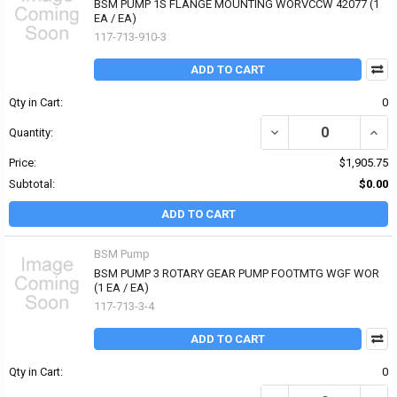
BSM PUMP 1S FLANGE MOUNTING WORVCCW 42077 (1
EA / EA)
117-713-910-3
ADD TO CART
Qty in Cart:
0
DECREASE QUANTITY O
INCR
Quantity:
Price:
$1,905.75
Subtotal:
$0.00
ADD TO CART
BSM Pump
BSM PUMP 3 ROTARY GEAR PUMP FOOTMTG WGF WOR
(1 EA / EA)
117-713-3-4
ADD TO CART
Qty in Cart:
0