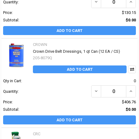
DECREASE QUANTITY OF
INCR
Quantity:
Price:
$130.15
Subtotal:
$0.00
ADD TO CART
CROWN
Crown Drive Belt Dressings, 1 qt Can (12 EA / CS)
205-8079Q
ADD TO CART
Qty in Cart:
0
DECREASE QUANTITY OF
INCR
Quantity:
Price:
$406.76
Subtotal:
$0.00
ADD TO CART
CRC