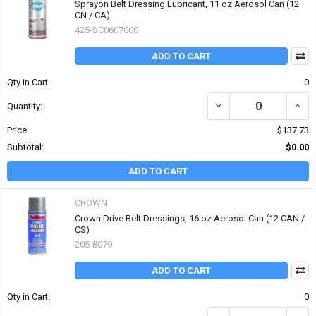
Sprayon Belt Dressing Lubricant, 11 oz Aerosol Can (12
CN / CA)
425-SC0607000
ADD TO CART
Qty in Cart:
0
DECREASE QUANTITY OF
INCR
Quantity:
Price:
$137.73
Subtotal:
$0.00
ADD TO CART
CROWN
Crown Drive Belt Dressings, 16 oz Aerosol Can (12 CAN /
CS)
205-8079
ADD TO CART
Qty in Cart:
0