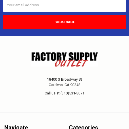
Email
Address
18400 S Broadway St
Gardena, CA 90248
Call us at (310)531-8071
Navigate
Categories