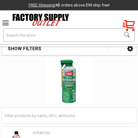
FREE Shipping!
All orders above $99 ship free!
Factory New
Search
Belt Dressings
OEM Parts
SHOW FILTERS
Sidebar
- Delivered Direct to You!
-
SPRAYON