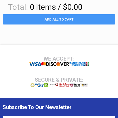
Total:
0
items /
$0.00
ADD ALL TO CART
Footer
WE ACCEPT:
SECURE & PRIVATE:
Subscribe To Our Newsletter