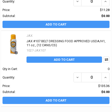
DECREASE QUANTITY OF
INCR
Quantity:
Price:
$11.28
Subtotal:
$0.00
ADD TO CART
JAX
JAX #107 BELT DRESSING FOOD APPROVED USDA/H1,
11 oz., (12 CANS/CS)
1027-JAX107
ADD TO CART
Qty in Cart:
0
DECREASE QUANTITY OF
INCR
Quantity:
Price:
$135.36
Subtotal:
$0.00
ADD TO CART