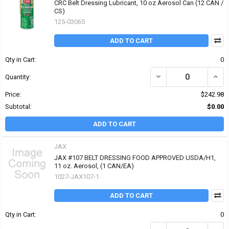
CRC Belt Dressing Lubricant, 10 oz Aerosol Can (12 CAN /
CS)
125-03065
ADD TO CART
Qty in Cart:
0
DECREASE QUANTITY OF
INCR
Quantity:
Price:
$242.98
Subtotal:
$0.00
ADD TO CART
JAX
JAX #107 BELT DRESSING FOOD APPROVED USDA/H1,
11 oz. Aerosol, (1 CAN/EA)
1027-JAX107-1
ADD TO CART
Qty in Cart:
0