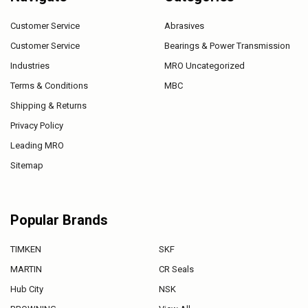
Customer Service
Abrasives
Customer Service
Bearings & Power Transmission
Industries
MRO Uncategorized
Terms & Conditions
MBC
Shipping & Returns
Privacy Policy
Leading MRO
Sitemap
Popular Brands
TIMKEN
SKF
MARTIN
CR Seals
Hub City
NSK