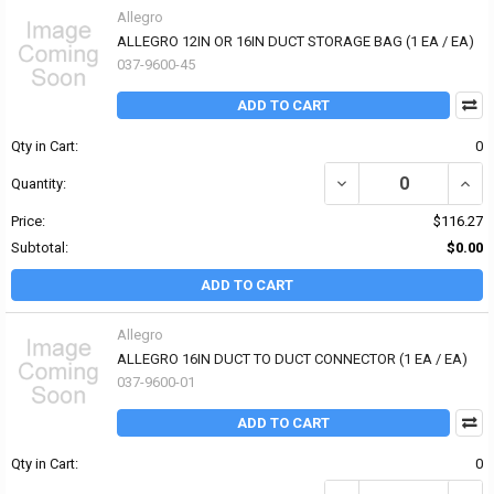
Allegro
ALLEGRO 12IN OR 16IN DUCT STORAGE BAG (1 EA / EA)
037-9600-45
ADD TO CART
Qty in Cart:
0
DECREASE QUANTITY OF
INCR
Quantity:
Price:
$116.27
Subtotal:
$0.00
ADD TO CART
Allegro
ALLEGRO 16IN DUCT TO DUCT CONNECTOR (1 EA / EA)
037-9600-01
ADD TO CART
Qty in Cart:
0