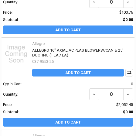
DECREASE QUANTITY OF
INCR
Quantity:
Price:
$100.76
Subtotal:
$0.00
ADD TO CART
Allegro
ALLEGRO 16" AXIAL AC PLAS BLOWERW/CAN & 25'
DUCTING (1 EA / EA)
037-9553-25
ADD TO CART
Qty in Cart:
0
DECREASE QUANTITY OF
INCR
Quantity:
Price:
$2,052.45
Subtotal:
$0.00
ADD TO CART
Allegro