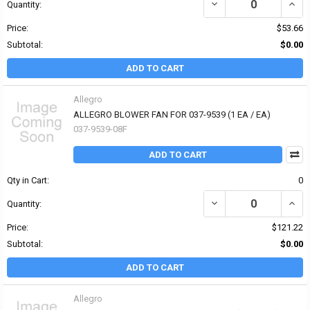
DECREASE QUANTITY OF 
INCR
Quantity:
Price:
$53.66
Subtotal:
$0.00
ADD TO CART
Allegro
ALLEGRO BLOWER FAN FOR 037-9539 (1 EA / EA)
037-9539-08F
ADD TO CART
Qty in Cart:
0
DECREASE QUANTITY OF 
INCR
Quantity:
Price:
$121.22
Subtotal:
$0.00
ADD TO CART
Allegro