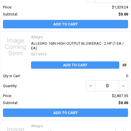
Price:
$1,329.24
Subtotal:
$0.00
ADD TO CART
Allegro
ALLEGRO 16IN HIGH OUTPUT BLOWERAC - 2 HP (1 EA /
EA)
037-9516
ADD TO CART
Qty in Cart:
0
DECREASE QUANTITY OF
INCR
Quantity:
Price:
$2,837.35
Subtotal:
$0.00
ADD TO CART
Allegro