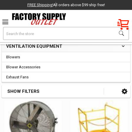
FREE Shipping!
All orders above $99 ship free!
Factory New
Search
Ventilation Equipment
OEM Parts
VENTILATION EQUIPMENT
Sidebar
- Delivered Direct to You!
Blowers
-
Blower Accessories
Exhaust Fans
SHOW FILTERS