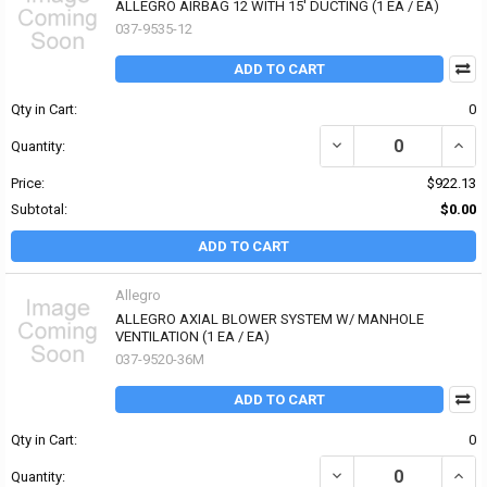
ALLEGRO AIRBAG 12 WITH 15' DUCTING (1 EA / EA)
037-9535-12
ADD TO CART
Qty in Cart:
0
Quantity:
Price:
$922.13
Subtotal:
$0.00
ADD TO CART
Allegro
ALLEGRO AXIAL BLOWER SYSTEM W/ MANHOLE
VENTILATION (1 EA / EA)
037-9520-36M
ADD TO CART
Qty in Cart:
0
DECREASE QUANTITY OF
INCR
Quantity: