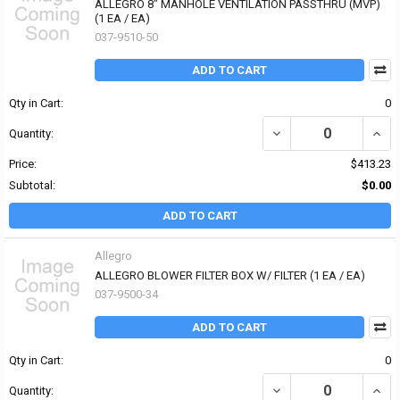
ALLEGRO 8" MANHOLE VENTILATION PASSTHRU (MVP)
(1 EA / EA)
037-9510-50
ADD TO CART
Qty in Cart:
0
DECREASE QUANTITY OF
INCR
Quantity:
Price:
$413.23
Subtotal:
$0.00
ADD TO CART
Allegro
ALLEGRO BLOWER FILTER BOX W/ FILTER (1 EA / EA)
037-9500-34
ADD TO CART
Qty in Cart:
0
DECREASE QUANTITY OF 
INCR
Quantity: