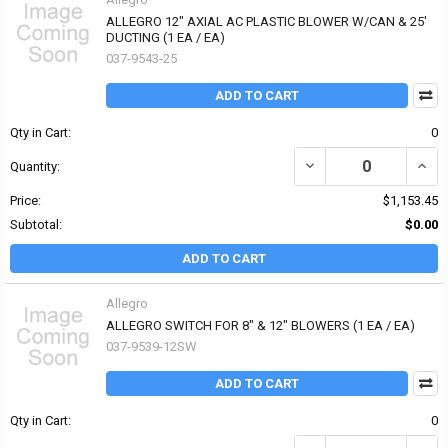
ALLEGRO 12" AXIAL AC PLASTIC BLOWER W/CAN & 25'
DUCTING (1 EA / EA)
037-9543-25
ADD TO CART
Qty in Cart:
0
DECREASE QUANTITY OF
INCR
Quantity:
Price:
$1,153.45
Subtotal:
$0.00
ADD TO CART
Allegro
ALLEGRO SWITCH FOR 8" & 12" BLOWERS (1 EA / EA)
037-9539-12SW
ADD TO CART
Qty in Cart:
0