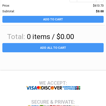
Price:
$613.73
Subtotal:
$0.00
ADD TO CART
Total:
0
items /
$0.00
ADD ALL TO CART
Footer
WE ACCEPT:
SECURE & PRIVATE: