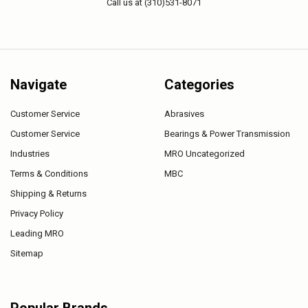
Call us at (310)531-8071
Navigate
Categories
Customer Service
Abrasives
Customer Service
Bearings & Power Transmission
Industries
MRO Uncategorized
Terms & Conditions
MBC
Shipping & Returns
Privacy Policy
Leading MRO
Sitemap