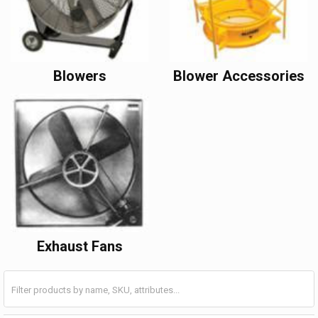
Blowers
Blower Accessories
Exhaust Fans