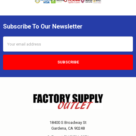
Subscribe To Our Newsletter
Email
Address
18400 S Broadway St
Gardena, CA 90248