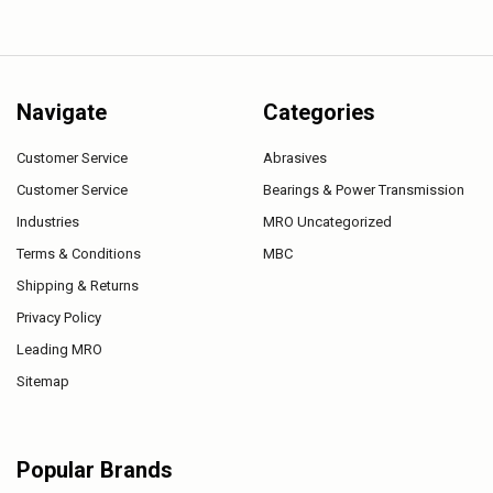
Navigate
Categories
Customer Service
Abrasives
Customer Service
Bearings & Power Transmission
Industries
MRO Uncategorized
Terms & Conditions
MBC
Shipping & Returns
Privacy Policy
Leading MRO
Sitemap
Popular Brands