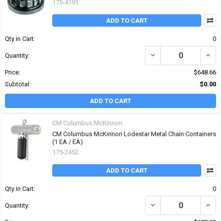
175-4191
ADD TO CART
Qty in Cart:
0
DECREASE QUANTITY OF
INCR
Quantity:
Price:
$648.66
Subtotal:
$0.00
ADD TO CART
CM Columbus McKinnon
CM Columbus McKinnon Lodestar Metal Chain Containers
(1 EA / EA)
175-2452
ADD TO CART
Qty in Cart:
0
DECREASE QUANTITY O
INCR
Quantity: