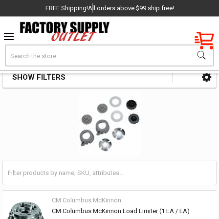
FREE Shipping!
All orders above $99 ship free!
Factory New
Search
Hoist & Puller Parts & Accessories
OEM Parts
SHOW FILTERS
Sidebar
- Delivered Direct to You!
-
CM Columbus McKinnon
CM Columbus McKinnon Load Limiter (1 EA / EA)