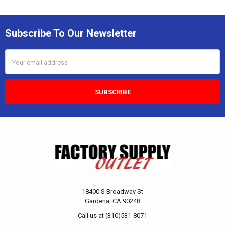
Subscribe To Our Newsletter
Email
Address
18400 S Broadway St
Gardena, CA 90248
Call us at (310)531-8071