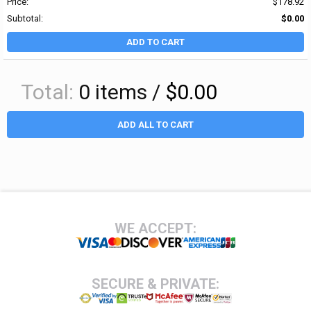
Price:
$178.92
Subtotal:
$0.00
ADD TO CART
Total:
0
items /
$0.00
ADD ALL TO CART
Footer
WE ACCEPT:
SECURE & PRIVATE: