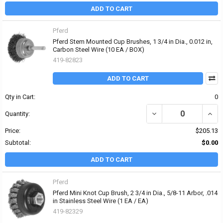
ADD TO CART
Pferd
Pferd Stem Mounted Cup Brushes, 1 3/4 in Dia., 0.012 in,
Carbon Steel Wire (10 EA / BOX)
419-82823
ADD TO CART
Qty in Cart:
0
DECREASE QUANTITY OF 
INCR
Quantity:
Price:
$205.13
Subtotal:
$0.00
ADD TO CART
Pferd
Pferd Mini Knot Cup Brush, 2 3/4 in Dia., 5/8-11 Arbor, .014
in Stainless Steel Wire (1 EA / EA)
419-82329