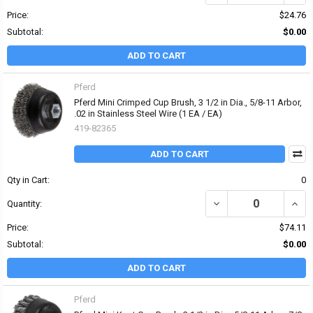
Price:
$24.76
Subtotal:
$0.00
ADD TO CART
Pferd
Pferd Mini Crimped Cup Brush, 3 1/2 in Dia., 5/8-11 Arbor,
.02 in Stainless Steel Wire (1 EA / EA)
419-82365
ADD TO CART
Qty in Cart:
0
DECREASE QUANTITY OF 
INCRE
Quantity:
Price:
$74.11
Subtotal:
$0.00
ADD TO CART
Pferd