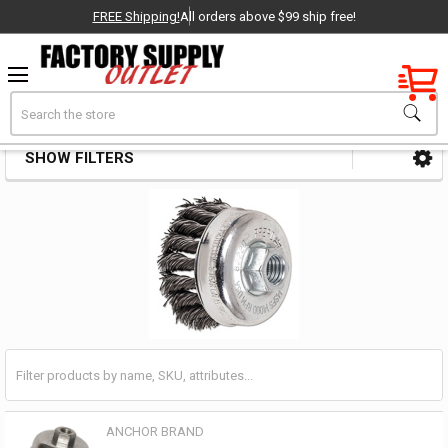
FREE Shipping!
All orders above $99 ship free!
Factory New
Search
Cup Brushes
OEM Parts
SHOW FILTERS
Sidebar
- Delivered Direct to You!
-
ANCHOR BRAND