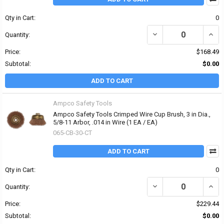
Qty in Cart:
0
DECREASE QUANTITY OF 
INCRE
Quantity:
Price:
$168.49
Subtotal:
$0.00
ADD TO CART
Ampco Safety Tools
Ampco Safety Tools Crimped Wire Cup Brush, 3 in Dia.,
5/8-11 Arbor, .014 in Wire (1 EA / EA)
065-CB-30-CT
ADD TO CART
Qty in Cart:
0
DECREASE QUANTITY OF 
INCRE
Quantity:
Price:
$229.44
Subtotal:
$0.00