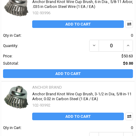
Anchor Brand Knot Wire Cup Brush, 6 in Dia., 5/8-11 Arbor,
.035 in Carbon Steel Wire (1 EA / EA)
102-93996
ADD TO CART
Qty in Cart:
0
DECREASE QUANTITY OF 
INCR
Quantity:
Price:
$50.63
Subtotal:
$0.00
ADD TO CART
ANCHOR BRAND
Anchor Brand Knot Wire Cup Brush, 3-1/2 in Dia, 5/8 in-11
Arbor, 0.02 in Carbon Steel (1 EA / EA)
102-93992
ADD TO CART
Qty in Cart:
0