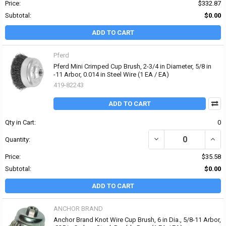
Price:
$332.87
Subtotal:
$0.00
ADD TO CART
Pferd
Pferd Mini Crimped Cup Brush, 2-3/4 in Diameter, 5/8 in
-11 Arbor, 0.014 in Steel Wire (1 EA / EA)
419-82243
ADD TO CART
Qty in Cart:
0
DECREASE QUANTITY OF 
INCRE
Quantity:
Price:
$35.58
Subtotal:
$0.00
ADD TO CART
ANCHOR BRAND
Anchor Brand Knot Wire Cup Brush, 6 in Dia., 5/8-11 Arbor,