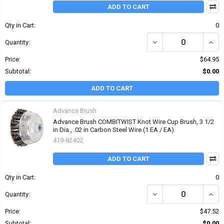
ADD TO CART
Qty in Cart:
0
DECREASE QUANTITY OF P
INCRE
Quantity:
Price:
$64.95
Subtotal:
$0.00
ADD TO CART
Advance Brush
Advance Brush COMBITWIST Knot Wire Cup Brush, 3 1/2
in Dia., .02 in Carbon Steel Wire (1 EA / EA)
419-82402
ADD TO CART
Qty in Cart:
0
DECREASE QUANTITY OF 
INCR
Quantity:
Price:
$47.52
Subtotal:
$0.00