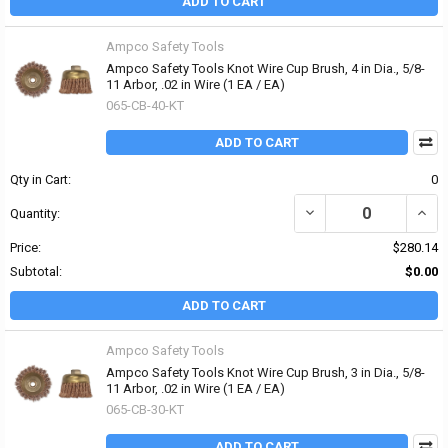
ADD TO CART
Ampco Safety Tools
Ampco Safety Tools Knot Wire Cup Brush, 4 in Dia., 5/8-
11 Arbor, .02 in Wire (1 EA / EA)
065-CB-40-KT
ADD TO CART
Qty in Cart:
0
DECREASE QUANTITY OF 
INCRE
Quantity:
Price:
$280.14
Subtotal:
$0.00
ADD TO CART
Ampco Safety Tools
Ampco Safety Tools Knot Wire Cup Brush, 3 in Dia., 5/8-
11 Arbor, .02 in Wire (1 EA / EA)
065-CB-30-KT
ADD TO CART