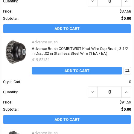
DECREASE QUANTITY OF 
INCRE
Quantity:
Price:
$37.68
Subtotal:
$0.00
ADD TO CART
Advance Brush
Advance Brush COMBITWIST Knot Wire Cup Brush, 3 1/2
in Dia., .02 in Stainless Steel Wire (1 EA / EA)
419-82431
ADD TO CART
Qty in Cart:
0
DECREASE QUANTITY OF 
INCR
Quantity:
Price:
$91.59
Subtotal:
$0.00
ADD TO CART
Advance Brush