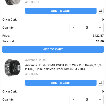
419-82531
ADD TO CART
Qty in Cart:
0
DECREASE QUANTITY OF 
INCRE
Quantity:
Price:
$122.87
Subtotal:
$0.00
ADD TO CART
Advance Brush
Advance Brush COMBITWIST Knot Wire Cup Brush, 2 3/4
in Dia., .02 in Stainless Steel Wire (5 EA / BX)
419-82856
ADD TO CART
Qty in Cart:
0
DECREASE QUANTITY OF 
INCR
Quantity: