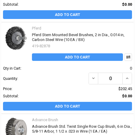
Subtotal:
$0.00
ADD TO CART
Pferd
Pferd Stem Mounted Bevel Brushes, 2 in Dia., 0.014 in,
Carbon Steel Wire (10 EA / BX)
419-82878
ADD TO CART
Qty in Cart:
0
DECREASE QUANTITY OF 
INCR
Quantity:
Price:
$202.45
Subtotal:
$0.00
ADD TO CART
Advance Brush
Advance Brush Std. Twist Single Row Cup Brush, 6 in Dia.,
5/8-11 Arbor, 1 1/2 x .023 in Wire (1 EA / EA)