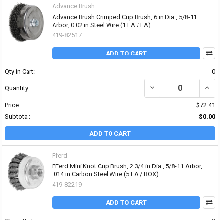
Advance Brush
Advance Brush Crimped Cup Brush, 6 in Dia., 5/8-11
Arbor, 0.02 in Steel Wire (1 EA / EA)
419-82517
ADD TO CART
Qty in Cart:
0
DECREASE QUANTITY OF 
INCRE
Quantity:
Price:
$72.41
Subtotal:
$0.00
ADD TO CART
Pferd
PFerd Mini Knot Cup Brush, 2 3/4 in Dia., 5/8-11 Arbor,
.014 in Carbon Steel Wire (5 EA / BOX)
419-82219
ADD TO CART