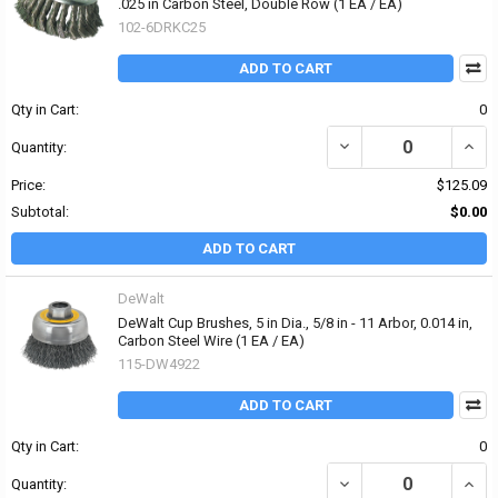
.025 in Carbon Steel, Double Row (1 EA / EA)
102-6DRKC25
ADD TO CART
Qty in Cart:
0
DECREASE QUANTITY OF 
INCR
Quantity:
Price:
$125.09
Subtotal:
$0.00
ADD TO CART
DeWalt
DeWalt Cup Brushes, 5 in Dia., 5/8 in - 11 Arbor, 0.014 in,
Carbon Steel Wire (1 EA / EA)
115-DW4922
ADD TO CART
Qty in Cart:
0
DECREASE QUANTITY OF D
INCRE
Quantity: