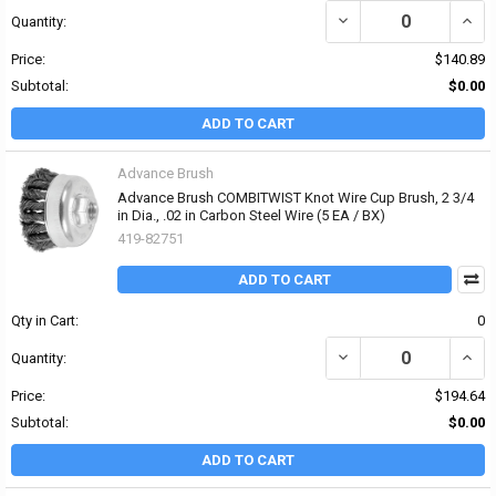
DECREASE QUANTITY OF 
INCR
Quantity:
Price:
$140.89
Subtotal:
$0.00
ADD TO CART
Advance Brush
Advance Brush COMBITWIST Knot Wire Cup Brush, 2 3/4
in Dia., .02 in Carbon Steel Wire (5 EA / BX)
419-82751
ADD TO CART
Qty in Cart:
0
DECREASE QUANTITY OF 
INCR
Quantity:
Price:
$194.64
Subtotal:
$0.00
ADD TO CART