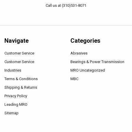
Call us at (310)531-8071
Navigate
Categories
Customer Service
Abrasives
Customer Service
Bearings & Power Transmission
Industries
MRO Uncategorized
Terms & Conditions
MBC
Shipping & Returns
Privacy Policy
Leading MRO
Sitemap