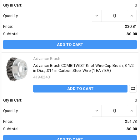
Qty in Cart:
0
DECREASE QUANTITY OF 
INCRE
Quantity:
Price:
$30.81
Subtotal:
$0.00
ADD TO CART
Advance Brush
Advance Brush COMBITWIST Knot Wire Cup Brush, 3 1/2
in Dia., .014 in Carbon Steel Wire (1 EA / EA)
419-82401
ADD TO CART
Qty in Cart:
0
DECREASE QUANTITY OF 
INCR
Quantity:
Price:
$51.73
Subtotal:
$0.00
ADD TO CART