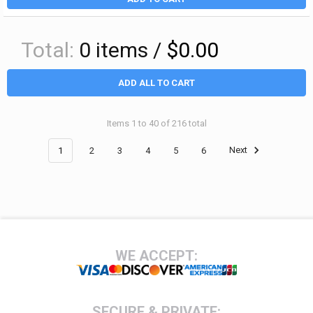
Total:
0
items /
$0.00
ADD ALL TO CART
Items 1 to 40 of 216 total
1
2
3
4
5
6
Next
Footer
WE ACCEPT:
SECURE & PRIVATE: