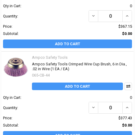
Qty in Cart:
0
DECREASE QUANTITY OF 
INCRE
Quantity:
Price:
$367.15
Subtotal:
$0.00
ADD TO CART
Ampco Safety Tools
Ampco Safety Tools Crimped Wire Cup Brush, 6 in Dia.,
.02 in Wire (1 EA / EA)
065-CB-44
ADD TO CART
Qty in Cart:
0
DECREASE QUANTITY OF 
INCRE
Quantity:
Price:
$377.43
Subtotal:
$0.00