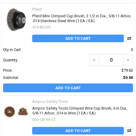
Pferd
Pferd Mini Crimped Cup Brush, 3 1/2 in Dia., 5/8-11 Arbor,
.014 Stainless Steel Wire (1 EA / EA)
419-82359
ADD TO CART
Qty in Cart:
0
DECREASE QUANTITY OF 
INCRE
Quantity:
Price:
$79.62
Subtotal:
$0.00
ADD TO CART
Ampco Safety Tools
Ampco Safety Tools Crimped Wire Cup Brush, 6 in Dia.,
5/8-11 Arbor, .014 in Wire (1 EA / EA)
065-CB-44-CT
ADD TO CART