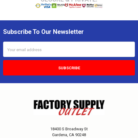
Subscribe To Our Newsletter
Email
Address
18400 S Broadway St
Gardena, CA 90248