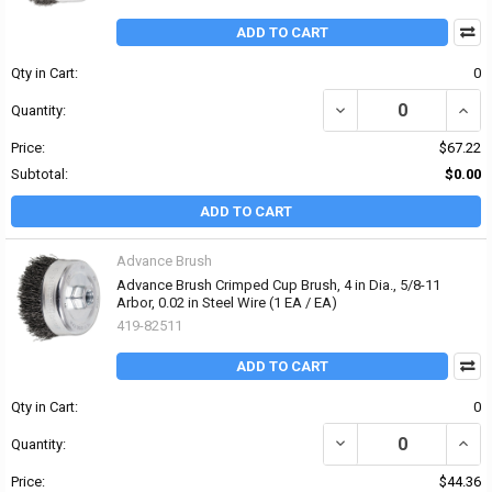
ADD TO CART
Qty in Cart:
0
DECREASE QUANTITY OF 
INCRE
Quantity:
Price:
$67.22
Subtotal:
$0.00
ADD TO CART
Advance Brush
Advance Brush Crimped Cup Brush, 4 in Dia., 5/8-11
Arbor, 0.02 in Steel Wire (1 EA / EA)
419-82511
ADD TO CART
Qty in Cart:
0
DECREASE QUANTITY OF 
INCRE
Quantity:
Price:
$44.36