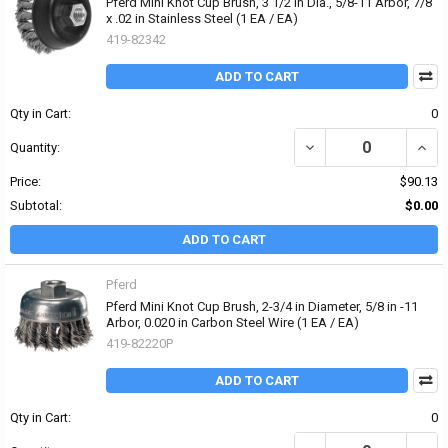
Pferd Mini Knot Cup Brush, 3 1/2 in Dia., 5/8-11 Arbor, 7/8
x .02 in Stainless Steel (1 EA / EA)
419-82342
ADD TO CART
Qty in Cart:
0
DECREASE QUANTITY OF P
INCRE
Quantity:
Price:
$90.13
Subtotal:
$0.00
ADD TO CART
Pferd
Pferd Mini Knot Cup Brush, 2-3/4 in Diameter, 5/8 in -11
Arbor, 0.020 in Carbon Steel Wire (1 EA / EA)
419-82220P
ADD TO CART
Qty in Cart:
0