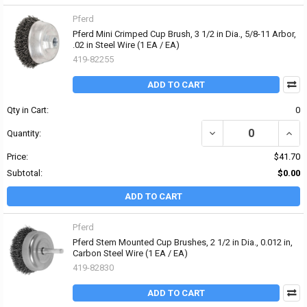
Pferd
Pferd Mini Crimped Cup Brush, 3 1/2 in Dia., 5/8-11 Arbor,
.02 in Steel Wire (1 EA / EA)
419-82255
ADD TO CART
Qty in Cart:
0
DECREASE QUANTITY OF P
INCRE
Quantity:
Price:
$41.70
Subtotal:
$0.00
ADD TO CART
Pferd
Pferd Stem Mounted Cup Brushes, 2 1/2 in Dia., 0.012 in,
Carbon Steel Wire (1 EA / EA)
419-82830
ADD TO CART