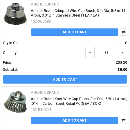
ANCHOR BRAND
Anchor Brand Crimped Wire Cup Brush, 3 in Dia, 5/8 in-11
Arbor, 0.012 in Stainless Steel (1 EA / EA)
102-3CC58S
ADD TO CART
Qty in Cart:
0
DECREASE QUANTITY OF 
INCR
Quantity:
Price:
$28.39
Subtotal:
$0.00
ADD TO CART
ANCHOR BRAND
Anchor Brand Knot Wire Cup Brush, 3 in Dia., 5/8-11 Arbor,
.014 in Carbon Steel, Retail Pk (5 EA / BOX)
102-R3KC14
ADD TO CART