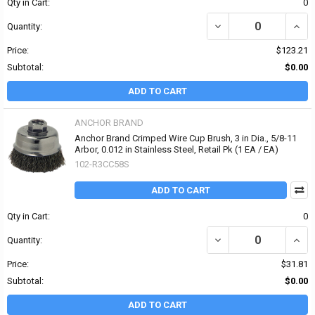
Qty in Cart:
0
DECREASE QUANTITY OF 
INCR
Quantity:
Price:
$123.21
Subtotal:
$0.00
ADD TO CART
ANCHOR BRAND
Anchor Brand Crimped Wire Cup Brush, 3 in Dia., 5/8-11
Arbor, 0.012 in Stainless Steel, Retail Pk (1 EA / EA)
102-R3CC58S
ADD TO CART
Qty in Cart:
0
DECREASE QUANTITY OF 
INCRE
Quantity:
Price:
$31.81
Subtotal:
$0.00
ADD TO CART