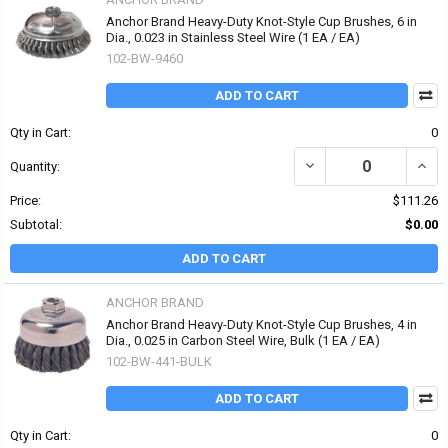
Anchor Brand Heavy-Duty Knot-Style Cup Brushes, 6 in
Dia., 0.023 in Stainless Steel Wire (1 EA / EA)
102-BW-9460
ADD TO CART
Qty in Cart:
0
DECREASE QUANTITY OF 
INCR
Quantity:
Price:
$111.26
Subtotal:
$0.00
ADD TO CART
ANCHOR BRAND
Anchor Brand Heavy-Duty Knot-Style Cup Brushes, 4 in
Dia., 0.025 in Carbon Steel Wire, Bulk (1 EA / EA)
102-BW-441-BULK
ADD TO CART
Qty in Cart:
0