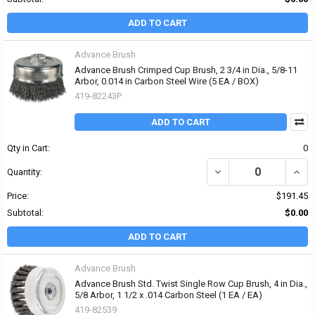
ADD TO CART
Advance Brush
Advance Brush Crimped Cup Brush, 2 3/4 in Dia., 5/8-11
Arbor, 0.014 in Carbon Steel Wire (5 EA / BOX)
419-82243P
ADD TO CART
Qty in Cart:
0
DECREASE QUANTITY OF 
INCR
Quantity:
Price:
$191.45
Subtotal:
$0.00
ADD TO CART
Advance Brush
Advance Brush Std. Twist Single Row Cup Brush, 4 in Dia.,
5/8 Arbor, 1 1/2 x .014 Carbon Steel (1 EA / EA)
419-82539