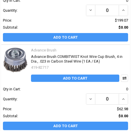
Qty in Cart:
0
DECREASE QUANTITY OF 
INCRE
Quantity:
Price:
$199.07
Subtotal:
$0.00
ADD TO CART
Advance Brush
Advance Brush COMBITWIST Knot Wire Cup Brush, 4 in
Dia., .023 in Carbon Steel Wire (1 EA / EA)
419-82717
ADD TO CART
Qty in Cart:
0
DECREASE QUANTITY OF
INCR
Quantity:
Price:
$62.98
Subtotal:
$0.00
ADD TO CART