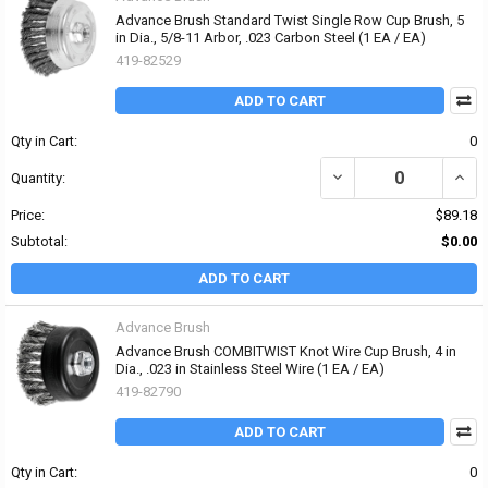
Advance Brush Standard Twist Single Row Cup Brush, 5
in Dia., 5/8-11 Arbor, .023 Carbon Steel (1 EA / EA)
419-82529
ADD TO CART
Qty in Cart:
0
DECREASE QUANTITY OF
INCR
Quantity:
Price:
$89.18
Subtotal:
$0.00
ADD TO CART
Advance Brush
Advance Brush COMBITWIST Knot Wire Cup Brush, 4 in
Dia., .023 in Stainless Steel Wire (1 EA / EA)
419-82790
ADD TO CART
Qty in Cart:
0