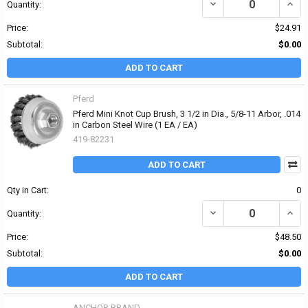
DECREASE QUANTITY OF 
INCR
Quantity:
Price:
$24.91
Subtotal:
$0.00
ADD TO CART
Pferd
Pferd Mini Knot Cup Brush, 3 1/2 in Dia., 5/8-11 Arbor, .014
in Carbon Steel Wire (1 EA / EA)
419-82231
ADD TO CART
Qty in Cart:
0
DECREASE QUANTITY OF 
INCRE
Quantity:
Price:
$48.50
Subtotal:
$0.00
ADD TO CART
ANCHOR BRAND