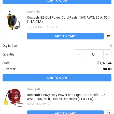
ADD TO CART
Coxreels
Coxreels EZ-Coil Power Cord Reels, 16/3 AWG, 20 A, 50 ft
(1 EA / EA)
170-EZ-PC13-5012-B
ADD TO CART
Qty in Cart:
0
DECREASE QUANTITY OF 
INCRE
Quantity:
Price:
$1,075.44
Subtotal:
$0.00
ADD TO CART
Reelcraft
Reelcraft Heavy Duty Power and Light Cord Reels, 12/3
AWG, 15A, 50 ft, Duplex OutletBox (1 EA / EA)
523-L55501237
ADD TO CART