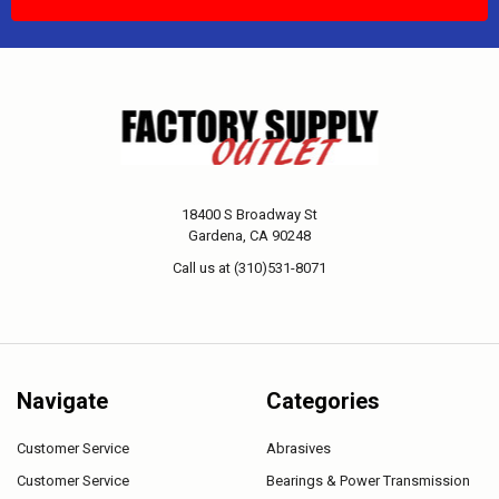
18400 S Broadway St
Gardena, CA 90248
Call us at (310)531-8071
Navigate
Categories
Customer Service
Abrasives
Customer Service
Bearings & Power Transmission