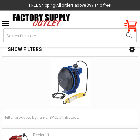
FREE Shipping!
All orders above $99 ship free!
Factory New
Search
Cord Reels
OEM Parts
SHOW FILTERS
Sidebar
- Delivered Direct to You!
-
Reelcraft