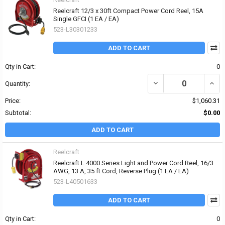
Reelcraft 12/3 x 30ft Compact Power Cord Reel, 15A
Single GFCI (1 EA / EA)
523-L30301233
ADD TO CART
Qty in Cart:
0
DECREASE QUANTITY OF 
INCR
Quantity:
Price:
$1,060.31
Subtotal:
$0.00
ADD TO CART
Reelcraft
Reelcraft L 4000 Series Light and Power Cord Reel, 16/3
AWG, 13 A, 35 ft Cord, Reverse Plug (1 EA / EA)
523-L40501633
ADD TO CART
Qty in Cart:
0