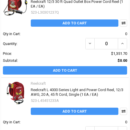
Reelcraft 12/3 30 ft Quad Outlet Box Power Cord Reel (1
EA / EA)
523-L30301237Q
ADD TO CART
Qty in Cart:
0
DECREASE QUANTITY OF 
INCR
Quantity:
Price:
$1,351.70
Subtotal:
$0.00
ADD TO CART
Reelcraft
Reelcraft L 4000 Series Light and Power Cord Reel, 12/3
AWG, 20 A, 45 ft Cord, Single (1 EA / EA)
523-L45451233A
ADD TO CART
Qty in Cart:
0