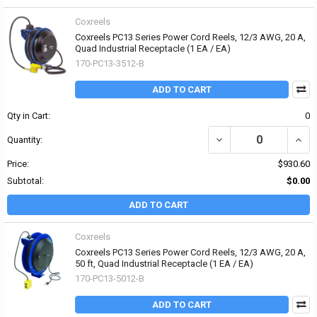
Coxreels
Coxreels PC13 Series Power Cord Reels, 12/3 AWG, 20 A,
Quad Industrial Receptacle (1 EA / EA)
170-PC13-3512-B
ADD TO CART
Qty in Cart:
0
DECREASE QUANTITY OF 
INCR
Quantity:
Price:
$930.60
Subtotal:
$0.00
ADD TO CART
Coxreels
Coxreels PC13 Series Power Cord Reels, 12/3 AWG, 20 A,
50 ft, Quad Industrial Receptacle (1 EA / EA)
170-PC13-5012-B
ADD TO CART