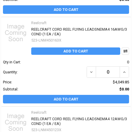
ADD TO CART
Reelcraft
REELCRAFT CORD REEL FLYING LEADSNEMA4 16AWG/3
COND (1 EA / EA)
523-LNM450163X
ADD TO CART
Qty in Cart:
0
Quantity:
Price:
$4,049.85
Subtotal:
$0.00
ADD TO CART
Reelcraft
REELCRAFT CORD REEL FLYING LEADSNEMA4 12AWG/3
COND (1 EA / EA)
523-LNM450123X