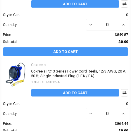
ADD TO CART
Qty in Cart:
0
DECREASE QUANTITY OF 
INCRE
Quantity:
Price:
$849.87
Subtotal:
$0.00
ADD TO CART
Coxreels
Coxreels PC13 Series Power Cord Reels, 12/3 AWG, 20 A,
50 ft, Single Industrial Plug (1 EA / EA)
170-PC13-5012-A
ADD TO CART
Qty in Cart:
0
DECREASE QUANTITY OF 
INCRE
Quantity:
Price:
$864.44
Subtotal:
$0.00