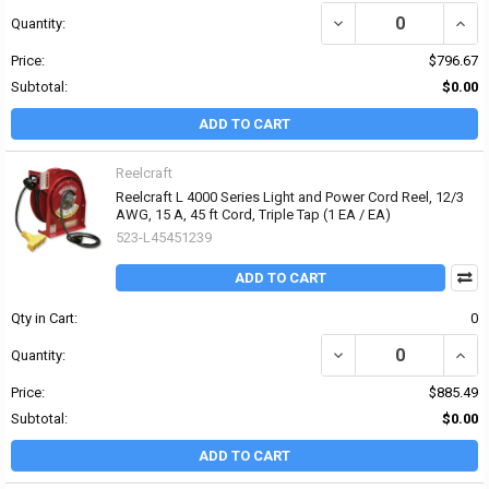
DECREASE QUANTITY OF 
INCRE
Quantity:
Price:
$796.67
Subtotal:
$0.00
ADD TO CART
Reelcraft
Reelcraft L 4000 Series Light and Power Cord Reel, 12/3
AWG, 15 A, 45 ft Cord, Triple Tap (1 EA / EA)
523-L45451239
ADD TO CART
Qty in Cart:
0
DECREASE QUANTITY OF 
INCRE
Quantity:
Price:
$885.49
Subtotal:
$0.00
ADD TO CART