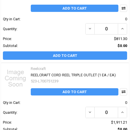
ADD TO CART
Qty in Cart:
0
Quantity:
Price:
$811.30
Subtotal:
$0.00
ADD TO CART
Reelcraft
REELCRAFT CORD REEL TRIPLE OUTLET (1 EA / EA)
523-L700751239
ADD TO CART
Qty in Cart:
0
Quantity:
Price:
$1,911.21
Subtotal:
$0.00