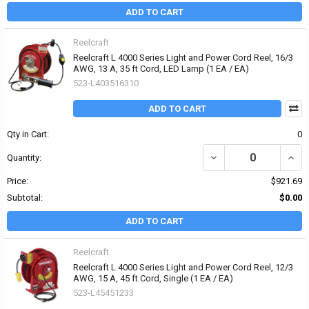
ADD TO CART
Reelcraft
Reelcraft L 4000 Series Light and Power Cord Reel, 16/3
AWG, 13 A, 35 ft Cord, LED Lamp (1 EA / EA)
523-L403516310
ADD TO CART
Qty in Cart:
0
DECREASE QUANTITY OF 
INCRE
Quantity:
Price:
$921.69
Subtotal:
$0.00
ADD TO CART
Reelcraft
Reelcraft L 4000 Series Light and Power Cord Reel, 12/3
AWG, 15 A, 45 ft Cord, Single (1 EA / EA)
523-L45451233