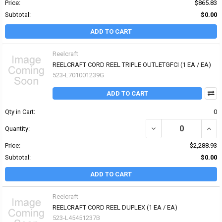
Price:
$865.83
Subtotal:
$0.00
ADD TO CART
Reelcraft
REELCRAFT CORD REEL TRIPLE OUTLETGFCI (1 EA / EA)
523-L701001239G
ADD TO CART
Qty in Cart:
0
Quantity:
Price:
$2,288.93
Subtotal:
$0.00
ADD TO CART
Reelcraft
REELCRAFT CORD REEL DUPLEX (1 EA / EA)
523-L45451237B