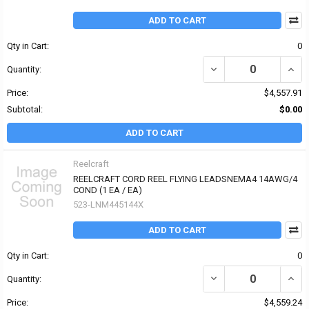
ADD TO CART
Qty in Cart:
0
Quantity:
Price:
$4,557.91
Subtotal:
$0.00
ADD TO CART
Reelcraft
REELCRAFT CORD REEL FLYING LEADSNEMA4 14AWG/4
COND (1 EA / EA)
523-LNM445144X
ADD TO CART
Qty in Cart:
0
Quantity:
Price:
$4,559.24