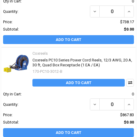
Qty in Cart:
0
DECREASE QUANTITY OF 
INCRE
Quantity:
Price:
$738.17
Subtotal:
$0.00
ADD TO CART
Coxreels
Coxreels PC10 Series Power Cord Reels, 12/3 AWG, 20 A,
30 ft, Quad Box Receptacle (1 EA / EA)
170-PC10-3012-B
ADD TO CART
Qty in Cart:
0
DECREASE QUANTITY OF 
INCR
Quantity:
Price:
$867.83
Subtotal:
$0.00
ADD TO CART