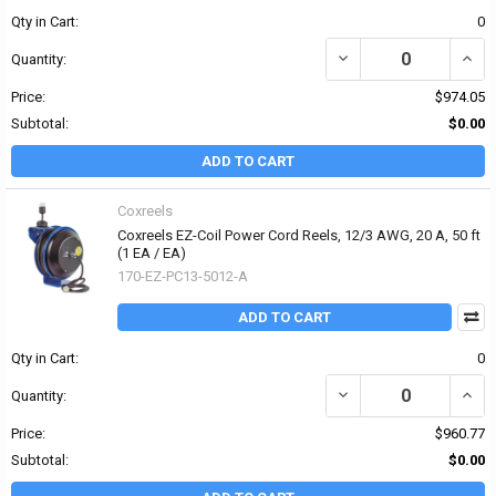
Qty in Cart:
0
DECREASE QUANTITY OF 
INCR
Quantity:
Price:
$974.05
Subtotal:
$0.00
ADD TO CART
Coxreels
Coxreels EZ-Coil Power Cord Reels, 12/3 AWG, 20 A, 50 ft
(1 EA / EA)
170-EZ-PC13-5012-A
ADD TO CART
Qty in Cart:
0
DECREASE QUANTITY OF 
INCRE
Quantity:
Price:
$960.77
Subtotal:
$0.00