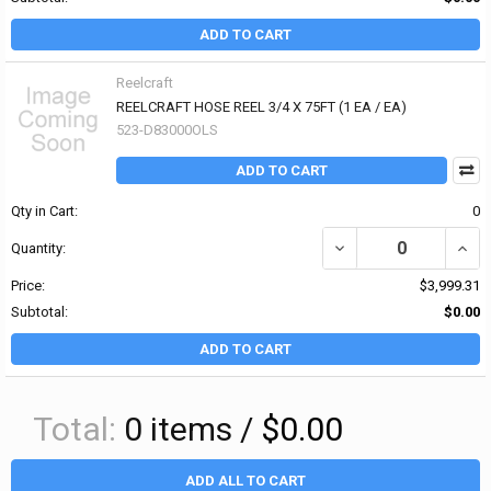
ADD TO CART
Reelcraft
REELCRAFT HOSE REEL 3/4 X 75FT (1 EA / EA)
523-D83000OLS
ADD TO CART
Qty in Cart:
0
Quantity:
Price:
$3,999.31
Subtotal:
$0.00
ADD TO CART
Total:
0
items /
$0.00
ADD ALL TO CART