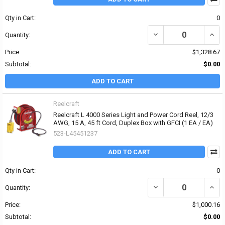
Qty in Cart:
0
DECREASE QUANTITY OF
INCR
Quantity:
Price:
$1,328.67
Subtotal:
$0.00
ADD TO CART
Reelcraft
Reelcraft L 4000 Series Light and Power Cord Reel, 12/3
AWG, 15 A, 45 ft Cord, Duplex Box with GFCI (1 EA / EA)
523-L45451237
ADD TO CART
Qty in Cart:
0
DECREASE QUANTITY OF 
INCRE
Quantity:
Price:
$1,000.16
Subtotal:
$0.00