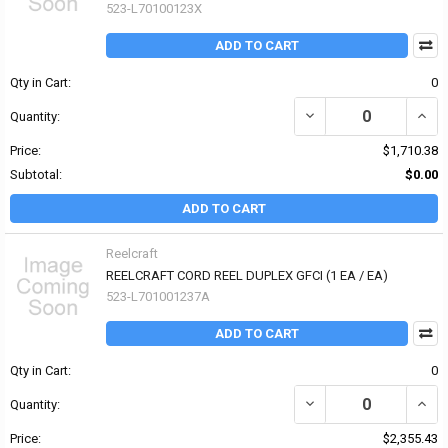
523-L70100123X
ADD TO CART
Qty in Cart:
0
Quantity:
Price:
$1,710.38
Subtotal:
$0.00
ADD TO CART
Reelcraft
REELCRAFT CORD REEL DUPLEX GFCI (1 EA / EA)
523-L701001237A
ADD TO CART
Qty in Cart:
0
Quantity:
Price:
$2,355.43