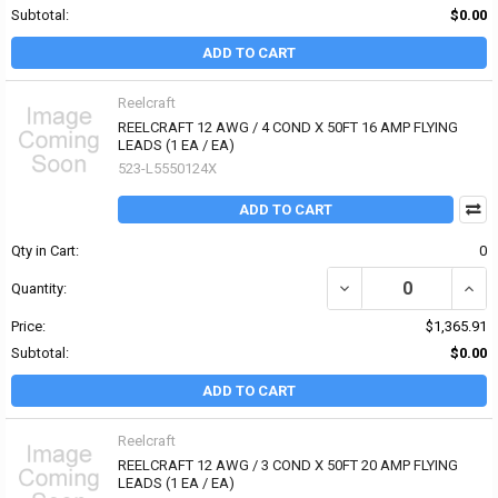
Subtotal:
$0.00
ADD TO CART
Reelcraft
REELCRAFT 12 AWG / 4 COND X 50FT 16 AMP FLYING
LEADS (1 EA / EA)
523-L5550124X
ADD TO CART
Qty in Cart:
0
Quantity:
Price:
$1,365.91
Subtotal:
$0.00
ADD TO CART
Reelcraft
REELCRAFT 12 AWG / 3 COND X 50FT 20 AMP FLYING
LEADS (1 EA / EA)