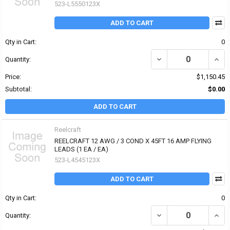
523-L5550123X
ADD TO CART
Qty in Cart:
0
Quantity:
Price:
$1,150.45
Subtotal:
$0.00
ADD TO CART
Reelcraft
REELCRAFT 12 AWG / 3 COND X 45FT 16 AMP FLYING
LEADS (1 EA / EA)
523-L4545123X
ADD TO CART
Qty in Cart:
0
Quantity: