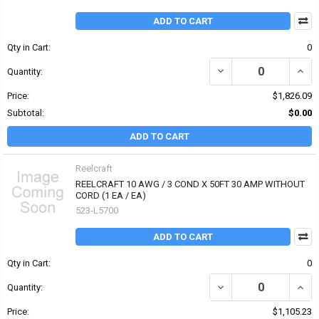
ADD TO CART
Qty in Cart:
0
Quantity:
Price:
$1,826.09
Subtotal:
$0.00
ADD TO CART
Reelcraft
REELCRAFT 10 AWG / 3 COND X 50FT 30 AMP WITHOUT
CORD (1 EA / EA)
523-L5700
ADD TO CART
Qty in Cart:
0
Quantity:
Price:
$1,105.23