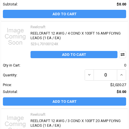
Subtotal:
$0.00
ADD TO CART
Reelcraft
REELCRAFT 12 AWG / 4 COND X 100FT 16 AMP FLYING
LEADS (1 EA / EA)
523-L70100124X
ADD TO CART
Qty in Cart:
0
Quantity:
Price:
$2,020.27
Subtotal:
$0.00
ADD TO CART
Reelcraft
REELCRAFT 12 AWG / 3 COND X 100FT 20 AMP FLYING
LEADS (1 EA / EA)