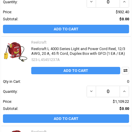
DECREASE QUANTITY OF 
INCRE
Quantity:
Price:
$932.40
Subtotal:
$0.00
ADD TO CART
Reelcraft
Reelcraft L 4000 Series Light and Power Cord Reel, 12/3
AWG, 20 A, 45 ft Cord, Duplex Box with GFCI (1 EA / EA)
523-L45451237A
ADD TO CART
Qty in Cart:
0
DECREASE QUANTITY OF 
INCRE
Quantity:
Price:
$1,109.22
Subtotal:
$0.00
ADD TO CART
Reelcraft