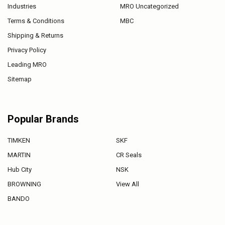
Industries
MRO Uncategorized
Terms & Conditions
MBC
Shipping & Returns
Privacy Policy
Leading MRO
Sitemap
Popular Brands
TIMKEN
SKF
MARTIN
CR Seals
Hub City
NSK
BROWNING
View All
BANDO