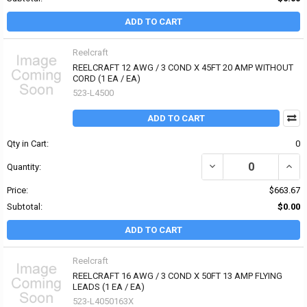
ADD TO CART
Reelcraft
REELCRAFT 12 AWG / 3 COND X 45FT 20 AMP WITHOUT
CORD (1 EA / EA)
523-L4500
ADD TO CART
Qty in Cart:
0
Quantity:
Price:
$663.67
Subtotal:
$0.00
ADD TO CART
Reelcraft
REELCRAFT 16 AWG / 3 COND X 50FT 13 AMP FLYING
LEADS (1 EA / EA)
523-L4050163X