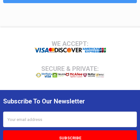
Footer
WE ACCEPT:
SECURE & PRIVATE:
Subscribe To Our Newsletter
Email
Address