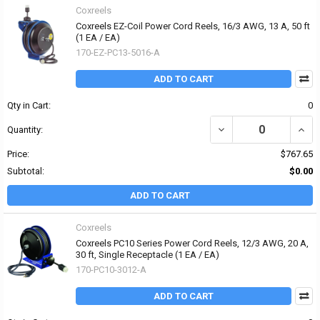
Coxreels
Coxreels EZ-Coil Power Cord Reels, 16/3 AWG, 13 A, 50 ft
(1 EA / EA)
170-EZ-PC13-5016-A
ADD TO CART
Qty in Cart:
0
DECREASE QUANTITY OF 
INCRE
Quantity:
Price:
$767.65
Subtotal:
$0.00
ADD TO CART
Coxreels
Coxreels PC10 Series Power Cord Reels, 12/3 AWG, 20 A,
30 ft, Single Receptacle (1 EA / EA)
170-PC10-3012-A
ADD TO CART