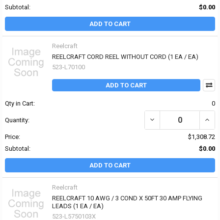
Subtotal:
$0.00
ADD TO CART
Reelcraft
REELCRAFT CORD REEL WITHOUT CORD (1 EA / EA)
523-L70100
ADD TO CART
Qty in Cart:
0
Quantity:
Price:
$1,308.72
Subtotal:
$0.00
ADD TO CART
Reelcraft
REELCRAFT 10 AWG / 3 COND X 50FT 30 AMP FLYING
LEADS (1 EA / EA)
523-L5750103X