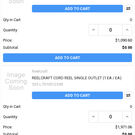
ADD TO CART
Qty in Cart:
0
Quantity:
Price:
$1,090.60
Subtotal:
$0.00
ADD TO CART
Reelcraft
REELCRAFT CORD REEL SINGLE OUTLET (1 EA / EA)
523-L701001233B
ADD TO CART
Qty in Cart:
0
Quantity:
Price:
$1,971.06
Subtotal:
$0.00