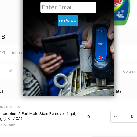
rs
Column
Qty in
ct
Quantity
Cart
ONCROBIUM
ncrobium 2-Part Mold Stain Remover, 1 gal,
DECREASE QU
0
g (2 KT / CA)
7-629489