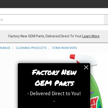
Factory New OEM Parts, Delivered Direct To You!
Learn More
TENANCE
CLEANING PRODUCTS
STAIN REMOVERS
Factory New
OEM Parts
- Delivered Direct to You!
-