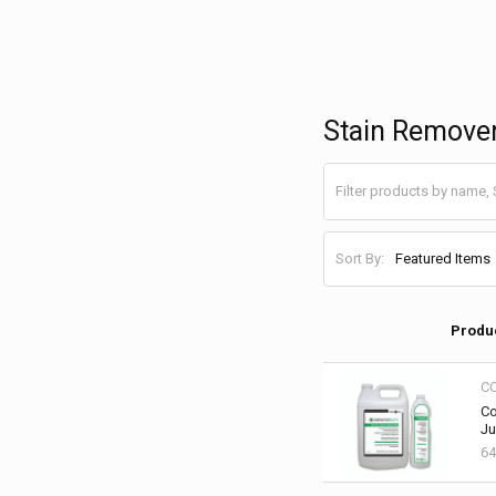
Stain Remove
Sort By:
Produ
C
Co
Ju
64