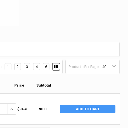
s:
1
2
3
4
6
Products Per Page:
Price
Subtotal
ANTITY OF CONCROBIUM 2-PART MOLD STAIN REMOVER, 1 GAL, JUG (2 
INCREASE QUANTITY OF CONCROBIUM 2-PART MOLD STAIN REMOVER,
$94.48
$0.00
ADD TO CART