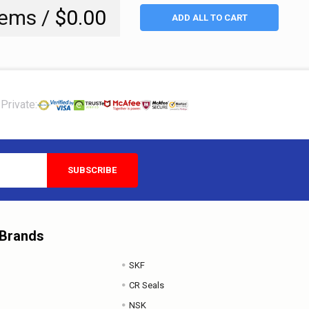
tems /
$0.00
ADD ALL TO CART
Private:
 Brands
SKF
CR Seals
NSK