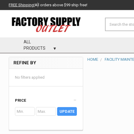
FREE Shipping!
All orders above $99 ship free!
Search
ALL
PRODUCTS
HOME
FACILITY MAIN
REFINE BY
Sidebar
No filters applied
PRICE
UPDATE