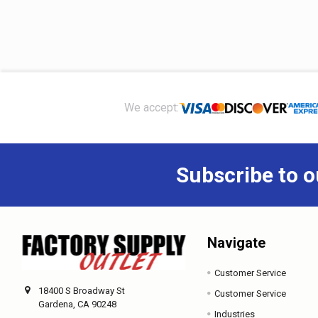
Footer
We accept:
Subscribe to o
Navigate
Customer Service
18400 S Broadway St
Customer Service
Gardena, CA 90248
Industries