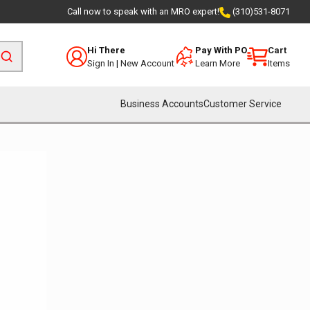
Call now to speak with an MRO expert!
(310)531-8071
Hi There
Pay With PO
Cart
Sign In
|
New Account
Learn More
Items
Business Accounts
Customer Service