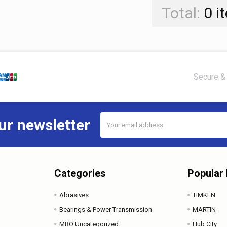
Total:
0
i
Secure & 
Email
ur newsletter
Address
Categories
Popular
Abrasives
TIMKEN
Bearings & Power Transmission
MARTIN
MRO Uncategorized
Hub City