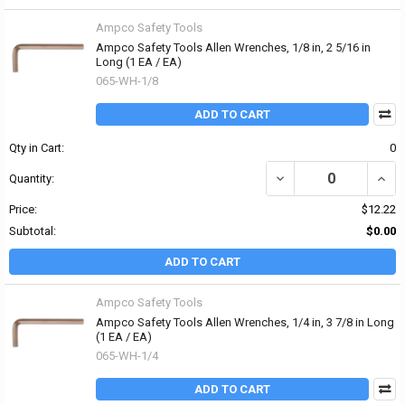
Ampco Safety Tools
Ampco Safety Tools Allen Wrenches, 1/8 in, 2 5/16 in
Long (1 EA / EA)
065-WH-1/8
ADD TO CART
Qty in Cart:
0
DECREASE QUANTITY OF 
INCR
Quantity:
Price:
$12.22
Subtotal:
$0.00
ADD TO CART
Ampco Safety Tools
Ampco Safety Tools Allen Wrenches, 1/4 in, 3 7/8 in Long
(1 EA / EA)
065-WH-1/4
ADD TO CART