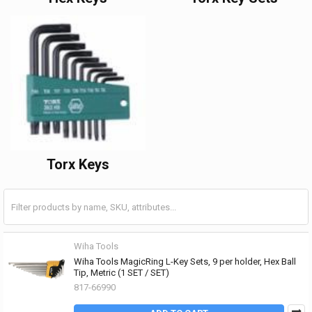
Torx Keys
Wiha Tools
Wiha Tools MagicRing L-Key Sets, 9 per holder, Hex Ball
Tip, Metric (1 SET / SET)
817-66990