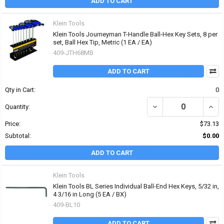
ADD TO CART
Klein Tools
Klein Tools Journeyman T-Handle Ball-Hex Key Sets, 8 per
set, Ball Hex Tip, Metric (1 EA / EA)
409-JTH68MB
ADD TO CART
Qty in Cart:
0
DECREASE QUANTITY OF 
INCR
Quantity:
Price:
$73.13
Subtotal:
$0.00
ADD TO CART
Klein Tools
Klein Tools BL Series Individual Ball-End Hex Keys, 5/32 in,
4 3/16 in Long (5 EA / BX)
409-BL10
ADD TO CART