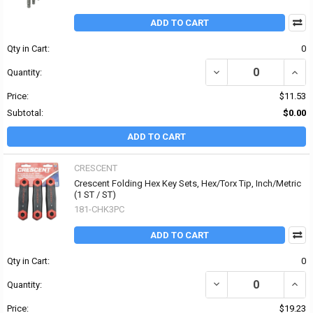
ADD TO CART
Qty in Cart:
0
DECREASE QUANTITY OF 
INCR
Quantity:
Price:
$11.53
Subtotal:
$0.00
ADD TO CART
CRESCENT
Crescent Folding Hex Key Sets, Hex/Torx Tip, Inch/Metric
(1 ST / ST)
181-CHK3PC
ADD TO CART
Qty in Cart:
0
DECREASE QUANTITY OF 
INCR
Quantity:
Price:
$19.23