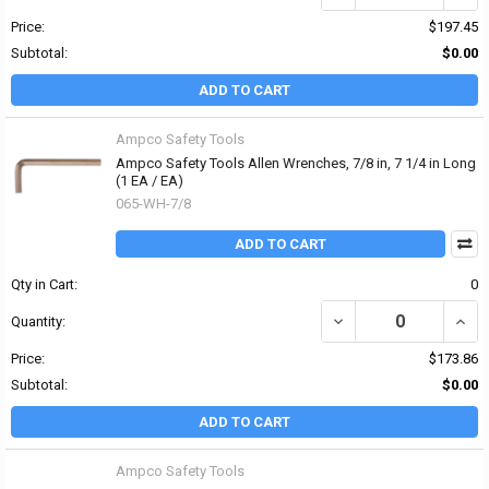
Price:
$197.45
Subtotal:
$0.00
ADD TO CART
Ampco Safety Tools
Ampco Safety Tools Allen Wrenches, 7/8 in, 7 1/4 in Long
(1 EA / EA)
065-WH-7/8
ADD TO CART
Qty in Cart:
0
DECREASE QUANTITY OF 
INCR
Quantity:
Price:
$173.86
Subtotal:
$0.00
ADD TO CART
Ampco Safety Tools