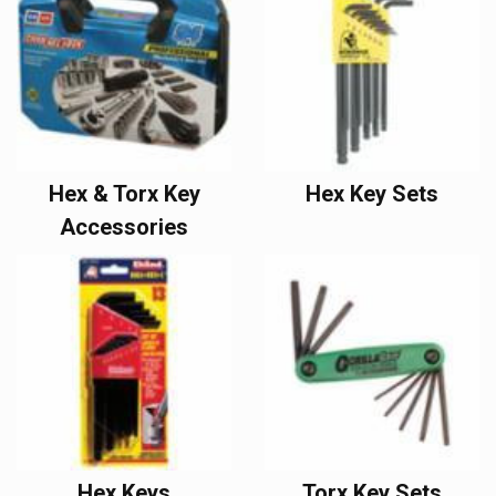
Hex & Torx Key
Hex Key Sets
Accessories
Hex Keys
Torx Key Sets