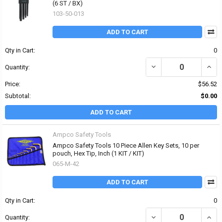
(6 ST / BX)
103-50-013
ADD TO CART
Qty in Cart:
0
DECREASE QUANTITY OF
INCR
Quantity:
Price:
$56.52
Subtotal:
$0.00
ADD TO CART
Ampco Safety Tools
Ampco Safety Tools 10 Piece Allen Key Sets, 10 per
pouch, Hex Tip, Inch (1 KIT / KIT)
065-M-42
ADD TO CART
Qty in Cart:
0
DECREASE QUANTITY OF 
INCRE
Quantity: