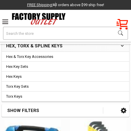
FREE Shipping!
All orders above $99 ship free!
Factory New
Search
Hex, Torx & Spline Keys
OEM Parts
HEX, TORX & SPLINE KEYS
Sidebar
- Delivered Direct to You!
Hex & Torx Key Accessories
-
Hex Key Sets
Hex Keys
Torx Key Sets
Torx Keys
SHOW FILTERS