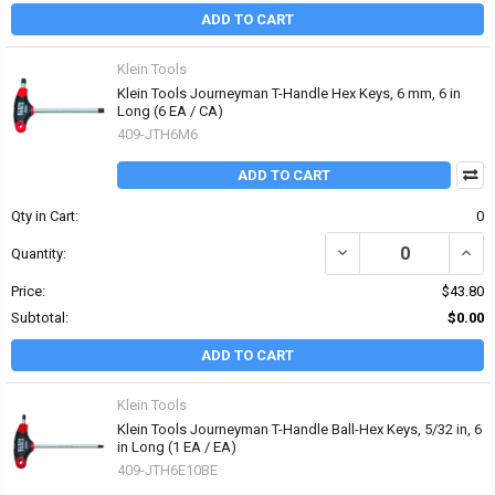
ADD TO CART
Klein Tools
Klein Tools Journeyman T-Handle Hex Keys, 6 mm, 6 in
Long (6 EA / CA)
409-JTH6M6
ADD TO CART
Qty in Cart:
0
DECREASE QUANTITY OF
INCR
Quantity:
Price:
$43.80
Subtotal:
$0.00
ADD TO CART
Klein Tools
Klein Tools Journeyman T-Handle Ball-Hex Keys, 5/32 in, 6
in Long (1 EA / EA)
409-JTH6E10BE