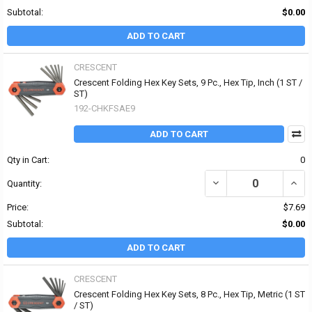
Subtotal:
$0.00
ADD TO CART
CRESCENT
Crescent Folding Hex Key Sets, 9 Pc., Hex Tip, Inch (1 ST /
ST)
192-CHKFSAE9
ADD TO CART
Qty in Cart:
0
DECREASE QUANTITY OF 
INCRE
Quantity:
Price:
$7.69
Subtotal:
$0.00
ADD TO CART
CRESCENT
Crescent Folding Hex Key Sets, 8 Pc., Hex Tip, Metric (1 ST
/ ST)