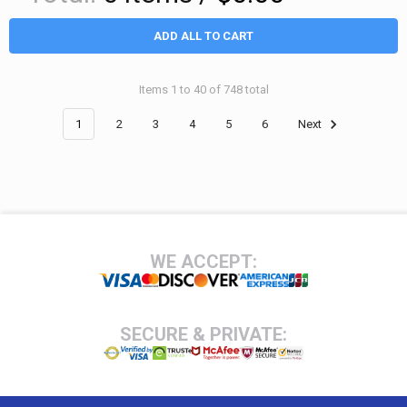
ADD ALL TO CART
Items 1 to 40 of 748 total
1
2
3
4
5
6
Next
Footer
WE ACCEPT:
SECURE & PRIVATE: