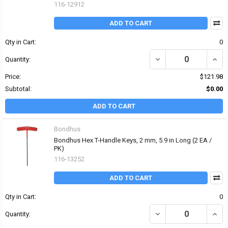
116-12912
ADD TO CART
Qty in Cart:
0
DECREASE QUANTITY OF 
INCR
Quantity:
Price:
$121.98
Subtotal:
$0.00
ADD TO CART
Bondhus
Bondhus Hex T-Handle Keys, 2 mm, 5.9 in Long (2 EA /
PK)
116-13252
ADD TO CART
Qty in Cart:
0
DECREASE QUANTITY OF
INCR
Quantity: