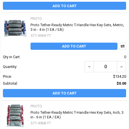
ADD TO CART
PROTO
Proto Tether-Ready Metric T-Handle Hex Key Sets, Metric,
3 in - 4 in (1 EA / EA)
577-4969-TT
ADD TO CART
Qty in Cart:
0
DECREASE QUANTITY OF 
INCR
Quantity:
Price:
$134.20
Subtotal:
$0.00
ADD TO CART
PROTO
Proto Tether-Ready Metric T-Handle Hex Key Sets, Inch, 3
in - 6 in (1 EA / EA)
577-4968-TT