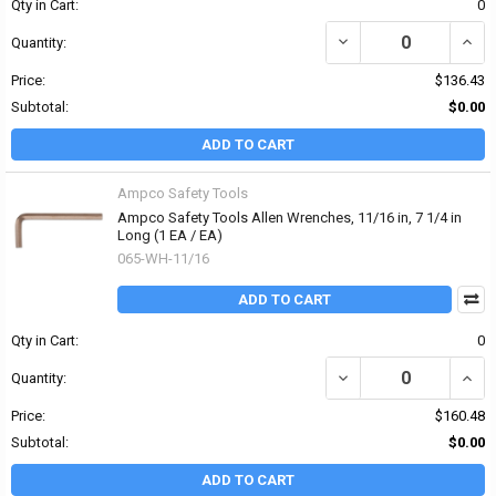
Qty in Cart:
0
DECREASE QUANTITY OF
INCR
Quantity:
Price:
$136.43
Subtotal:
$0.00
ADD TO CART
Ampco Safety Tools
Ampco Safety Tools Allen Wrenches, 11/16 in, 7 1/4 in
Long (1 EA / EA)
065-WH-11/16
ADD TO CART
Qty in Cart:
0
DECREASE QUANTITY OF 
INCR
Quantity:
Price:
$160.48
Subtotal:
$0.00
ADD TO CART