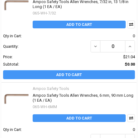
Ampco Safety Tools Allen Wrenches, 7/32 in, 13 1/8 in
Long (1 EA / EA)
065-WH-7/32
ADD TO CART
Qty in Cart:
0
DECREASE QUANTITY OF 
INCR
Quantity:
Price:
$21.04
Subtotal:
$0.00
ADD TO CART
Ampco Safety Tools
Ampco Safety Tools Allen Wrenches, 6 mm, 90 mm Long
(1 EA / EA)
065-WH-6MM
ADD TO CART
Qty in Cart:
0