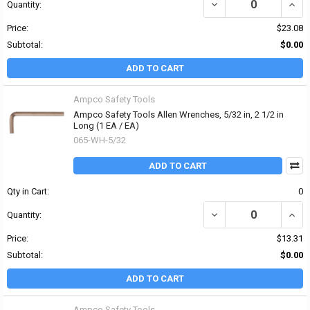
DECREASE QUANTITY OF
INCR
Quantity:
Price:
$23.08
Subtotal:
$0.00
ADD TO CART
Ampco Safety Tools
Ampco Safety Tools Allen Wrenches, 5/32 in, 2 1/2 in
Long (1 EA / EA)
065-WH-5/32
ADD TO CART
Qty in Cart:
0
DECREASE QUANTITY OF 
INCR
Quantity:
Price:
$13.31
Subtotal:
$0.00
ADD TO CART
Ampco Safety Tools