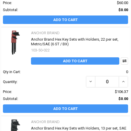
Price:
$60.00
Subtotal:
$0.00
ADD TO CART
ANCHOR BRAND
Anchor Brand Hex Key Sets with Holders, 22 per set,
Metric/SAE (6 ST / BX)
103-50-022
ADD TO CART
Qty in Cart:
0
DECREASE QUANTITY OF
INCR
Quantity:
Price:
$106.37
Subtotal:
$0.00
ADD TO CART
ANCHOR BRAND
Anchor Brand Hex Key Sets with Holders, 13 per set, SAE