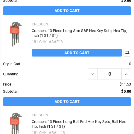
Subtotal:
$0.00
ADD TO CART
CRESCENT
Crescent 13 Piece Long Arm SAE Hex Key Sets, Hex Tip,
Inch (1 ST / ST)
181-CHKLASAE13
ADD TO CART
Qty in Cart:
0
DECREASE QUANTITY OF 
INCR
Quantity:
Price:
$11.53
Subtotal:
$0.00
ADD TO CART
CRESCENT
Crescent 13 Piece Long Ball End Hex Key Sets, Ball Hex
Tip, Inch (1 ST / ST)
181-CHKLABALL13