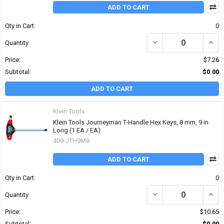
ADD TO CART
Qty in Cart:
0
DECREASE QUANTITY OF 
INCR
Quantity:
Price:
$7.26
Subtotal:
$0.00
ADD TO CART
Klein Tools
Klein Tools Journeyman T-Handle Hex Keys, 8 mm, 9 in
Long (1 EA / EA)
409-JTH9M8
ADD TO CART
Qty in Cart:
0
DECREASE QUANTITY OF
INCR
Quantity:
Price:
$10.65
Subtotal:
$0.00