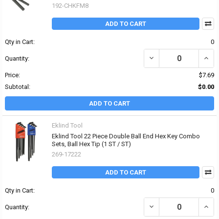
192-CHKFM8
ADD TO CART
Qty in Cart:
0
DECREASE QUANTITY OF 
INCRE
Quantity:
Price:
$7.69
Subtotal:
$0.00
ADD TO CART
Eklind Tool
Eklind Tool 22 Piece Double Ball End Hex Key Combo
Sets, Ball Hex Tip (1 ST / ST)
269-17222
ADD TO CART
Qty in Cart:
0
DECREASE QUANTITY OF 
INCR
Quantity: