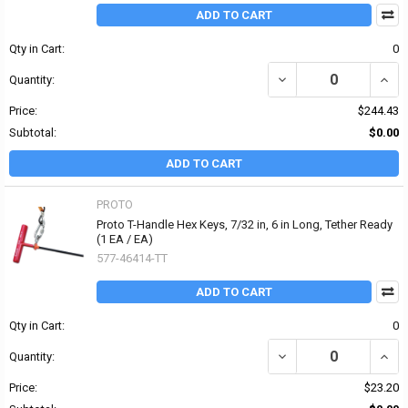
ADD TO CART
Qty in Cart:
0
DECREASE QUANTITY OF 
INCRE
Quantity:
Price:
$244.43
Subtotal:
$0.00
ADD TO CART
PROTO
Proto T-Handle Hex Keys, 7/32 in, 6 in Long, Tether Ready
(1 EA / EA)
577-46414-TT
ADD TO CART
Qty in Cart:
0
DECREASE QUANTITY OF 
INCRE
Quantity:
Price:
$23.20