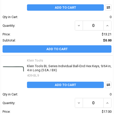
ADD TO CART
Qty in Cart:
0
DECREASE QUANTITY OF
INCR
Quantity:
Price:
$13.21
Subtotal:
$0.00
ADD TO CART
Klein Tools
Klein Tools BL Series Individual Ball-End Hex Keys, 9/64 in,
4 in Long (5 EA / BX)
409-BL9
ADD TO CART
Qty in Cart:
0
DECREASE QUANTITY OF 
INCRE
Quantity:
Price:
$17.00