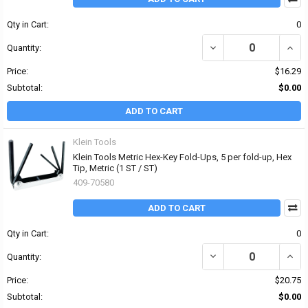
Qty in Cart:
0
DECREASE QUANTITY OF 
INCRE
Quantity:
Price:
$16.29
Subtotal:
$0.00
ADD TO CART
Klein Tools
Klein Tools Metric Hex-Key Fold-Ups, 5 per fold-up, Hex
Tip, Metric (1 ST / ST)
409-70580
ADD TO CART
Qty in Cart:
0
DECREASE QUANTITY OF 
INCRE
Quantity:
Price:
$20.75
Subtotal:
$0.00