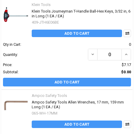
Klein Tools
Klein Tools Journeyman T-Handle Ball-Hex Keys, 3/32 in, 6
in Long (1 EA / EA)
409-JTH6E06BE
ADD TO CART
Qty in Cart:
0
DECREASE QUANTITY OF 
INCR
Quantity:
Price:
$7.17
Subtotal:
$0.00
ADD TO CART
Ampco Safety Tools
Ampco Safety Tools Allen Wrenches, 17 mm, 159 mm
Long (1 EA / EA)
065-WH-17MM
ADD TO CART