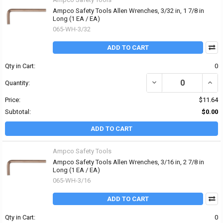
Ampco Safety Tools Allen Wrenches, 3/32 in, 1 7/8 in
Long (1 EA / EA)
065-WH-3/32
ADD TO CART
Qty in Cart:
0
DECREASE QUANTITY OF 
INCR
Quantity:
Price:
$11.64
Subtotal:
$0.00
ADD TO CART
Ampco Safety Tools
Ampco Safety Tools Allen Wrenches, 3/16 in, 2 7/8 in
Long (1 EA / EA)
065-WH-3/16
ADD TO CART
Qty in Cart:
0