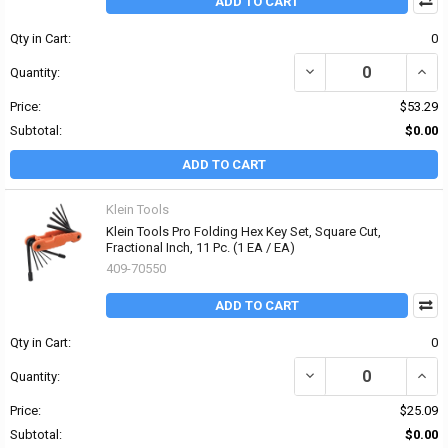
ADD TO CART
Qty in Cart:
0
DECREASE QUANTITY OF 
INCR
Quantity:
Price:
$53.29
Subtotal:
$0.00
ADD TO CART
Klein Tools
Klein Tools Pro Folding Hex Key Set, Square Cut,
Fractional Inch, 11 Pc. (1 EA / EA)
409-70550
ADD TO CART
Qty in Cart:
0
DECREASE QUANTITY OF 
INCR
Quantity:
Price:
$25.09
Subtotal:
$0.00