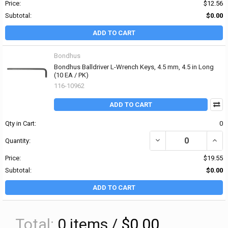
Price:
$12.56
Subtotal:
$0.00
ADD TO CART
Bondhus
Bondhus Balldriver L-Wrench Keys, 4.5 mm, 4.5 in Long
(10 EA / PK)
116-10962
ADD TO CART
Qty in Cart:
0
DECREASE QUANTITY OF
INCR
Quantity:
Price:
$19.55
Subtotal:
$0.00
ADD TO CART
Total:
0
items /
$0.00