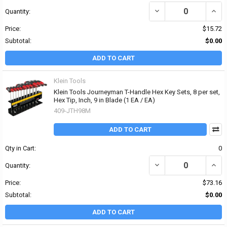
DECREASE QUANTITY OF 
INCR
Quantity:
Price:
$15.72
Subtotal:
$0.00
ADD TO CART
Klein Tools
Klein Tools Journeyman T-Handle Hex Key Sets, 8 per set,
Hex Tip, Inch, 9 in Blade (1 EA / EA)
409-JTH98M
ADD TO CART
Qty in Cart:
0
DECREASE QUANTITY OF 
INCRE
Quantity:
Price:
$73.16
Subtotal:
$0.00
ADD TO CART