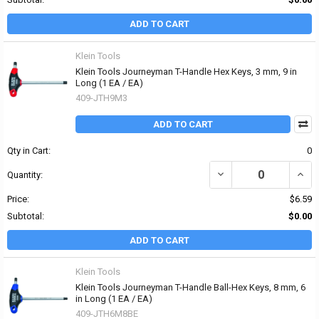
ADD TO CART
Klein Tools
Klein Tools Journeyman T-Handle Hex Keys, 3 mm, 9 in
Long (1 EA / EA)
409-JTH9M3
ADD TO CART
Qty in Cart:
0
DECREASE QUANTITY OF
INCR
Quantity:
Price:
$6.59
Subtotal:
$0.00
ADD TO CART
Klein Tools
Klein Tools Journeyman T-Handle Ball-Hex Keys, 8 mm, 6
in Long (1 EA / EA)
409-JTH6M8BE