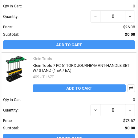
Qty in Cart:
0
DECREASE QUANTITY OF 
INCR
Quantity:
Price:
$26.38
Subtotal:
$0.00
ADD TO CART
Klein Tools
Klein Tools 7 PC 6" TORX JOURNEYMANT-HANDLE SET
W/ STAND (1 EA / EA)
409-JTH67T
ADD TO CART
Qty in Cart:
0
DECREASE QUANTITY OF
INCR
Quantity:
Price:
$73.67
Subtotal:
$0.00