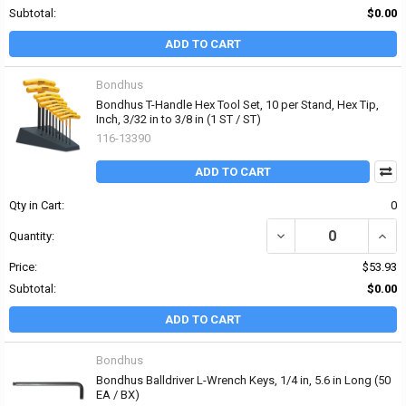
Subtotal:
$0.00
ADD TO CART
Bondhus
Bondhus T-Handle Hex Tool Set, 10 per Stand, Hex Tip,
Inch, 3/32 in to 3/8 in (1 ST / ST)
116-13390
ADD TO CART
Qty in Cart:
0
DECREASE QUANTITY OF 
INCRE
Quantity:
Price:
$53.93
Subtotal:
$0.00
ADD TO CART
Bondhus
Bondhus Balldriver L-Wrench Keys, 1/4 in, 5.6 in Long (50
EA / BX)