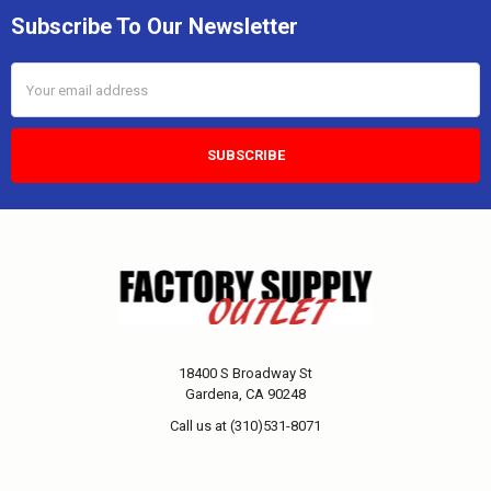
Subscribe To Our Newsletter
Email
Address
18400 S Broadway St
Gardena, CA 90248
Call us at (310)531-8071