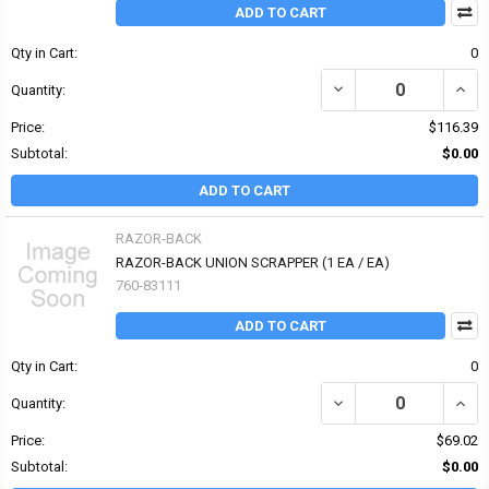
ADD TO CART
Qty in Cart:
0
DECREASE QUANTITY OF
INCR
Quantity:
Price:
$116.39
Subtotal:
$0.00
ADD TO CART
RAZOR-BACK
RAZOR-BACK UNION SCRAPPER (1 EA / EA)
760-83111
ADD TO CART
Qty in Cart:
0
DECREASE QUANTITY OF
INCR
Quantity:
Price:
$69.02
Subtotal:
$0.00