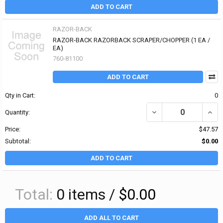
ADD TO CART
RAZOR-BACK
RAZOR-BACK RAZORBACK SCRAPER/CHOPPER (1 EA /
EA)
760-81100
ADD TO CART
Qty in Cart:
0
DECREASE QUANTITY O
INCR
Quantity:
Price:
$47.57
Subtotal:
$0.00
ADD TO CART
Total:
0
items /
$0.00
ADD ALL TO CART