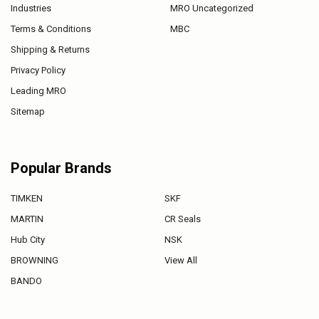
Industries
MRO Uncategorized
Terms & Conditions
MBC
Shipping & Returns
Privacy Policy
Leading MRO
Sitemap
Popular Brands
TIMKEN
SKF
MARTIN
CR Seals
Hub City
NSK
BROWNING
View All
BANDO