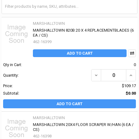
MARSHALLTOWN
MARSHALLTOWN 820B 20 X 4 REPLACEMENTBLADES (6
EA / CS)
462-16399
ADD TO CART
Qty in Cart:
0
DECREASE QUANTITY OF
INCR
Quantity:
Price:
$109.17
Subtotal:
$0.00
ADD TO CART
MARSHALLTOWN
MARSHALLTOWN 20X4 FLOOR SCRAPER W/HAN (6 EA /
CS)
462-16398