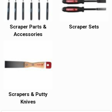
Scraper Parts &
Scraper Sets
Accessories
Scrapers & Putty
Knives