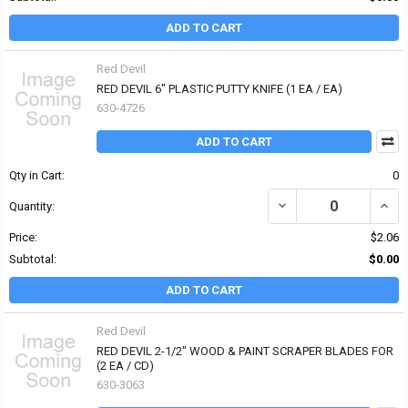
ADD TO CART
Red Devil
RED DEVIL 6" PLASTIC PUTTY KNIFE (1 EA / EA)
630-4726
ADD TO CART
Qty in Cart:
0
DECREASE QUANTITY OF 
INCRE
Quantity:
Price:
$2.06
Subtotal:
$0.00
ADD TO CART
Red Devil
RED DEVIL 2-1/2" WOOD & PAINT SCRAPER BLADES FOR
(2 EA / CD)
630-3063