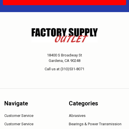
18400 S Broadway St
Gardena, CA 90248
Call us at (310)531-8071
Navigate
Categories
Customer Service
Abrasives
Customer Service
Bearings & Power Transmission