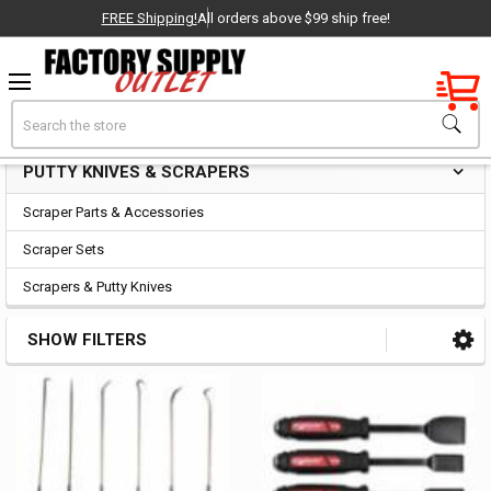
FREE Shipping!
All orders above $99 ship free!
Factory New
Search
Putty Knives & Scrapers
OEM Parts
PUTTY KNIVES & SCRAPERS
Sidebar
- Delivered Direct to You!
Scraper Parts & Accessories
-
Scraper Sets
Scrapers & Putty Knives
SHOW FILTERS