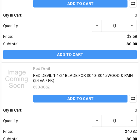
ADD TO CART
Qty in Cart:
0
DECREASE QUANTITY OF 
INCR
Quantity:
Price:
$3.58
Subtotal:
$0.00
ADD TO CART
Red Devil
RED DEVIL 1-1/2" BLADE FOR 3040- 3045 WOOD & PAIN
(24 EA / PK)
630-3062
ADD TO CART
Qty in Cart:
0
DECREASE QUANTITY OF 
INCRE
Quantity:
Price:
$40.82
Subtotal:
$0.00