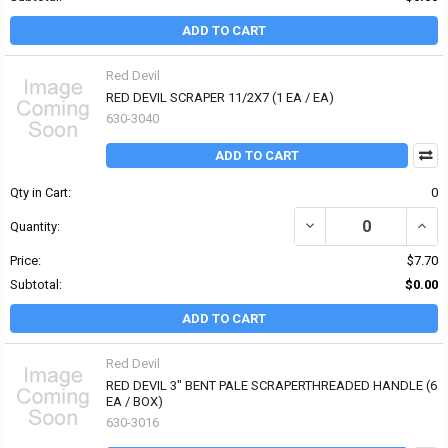
ADD TO CART
Red Devil
RED DEVIL SCRAPER 11/2X7 (1 EA / EA)
630-3040
ADD TO CART
Qty in Cart:
0
DECREASE QUANTITY OF 
INCRE
Quantity:
Price:
$7.70
Subtotal:
$0.00
ADD TO CART
Red Devil
RED DEVIL 3" BENT PALE SCRAPERTHREADED HANDLE (6
EA / BOX)
630-3016