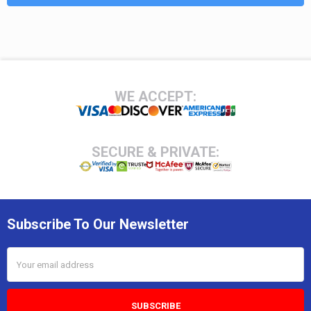
Footer
WE ACCEPT:
SECURE & PRIVATE:
Subscribe To Our Newsletter
Email
Address