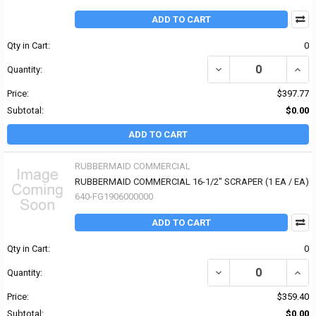
ADD TO CART
Qty in Cart:
0
DECREASE QUANTITY O
INCR
Quantity:
Price:
$397.77
Subtotal:
$0.00
ADD TO CART
RUBBERMAID COMMERCIAL
RUBBERMAID COMMERCIAL 16-1/2" SCRAPER (1 EA / EA)
640-FG1906000000
ADD TO CART
Qty in Cart:
0
DECREASE QUANTITY OF
INCR
Quantity:
Price:
$359.40
Subtotal:
$0.00