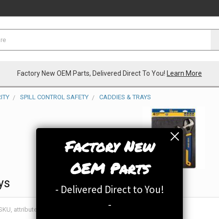
Factory New OEM Parts, Delivered Direct To You!
Learn More
ITY
SPILL CONTROL SAFETY
CADDIES & TRAYS
Factory New
OEM Parts
ys
- Delivered Direct to You!
-