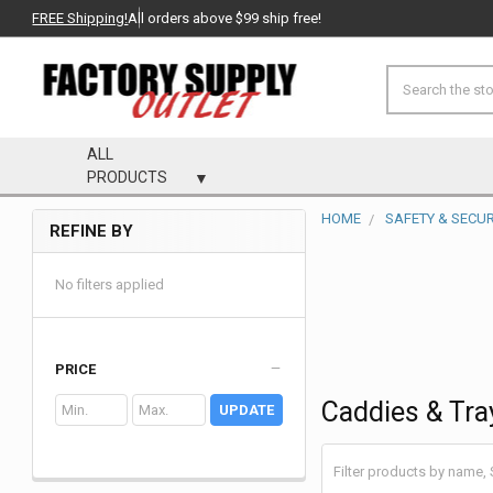
FREE Shipping!
All orders above $99 ship free!
Search
ALL
PRODUCTS
HOME
SAFETY & SECUR
REFINE BY
Sidebar
No filters applied
PRICE
Caddies & Tra
UPDATE