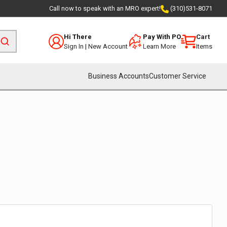
Call now to speak with an MRO expert!
(310)531-8071
Hi There
Pay With PO
Cart
Sign In
|
New Account
Learn More
Items
Business Accounts
Customer Service