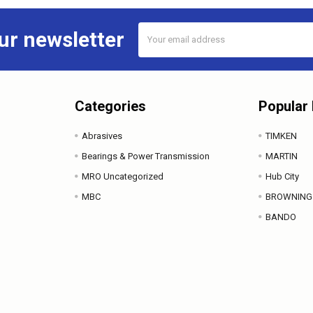
Email
ur newsletter
Address
Categories
Popular
Abrasives
TIMKEN
Bearings & Power Transmission
MARTIN
MRO Uncategorized
Hub City
MBC
BROWNING
BANDO