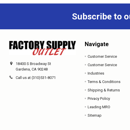
Subscribe to o
Navigate
Customer Service
18400 S Broadway St
Customer Service
Gardena, CA 90248
Industries
Call us at (310)531-8071
Terms & Conditions
Shipping & Returns
Privacy Policy
Leading MRO
Sitemap