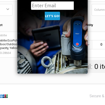
Column
Qty in
ct
Quantity
Cart
strite
strite EcoPolyBlend Spill Containment
door/Outdoor Caddy, 1,250 lb Load Bearing
DECREASE QU
0
pacity, Yellow (1 EA / EA)
0-28664
Total:
0
i
Secure & 