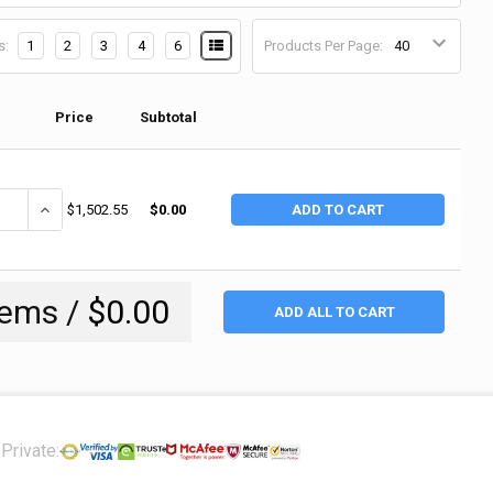
s:
1
2
3
4
6
Products Per Page:
Price
Subtotal
ANTITY OF JUSTRITE ECOPOLYBLEND SPILL CONTAINMENT INDOOR/OUTDO
INCREASE QUANTITY OF JUSTRITE ECOPOLYBLEND SPILL CONTAINM
$1,502.55
$0.00
ADD TO CART
tems /
$0.00
ADD ALL TO CART
Private: