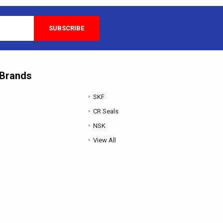
 Brands
SKF
CR Seals
NSK
View All