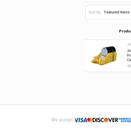
Sort By:
Produ
Ju
Ju
In
Ca
40
Footer
We accept: