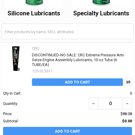
Silicone Lubricants
Specialty Lubricants
CRC
DISCONTINUED-NO SALE: CRC Extreme Pressure Anti-
Seize Engine Assembly Lubricants, 10 oz Tube (6
TUBE/EA)
125-SL3331
ADD TO CART
Qty in Cart:
0
DECREASE QUANTITY OF
INCR
Quantity:
Price:
$88.08
Subtotal:
$0.00
ADD TO CART