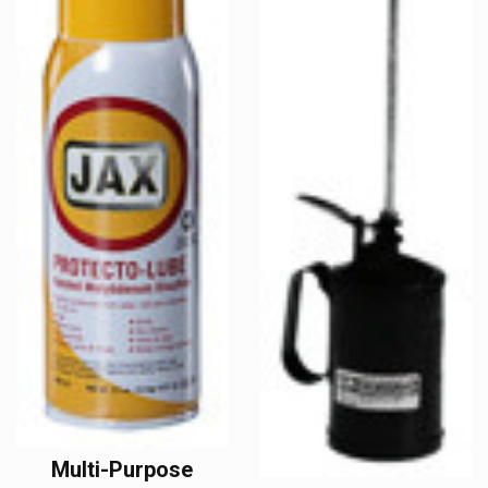
Multi-Purpose