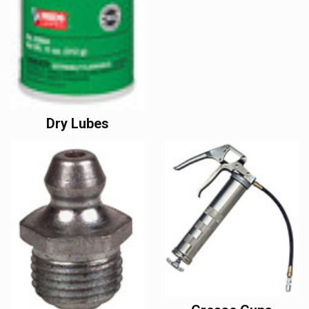
Dry Lubes