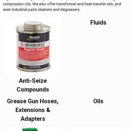
compressor oils. We also offer transformer and heat transfer oils, and
even industrial parts cleaners and degreasers.
Fluids
Anti-Seize
Compounds
Grease Gun Hoses,
Oils
Extensions &
Adapters