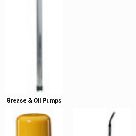
Grease & Oil Pumps