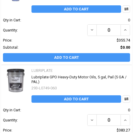
ADD TO CART
Qty in Cart:
0
DECREASE QUANTITY OF
INCR
Quantity:
Price:
$355.74
Subtotal:
$0.00
ADD TO CART
LUBRIPLATE
Lubriplate GPO Heavy-Duty Motor Oils, 5 gal, Pail (5 GA /
PAL)
293-L0749-060
ADD TO CART
Qty in Cart:
0
DECREASE QUANTITY OF
INCR
Quantity:
Price:
$383.27