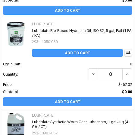
Subtotal:
$0.00
ADD TO CART
LUBRIPLATE
Lubriplate Bio-Based Hydraulic Oil, ISO 32, 5 gal, Pail (1 PA
/ PA)
293-L1050-060
ADD TO CART
Qty in Cart:
0
DECREASE QUANTITY OF 
INCRE
Quantity:
Price:
$467.07
Subtotal:
$0.00
ADD TO CART
LUBRIPLATE
Lubriplate Synthetic Worm Gear Lubricants, 1 gal Jug (4
GA / CT)
293-L0981-057