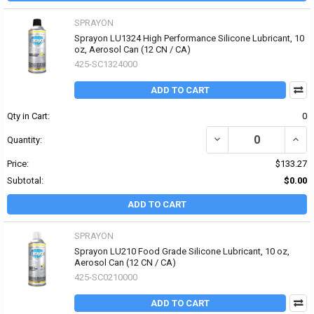
SPRAYON
Sprayon LU1324 High Performance Silicone Lubricant, 10
oz, Aerosol Can (12 CN / CA)
425-SC1324000
ADD TO CART
Qty in Cart:
0
DECREASE QUANTITY OF
INCR
Quantity:
Price:
$133.27
Subtotal:
$0.00
ADD TO CART
SPRAYON
Sprayon LU210 Food Grade Silicone Lubricant, 10 oz,
Aerosol Can (12 CN / CA)
425-SC0210000
ADD TO CART