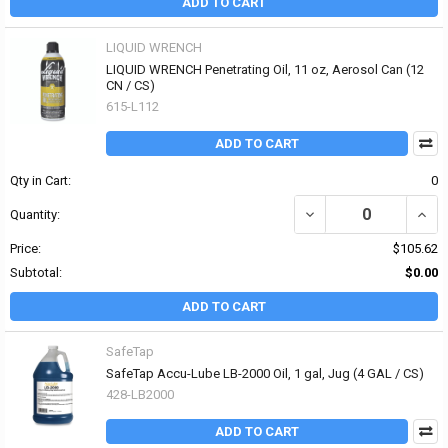
ADD TO CART
LIQUID WRENCH
LIQUID WRENCH Penetrating Oil, 11 oz, Aerosol Can (12
CN / CS)
615-L112
ADD TO CART
Qty in Cart:
0
DECREASE QUANTITY OF
INCR
Quantity:
Price:
$105.62
Subtotal:
$0.00
ADD TO CART
SafeTap
SafeTap Accu-Lube LB-2000 Oil, 1 gal, Jug (4 GAL / CS)
428-LB2000
ADD TO CART