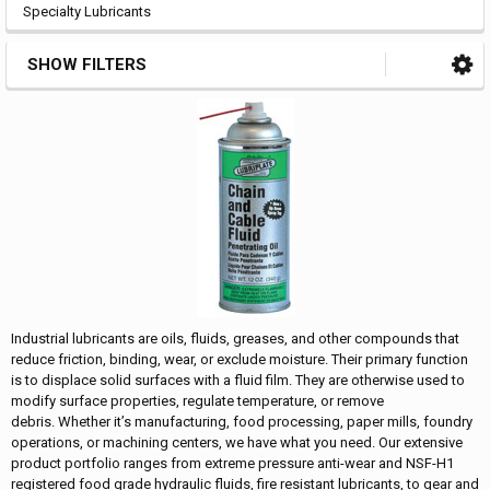
Specialty Lubricants
SHOW FILTERS
Industrial lubricants are oils, fluids, greases, and other compounds that
reduce friction, binding, wear, or exclude moisture. Their primary function
is to displace solid surfaces with a fluid film. They are otherwise used to
modify surface properties, regulate temperature, or remove
debris. Whether it’s manufacturing, food processing, paper mills, foundry
operations, or machining centers, we have what you need. Our extensive
product portfolio ranges from extreme pressure anti-wear and NSF-H1
registered food grade hydraulic fluids, fire resistant lubricants, to gear and