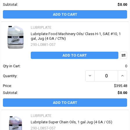
Subtotal:
$0.00
ADD TO CART
LUBRIPLATE
Lubriplate Food Machinery Oils/ Class H-1, SAE #10, 1
gal, Jug (4 GA / CTN)
293-L0881-057
ADD TO CART
Qty in Cart:
0
DECREASE QUANTITY OF 
INCR
Quantity:
Price:
$395.48
Subtotal:
$0.00
ADD TO CART
LUBRIPLATE
Lubriplate Super Chain Oils, 1 gal Jug (4 GA / CS)
293-L0857-057