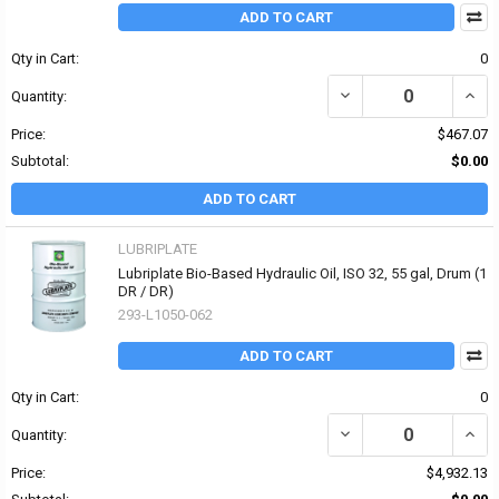
ADD TO CART
Qty in Cart:
0
DECREASE QUANTITY OF 
INCRE
Quantity:
Price:
$467.07
Subtotal:
$0.00
ADD TO CART
LUBRIPLATE
Lubriplate Bio-Based Hydraulic Oil, ISO 32, 55 gal, Drum (1
DR / DR)
293-L1050-062
ADD TO CART
Qty in Cart:
0
DECREASE QUANTITY OF 
INCR
Quantity:
Price:
$4,932.13