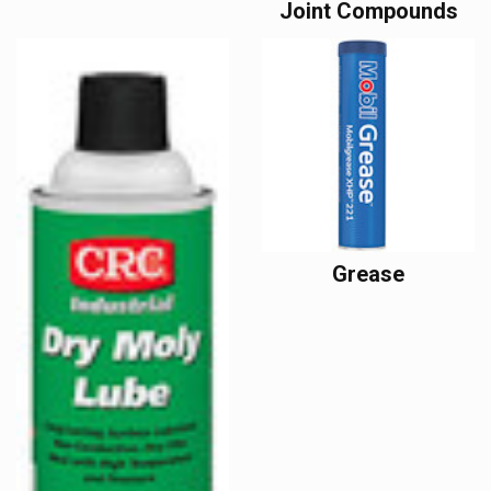
Joint Compounds
Grease