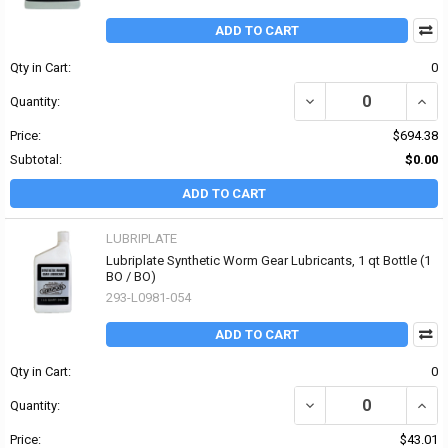
ADD TO CART
Qty in Cart:
0
DECREASE QUANTITY OF
INCR
Quantity:
Price:
$694.38
Subtotal:
$0.00
ADD TO CART
LUBRIPLATE
Lubriplate Synthetic Worm Gear Lubricants, 1 qt Bottle (1
BO / BO)
293-L0981-054
ADD TO CART
Qty in Cart:
0
DECREASE QUANTITY OF
INCR
Quantity:
Price:
$43.01