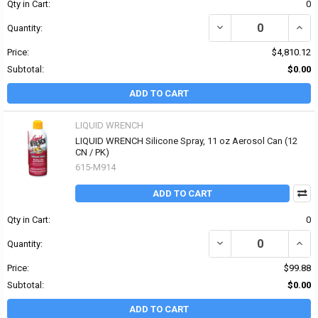
Qty in Cart:
0
DECREASE QUANTITY OF
INCR
Quantity:
Price:
$4,810.12
Subtotal:
$0.00
ADD TO CART
LIQUID WRENCH
LIQUID WRENCH Silicone Spray, 11 oz Aerosol Can (12
CN / PK)
615-M914
ADD TO CART
Qty in Cart:
0
DECREASE QUANTITY OF
INCR
Quantity:
Price:
$99.88
Subtotal:
$0.00
ADD TO CART