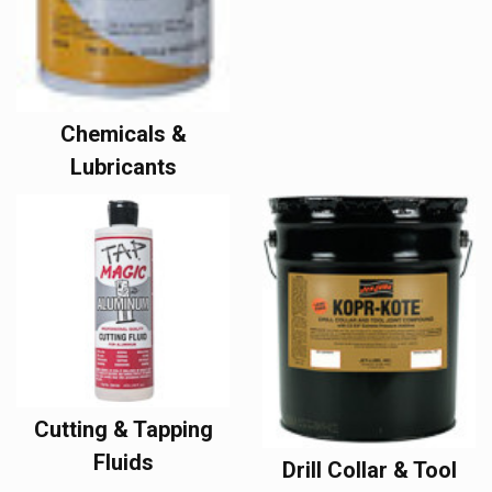
Chemicals &
Lubricants
Cutting & Tapping
Fluids
Drill Collar & Tool