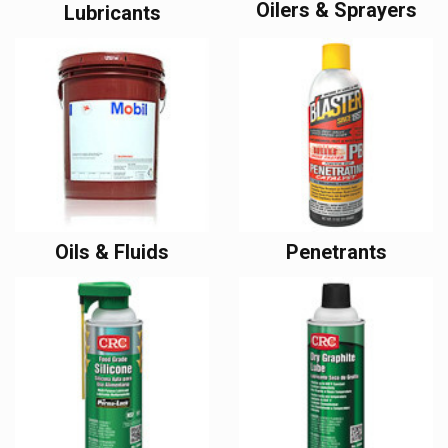
Oilers & Sprayers
Lubricants
Oils & Fluids
Penetrants