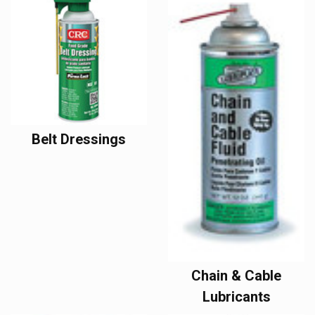
Belt Dressings
Chain & Cable
Lubricants