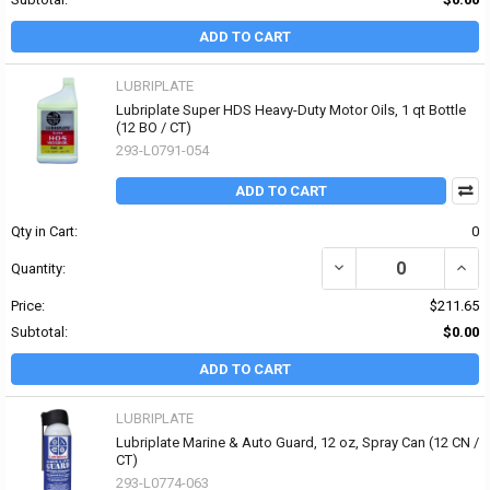
ADD TO CART
LUBRIPLATE
Lubriplate Super HDS Heavy-Duty Motor Oils, 1 qt Bottle
(12 BO / CT)
293-L0791-054
ADD TO CART
Qty in Cart:
0
DECREASE QUANTITY OF
INCR
Quantity:
Price:
$211.65
Subtotal:
$0.00
ADD TO CART
LUBRIPLATE
Lubriplate Marine & Auto Guard, 12 oz, Spray Can (12 CN /
CT)
293-L0774-063