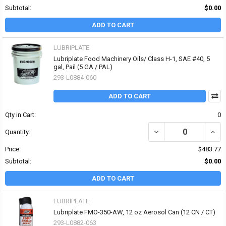
Subtotal:
$0.00
ADD TO CART
LUBRIPLATE
Lubriplate Food Machinery Oils/ Class H-1, SAE #40, 5
gal, Pail (5 GA / PAL)
293-L0884-060
ADD TO CART
Qty in Cart:
0
DECREASE QUANTITY OF 
INCR
Quantity:
Price:
$483.77
Subtotal:
$0.00
ADD TO CART
LUBRIPLATE
Lubriplate FMO-350-AW, 12 oz Aerosol Can (12 CN / CT)
293-L0882-063