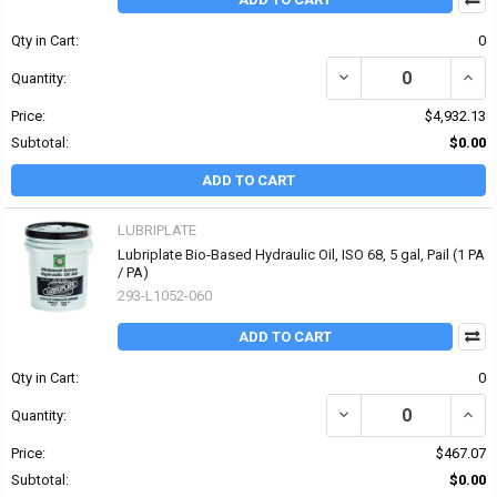
Qty in Cart:
0
DECREASE QUANTITY OF 
INCR
Quantity:
Price:
$4,932.13
Subtotal:
$0.00
ADD TO CART
LUBRIPLATE
Lubriplate Bio-Based Hydraulic Oil, ISO 68, 5 gal, Pail (1 PA
/ PA)
293-L1052-060
ADD TO CART
Qty in Cart:
0
DECREASE QUANTITY OF 
INCRE
Quantity:
Price:
$467.07
Subtotal:
$0.00