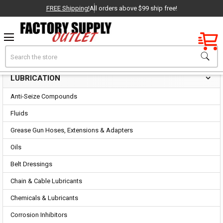
FREE Shipping!
All orders above $99 ship free!
Factory New
Search
Lubrication
OEM Parts
LUBRICATION
Sidebar
- Delivered Direct to You!
Anti-Seize Compounds
-
Fluids
Grease Gun Hoses, Extensions & Adapters
Oils
Belt Dressings
Chain & Cable Lubricants
Chemicals & Lubricants
Corrosion Inhibitors