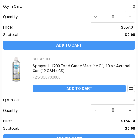
Qty in Cart:
0
DECREASE QUANTITY OF 
INCR
Quantity:
Price:
$567.01
Subtotal:
$0.00
ADD TO CART
SPRAYON
Sprayon LU700 Food Grade Machine Oil, 10 oz Aerosol
Can (12 CAN / CS)
425-SC0700000
ADD TO CART
Qty in Cart:
0
Quantity:
Price:
$164.74
Subtotal:
$0.00