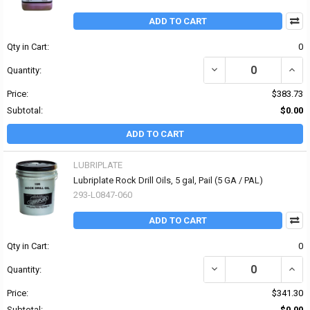
ADD TO CART
Qty in Cart:
0
DECREASE QUANTITY OF 
INCR
Quantity:
Price:
$383.73
Subtotal:
$0.00
ADD TO CART
LUBRIPLATE
Lubriplate Rock Drill Oils, 5 gal, Pail (5 GA / PAL)
293-L0847-060
ADD TO CART
Qty in Cart:
0
DECREASE QUANTITY OF 
INCRE
Quantity:
Price:
$341.30
Subtotal:
$0.00