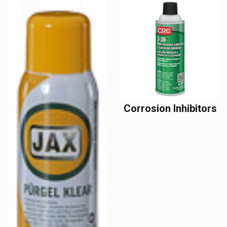
Corrosion Inhibitors