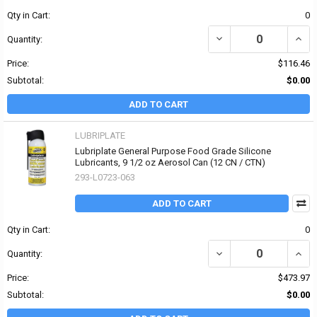
Qty in Cart:
0
DECREASE QUANTITY OF
INCR
Quantity:
Price:
$116.46
Subtotal:
$0.00
ADD TO CART
LUBRIPLATE
Lubriplate General Purpose Food Grade Silicone
Lubricants, 9 1/2 oz Aerosol Can (12 CN / CTN)
293-L0723-063
ADD TO CART
Qty in Cart:
0
Quantity:
Price:
$473.97
Subtotal:
$0.00