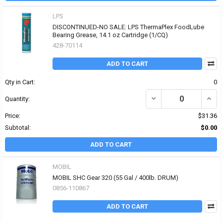
LPS
DISCONTINUED-NO SALE: LPS ThermaPlex FoodLube
Bearing Grease, 14.1 oz Cartridge (1/CQ)
428-70114
ADD TO CART
Qty in Cart:
0
DECREASE QUANTITY OF
INCR
Quantity:
Price:
$31.36
Subtotal:
$0.00
ADD TO CART
MOBIL
MOBIL SHC Gear 320 (55 Gal / 400lb. DRUM)
0856-110867
ADD TO CART