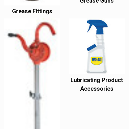
Grease Guns
Grease Fittings
Lubricating Product
Accessories