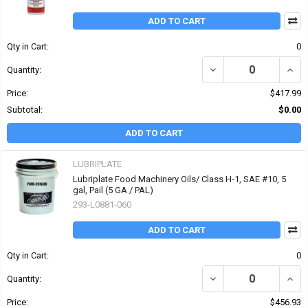
ADD TO CART
Qty in Cart:
0
DECREASE QUANTITY OF
INCR
Quantity:
Price:
$417.99
Subtotal:
$0.00
ADD TO CART
LUBRIPLATE
Lubriplate Food Machinery Oils/ Class H-1, SAE #10, 5
gal, Pail (5 GA / PAL)
293-L0881-060
ADD TO CART
Qty in Cart:
0
DECREASE QUANTITY OF 
INCR
Quantity:
Price:
$456.93