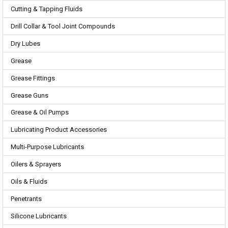
Cutting & Tapping Fluids
Drill Collar & Tool Joint Compounds
Dry Lubes
Grease
Grease Fittings
Grease Guns
Grease & Oil Pumps
Lubricating Product Accessories
Multi-Purpose Lubricants
Oilers & Sprayers
Oils & Fluids
Penetrants
Silicone Lubricants