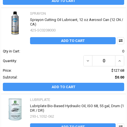
ADD TO CART
SPRAYON
Sprayon Cutting Oil Lubricant, 12 oz Aerosol Can (12 CN /
CA)
425-SC0208000
ADD TO CART
Qty in Cart:
0
DECREASE QUANTITY OF
INCR
Quantity:
Price:
$127.68
Subtotal:
$0.00
ADD TO CART
LUBRIPLATE
Lubriplate Bio-Based Hydraulic Oil, ISO 68, 55 gal, Drum (1
DR / DR)
293-L1052-062
ADD TO CART