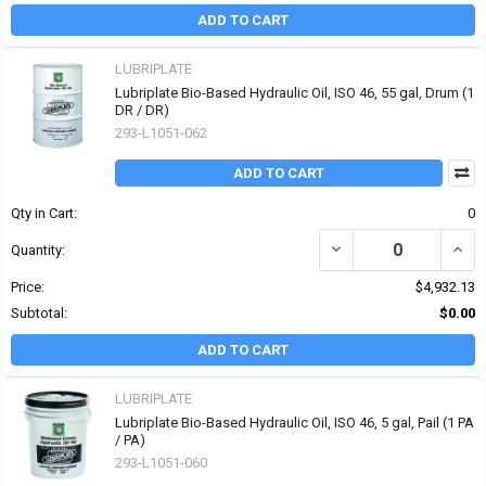
ADD TO CART
LUBRIPLATE
Lubriplate Bio-Based Hydraulic Oil, ISO 46, 55 gal, Drum (1
DR / DR)
293-L1051-062
ADD TO CART
Qty in Cart:
0
DECREASE QUANTITY OF 
INCR
Quantity:
Price:
$4,932.13
Subtotal:
$0.00
ADD TO CART
LUBRIPLATE
Lubriplate Bio-Based Hydraulic Oil, ISO 46, 5 gal, Pail (1 PA
/ PA)
293-L1051-060