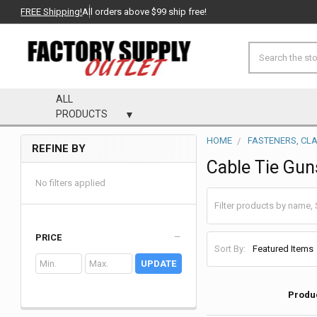
FREE Shipping!
All orders above $99 ship free!
Search
ALL
PRODUCTS
HOME
FASTENERS, CL
REFINE BY
Sidebar
Cable Tie Gun
No filters applied
PRICE
Sort By:
UPDATE
Produ