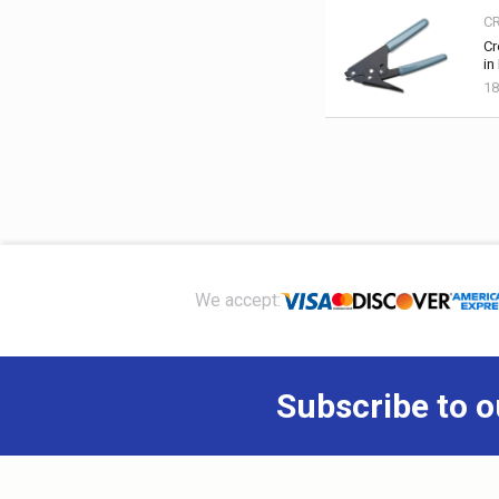
C
Cr
in
1
Footer
We accept:
Subscribe to o