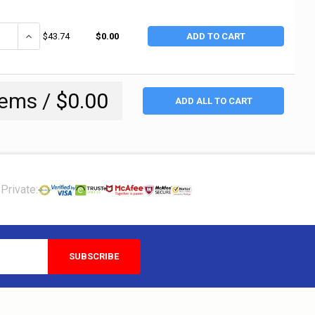
ANTITY OF CRESCENT/WISS CABLE TIE TENSIONING TOOL, 3/8 IN MAX BAN
INCREASE QUANTITY OF CRESCENT/WISS CABLE TIE TENSIONING TOOL
$43.74
$0.00
ADD TO CART
tems /
$0.00
ADD ALL TO CART
Private: