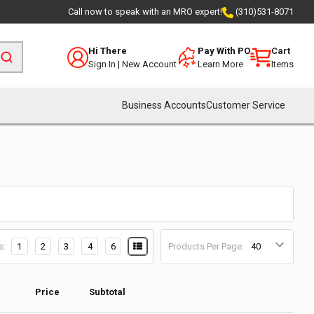
Call now to speak with an MRO expert!
(310)531-8071
Hi There
Pay With PO
Cart
Sign In
|
New Account
Learn More
Items
Business Accounts
Customer Service
s:
1
2
3
4
6
Products Per Page:
Price
Subtotal