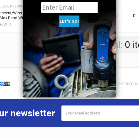
RESCENT/WISS
escent/Wiss Cable Tie Tensioning Tool, 3/8
DECREASE QU
0
 Max Band Width, 7 1/2 in Length (1 EA / EA)
86-WT1
Total:
0
i
Secure & 
Email
ur newsletter
Address