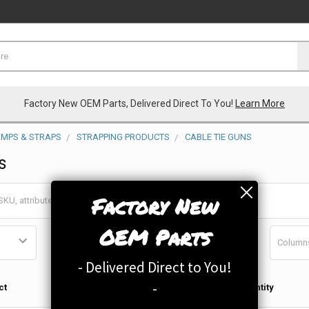
Factory New OEM Parts, Delivered Direct To You!
Learn More
AMPS & STRAPS
STRAPPING PRODUCTS
CABLE TIE GUNS
s
Factory New
OEM Parts
Column
- Delivered Direct to You!
Qty in
-
ct
Quantity
Cart