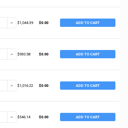
ANTITY OF RUBBERMAID COMMERCIAL HEAVY DUTY UTILITY TRUCKS, 1,000 L
INCREASE QUANTITY OF RUBBERMAID COMMERCIAL HEAVY DUTY UTILITY
$1,044.39
$0.00
ADD TO CART
ANTITY OF RUBBERMAID COMMERCIAL HEAVY DUTY UTILITY TRUCKS, 800 LB,
INCREASE QUANTITY OF RUBBERMAID COMMERCIAL HEAVY DUTY UTILIT
$930.58
$0.00
ADD TO CART
ANTITY OF RUBBERMAID COMMERCIAL HEAVY-DUTY LIPPED SHELVES UTILITY
INCREASE QUANTITY OF RUBBERMAID COMMERCIAL HEAVY-DUTY LIPPED
$1,016.22
$0.00
ADD TO CART
ANTITY OF RUBBERMAID COMMERCIAL HEAVY-DUTY LIPPED SHELVES UTILITY
INCREASE QUANTITY OF RUBBERMAID COMMERCIAL HEAVY-DUTY LIPPED
$546.14
$0.00
ADD TO CART