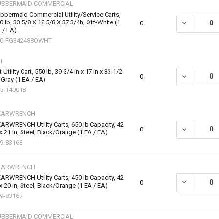
UBBERMAID COMMERCIAL
bbermaid Commercial Utility/Service Carts,
0 lb, 33 5/8 X 18 5/8 X 37 3/4h, Off-White (1
DECREASE QU
0
 / EA)
40-FG342488OWHT
T
t Utility Cart, 550 lb, 39-3/4 in x 17 in x 33-1/2
DECREASE QUA
0
, Gray (1 EA / EA)
5-140018
EARWRENCH
ARWRENCH Utility Carts, 650 lb Capacity, 42
DECREASE QU
0
 x 21 in, Steel, Black/Orange (1 EA / EA)
9-83168
EARWRENCH
ARWRENCH Utility Carts, 450 lb Capacity, 42
DECREASE QU
0
 x 20 in, Steel, Black/Orange (1 EA / EA)
9-83167
UBBERMAID COMMERCIAL