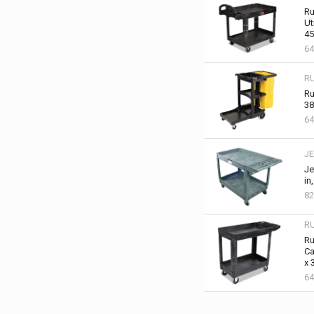
Ru
Ut
45
64
R
Ru
38
64
JE
Je
in
82
R
Ru
Ca
x 
64