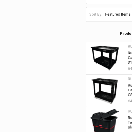
Sort By:
Produ
R
Ru
Ca
31
64
R
Ru
Ca
CS
64
R
Ru
Tr
Bl