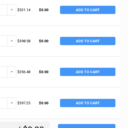
ANTITY OF RUBBERMAID COMMERCIAL TWO LIPPED SHELVES UTILITY CART, 5
INCREASE QUANTITY OF RUBBERMAID COMMERCIAL TWO LIPPED SHELVES
$331.14
$0.00
ADD TO CART
ANTITY OF RUBBERMAID COMMERCIAL CARTS, 46 X 21 3/4 X 38 3/8H, BLA
INCREASE QUANTITY OF RUBBERMAID COMMERCIAL CARTS, 46 X 21 3/
$398.58
$0.00
ADD TO CART
NTITY OF JET UTILITY CART, 550 LB, 46 IN X 25-1/2 IN X 33-1/2 IN, GRAY 
INCREASE QUANTITY OF JET UTILITY CART, 550 LB, 46 IN X 25-1/2 IN 
$356.48
$0.00
ADD TO CART
ANTITY OF RUBBERMAID COMMERCIAL HEAVY-DUTY UTILITY CART, 500 LB LO
INCREASE QUANTITY OF RUBBERMAID COMMERCIAL HEAVY-DUTY UTILITY
$397.25
$0.00
ADD TO CART