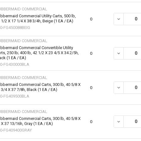
UBBERMAID COMMERCIAL
bbermaid Commercial Utility Carts, 500 lb,
DECREASE QU
0
 1/2 X 17 1/4 X 38 3/4h, Beige (1 EA / EA)
0-FG450088BEIG
UBBERMAID COMMERCIAL
bbermaid Commercial Convertible Utility
rts, 250 lb; 400 lb, 42 1/2 X 23 4/5 X 34 2/5h,
DECREASE QU
0
ack (1 EA / EA)
0-FG430000BLA
UBBERMAID COMMERCIAL
bbermaid Commercial Carts, 300 lb, 40 5/8 X
DECREASE QU
0
 3/4 X 37 7/8h, Black (1 EA / EA)
0-FG409500BLA
UBBERMAID COMMERCIAL
bbermaid Commercial Carts, 300 lb, 40 5/8 X
DECREASE QU
0
 X 37 13/16h, Gray (1 EA / EA)
40-FG409400GRAY