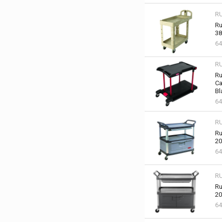
R
Ru
38
64
R
Ru
Ca
Bl
64
R
Ru
20
64
R
Ru
20
6