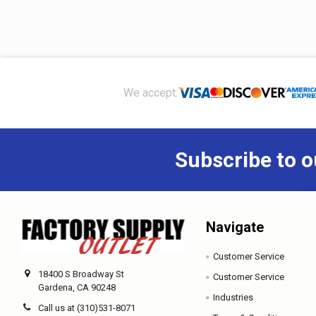
Footer
We accept:
Subscribe to o
Navigate
Customer Service
18400 S Broadway St
Customer Service
Gardena, CA 90248
Industries
Call us at (310)531-8071