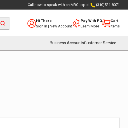
Call now to speak with an MRO expert!
(310)531-8071
Hi There
Pay With PO
Cart
Sign In
|
New Account
Learn More
Items
Business Accounts
Customer Service