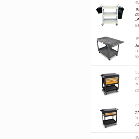
R
Ru
20
EA
6
JE
Je
in
82
G
GE
in
32
G
GE
in
32
R