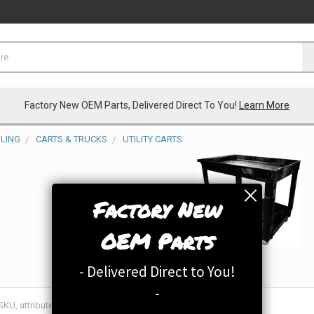
Factory New OEM Parts, Delivered Direct To You!
Learn More
LING
CARTS & TRUCKS
UTILITY CARTS
Factory New
OEM Parts
- Delivered Direct to You!
-