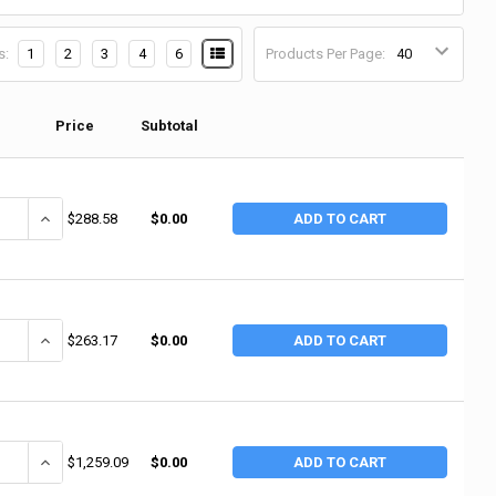
s:
1
2
3
4
6
Products Per Page:
Price
Subtotal
ANTITY OF RUBBERMAID COMMERCIAL HEAVY-DUTY UTILITY CART, 300 LB LO
INCREASE QUANTITY OF RUBBERMAID COMMERCIAL HEAVY-DUTY UTILITY
$288.58
$0.00
ADD TO CART
ANTITY OF RUBBERMAID COMMERCIAL HEAVY-DUTY UTILITY CARTS, 300 LB,
INCREASE QUANTITY OF RUBBERMAID COMMERCIAL HEAVY-DUTY UTILIT
$263.17
$0.00
ADD TO CART
ANTITY OF RUBBERMAID COMMERCIAL HEAVY DUTY UTILITY TRUCKS, 1,200 L
INCREASE QUANTITY OF RUBBERMAID COMMERCIAL HEAVY DUTY UTILITY
$1,259.09
$0.00
ADD TO CART