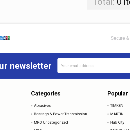
Total:
0
i
Secure & 
Email
ur newsletter
Address
Categories
Popular
Abrasives
TIMKEN
Bearings & Power Transmission
MARTIN
MRO Uncategorized
Hub City