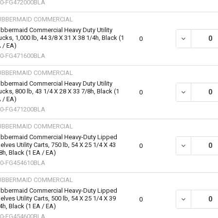
0-FG472000BLA
UBBERMAID COMMERCIAL
bbermaid Commercial Heavy Duty Utility
ucks, 1,000 lb, 44 3/8 X 31 X 38 1/4h, Black (1
DECREASE QU
0
 / EA)
0-FG471600BLA
UBBERMAID COMMERCIAL
bbermaid Commercial Heavy Duty Utility
ucks, 800 lb, 43 1/4 X 28 X 33 7/8h, Black (1
DECREASE QU
0
 / EA)
0-FG471200BLA
UBBERMAID COMMERCIAL
bbermaid Commercial Heavy-Duty Lipped
elves Utility Carts, 750 lb, 54 X 25 1/4 X 43
DECREASE QU
0
8h, Black (1 EA / EA)
0-FG454610BLA
UBBERMAID COMMERCIAL
bbermaid Commercial Heavy-Duty Lipped
elves Utility Carts, 500 lb, 54 X 25 1/4 X 39
DECREASE QU
0
4h, Black (1 EA / EA)
0-FG454600BLA