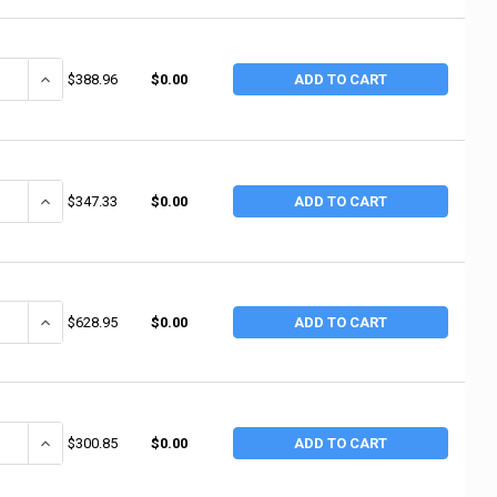
ANTITY OF RUBBERMAID COMMERCIAL UTILITY CART, 500 LB LOAD CAPACITY,
INCREASE QUANTITY OF RUBBERMAID COMMERCIAL UTILITY CART, 500 L
$388.96
$0.00
ADD TO CART
NTITY OF RUBBERMAID COMMERCIAL UTILITY CART, 500 LB, 45-1/4 IN D X 
INCREASE QUANTITY OF RUBBERMAID COMMERCIAL UTILITY CART, 500 LB
$347.33
$0.00
ADD TO CART
ANTITY OF RUBBERMAID COMMERCIAL UTILITY CARTS, 500 LB, 45 1/4 X 25 
INCREASE QUANTITY OF RUBBERMAID COMMERCIAL UTILITY CARTS, 500 
$628.95
$0.00
ADD TO CART
ANTITY OF RUBBERMAID COMMERCIAL UTILITY CART, 500 LB LOAD CAPACITY,
INCREASE QUANTITY OF RUBBERMAID COMMERCIAL UTILITY CART, 500 L
$300.85
$0.00
ADD TO CART