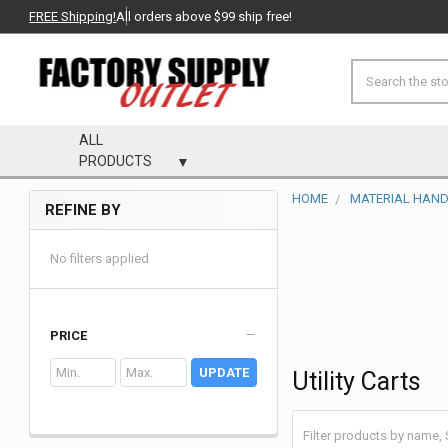
FREE Shipping!
All orders above $99 ship free!
Search
ALL
PRODUCTS
HOME
MATERIAL HAND
REFINE BY
Sidebar
No filters applied
PRICE
UPDATE
Utility Carts