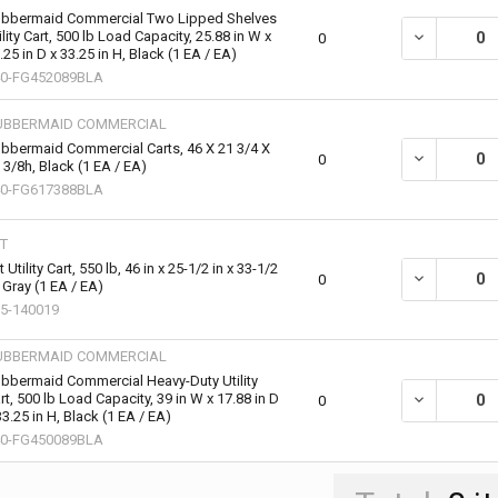
bbermaid Commercial Two Lipped Shelves
ility Cart, 500 lb Load Capacity, 25.88 in W x
DECREASE QU
0
.25 in D x 33.25 in H, Black (1 EA / EA)
0-FG452089BLA
UBBERMAID COMMERCIAL
bbermaid Commercial Carts, 46 X 21 3/4 X
DECREASE QU
0
 3/8h, Black (1 EA / EA)
0-FG617388BLA
T
t Utility Cart, 550 lb, 46 in x 25-1/2 in x 33-1/2
DECREASE QUA
0
, Gray (1 EA / EA)
5-140019
UBBERMAID COMMERCIAL
bbermaid Commercial Heavy-Duty Utility
rt, 500 lb Load Capacity, 39 in W x 17.88 in D
DECREASE QU
0
33.25 in H, Black (1 EA / EA)
0-FG450089BLA