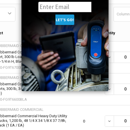
Column
Qty in
ct
Quantity
Cart
UBBERMAID COMMERCIAL
bbermaid Commercial Heavy-Duty Utility
rt, 300 lb Load Capacity, 24 in W x 40 in D x
DECREASE QU
0
-1/4 in H, Black (1 EA / EA)
0-FG9T6700BLA
UBBERMAID COMMERCIAL
bbermaid Commercial Heavy-Duty Utility
rts, 300 lb, 34 X 16 X 31 1/4h, Black (12 EA /
DECREASE QU
0
)
0-FG9T6600BLA
UBBERMAID COMMERCIAL
bbermaid Commercial Heavy Duty Utility
ucks, 1,200 lb, 48 1/4 X 34 1/8 X 37 7/8h,
DECREASE QU
0
ack (1 EA / EA)