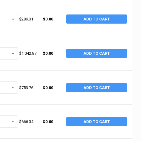
ANTITY OF RUBBERMAID COMMERCIAL UTILITY CARTS, 500 LB, 38 1/2 X 17 1
INCREASE QUANTITY OF RUBBERMAID COMMERCIAL UTILITY CARTS, 500 
$289.31
$0.00
ADD TO CART
ANTITY OF RUBBERMAID COMMERCIAL CONVERTIBLE UTILITY CARTS, 250 LB; 
INCREASE QUANTITY OF RUBBERMAID COMMERCIAL CONVERTIBLE UTILIT
$1,042.87
$0.00
ADD TO CART
ANTITY OF RUBBERMAID COMMERCIAL CARTS, 300 LB, 40 5/8 X 20 3/4 X 37
INCREASE QUANTITY OF RUBBERMAID COMMERCIAL CARTS, 300 LB, 40 
$753.76
$0.00
ADD TO CART
ANTITY OF RUBBERMAID COMMERCIAL CARTS, 300 LB, 40 5/8 X 20 X 37 13
INCREASE QUANTITY OF RUBBERMAID COMMERCIAL CARTS, 300 LB, 40 
$666.34
$0.00
ADD TO CART