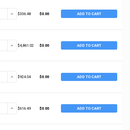
ANTITY OF RUBBERMAID COMMERCIAL UTILITY/SERVICE CARTS, 200 LB, 33 5
INCREASE QUANTITY OF RUBBERMAID COMMERCIAL UTILITY/SERVICE CA
$336.48
$0.00
ADD TO CART
NTITY OF JET UTILITY CART, 550 LB, 39-3/4 IN X 17 IN X 33-1/2 IN, GRAY 
INCREASE QUANTITY OF JET UTILITY CART, 550 LB, 39-3/4 IN X 17 IN 
$4,861.02
$0.00
ADD TO CART
ANTITY OF GEARWRENCH UTILITY CARTS, 650 LB CAPACITY, 42 IN X 21 IN
INCREASE QUANTITY OF GEARWRENCH UTILITY CARTS, 650 LB CAPACI
$924.04
$0.00
ADD TO CART
ANTITY OF GEARWRENCH UTILITY CARTS, 450 LB CAPACITY, 42 IN X 20 IN
INCREASE QUANTITY OF GEARWRENCH UTILITY CARTS, 450 LB CAPACI
$616.49
$0.00
ADD TO CART