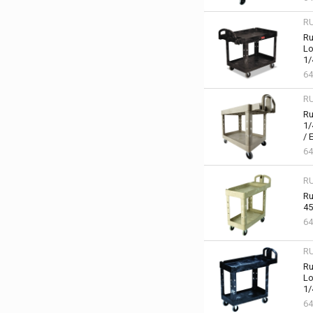
R
Ru
Lo
1/
64
R
Ru
1/
/ 
64
R
Ru
45
64
R
Ru
Lo
1/
64