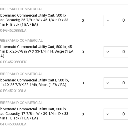
UBBERMAID COMMERCIAL
bbermaid Commercial Utility Cart, 500 lb
ad Capacity, 25-7/8 in W x 45-1/4 in D x 33-
DECREASE QU
0
4 in H, Black (1 EA / EA)
0-FG452088BLA
UBBERMAID COMMERCIAL
bbermaid Commercial Utility Cart, 500 lb, 45-
4 in D X 25-7/8 in W X 33-1/4 in H, Beige (1 EA
DECREASE QUA
0
EA)
0-FG452088BEIG
UBBERMAID COMMERCIAL
bbermaid Commercial Utility Carts, 500 lb,
DECREASE QU
0
 1/4 X 25 7/8 X 33 1/4h, Black (1 EA / EA)
0-FG452010BLA
UBBERMAID COMMERCIAL
bbermaid Commercial Utility Cart, 500 lb
ad Capacity, 17-7/8 in W x 39-1/4 in D x 33-
DECREASE QU
0
4 in H, Black (1 EA / EA)
0-FG450088BLA