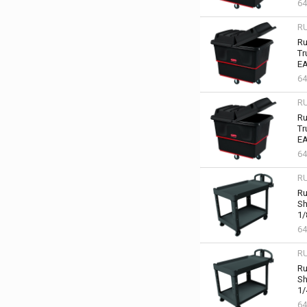
64
R
Ru
Tr
EA
64
R
Ru
Tr
EA
64
R
Ru
Sh
1/
64
R
Ru
Sh
1/
64