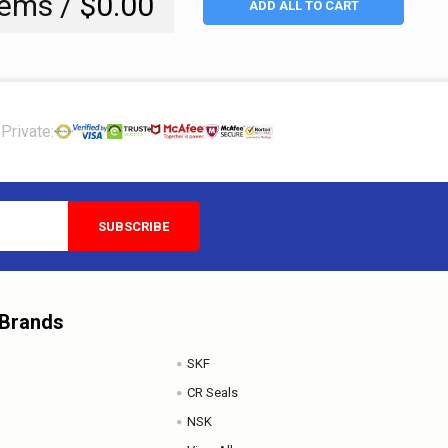
tems /
$0.00
ADD ALL TO CART
Private:
 Brands
SKF
CR Seals
NSK