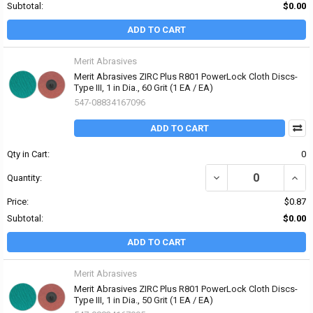
Subtotal:
$0.00
ADD TO CART
Merit Abrasives
Merit Abrasives ZIRC Plus R801 PowerLock Cloth Discs-
Type III, 1 in Dia., 60 Grit (1 EA / EA)
547-08834167096
ADD TO CART
Qty in Cart:
0
DECREASE QUANTITY OF 
INCRE
Quantity:
Price:
$0.87
Subtotal:
$0.00
ADD TO CART
Merit Abrasives
Merit Abrasives ZIRC Plus R801 PowerLock Cloth Discs-
Type III, 1 in Dia., 50 Grit (1 EA / EA)