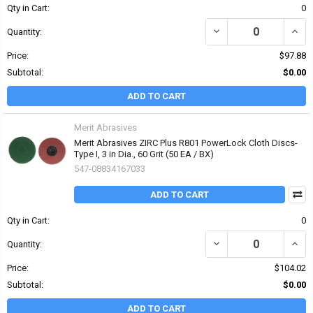
Qty in Cart:
0
DECREASE QUANTITY OF 
INCRE
Quantity:
Price:
$97.88
Subtotal:
$0.00
ADD TO CART
Merit Abrasives
Merit Abrasives ZIRC Plus R801 PowerLock Cloth Discs-
Type I, 3 in Dia., 60 Grit (50 EA / BX)
547-08834167033
ADD TO CART
Qty in Cart:
0
DECREASE QUANTITY OF 
INCRE
Quantity:
Price:
$104.02
Subtotal:
$0.00
ADD TO CART