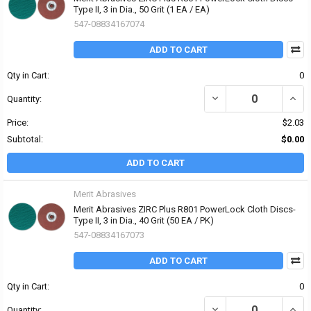
Type II, 3 in Dia., 50 Grit (1 EA / EA)
547-08834167074
ADD TO CART
Qty in Cart:
0
DECREASE QUANTITY OF 
INCRE
Quantity:
Price:
$2.03
Subtotal:
$0.00
ADD TO CART
Merit Abrasives
Merit Abrasives ZIRC Plus R801 PowerLock Cloth Discs-
Type II, 3 in Dia., 40 Grit (50 EA / PK)
547-08834167073
ADD TO CART
Qty in Cart:
0
DECREASE QUANTITY OF 
INCRE
Quantity: