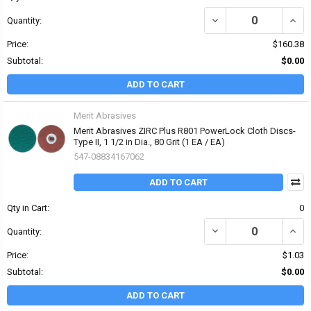
DECREASE QUANTITY OF 
INCRE
Quantity:
Price:
$160.38
Subtotal:
$0.00
ADD TO CART
Merit Abrasives
Merit Abrasives ZIRC Plus R801 PowerLock Cloth Discs-
Type II, 1 1/2 in Dia., 80 Grit (1 EA / EA)
547-08834167062
ADD TO CART
Qty in Cart:
0
DECREASE QUANTITY OF 
INCRE
Quantity:
Price:
$1.03
Subtotal:
$0.00
ADD TO CART