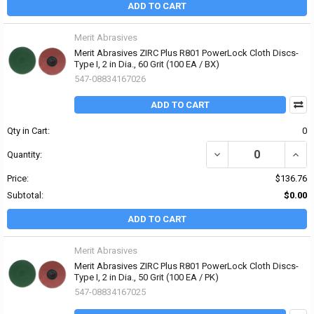
ADD TO CART
Merit Abrasives
Merit Abrasives ZIRC Plus R801 PowerLock Cloth Discs-
Type I, 2 in Dia., 60 Grit (100 EA / BX)
547-08834167026
ADD TO CART
Qty in Cart:
0
DECREASE QUANTITY OF 
INCRE
Quantity:
Price:
$136.76
Subtotal:
$0.00
ADD TO CART
Merit Abrasives
Merit Abrasives ZIRC Plus R801 PowerLock Cloth Discs-
Type I, 2 in Dia., 50 Grit (100 EA / PK)
547-08834167025