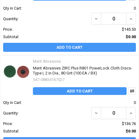
Qty in Cart:
0
DECREASE QUANTITY OF 
INCRE
Quantity:
Price:
$145.53
Subtotal:
$0.00
ADD TO CART
Merit Abrasives
Merit Abrasives ZIRC Plus R801 PowerLock Cloth Discs-
Type I, 2 in Dia., 80 Grit (100 EA / BX)
547-08834167027
ADD TO CART
Qty in Cart:
0
DECREASE QUANTITY OF 
INCRE
Quantity:
Price:
$136.76
Subtotal:
$0.00