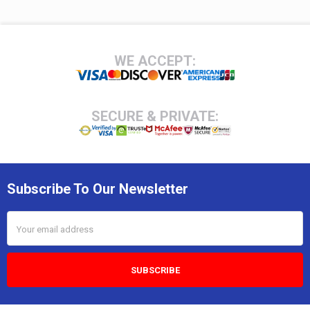
Footer
WE ACCEPT:
SECURE & PRIVATE:
Subscribe To Our Newsletter
Email
Address