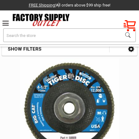
FREE Shipping!
All orders above $99 ship free!
Factory New
Search
Coated Disc Abrasives
OEM Parts
SHOW FILTERS
Sidebar
- Delivered Direct to You!
-