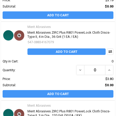
Price:
$3.19
Subtotal:
$0.00
ADD TO CART
Merit Abrasives
Merit Abrasives ZIRC Plus R801 PowerLock Cloth Discs-
Type II, 4 in Dia., 36 Grit (1 EA / EA)
547-08834167079
ADD TO CART
Qty in Cart:
0
DECREASE QUANTITY OF 
INCRE
Quantity:
Price:
$3.80
Subtotal:
$0.00
ADD TO CART
Merit Abrasives
Merit Abrasives ZIRC Plus R801 PowerLock Cloth Discs-
Type II, 3 in Dia., 120 Grit (50 EA / BX)