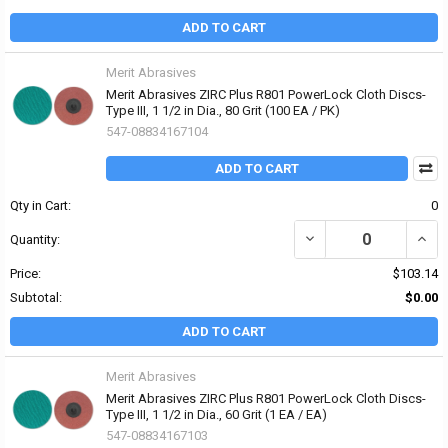
ADD TO CART
Merit Abrasives
Merit Abrasives ZIRC Plus R801 PowerLock Cloth Discs-
Type III, 1 1/2 in Dia., 80 Grit (100 EA / PK)
547-08834167104
ADD TO CART
Qty in Cart:
0
DECREASE QUANTITY OF 
INCRE
Quantity:
Price:
$103.14
Subtotal:
$0.00
ADD TO CART
Merit Abrasives
Merit Abrasives ZIRC Plus R801 PowerLock Cloth Discs-
Type III, 1 1/2 in Dia., 60 Grit (1 EA / EA)
547-08834167103