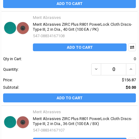
ADD TO CART
Merit Abrasives
Merit Abrasives ZIRC Plus R801 PowerLock Cloth Discs-
Type III, 2 in Dia., 40 Grit (100 EA / PK)
547-08834167108
ADD TO CART
Qty in Cart:
0
DECREASE QUANTITY OF 
INCRE
Quantity:
Price:
$156.87
Subtotal:
$0.00
ADD TO CART
Merit Abrasives
Merit Abrasives ZIRC Plus R801 PowerLock Cloth Discs-
Type III, 2 in Dia., 36 Grit (100 EA / BX)
547-08834167107