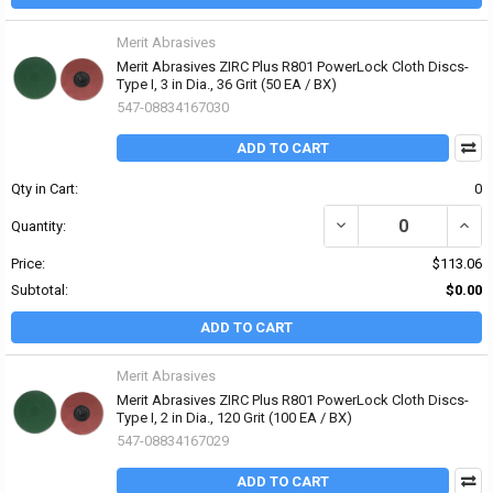
Merit Abrasives
Merit Abrasives ZIRC Plus R801 PowerLock Cloth Discs-
Type I, 3 in Dia., 36 Grit (50 EA / BX)
547-08834167030
ADD TO CART
Qty in Cart:
0
DECREASE QUANTITY OF 
INCRE
Quantity:
Price:
$113.06
Subtotal:
$0.00
ADD TO CART
Merit Abrasives
Merit Abrasives ZIRC Plus R801 PowerLock Cloth Discs-
Type I, 2 in Dia., 120 Grit (100 EA / BX)
547-08834167029
ADD TO CART