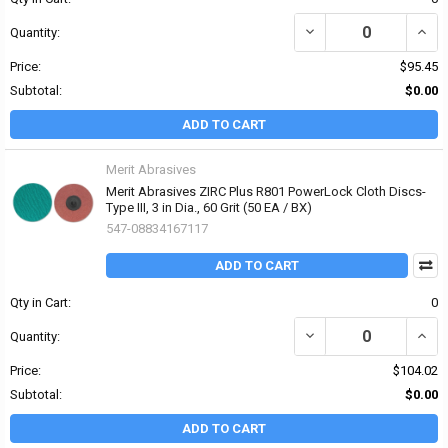
DECREASE QUANTITY OF 
INCRE
Quantity:
Price:
$95.45
Subtotal:
$0.00
ADD TO CART
Merit Abrasives
Merit Abrasives ZIRC Plus R801 PowerLock Cloth Discs-
Type III, 3 in Dia., 60 Grit (50 EA / BX)
547-08834167117
ADD TO CART
Qty in Cart:
0
DECREASE QUANTITY OF 
INCRE
Quantity:
Price:
$104.02
Subtotal:
$0.00
ADD TO CART