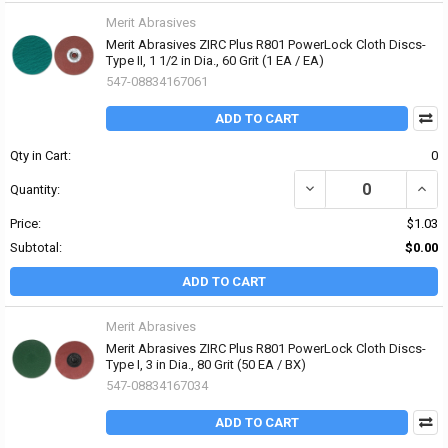
Merit Abrasives
Merit Abrasives ZIRC Plus R801 PowerLock Cloth Discs-
Type II, 1 1/2 in Dia., 60 Grit (1 EA / EA)
547-08834167061
ADD TO CART
Qty in Cart:
0
DECREASE QUANTITY OF 
INCRE
Quantity:
Price:
$1.03
Subtotal:
$0.00
ADD TO CART
Merit Abrasives
Merit Abrasives ZIRC Plus R801 PowerLock Cloth Discs-
Type I, 3 in Dia., 80 Grit (50 EA / BX)
547-08834167034
ADD TO CART