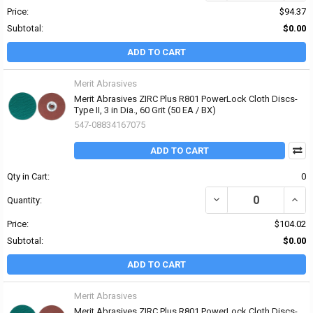
Price:
$94.37
Subtotal:
$0.00
ADD TO CART
Merit Abrasives
Merit Abrasives ZIRC Plus R801 PowerLock Cloth Discs-
Type II, 3 in Dia., 60 Grit (50 EA / BX)
547-08834167075
ADD TO CART
Qty in Cart:
0
DECREASE QUANTITY OF 
INCRE
Quantity:
Price:
$104.02
Subtotal:
$0.00
ADD TO CART
Merit Abrasives
Merit Abrasives ZIRC Plus R801 PowerLock Cloth Discs-