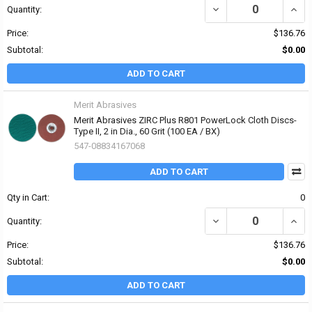
DECREASE QUANTITY OF 
INCRE
Quantity:
Price:
$136.76
Subtotal:
$0.00
ADD TO CART
Merit Abrasives
Merit Abrasives ZIRC Plus R801 PowerLock Cloth Discs-
Type II, 2 in Dia., 60 Grit (100 EA / BX)
547-08834167068
ADD TO CART
Qty in Cart:
0
DECREASE QUANTITY OF 
INCRE
Quantity:
Price:
$136.76
Subtotal:
$0.00
ADD TO CART