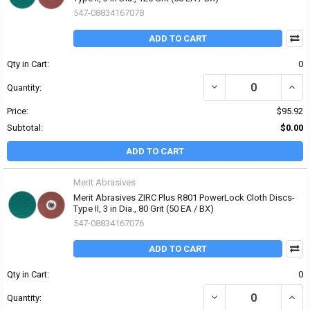
547-08834167078
ADD TO CART
Qty in Cart:
0
DECREASE QUANTITY OF 
INCRE
Quantity:
Price:
$95.92
Subtotal:
$0.00
ADD TO CART
Merit Abrasives
Merit Abrasives ZIRC Plus R801 PowerLock Cloth Discs-
Type II, 3 in Dia., 80 Grit (50 EA / BX)
547-08834167076
ADD TO CART
Qty in Cart:
0
DECREASE QUANTITY OF 
INCRE
Quantity: