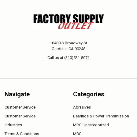
18400 S Broadway St
Gardena, CA 90248
Call us at (310)531-8071
Navigate
Categories
Customer Service
Abrasives
Customer Service
Bearings & Power Transmission
Industries
MRO Uncategorized
Terms & Conditions
MBC