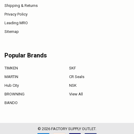
Shipping & Returns
Privacy Policy
Leading MRO
Sitemap
Popular Brands
TIMKEN
SKF
MARTIN
CR Seals
Hub City
NSK
BROWNING
View All
BANDO
©
2026
FACTORY SUPPLY OUTLET.