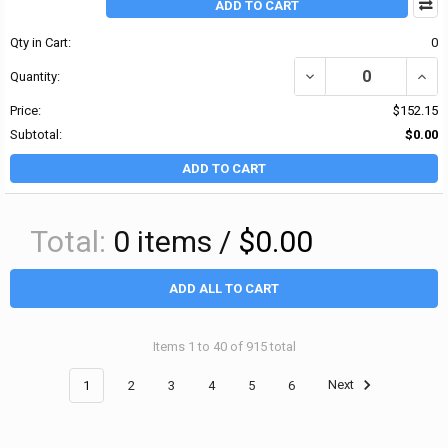
ADD TO CART
Qty in Cart:
0
DECREASE QUANTITY OF 
INCRE
Quantity:
Price:
$152.15
Subtotal:
$0.00
ADD TO CART
Total:
0
items /
$0.00
ADD ALL TO CART
Items 1 to 40 of 915 total
1
2
3
4
5
6
Next