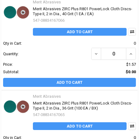
Merit Abrasives
Merit Abrasives ZIRC Plus R801 PowerLock Cloth Discs-
Type II, 2 in Dia., 40 Grit (1 EA / EA)
547-08834167066
ADD TO CART
Qty in Cart:
0
DECREASE QUANTITY OF 
INCRE
Quantity:
Price:
$1.57
Subtotal:
$0.00
ADD TO CART
Merit Abrasives
Merit Abrasives ZIRC Plus R801 PowerLock Cloth Discs-
Type II, 2 in Dia., 36 Grit (100 EA / BX)
547-08834167065
ADD TO CART
Qty in Cart:
0