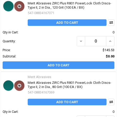
Merit Abrasives ZIRC Plus R801 PowerLock Cloth Discs-
Type II, 2 in Dia., 120 Grit (100 EA / BX)
547-08834167071
ADD TO CART
Qty in Cart:
0
DECREASE QUANTITY OF 
INCRE
Quantity:
Price:
$145.53
Subtotal:
$0.00
ADD TO CART
Merit Abrasives
Merit Abrasives ZIRC Plus R801 PowerLock Cloth Discs-
Type II, 2 in Dia., 80 Grit (100 EA / BX)
547-08834167069
ADD TO CART
Qty in Cart:
0