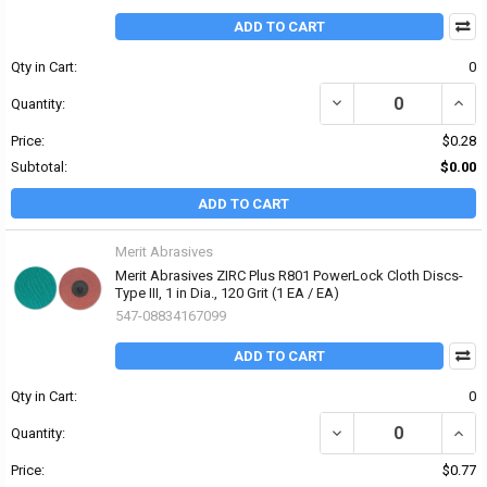
ADD TO CART
Qty in Cart:
0
DECREASE QUANTITY OF 
INCRE
Quantity:
Price:
$0.28
Subtotal:
$0.00
ADD TO CART
Merit Abrasives
Merit Abrasives ZIRC Plus R801 PowerLock Cloth Discs-
Type III, 1 in Dia., 120 Grit (1 EA / EA)
547-08834167099
ADD TO CART
Qty in Cart:
0
DECREASE QUANTITY OF 
INCRE
Quantity:
Price:
$0.77