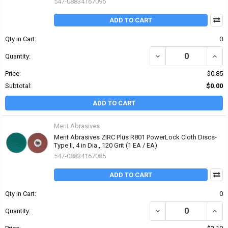
547-08834167095
ADD TO CART
Qty in Cart:
0
DECREASE QUANTITY OF 
INCRE
Quantity:
Price:
$0.85
Subtotal:
$0.00
ADD TO CART
Merit Abrasives
Merit Abrasives ZIRC Plus R801 PowerLock Cloth Discs-
Type II, 4 in Dia., 120 Grit (1 EA / EA)
547-08834167085
ADD TO CART
Qty in Cart:
0
DECREASE QUANTITY OF 
INCRE
Quantity: