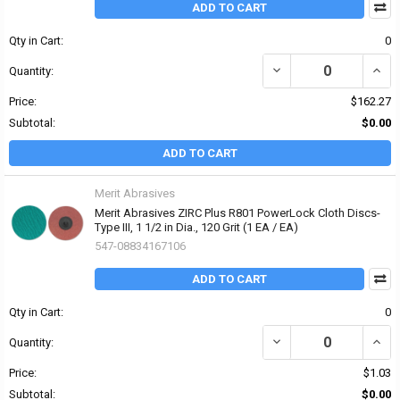
ADD TO CART
Qty in Cart:
0
DECREASE QUANTITY OF 
INCRE
Quantity:
Price:
$162.27
Subtotal:
$0.00
ADD TO CART
Merit Abrasives
Merit Abrasives ZIRC Plus R801 PowerLock Cloth Discs-
Type III, 1 1/2 in Dia., 120 Grit (1 EA / EA)
547-08834167106
ADD TO CART
Qty in Cart:
0
DECREASE QUANTITY OF 
INCRE
Quantity:
Price:
$1.03
Subtotal:
$0.00