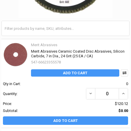
Merit Abrasives
Merit Abrasives Ceramic Coated Disc Abrasives, Silicon
Carbide, 7 in Dia., 24 Grit (25 EA / CA)
547-66623355578
ADD TO CART
Qty in Cart:
0
DECREASE QUANTITY OF 
INCR
Quantity:
Price:
$120.12
Subtotal:
$0.00
ADD TO CART