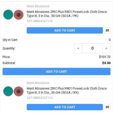
Merit Abrasives
Merit Abrasives ZIRC Plus R801 PowerLock Cloth Discs-
Type III, 3 in Dia., 50 Grit (50 EA / PK)
547-08834167116
ADD TO CART
Qty in Cart:
0
DECREASE QUANTITY OF 
INCRE
Quantity:
Price:
$101.72
Subtotal:
$0.00
ADD TO CART
Merit Abrasives
Merit Abrasives ZIRC Plus R801 PowerLock Cloth Discs-
Type III, 3 in Dia., 36 Grit (50 EA / BX)
547-08834167114
ADD TO CART