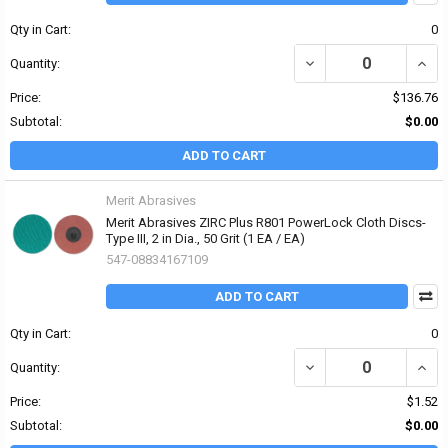
Qty in Cart:
0
DECREASE QUANTITY OF 
INCRE
Quantity:
Price:
$136.76
Subtotal:
$0.00
ADD TO CART
Merit Abrasives
Merit Abrasives ZIRC Plus R801 PowerLock Cloth Discs-
Type III, 2 in Dia., 50 Grit (1 EA / EA)
547-08834167109
ADD TO CART
Qty in Cart:
0
DECREASE QUANTITY OF 
INCRE
Quantity:
Price:
$1.52
Subtotal:
$0.00