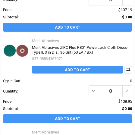
Price:
$107.19
Subtotal:
$0.00
ADD TO CART
Merit Abrasives
Merit Abrasives ZIRC Plus R801 PowerLock Cloth Discs-
Type II, 3 in Dia., 36 Grit (50 EA / BX)
547-08834167072
ADD TO CART
Qty in Cart:
0
DECREASE QUANTITY OF 
INCRE
Quantity:
Price:
$108.95
Subtotal:
$0.00
ADD TO CART
Merit Abrasives