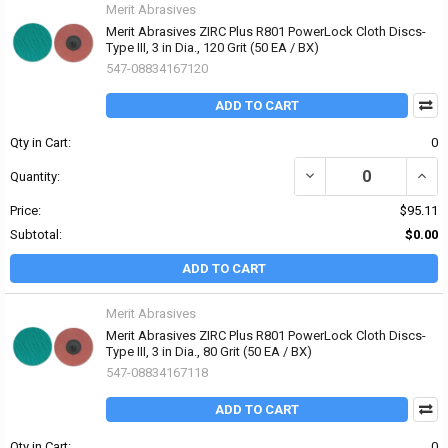
Merit Abrasives
Merit Abrasives ZIRC Plus R801 PowerLock Cloth Discs-
Type III, 3 in Dia., 120 Grit (50 EA / BX)
547-08834167120
ADD TO CART
Qty in Cart:
0
DECREASE QUANTITY OF 
INCRE
Quantity:
Price:
$95.11
Subtotal:
$0.00
ADD TO CART
Merit Abrasives
Merit Abrasives ZIRC Plus R801 PowerLock Cloth Discs-
Type III, 3 in Dia., 80 Grit (50 EA / BX)
547-08834167118
ADD TO CART
Qty in Cart:
0