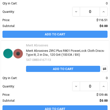
Qty in Cart:
0
DECREASE QUANTITY OF 
INCRE
Quantity:
Price:
$116.51
Subtotal:
$0.00
ADD TO CART
Merit Abrasives
Merit Abrasives ZIRC Plus R801 PowerLock Cloth Discs-
Type III, 2 in Dia., 120 Grit (100 EA / BX)
547-08834167113
ADD TO CART
Qty in Cart:
0
DECREASE QUANTITY OF 
INCRE
Quantity:
Price:
$139.46
Subtotal:
$0.00
ADD TO CART