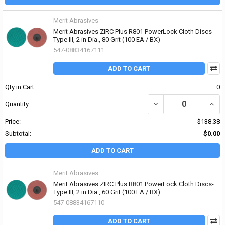
Merit Abrasives
Merit Abrasives ZIRC Plus R801 PowerLock Cloth Discs-
Type III, 2 in Dia., 80 Grit (100 EA / BX)
547-08834167111
ADD TO CART
Qty in Cart:
0
DECREASE QUANTITY OF 
INCRE
Quantity:
Price:
$138.38
Subtotal:
$0.00
ADD TO CART
Merit Abrasives
Merit Abrasives ZIRC Plus R801 PowerLock Cloth Discs-
Type III, 2 in Dia., 60 Grit (100 EA / BX)
547-08834167110
ADD TO CART