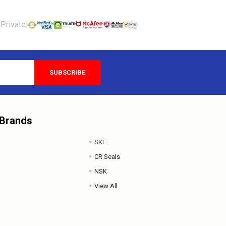
Private:
 Brands
SKF
CR Seals
NSK
View All