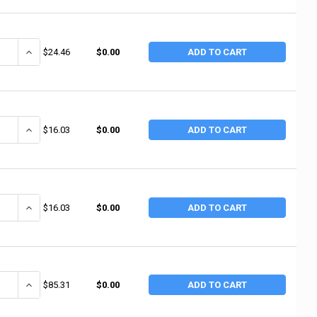
ANTITY OF ALTA FLEX INDUSTRIAL ELBOW PADS, ONE SIZE, NYLON/RUB
INCREASE QUANTITY OF ALTA FLEX INDUSTRIAL ELBOW PADS, ONE 
$24.46
$0.00
ADD TO CART
UANTITY OF ERGODYNE PROFLEX 500 ELBOW SUPPORT WRAP, NYLON-LAM
INCREASE QUANTITY OF ERGODYNE PROFLEX 500 ELBOW SUPPORT 
$16.03
$0.00
ADD TO CART
UANTITY OF ERGODYNE PROFLEX 500 ELBOW SUPPORT WRAP, NYLON-LAM
INCREASE QUANTITY OF ERGODYNE PROFLEX 500 ELBOW SUPPORT 
$16.03
$0.00
ADD TO CART
ANTITY OF ERGODYNE PROFLEX 650 NEOPRENE ELBOW SLEEVE, X-LARGE, 
INCREASE QUANTITY OF ERGODYNE PROFLEX 650 NEOPRENE ELBOW S
$85.31
$0.00
ADD TO CART