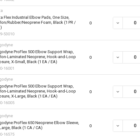
ta
ta Flex Industrial Elbow Pads, One Size,
lon/Rubber/Neoprene Foam, Black (1 PR /
DECREASE QU
0
)
9-53010
godyne
godyne ProFlex 500 Elbow Support Wrap,
lon-Laminated Neoprene, Hook-and-Loop
DECREASE Q
0
osure, X-Small, Black (1 EA / EA)
0-16001
godyne
godyne ProFlex 500 Elbow Support Wrap,
lon-Laminated Neoprene, Hook-and-Loop
DECREASE Q
0
osure, X-Large, Black (1 EA / EA)
0-16005
godyne
godyne ProFlex 650 Neoprene Elbow Sleeve,
DECREASE QU
0
Large, Black (1 CA / CA)
0-16575