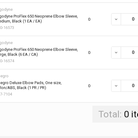
godyne
godyne ProFlex 650 Neoprene Elbow Sleeve,
DECREASE QU
0
dium, Black (1 EA / EA)
0-16573
godyne
godyne ProFlex 650 Neoprene Elbow Sleeve,
DECREASE QU
0
rge, Black (6 EA / CA)
0-16574
legro
legro Deluxe Elbow Pads, One size,
DECREASE QU
0
lon/ABS, Black (1 PR / PR)
7-7104
Total:
0
i