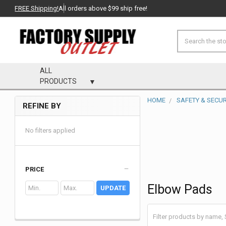
FREE Shipping!
All orders above $99 ship free!
Search
ALL
PRODUCTS
HOME
SAFETY & SECUR
REFINE BY
Sidebar
No filters applied
PRICE
Elbow Pads
UPDATE