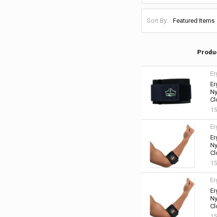
Sort By:
Produ
Er
Er
Ny
Cl
15
Er
Er
Ny
Cl
15
Er
Er
Ny
Cl
15