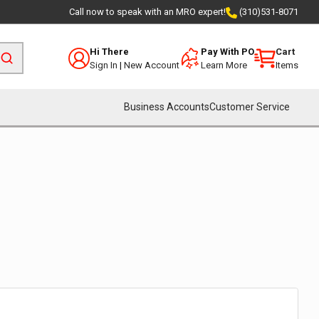
Call now to speak with an MRO expert!
(310)531-8071
Hi There
Pay With PO
Cart
Sign In
|
New Account
Learn More
Items
Business Accounts
Customer Service