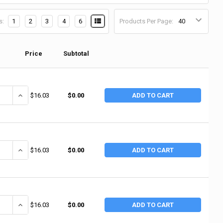
s:
1
2
3
4
6
Products Per Page:
Price
Subtotal
UANTITY OF ERGODYNE PROFLEX 500 ELBOW SUPPORT WRAP, NYLON-LAM
INCREASE QUANTITY OF ERGODYNE PROFLEX 500 ELBOW SUPPORT 
$16.03
$0.00
ADD TO CART
UANTITY OF ERGODYNE PROFLEX 500 ELBOW SUPPORT WRAP, NYLON-LAM
INCREASE QUANTITY OF ERGODYNE PROFLEX 500 ELBOW SUPPORT 
$16.03
$0.00
ADD TO CART
UANTITY OF ERGODYNE PROFLEX 500 ELBOW SUPPORT WRAP, NYLON-LAM
INCREASE QUANTITY OF ERGODYNE PROFLEX 500 ELBOW SUPPORT 
$16.03
$0.00
ADD TO CART