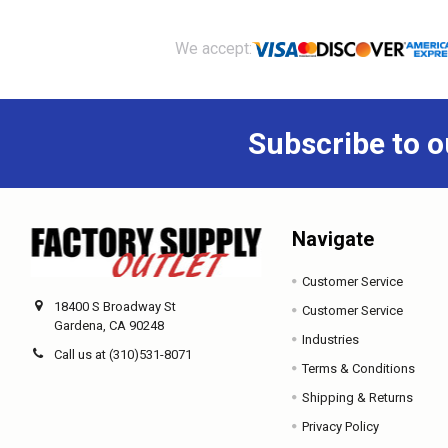
Footer
We accept:
Subscribe to o
Navigate
Customer Service
18400 S Broadway St
Customer Service
Gardena, CA 90248
Industries
Call us at (310)531-8071
Terms & Conditions
Shipping & Returns
Privacy Policy