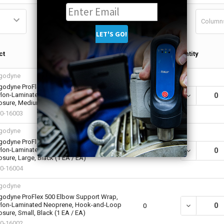
Column
Qty in
ct
Quantity
Cart
godyne
godyne ProFlex 500 Elbow Support Wrap,
lon-Laminated Neoprene, Hook-and-Loop
DECREASE Q
0
osure, Medium, Black (1 EA / EA)
0-16003
godyne
godyne ProFlex 500 Elbow Support Wrap,
lon-Laminated Neoprene, Hook-and-Loop
DECREASE Q
0
osure, Large, Black (1 EA / EA)
0-16004
godyne
godyne ProFlex 500 Elbow Support Wrap,
lon-Laminated Neoprene, Hook-and-Loop
DECREASE Q
0
osure, Small, Black (1 EA / EA)
0-16002