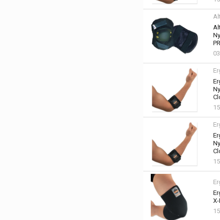
Al
Al
Ny
PR
03
Er
Er
Ny
Cl
15
Er
Er
Ny
Cl
15
Er
Er
X-
15