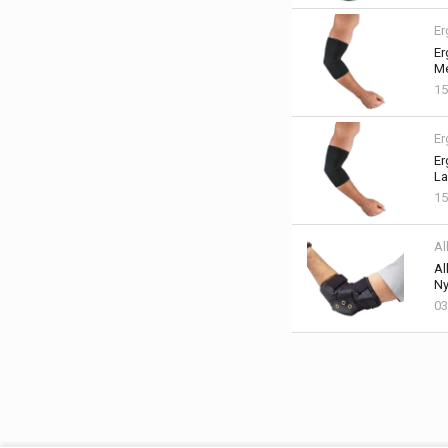
Er
Er
Me
15
Er
Er
La
15
Al
Al
Ny
03