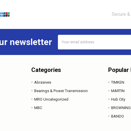
Secure & 
Email
ur newsletter
Address
Categories
Popular
Abrasives
TIMKEN
Bearings & Power Transmission
MARTIN
MRO Uncategorized
Hub City
MBC
BROWNING
BANDO