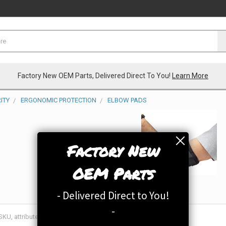
Factory New OEM Parts, Delivered Direct To You!
Learn More
ITY
ERGONOMIC PROTECTION
ELBOW PADS
Factory New
OEM Parts
- Delivered Direct to You!
-