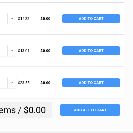
ANTITY OF ERGODYNE PROFLEX 650 NEOPRENE ELBOW SLEEVE, MEDIUM, 
INCREASE QUANTITY OF ERGODYNE PROFLEX 650 NEOPRENE ELBOW S
$14.22
$0.00
ADD TO CART
ANTITY OF ERGODYNE PROFLEX 650 NEOPRENE ELBOW SLEEVE, LARGE, BL
INCREASE QUANTITY OF ERGODYNE PROFLEX 650 NEOPRENE ELBOW S
$13.01
$0.00
ADD TO CART
ANTITY OF ALLEGRO DELUXE ELBOW PADS, ONE SIZE, NYLON/ABS, BLACK
INCREASE QUANTITY OF ALLEGRO DELUXE ELBOW PADS, ONE SIZE, N
$23.55
$0.00
ADD TO CART
tems /
$0.00
ADD ALL TO CART