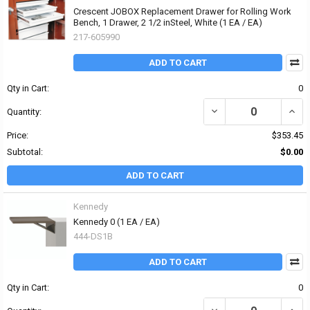
Crescent JOBOX Replacement Drawer for Rolling Work
Bench, 1 Drawer, 2 1/2 inSteel, White (1 EA / EA)
217-605990
ADD TO CART
Qty in Cart:
0
DECREASE QUANTITY OF
INCR
Quantity:
Price:
$353.45
Subtotal:
$0.00
ADD TO CART
Kennedy
Kennedy 0 (1 EA / EA)
444-DS1B
ADD TO CART
Qty in Cart:
0
DECREASE QUANTITY OF 
INCR