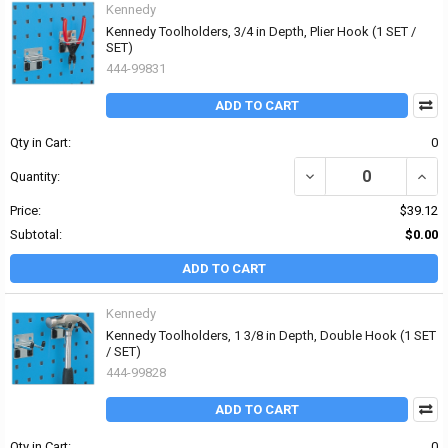
Kennedy
Kennedy Toolholders, 3/4 in Depth, Plier Hook (1 SET /
SET)
444-99831
ADD TO CART
Qty in Cart:
0
DECREASE QUANTITY OF
INCR
Quantity:
Price:
$39.12
Subtotal:
$0.00
ADD TO CART
Kennedy
Kennedy Toolholders, 1 3/8 in Depth, Double Hook (1 SET
/ SET)
444-99828
ADD TO CART
Qty in Cart:
0