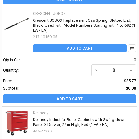
CRESCENT JOBOX
Crescent JOBOX Replacement Gas Spring, Slotted End,
Black, Used with Model Numbers Starting with 1 to 682 (1
EA / EA)
217-10159-05
ADD TO CART
Qty in Cart:
0
DECREASE QUANTITY OF
INCR
Quantity:
Price:
$85.77
Subtotal:
$0.00
ADD TO CART
Kennedy
Kennedy Industrial Roller Cabinets with Swing-down
Panel, 3 Drawer, 27 in High, Red (1 EA / EA)
444-273XR