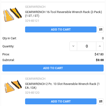
GEARWRENCH
GEARWRENCH 16-Tool Reversible Wrench Rack (2-Pack)
(1 ST / ST)
329-83121
ADD TO CART
Qty in Cart:
0
DECREASE QUANTITY OF
INCR
Quantity:
Price:
$47.83
Subtotal:
$0.00
ADD TO CART
GEARWRENCH
GEARWRENCH 2 Pc. 13 Slot Reversible Wrench Rack (1
EA / EA)
329-83120
ADD TO CART