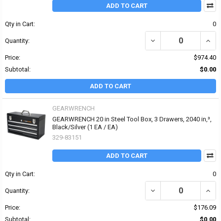
ADD TO CART
Qty in Cart:
0
DECREASE QUANTITY OF
INCR
Quantity:
Price:
$974.40
Subtotal:
$0.00
ADD TO CART
GEARWRENCH
GEARWRENCH 20 in Steel Tool Box, 3 Drawers, 2040 in‚³,
Black/Silver (1 EA / EA)
329-83151
ADD TO CART
Qty in Cart:
0
DECREASE QUANTITY OF 
INCR
Quantity:
Price:
$176.09
Subtotal:
$0.00