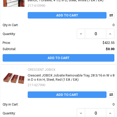
Bench, 1 Drawer, 4 1/2 in D, Steel, White (1 EA / EA)
217-610990
ADD TO CART
Qty in Cart:
0
DECREASE QUANTITY OF
INCR
Quantity:
Price:
$422.55
Subtotal:
$0.00
ADD TO CART
CRESCENT JOBOX
Crescent JOBOX Jobsite Removable Tray, 28 3/16 in W x 8
in D x 4 in H, Steel, Red (1 EA / EA)
217-627990
ADD TO CART
Qty in Cart:
0
DECREASE QUANTITY OF 
INCRE
Quantity: