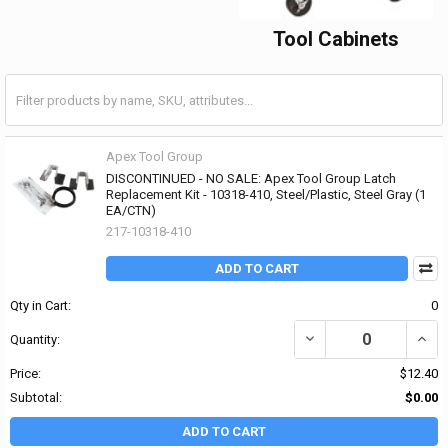
Tool Cabinets
Apex Tool Group
DISCONTINUED - NO SALE: Apex Tool Group Latch
Replacement Kit - 10318-410, Steel/Plastic, Steel Gray (1
EA/CTN)
217-10318-410
ADD TO CART
Qty in Cart:
0
DECREASE QUANTITY OF
INCR
Quantity:
Price:
$12.40
Subtotal:
$0.00
ADD TO CART