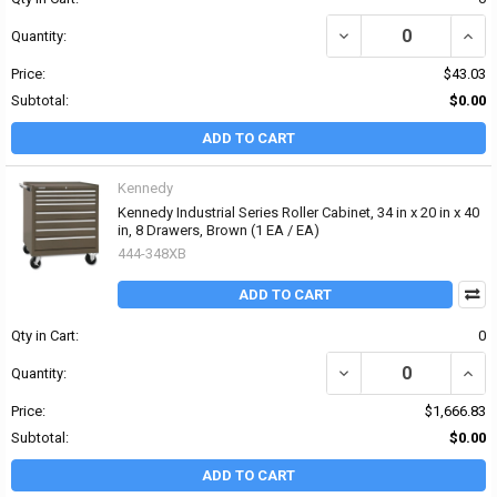
DECREASE QUANTITY OF
INCR
Quantity:
Price:
$43.03
Subtotal:
$0.00
ADD TO CART
Kennedy
Kennedy Industrial Series Roller Cabinet, 34 in x 20 in x 40
in, 8 Drawers, Brown (1 EA / EA)
444-348XB
ADD TO CART
Qty in Cart:
0
DECREASE QUANTITY OF 
INCRE
Quantity:
Price:
$1,666.83
Subtotal:
$0.00
ADD TO CART