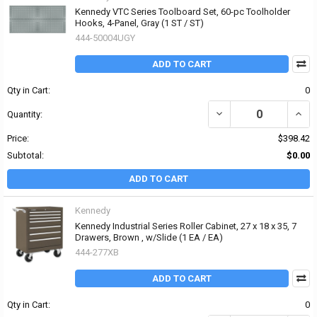
Kennedy VTC Series Toolboard Set, 60-pc Toolholder
Hooks, 4-Panel, Gray (1 ST / ST)
444-50004UGY
ADD TO CART
Qty in Cart:
0
DECREASE QUANTITY OF
INCR
Quantity:
Price:
$398.42
Subtotal:
$0.00
ADD TO CART
Kennedy
Kennedy Industrial Series Roller Cabinet, 27 x 18 x 35, 7
Drawers, Brown , w/Slide (1 EA / EA)
444-277XB
ADD TO CART
Qty in Cart:
0