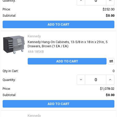
Quantity:
Price:
$252.00
Subtotal:
$0.00
ADD TO CART
Kennedy
Kennedy Hang-On Cabinets, 13-5/8 in x 18 in x 29 in, 5
Drawers, Brown (1 EA / EA)
444-185XB
ADD TO CART
Qty in Cart:
0
DECREASE QUANTITY OF 
INCR
Quantity:
Price:
$1,078.02
Subtotal:
$0.00
ADD TO CART
Kennedy