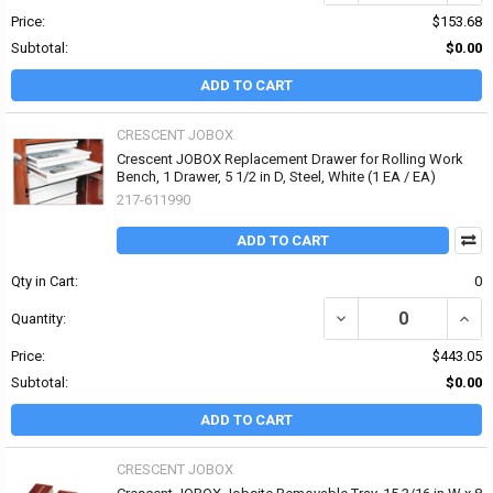
Price:
$153.68
Subtotal:
$0.00
ADD TO CART
CRESCENT JOBOX
Crescent JOBOX Replacement Drawer for Rolling Work
Bench, 1 Drawer, 5 1/2 in D, Steel, White (1 EA / EA)
217-611990
ADD TO CART
Qty in Cart:
0
DECREASE QUANTITY OF
INCR
Quantity:
Price:
$443.05
Subtotal:
$0.00
ADD TO CART
CRESCENT JOBOX