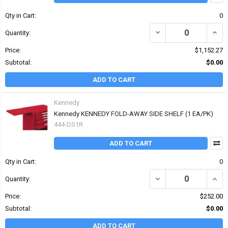
Qty in Cart:
0
DECREASE QUANTITY OF 
INCRE
Quantity:
Price:
$1,152.27
Subtotal:
$0.00
ADD TO CART
Kennedy
Kennedy KENNEDY FOLD-AWAY SIDE SHELF (1 EA/PK)
444-DS1R
ADD TO CART
Qty in Cart:
0
DECREASE QUANTITY OF
INCR
Quantity:
Price:
$252.00
Subtotal:
$0.00
ADD TO CART