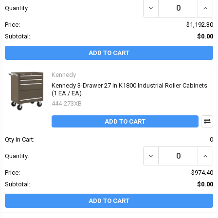
DECREASE QUANTITY OF 
INCRE
Quantity:
Price:
$1,192.30
Subtotal:
$0.00
ADD TO CART
Kennedy
Kennedy 3-Drawer 27 in K1800 Industrial Roller Cabinets
(1 EA / EA)
444-273XB
ADD TO CART
Qty in Cart:
0
DECREASE QUANTITY OF
INCR
Quantity:
Price:
$974.40
Subtotal:
$0.00
ADD TO CART