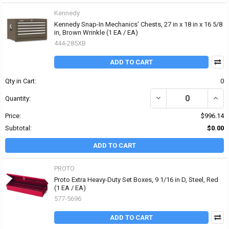
Kennedy
Kennedy Snap-In Mechanics' Chests, 27 in x 18 in x 16 5/8
in, Brown Wrinkle (1 EA / EA)
444-285XB
ADD TO CART
Qty in Cart:
0
DECREASE QUANTITY OF 
INCR
Quantity:
Price:
$996.14
Subtotal:
$0.00
ADD TO CART
PROTO
Proto Extra Heavy-Duty Set Boxes, 9 1/16 in D, Steel, Red
(1 EA / EA)
577-5696
ADD TO CART