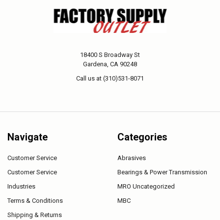
18400 S Broadway St
Gardena, CA 90248
Call us at (310)531-8071
Navigate
Categories
Customer Service
Abrasives
Customer Service
Bearings & Power Transmission
Industries
MRO Uncategorized
Terms & Conditions
MBC
Shipping & Returns