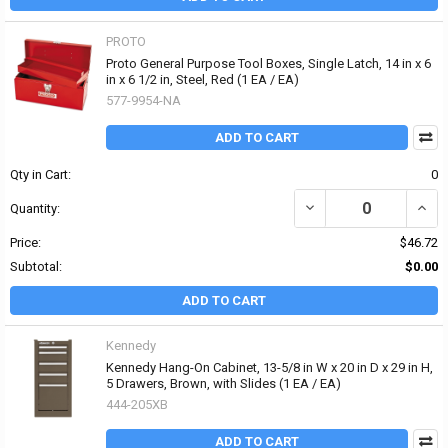
PROTO
Proto General Purpose Tool Boxes, Single Latch, 14 in x 6
in x 6 1/2 in, Steel, Red (1 EA / EA)
577-9954-NA
ADD TO CART
Qty in Cart:
0
DECREASE QUANTITY OF 
INCRE
Quantity:
Price:
$46.72
Subtotal:
$0.00
ADD TO CART
Kennedy
Kennedy Hang-On Cabinet, 13-5/8 in W x 20 in D x 29 in H,
5 Drawers, Brown, with Slides (1 EA / EA)
444-205XB
ADD TO CART