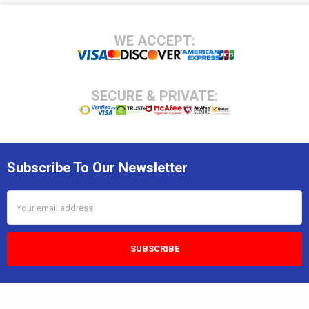
Footer
WE ACCEPT:
SECURE & PRIVATE:
Subscribe To Our Newsletter
Email
Address