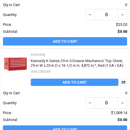
Qty in Cart:
0
DECREASE QUANTITY OF
INCR
Quantity:
Price:
$25.20
Subtotal:
$0.00
ADD TO CART
Kennedy
Kennedy K Series 29 in 5-Drawer Mechanics' Top Chest,
29 in W x 20 in D x 16-1/2 in H, 4,872 in‚³, Red (1 EA / EA)
444-2805XR
ADD TO CART
Qty in Cart:
0
DECREASE QUANTITY OF K
INCRE
Quantity:
Price:
$1,009.14
Subtotal:
$0.00
ADD TO CART