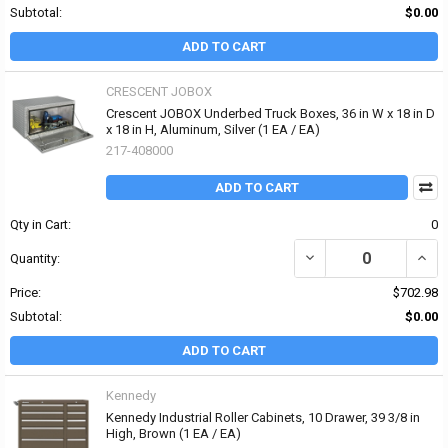
Subtotal:
$0.00
ADD TO CART
CRESCENT JOBOX
Crescent JOBOX Underbed Truck Boxes, 36 in W x 18 in D
x 18 in H, Aluminum, Silver (1 EA / EA)
217-408000
ADD TO CART
Qty in Cart:
0
DECREASE QUANTITY OF 
INCR
Quantity:
Price:
$702.98
Subtotal:
$0.00
ADD TO CART
Kennedy
Kennedy Industrial Roller Cabinets, 10 Drawer, 39 3/8 in
High, Brown (1 EA / EA)