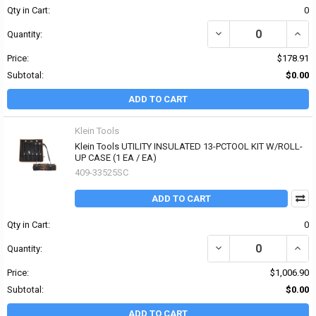
Qty in Cart:
0
DECREASE QUANTITY OF 
INCRE
Quantity:
Price:
$178.91
Subtotal:
$0.00
ADD TO CART
Klein Tools
Klein Tools UTILITY INSULATED 13-PCTOOL KIT W/ROLL-
UP CASE (1 EA / EA)
409-33525SC
ADD TO CART
Qty in Cart:
0
DECREASE QUANTITY OF 
INCR
Quantity:
Price:
$1,006.90
Subtotal:
$0.00
ADD TO CART