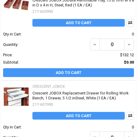
Crescent JOBOX Jobsite Removable Tray, 15 3/16 in W x 8
in D x 4 in H, Steel, Red (1 EA / EA)
217-620990
ADD TO CART
Qty in Cart:
0
DECREASE QUANTITY OF 
INCRE
Quantity:
Price:
$132.12
Subtotal:
$0.00
ADD TO CART
CRESCENT JOBOX
Crescent JOBOX Replacement Drawer for Rolling Work
Bench, 1 Drawer, 5 1/2 inSteel, White (1 EA / EA)
217-607990
ADD TO CART
Qty in Cart:
0
DECREASE QUANTITY OF
INCR