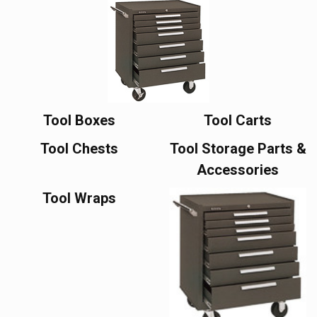
Tool Boxes
Tool Carts
Tool Chests
Tool Storage Parts &
Accessories
Tool Wraps