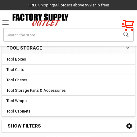
FREE Shipping!
All orders above $99 ship free!
Factory New
Search
Tool Storage
OEM Parts
TOOL STORAGE
Sidebar
- Delivered Direct to You!
Tool Boxes
-
Tool Carts
Tool Chests
Tool Storage Parts & Accessories
Tool Wraps
Tool Cabinets
SHOW FILTERS