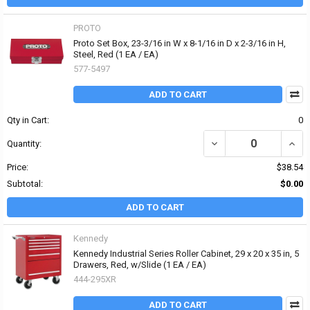
PROTO
Proto Set Box, 23-3/16 in W x 8-1/16 in D x 2-3/16 in H,
Steel, Red (1 EA / EA)
577-5497
ADD TO CART
Qty in Cart:
0
DECREASE QUANTITY OF P
INCRE
Quantity:
Price:
$38.54
Subtotal:
$0.00
ADD TO CART
Kennedy
Kennedy Industrial Series Roller Cabinet, 29 x 20 x 35 in, 5
Drawers, Red, w/Slide (1 EA / EA)
444-295XR
ADD TO CART