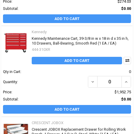
Price:
$274.03
Subtotal:
$0.00
ADD TO CART
Kennedy
Kennedy Maintenance Cart, 39-3/8 in w x 18 in d x 35 in h,
10 Drawers, Ball-Bearing, Smooth Red (1 EA / EA)
444-310XR
ADD TO CART
Qty in Cart:
0
DECREASE QUANTITY OF 
INCR
Quantity:
Price:
$1,952.75
Subtotal:
$0.00
ADD TO CART
CRESCENT JOBOX
Crescent JOBOX Replacement Drawer for Rolling Work