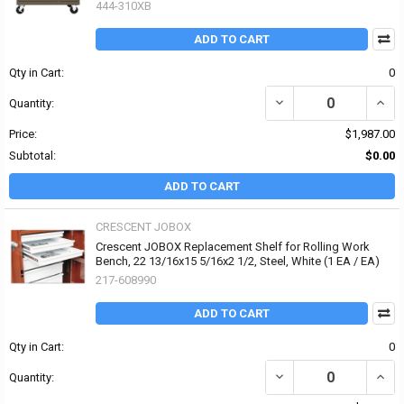
444-310XB
ADD TO CART
Qty in Cart:
0
DECREASE QUANTITY OF 
INCR
Quantity:
Price:
$1,987.00
Subtotal:
$0.00
ADD TO CART
CRESCENT JOBOX
Crescent JOBOX Replacement Shelf for Rolling Work
Bench, 22 13/16x15 5/16x2 1/2, Steel, White (1 EA / EA)
217-608990
ADD TO CART
Qty in Cart:
0
DECREASE QUANTITY OF
INCR
Quantity: