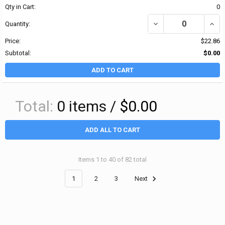
Qty in Cart:
0
DECREASE QUANTITY OF
INCR
Quantity:
Price:
$22.86
Subtotal:
$0.00
ADD TO CART
Total:
0
items /
$0.00
ADD ALL TO CART
Items 1 to 40 of 82 total
1
2
3
Next