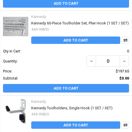
ADD TO CART
Kennedy
Kennedy 60-Piece Toolholder Set, Plier Hook (1 SET / SET)
444-99853
ADD TO CART
Qty in Cart:
0
DECREASE QUANTITY OF
INCR
Quantity:
Price:
$197.65
Subtotal:
$0.00
ADD TO CART
Kennedy
Kennedy Toolholders, Single Hook (1 SET / SET)
444-99820
ADD TO CART