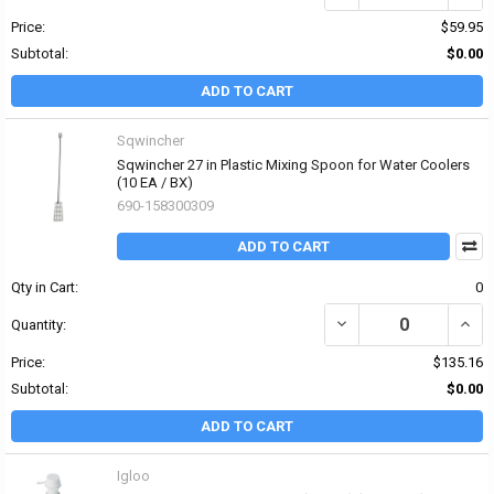
Price:
$59.95
Subtotal:
$0.00
ADD TO CART
Sqwincher
Sqwincher 27 in Plastic Mixing Spoon for Water Coolers
(10 EA / BX)
690-158300309
ADD TO CART
Qty in Cart:
0
DECREASE QUANTITY OF
INCR
Quantity:
Price:
$135.16
Subtotal:
$0.00
ADD TO CART
Igloo