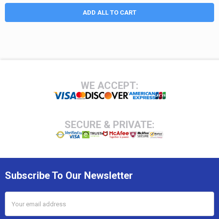
ADD ALL TO CART
Footer
WE ACCEPT:
SECURE & PRIVATE:
Subscribe To Our Newsletter
Email
Address