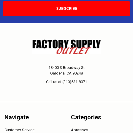
18400 S Broadway St
Gardena, CA 90248
Call us at (310)531-8071
Navigate
Categories
Customer Service
Abrasives