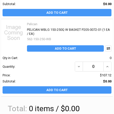
Subtotal:
$0.00
ADD TO CART
Pelican
PELICAN WBLG 150-250Q W BASKET P205-0072-01 (1 EA
/ EA)
562-150-250-WB
ADD TO CART
Qty in Cart:
0
DECREASE QUANTITY OF 
INCR
Quantity:
Price:
$107.12
Subtotal:
$0.00
ADD TO CART
Total:
0
items /
$0.00