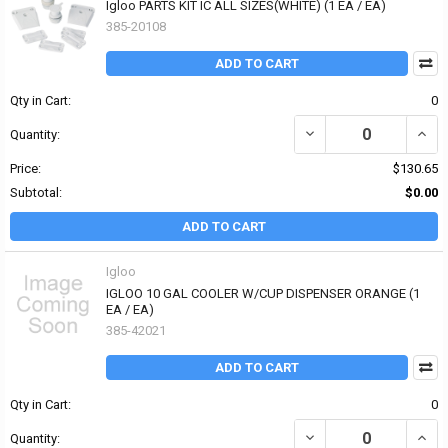
Igloo PARTS KIT IC ALL SIZES(WHITE) (1 EA / EA)
385-20108
ADD TO CART
Qty in Cart:
0
DECREASE QUANTITY OF 
INCRE
Quantity:
Price:
$130.65
Subtotal:
$0.00
ADD TO CART
Igloo
IGLOO 10 GAL COOLER W/CUP DISPENSER ORANGE (1
EA / EA)
385-42021
ADD TO CART
Qty in Cart:
0
DECREASE QUANTITY OF
INCR
Quantity: