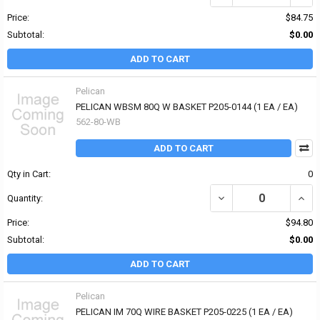
Price:
$84.75
Subtotal:
$0.00
ADD TO CART
Pelican
PELICAN WBSM 80Q W BASKET P205-0144 (1 EA / EA)
562-80-WB
ADD TO CART
Qty in Cart:
0
DECREASE QUANTITY OF
INCR
Quantity:
Price:
$94.80
Subtotal:
$0.00
ADD TO CART
Pelican
PELICAN IM 70Q WIRE BASKET P205-0225 (1 EA / EA)