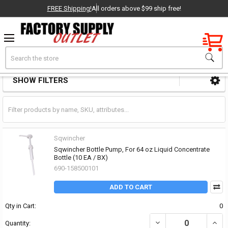
FREE Shipping!
All orders above $99 ship free!
Factory New
Search
Cooler & Chest Parts & Accessories
OEM Parts
SHOW FILTERS
Sidebar
- Delivered Direct to You!
-
Sqwincher
Sqwincher Bottle Pump, For 64 oz Liquid Concentrate
Bottle (10 EA / BX)
690-158500101
ADD TO CART
Qty in Cart:
0
DECREASE QUANTITY OF
INCR
Quantity: