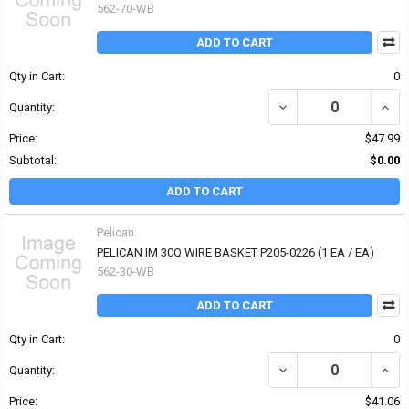
562-70-WB
ADD TO CART
Qty in Cart:
0
DECREASE QUANTITY OF 
INCR
Quantity:
Price:
$47.99
Subtotal:
$0.00
ADD TO CART
Pelican
PELICAN IM 30Q WIRE BASKET P205-0226 (1 EA / EA)
562-30-WB
ADD TO CART
Qty in Cart:
0
DECREASE QUANTITY OF 
INCR
Quantity:
Price:
$41.06