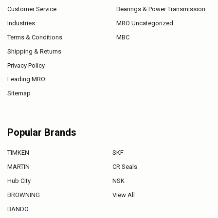
Customer Service
Bearings & Power Transmission
Industries
MRO Uncategorized
Terms & Conditions
MBC
Shipping & Returns
Privacy Policy
Leading MRO
Sitemap
Popular Brands
TIMKEN
SKF
MARTIN
CR Seals
Hub City
NSK
BROWNING
View All
BANDO