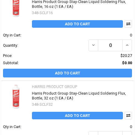
Harris Product Group Stay-Clean Liquid Soldering Flux,
Bottle, 16 oz (1 EA / EA)
348-SCLF16
ADD TO CART
Qty in Cart:
0
DECREASE QUANTITY OF
INCR
Quantity:
Price:
$20.27
Subtotal:
$0.00
ADD TO CART
HARRIS PRODUCT GROUP
Harris Product Group Stay-Clean Liquid Soldering Flux,
Bottle, 32 oz (1 EA / EA)
348-SCLF32
ADD TO CART
Qty in Cart:
0