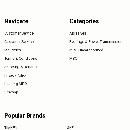
Navigate
Categories
Customer Service
Abrasives
Customer Service
Bearings & Power Transmission
Industries
MRO Uncategorized
Terms & Conditions
MBC
Shipping & Returns
Privacy Policy
Leading MRO
Sitemap
Popular Brands
TIMKEN
SKF