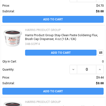
Price:
$4.70
Subtotal:
$0.00
ADD TO CART
HARRIS PRODUCT GROUP
Harris Product Group Stay-Clean Paste Soldering Flux,
Brush Cap Dispenser, 4 oz (1 EA / EA)
348-SCPF4
ADD TO CART
Qty in Cart:
0
DECREASE QUANTITY OF
INCR
Quantity:
Price:
$9.44
Subtotal:
$0.00
ADD TO CART
HARRIS PRODUCT GROUP