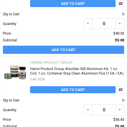
ADD TO CART
Qty in Cart:
0
DECREASE QUANTITY OF
INCR
Quantity:
Price:
$40.53
Subtotal:
$0.00
ADD TO CART
HARRIS PRODUCT GROUP
Harris Product Group Alsolder 500 Aluminum Kit, 1 oz.
Coil; 1 oz. Container Stay-Clean Aluminum Flux (1 EA / EA)
348-500K
ADD TO CART
Qty in Cart:
0
DECREASE QUANTITY OF
INCR
Quantity:
Price:
$56.45
Subtotal:
$0.00