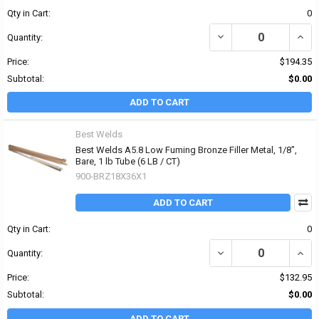
Qty in Cart:
0
DECREASE QUANTITY OF 
INCR
Quantity:
Price:
$194.35
Subtotal:
$0.00
ADD TO CART
Best Welds
Best Welds A5.8 Low Fuming Bronze Filler Metal, 1/8",
Bare, 1 lb Tube (6 LB / CT)
900-BRZ18X36X1
ADD TO CART
Qty in Cart:
0
DECREASE QUANTITY OF 
INCR
Quantity:
Price:
$132.95
Subtotal:
$0.00
ADD TO CART