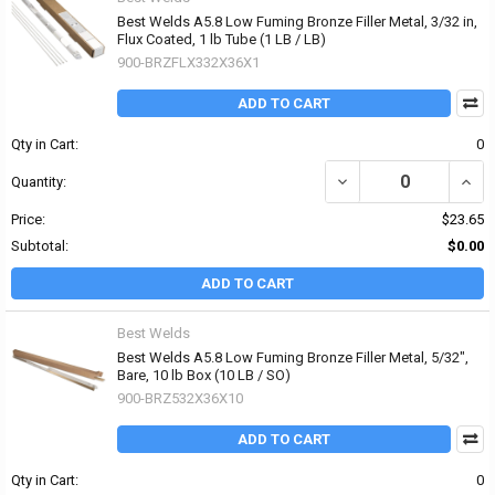
Best Welds A5.8 Low Fuming Bronze Filler Metal, 3/32 in,
Flux Coated, 1 lb Tube (1 LB / LB)
900-BRZFLX332X36X1
ADD TO CART
Qty in Cart:
0
DECREASE QUANTITY OF 
INCR
Quantity:
Price:
$23.65
Subtotal:
$0.00
ADD TO CART
Best Welds
Best Welds A5.8 Low Fuming Bronze Filler Metal, 5/32",
Bare, 10 lb Box (10 LB / SO)
900-BRZ532X36X10
ADD TO CART
Qty in Cart:
0