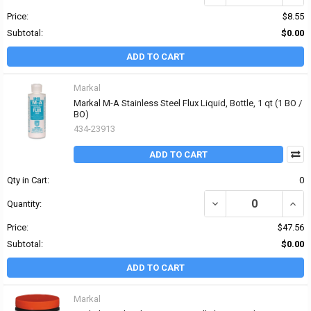
Price:
$8.55
Subtotal:
$0.00
ADD TO CART
Markal
Markal M-A Stainless Steel Flux Liquid, Bottle, 1 qt (1 BO /
BO)
434-23913
ADD TO CART
Qty in Cart:
0
DECREASE QUANTITY OF 
INCR
Quantity:
Price:
$47.56
Subtotal:
$0.00
ADD TO CART
Markal