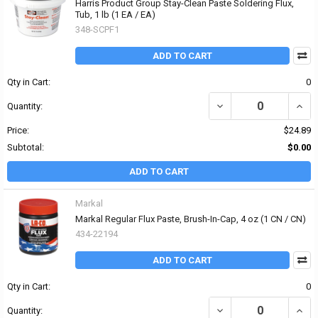
Harris Product Group Stay-Clean Paste Soldering Flux,
Tub, 1 lb (1 EA / EA)
348-SCPF1
ADD TO CART
Qty in Cart:
0
DECREASE QUANTITY OF
INCR
Quantity:
Price:
$24.89
Subtotal:
$0.00
ADD TO CART
Markal
Markal Regular Flux Paste, Brush-In-Cap, 4 oz (1 CN / CN)
434-22194
ADD TO CART
Qty in Cart:
0
DECREASE QUANTITY OF
INCR
Quantity: