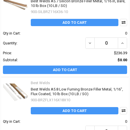
Best Welds A5.7 Silicon Bronze Filler Metal, 1/16 in, Bare,
10 lb Box (10 LB / SO)
900-SILBRZ116X36-10
ADD TO CART
Qty in Cart:
0
DECREASE QUANTITY OF 
INCRE
Quantity:
Price:
$236.39
Subtotal:
$0.00
ADD TO CART
Best Welds
Best Welds A5.8 Low Fuming Bronze Filler Metal, 1/16",
Flux Coated, 10 lb Box (10 LB / SO)
900-BRZFLX116X18X10
ADD TO CART
Qty in Cart:
0