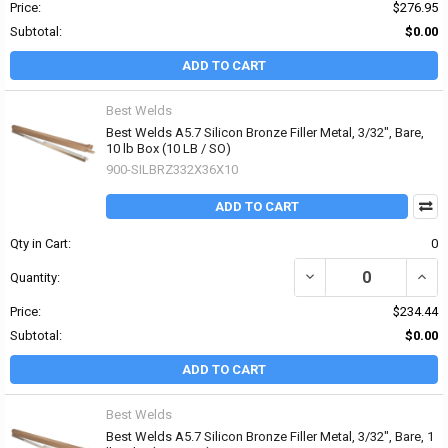
Price:
$276.95
Subtotal:
$0.00
ADD TO CART
Best Welds
Best Welds A5.7 Silicon Bronze Filler Metal, 3/32", Bare,
10 lb Box (10 LB / SO)
900-SILBRZ332X36X10
ADD TO CART
Qty in Cart:
0
DECREASE QUANTITY OF 
INCRE
Quantity:
Price:
$234.44
Subtotal:
$0.00
ADD TO CART
Best Welds
Best Welds A5.7 Silicon Bronze Filler Metal, 3/32", Bare, 1