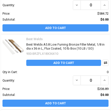
DECREASE QUANTITY OF 
INCR
Quantity:
Price:
$584.72
Subtotal:
$0.00
ADD TO CART
Best Welds
Best Welds A5.8 Low Fuming Bronze Filler Metal, 1/8 in
dia x 36 in L, Flux Coated, 10 lb Box (10 LB / SO)
900-BRZFLX18X36X10
ADD TO CART
Qty in Cart:
0
DECREASE QUANTITY OF 
INCRE
Quantity:
Price:
$206.89
Subtotal:
$0.00
ADD TO CART