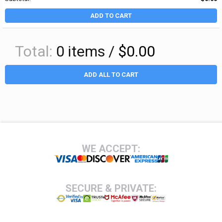
ADD TO CART
Total:
0
items /
$0.00
ADD ALL TO CART
Footer
WE ACCEPT:
SECURE & PRIVATE: