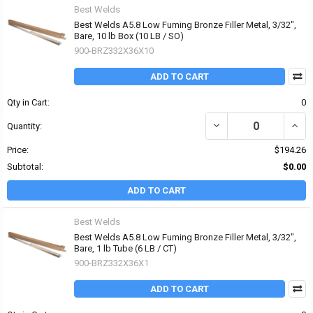
Best Welds
Best Welds A5.8 Low Fuming Bronze Filler Metal, 3/32",
Bare, 10 lb Box (10 LB / SO)
900-BRZ332X36X10
ADD TO CART
Qty in Cart:
0
DECREASE QUANTITY OF 
INCR
Quantity:
Price:
$194.26
Subtotal:
$0.00
ADD TO CART
Best Welds
Best Welds A5.8 Low Fuming Bronze Filler Metal, 3/32",
Bare, 1 lb Tube (6 LB / CT)
900-BRZ332X36X1
ADD TO CART