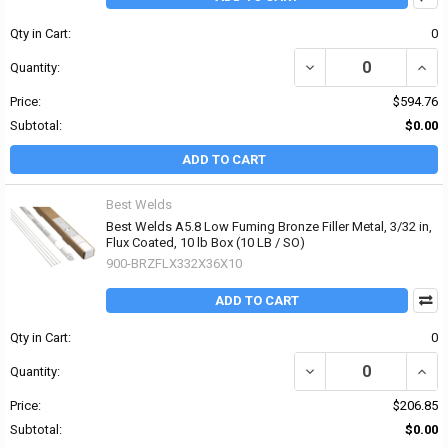
Qty in Cart:
0
DECREASE QUANTITY OF 
INCR
Quantity:
Price:
$594.76
Subtotal:
$0.00
ADD TO CART
Best Welds
Best Welds A5.8 Low Fuming Bronze Filler Metal, 3/32 in,
Flux Coated, 10 lb Box (10 LB / SO)
900-BRZFLX332X36X10
ADD TO CART
Qty in Cart:
0
DECREASE QUANTITY OF 
INCR
Quantity:
Price:
$206.85
Subtotal:
$0.00