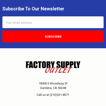
Subscribe To Our Newsletter
Email
Address
18400 S Broadway St
Gardena, CA 90248
Call us at (310)531-8071