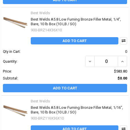
Best Welds
Best Welds A5.8 Low Fuming Bronze Filler Metal, 1/4",
Bare, 10 lb Box (10 LB / SO)
900-BRZ14X36X10
ADD TO CART
Qty in Cart:
0
DECREASE QUANTITY OF 
INCR
Quantity:
Price:
$583.80
Subtotal:
$0.00
ADD TO CART
Best Welds
Best Welds A5.8 Low Fuming Bronze Filler Metal, 1/16",
Bare, 10 lb Box (10 LB / SO)
900-BRZ116X36X10
ADD TO CART