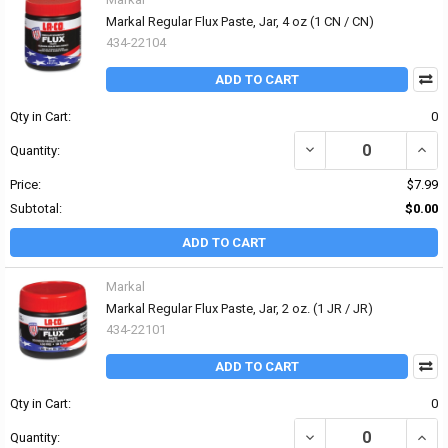
Markal Regular Flux Paste, Jar, 4 oz (1 CN / CN)
434-22104
ADD TO CART
Qty in Cart:
0
DECREASE QUANTITY OF
INCR
Quantity:
Price:
$7.99
Subtotal:
$0.00
ADD TO CART
Markal
Markal Regular Flux Paste, Jar, 2 oz. (1 JR / JR)
434-22101
ADD TO CART
Qty in Cart:
0
DECREASE QUANTITY OF 
INCR
Quantity: