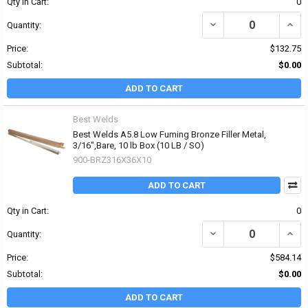
Qty in Cart:
0
DECREASE QUANTITY OF 
INCR
Quantity:
Price:
$132.75
Subtotal:
$0.00
ADD TO CART
Best Welds
Best Welds A5.8 Low Fuming Bronze Filler Metal,
3/16",Bare, 10 lb Box (10 LB / SO)
900-BRZ316X36X10
ADD TO CART
Qty in Cart:
0
DECREASE QUANTITY OF 
INCR
Quantity:
Price:
$584.14
Subtotal:
$0.00
ADD TO CART