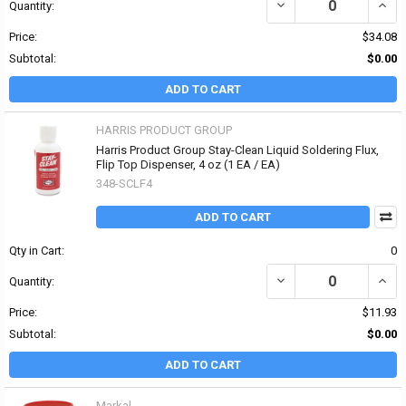
DECREASE QUANTITY OF
INCR
Quantity:
Price:
$34.08
Subtotal:
$0.00
ADD TO CART
HARRIS PRODUCT GROUP
Harris Product Group Stay-Clean Liquid Soldering Flux,
Flip Top Dispenser, 4 oz (1 EA / EA)
348-SCLF4
ADD TO CART
Qty in Cart:
0
DECREASE QUANTITY OF
INCR
Quantity:
Price:
$11.93
Subtotal:
$0.00
ADD TO CART
Markal