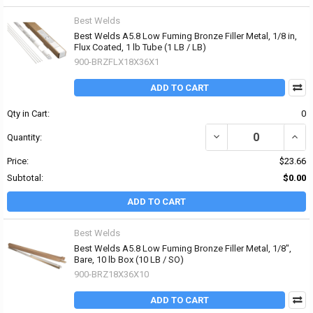
Best Welds
Best Welds A5.8 Low Fuming Bronze Filler Metal, 1/8 in,
Flux Coated, 1 lb Tube (1 LB / LB)
900-BRZFLX18X36X1
ADD TO CART
Qty in Cart:
0
DECREASE QUANTITY OF 
INCR
Quantity:
Price:
$23.66
Subtotal:
$0.00
ADD TO CART
Best Welds
Best Welds A5.8 Low Fuming Bronze Filler Metal, 1/8",
Bare, 10 lb Box (10 LB / SO)
900-BRZ18X36X10
ADD TO CART