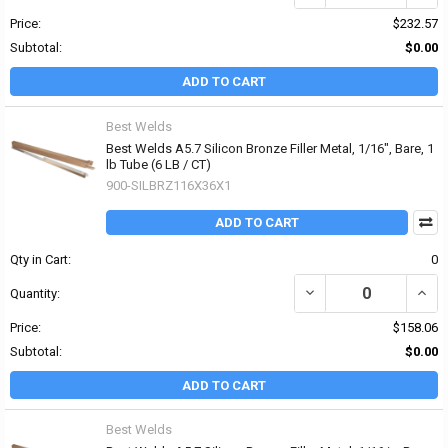
Price:
$232.57
Subtotal:
$0.00
ADD TO CART
Best Welds
Best Welds A5.7 Silicon Bronze Filler Metal, 1/16", Bare, 1
lb Tube (6 LB / CT)
900-SILBRZ116X36X1
ADD TO CART
Qty in Cart:
0
DECREASE QUANTITY OF 
INCRE
Quantity:
Price:
$158.06
Subtotal:
$0.00
ADD TO CART
Best Welds