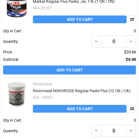
Markal Regular Flux Paste, Jar, 1 lb (1 CN / CN)
434-22107
ADD TO CART
Qty in Cart:
0
DECREASE QUANTITY OF
INCR
Quantity:
Price:
$20.66
Subtotal:
$0.00
ADD TO CART
Rectorseal
Rectorseal NOKORODE Regular Paste Flux (12 CN / CA)
622-14030
ADD TO CART
Qty in Cart:
0
DECREASE QUANTITY OF
INCR
Quantity: