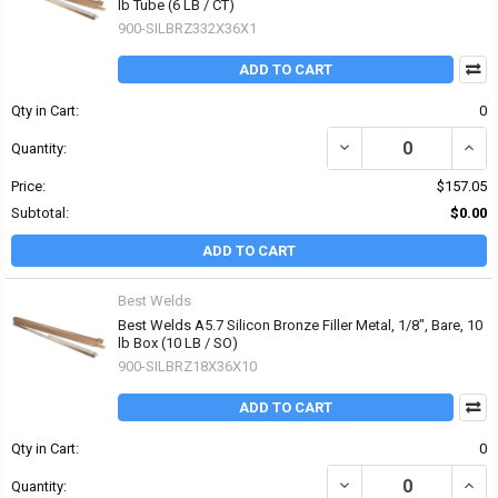
lb Tube (6 LB / CT)
900-SILBRZ332X36X1
ADD TO CART
Qty in Cart:
0
DECREASE QUANTITY OF 
INCRE
Quantity:
Price:
$157.05
Subtotal:
$0.00
ADD TO CART
Best Welds
Best Welds A5.7 Silicon Bronze Filler Metal, 1/8", Bare, 10
lb Box (10 LB / SO)
900-SILBRZ18X36X10
ADD TO CART
Qty in Cart:
0
DECREASE QUANTITY OF 
INCRE
Quantity: