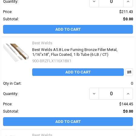
DECREASE QUANTITY OF 
INCR
Quantity:
Price:
$211.43
Subtotal:
$0.00
ADD TO CART
Best Welds
Best Welds A5.8 Low Fuming Bronze Filler Metal,
1/16"x18", Flux Coated, 1 lb Tube (6 LB / CT)
900-BRZFLX116X18X1
ADD TO CART
Qty in Cart:
0
DECREASE QUANTITY OF 
INCR
Quantity:
Price:
$144.45
Subtotal:
$0.00
ADD TO CART
Best Welds