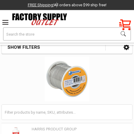
FREE Shipping!
All orders above $99 ship free!
Factory New
Search
Solder Alloys & Fluxes
OEM Parts
SHOW FILTERS
Sidebar
- Delivered Direct to You!
-
HARRIS PRODUCT GROUP