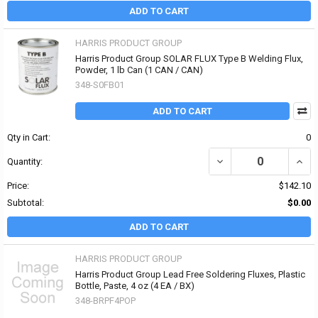
ADD TO CART
HARRIS PRODUCT GROUP
Harris Product Group SOLAR FLUX Type B Welding Flux,
Powder, 1 lb Can (1 CAN / CAN)
348-S0FB01
ADD TO CART
Qty in Cart:
0
DECREASE QUANTITY OF
INCR
Quantity:
Price:
$142.10
Subtotal:
$0.00
ADD TO CART
HARRIS PRODUCT GROUP
Harris Product Group Lead Free Soldering Fluxes, Plastic
Bottle, Paste, 4 oz (4 EA / BX)
348-BRPF4POP