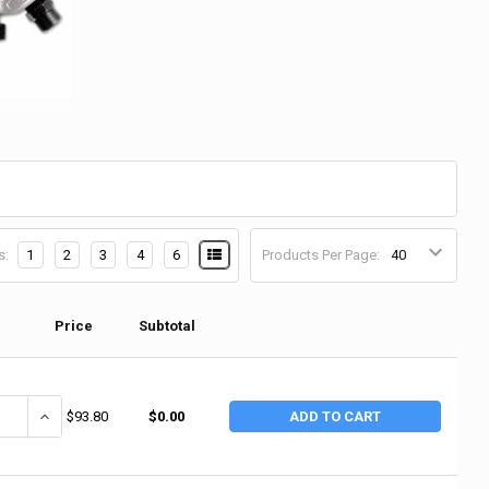
s:
1
2
3
4
6
Products Per Page:
Price
Subtotal
ANTITY OF CHICAGO PNEUMATIC PISTOL GRIP HAMMER, 2.63 IN STROKE L
INCREASE QUANTITY OF CHICAGO PNEUMATIC PISTOL GRIP HAMMER, 
$93.80
$0.00
ADD TO CART