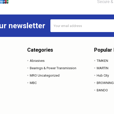
Secure & 
Email
ur newsletter
Address
Categories
Popular
Abrasives
TIMKEN
Bearings & Power Transmission
MARTIN
MRO Uncategorized
Hub City
MBC
BROWNING
BANDO