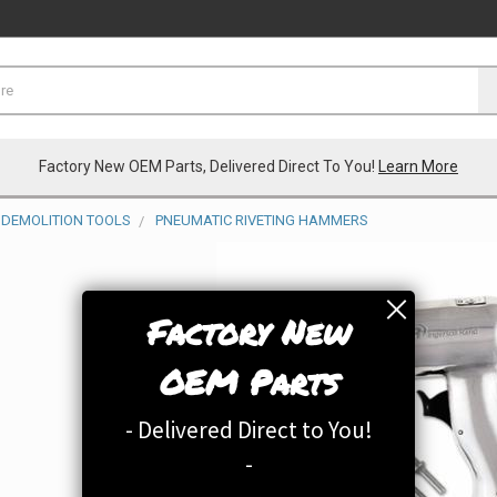
Factory New OEM Parts, Delivered Direct To You!
Learn More
DEMOLITION TOOLS
PNEUMATIC RIVETING HAMMERS
Factory New
OEM Parts
- Delivered Direct to You!
-