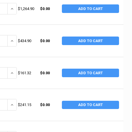
ANTITY OF INGERSOLL RAND AIR HAMMERS, SUPER DUTY, 4 IN STROKE L,
INCREASE QUANTITY OF INGERSOLL RAND AIR HAMMERS, SUPER DUTY,
$1,264.90
$0.00
ADD TO CART
ANTITY OF INGERSOLL RAND AIR HAMMERS, UTILITY HAMMER, 2 1/4 IN ST
INCREASE QUANTITY OF INGERSOLL RAND AIR HAMMERS, UTILITY HAM
$434.90
$0.00
ADD TO CART
ANTITY OF INGERSOLL RAND AIR HAMMERS, STANDARD DUTY, 3 1/2 IN ST
INCREASE QUANTITY OF INGERSOLL RAND AIR HAMMERS, STANDARD D
$161.32
$0.00
ADD TO CART
ANTITY OF INGERSOLL RAND AIR HAMMERS, SUPER DUTY, 3 1/2 IN STROKE
INCREASE QUANTITY OF INGERSOLL RAND AIR HAMMERS, SUPER DUTY,
$241.15
$0.00
ADD TO CART