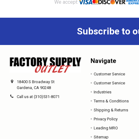
Footer
We accept:
Subscribe to o
Navigate
Customer Service
18400 S Broadway St
Customer Service
Gardena, CA 90248
Industries
Call us at (310)531-8071
Terms & Conditions
Shipping & Returns
Privacy Policy
Leading MRO
Sitemap