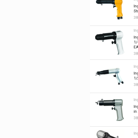
In
St
38
In
In
1/
EA
38
In
In
1/
38
In
In
in
38
In