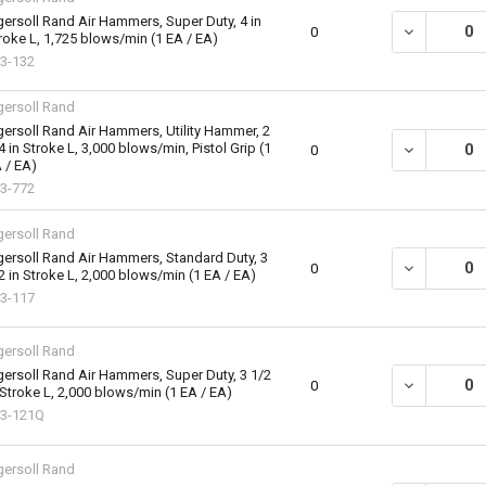
gersoll Rand Air Hammers, Super Duty, 4 in
DECREASE QU
0
roke L, 1,725 blows/min (1 EA / EA)
3-132
gersoll Rand
gersoll Rand Air Hammers, Utility Hammer, 2
4 in Stroke L, 3,000 blows/min, Pistol Grip (1
DECREASE QU
0
 / EA)
3-772
gersoll Rand
gersoll Rand Air Hammers, Standard Duty, 3
DECREASE QU
0
2 in Stroke L, 2,000 blows/min (1 EA / EA)
3-117
gersoll Rand
gersoll Rand Air Hammers, Super Duty, 3 1/2
DECREASE QU
0
 Stroke L, 2,000 blows/min (1 EA / EA)
3-121Q
gersoll Rand