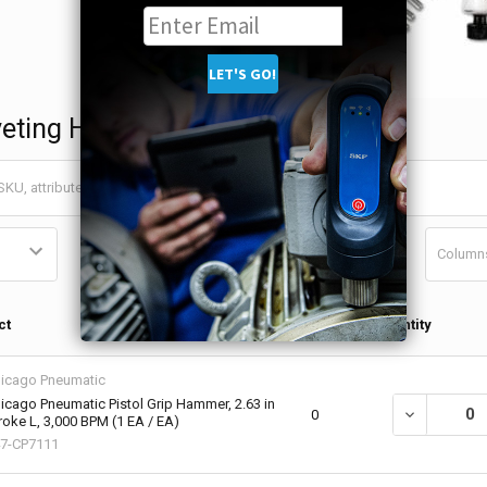
veting Hammers
Column
Qty in
ct
Quantity
Cart
icago Pneumatic
icago Pneumatic Pistol Grip Hammer, 2.63 in
DECREASE QU
0
roke L, 3,000 BPM (1 EA / EA)
7-CP7111