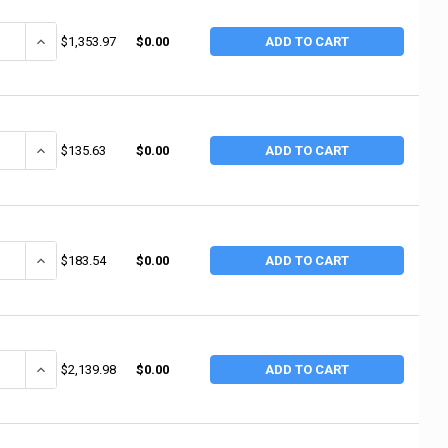
ANTITY OF INGERSOLL RAND INDUSTRIAL RIVETERS, 4 IN STROKE L, 1,725
INCREASE QUANTITY OF INGERSOLL RAND INDUSTRIAL RIVETERS, 4 I
$1,353.97
$0.00
ADD TO CART
ANTITY OF INGERSOLL RAND AIR HAMMER KIT WITH 5 CHISELS, STANDARD 
INCREASE QUANTITY OF INGERSOLL RAND AIR HAMMER KIT WITH 5 CH
$135.63
$0.00
ADD TO CART
ANTITY OF INGERSOLL RAND AIR HAMMER KIT, STANDARD DUTY, 3 1/2 IN 
INCREASE QUANTITY OF INGERSOLL RAND AIR HAMMER KIT, STANDARD
$183.54
$0.00
ADD TO CART
ANTITY OF INGERSOLL RAND INDUSTRIAL RIVETERS, 6 IN STROKE L, 1,12
INCREASE QUANTITY OF INGERSOLL RAND INDUSTRIAL RIVETERS, 6 I
$2,139.98
$0.00
ADD TO CART