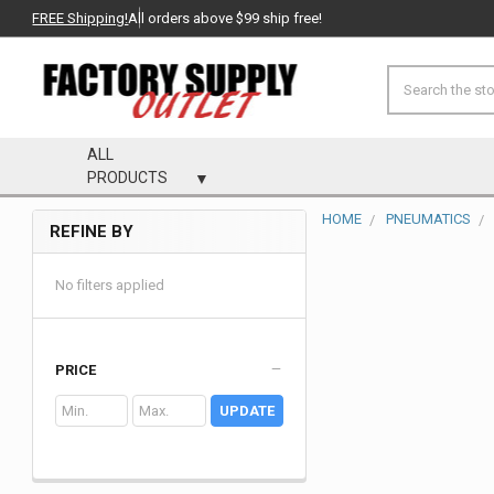
FREE Shipping!
All orders above $99 ship free!
Search
ALL
PRODUCTS
HOME
PNEUMATICS
REFINE BY
Sidebar
No filters applied
PRICE
UPDATE