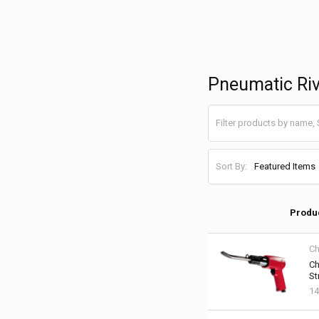
Pneumatic Ri
Sort By:
Produ
Ch
Ch
St
14