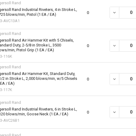
gersoll Rand
gersoll Rand Industrial Riveters, 4 in Stroke L,
DECREASE QU
0
725 blows/min, Pistol (1 EA / EA)
83-AVC13A1
gersoll Rand
gersoll Rand Air Hammer Kit with 5 Chisels,
andard Duty, 2-5/8 in Stroke L, 3500
DECREASE QU
0
ows/min, Pistol Grip (1 EA / EA)
3-116K
gersoll Rand
gersoll Rand Air Hammer Kit, Standard Duty,
1/2 in Stroke L, 2,000 blows/min, w/5 Chisels
DECREASE QU
0
 EA / EA)
3-117K
gersoll Rand
gersoll Rand Industrial Riveters, 6 in Stroke L,
DECREASE QU
0
120 blows/min, Goose Neck (1 EA / EA)
3-AVC26B1
gersoll Rand