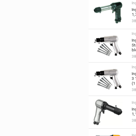
In
In
1,
3
In
In
St
bl
38
In
In
3 
(1
38
In
In
1,
38
In