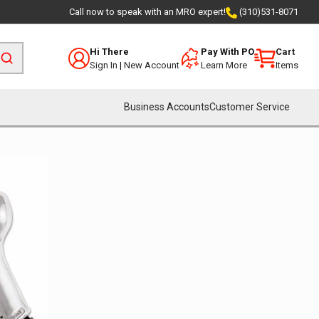
Call now to speak with an MRO expert!
(310)531-8071
Hi There
Pay With PO
Cart
Sign In
|
New Account
Learn More
Items
Business Accounts
Customer Service