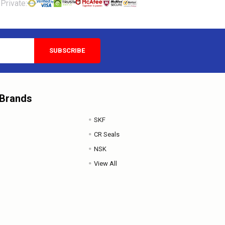
Private:
 Brands
SKF
CR Seals
NSK
View All