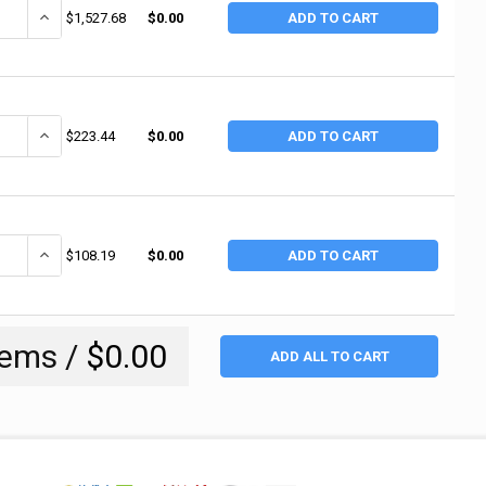
ANTITY OF INGERSOLL RAND INDUSTRIAL RIVETERS, 1 7/8 IN STROKE L, 3
INCREASE QUANTITY OF INGERSOLL RAND INDUSTRIAL RIVETERS, 1 7
$1,527.68
$0.00
ADD TO CART
ANTITY OF INGERSOLL RAND AIR HAMMER KIT, SUPER DUTY, 3 1/2 IN STRO
INCREASE QUANTITY OF INGERSOLL RAND AIR HAMMER KIT, SUPER DU
$223.44
$0.00
ADD TO CART
ANTITY OF INGERSOLL RAND AIR HAMMER, STANDARD DUTY, 2-5/8 IN STRO
INCREASE QUANTITY OF INGERSOLL RAND AIR HAMMER, STANDARD DUT
$108.19
$0.00
ADD TO CART
tems /
$0.00
ADD ALL TO CART