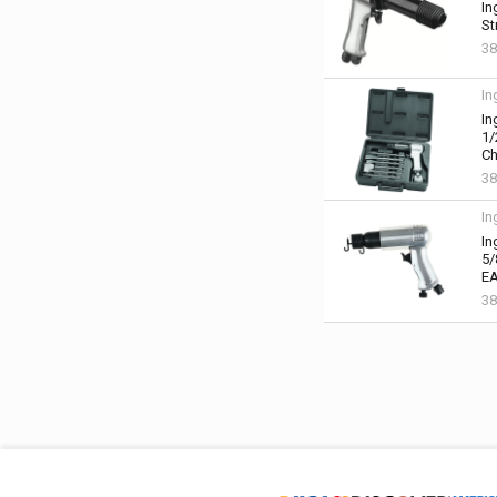
In
St
38
In
In
1/
Ch
38
In
In
5/
EA
38