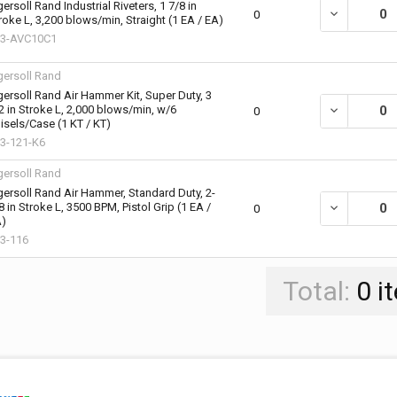
gersoll Rand Industrial Riveters, 1 7/8 in
DECREASE QU
0
roke L, 3,200 blows/min, Straight (1 EA / EA)
3-AVC10C1
gersoll Rand
gersoll Rand Air Hammer Kit, Super Duty, 3
2 in Stroke L, 2,000 blows/min, w/6
DECREASE QU
0
isels/Case (1 KT / KT)
3-121-K6
gersoll Rand
gersoll Rand Air Hammer, Standard Duty, 2-
8 in Stroke L, 3500 BPM, Pistol Grip (1 EA /
DECREASE QU
0
)
3-116
Total:
0
i