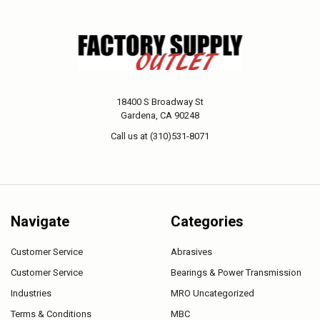
18400 S Broadway St
Gardena, CA 90248
Call us at (310)531-8071
Navigate
Categories
Customer Service
Abrasives
Customer Service
Bearings & Power Transmission
Industries
MRO Uncategorized
Terms & Conditions
MBC