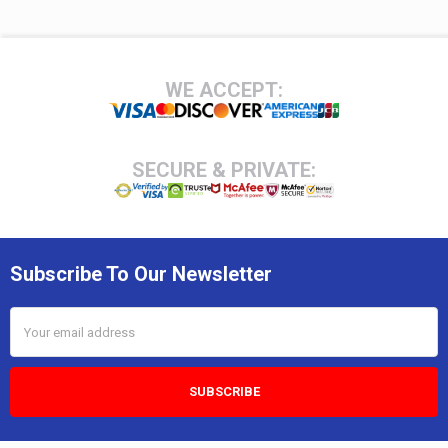
Footer
WE ACCEPT:
SECURE & PRIVATE:
Subscribe To Our Newsletter
Email
Address