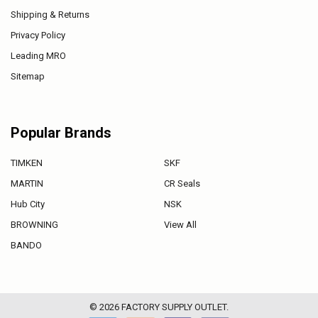
Shipping & Returns
Privacy Policy
Leading MRO
Sitemap
Popular Brands
TIMKEN
SKF
MARTIN
CR Seals
Hub City
NSK
BROWNING
View All
BANDO
©
2026
FACTORY SUPPLY OUTLET.