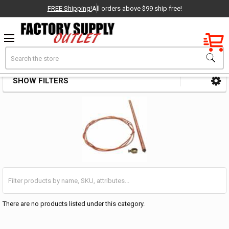
FREE Shipping!
All orders above $99 ship free!
Factory New
Search
Safety Storage Chests
OEM Parts
SHOW FILTERS
Sidebar
- Delivered Direct to You!
-
There are no products listed under this category.