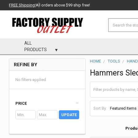
FREE Shipping!
All orders above $99 ship free!
Search
ALL
PRODUCTS
HOME
TOOLS
HAND
REFINE BY
Sidebar
Hammers Sled
No filters applied
PRICE
Sort By:
UPDATE
Produ