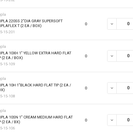
pla
PLA 220SS 2"DIA GRAY SUPERSOFT
DECREASE QU
0
PLAFLEX T (2 EA / BOX)
5-15-201
pla
PLA 10XH 1" YELLOW EXTRA HARD FLAT
DECREASE QU
0
P (2 EA / BOX)
5-15-109
pla
PLA 10H 1"BLACK HARD FLAT TIP (2 EA /
DECREASE QU
0
OX)
5-15-108
pla
UPLA 10SN 1" CREAM MEDIUM HARD FLAT
DECREASE QU
0
P (2 EA / BX)
5-15-106