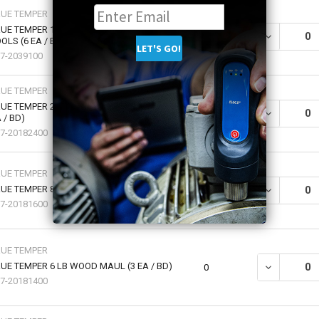
RUE TEMPER
UE TEMPER 14" HANDLE FOR 16 - 20 OZ
DECREASE QU
0
OLS (6 EA / BX)
7-2039100
RUE TEMPER
UE TEMPER 2.5 POUND CUTTER MATTOCK (4
DECREASE QU
0
 / BD)
7-20182400
RUE TEMPER
UE TEMPER 8 LB WOOD MAUL (2 EA / BD)
DECREASE QU
0
7-20181600
RUE TEMPER
UE TEMPER 6 LB WOOD MAUL (3 EA / BD)
DECREASE QU
0
7-20181400