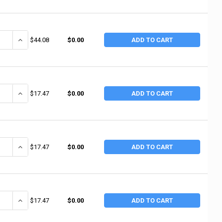
ANTITY OF NUPLA 220SS 2"DIA GRAY SUPERSOFT NUPLAFLEX T (2 EA / 
INCREASE QUANTITY OF NUPLA 220SS 2"DIA GRAY SUPERSOFT NUPLA
$44.08
$0.00
ADD TO CART
ANTITY OF NUPLA 10XH 1" YELLOW EXTRA HARD FLAT TIP (2 EA / BOX)
INCREASE QUANTITY OF NUPLA 10XH 1" YELLOW EXTRA HARD FLAT T
$17.47
$0.00
ADD TO CART
ANTITY OF NUPLA 10H 1"BLACK HARD FLAT TIP (2 EA / BOX)
INCREASE QUANTITY OF NUPLA 10H 1"BLACK HARD FLAT TIP (2 EA 
$17.47
$0.00
ADD TO CART
ANTITY OF NUPLA 10SN 1" CREAM MEDIUM HARD FLAT TIP (2 EA / BX)
INCREASE QUANTITY OF NUPLA 10SN 1" CREAM MEDIUM HARD FLAT T
$17.47
$0.00
ADD TO CART