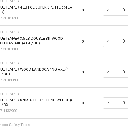
RUE TEMPER
UE TEMPER 4 LB FGL SUPER SPLITTER (4 EA
DECREASE QU
0
BD)
7-20181200
RUE TEMPER
UE TEMPER 3.5 LB DOUBLE BIT WOOD
DECREASE QU
0
CHIGAN AXE (4 EA / BD)
7-20181100
RUE TEMPER
RUE TEMPER WOOD LANDSCAPING AXE (4
DECREASE Q
0
 / BD)
7-20180600
RUE TEMPER
UE TEMPER 870A0 6LB SPLITTING WEDGE (6
DECREASE QU
0
 / BX)
7-1132900
pco Safety Tools