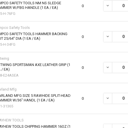
MPCO SAFETY TOOLS NM NS SLEDGE
0
MMER W/FBG HANDLE (1 EA / EA)
5-H-76FG
pco Safety Tools
MPCO SAFETY TOOLS HAMMER BACKING
DECREASE QU
0
T 25/64" DIA (1 EA / EA)
5-H-34FG
twing
TWING SPORTSMAN AXE LEATHER GRIP (1
DECREASE QU
0
 / EA)
68-E24ASEA
rland Mfg
RLAND MFG SIZE 5 RAWHIDE SPLIT-HEAD
DECREASE QU
0
MMER W/36" HANDL (1 EA / EA)
1-31365
AYHEW TOOLS
AYHEW TOOLS CHIPPING HAMMER 16OZ (1