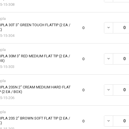
5-15-308
pla
PLA 30T 3" GREEN TOUCH FLATTIP (2 EA /
DECREASE QU
0
)
5-15-304
pla
PLA 30M 3" RED MEDIUM FLAT TIP (2 EA /
DECREASE QU
0
OX)
5-15-303
pla
UPLA 20SN 2" CREAM MEDIUM HARD FLAT
DECREASE QU
0
P (2 EA / BOX)
5-15-206
pla
PLA 20S 2" BROWN SOFT FLAT TIP (2 EA /
DECREASE QU
0
)
5-15-202