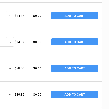
ANTITY OF NUPLA 10T 1" GREEN TOUGH FLATTIP (2 EA / BOX)
INCREASE QUANTITY OF NUPLA 10T 1" GREEN TOUGH FLATTIP (2 EA
$14.37
$0.00
ADD TO CART
ANTITY OF NUPLA 10M 1" RED MEDIUM FAT TIP (2 EA / BOX)
INCREASE QUANTITY OF NUPLA 10M 1" RED MEDIUM FAT TIP (2 EA /
$14.37
$0.00
ADD TO CART
ANTITY OF STANLEY 16 OZ RIP CLAW FIBERGLASS HAMMER (4 EA / BX)
INCREASE QUANTITY OF STANLEY 16 OZ RIP CLAW FIBERGLASS HAM
$78.06
$0.00
ADD TO CART
ANTITY OF STANLEY FATMAX ANTI-VIBE CHECK FRAMING RIP CLAW 28 OZ
INCREASE QUANTITY OF STANLEY FATMAX ANTI-VIBE CHECK FRAMIN
$39.35
$0.00
ADD TO CART