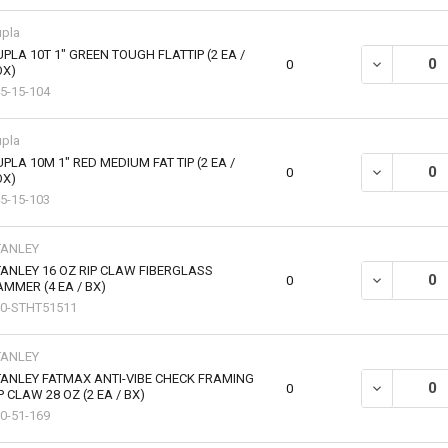
pla
PLA 10T 1" GREEN TOUGH FLATTIP (2 EA /
DECREASE QU
0
OX)
5-15-104
pla
PLA 10M 1" RED MEDIUM FAT TIP (2 EA /
DECREASE QU
0
OX)
5-15-103
TANLEY
ANLEY 16 OZ RIP CLAW FIBERGLASS
DECREASE QU
0
MMER (4 EA / BX)
0-STHT51511
TANLEY
ANLEY FATMAX ANTI-VIBE CHECK FRAMING
DECREASE QU
0
P CLAW 28 OZ (2 EA / BX)
0-51-169