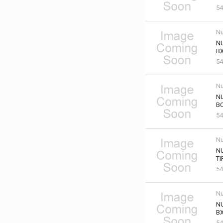
54
Nu
NU
BX
54
Nu
NU
B
54
Nu
N
TI
54
Nu
NU
BX
54