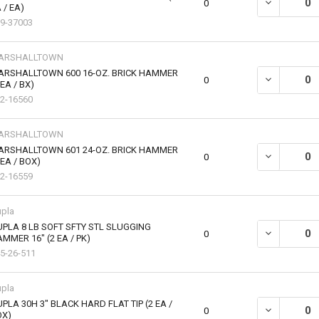
DECREASE Q
0
 / EA)
9-37003
ARSHALLTOWN
ARSHALLTOWN 600 16-OZ. BRICK HAMMER
DECREASE Q
0
 EA / BX)
2-16560
ARSHALLTOWN
ARSHALLTOWN 601 24-OZ. BRICK HAMMER
DECREASE Q
0
 EA / BOX)
2-16559
pla
PLA 8 LB SOFT SFTY STL SLUGGING
0
MMER 16" (2 EA / PK)
5-26-511
pla
PLA 30H 3" BLACK HARD FLAT TIP (2 EA /
DECREASE QU
0
OX)