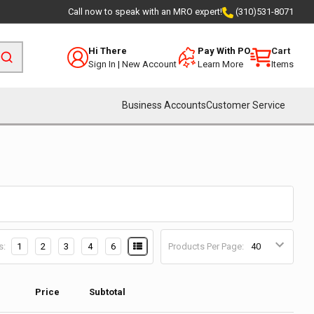
Call now to speak with an MRO expert!
(310)531-8071
Hi There
Pay With PO
Cart
Sign In
|
New Account
Learn More
Items
Business Accounts
Customer Service
s:
1
2
3
4
6
Products Per Page:
Price
Subtotal