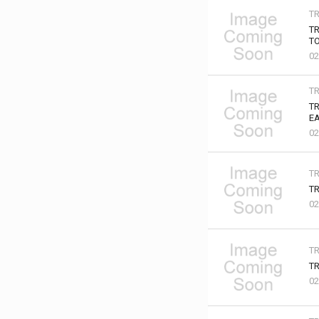
T
TR
TO
02
T
TR
EA
02
T
TR
02
T
TR
02