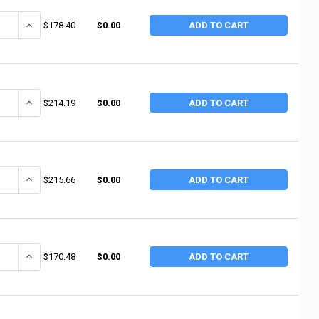
ANTITY OF TRUE TEMPER 4 LB FGL SUPER SPLITTER (4 EA / BD)
INCREASE QUANTITY OF TRUE TEMPER 4 LB FGL SUPER SPLITTER (4 
$178.40
$0.00
ADD TO CART
ANTITY OF TRUE TEMPER 3.5 LB DOUBLE BIT WOOD MICHIGAN AXE (4 EA
INCREASE QUANTITY OF TRUE TEMPER 3.5 LB DOUBLE BIT WOOD MIC
$214.19
$0.00
ADD TO CART
UANTITY OF TRUE TEMPER WOOD LANDSCAPING AXE (4 EA / BD)
INCREASE QUANTITY OF TRUE TEMPER WOOD LANDSCAPING AXE (4 
$215.66
$0.00
ADD TO CART
ANTITY OF TRUE TEMPER 870A0 6LB SPLITTING WEDGE (6 EA / BX)
INCREASE QUANTITY OF TRUE TEMPER 870A0 6LB SPLITTING WEDGE 
$170.48
$0.00
ADD TO CART