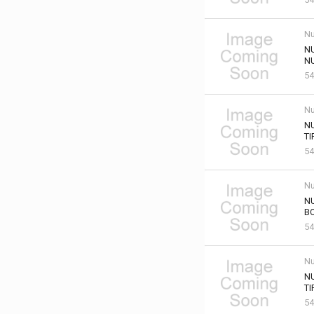
Nu
NU
NU
54
Nu
NU
TI
54
Nu
NU
B
54
Nu
N
TI
54