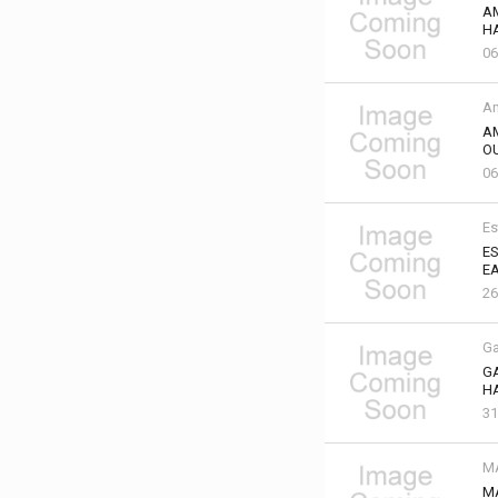
A
HA
06
Am
A
OU
06
Es
ES
EA
2
Ga
GA
HA
31
M
M