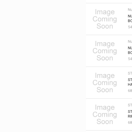
Nu
NU
B
54
Nu
NU
B
54
S
ST
HA
68
S
ST
RI
68