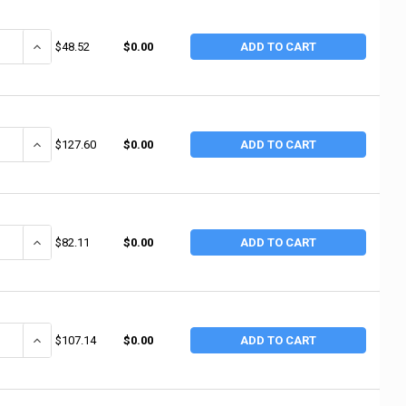
ANTITY OF TRUE TEMPER 14" HANDLE FOR 16 - 20 OZ TOOLS (6 EA / BX)
INCREASE QUANTITY OF TRUE TEMPER 14" HANDLE FOR 16 - 20 OZ TO
$48.52
$0.00
ADD TO CART
ANTITY OF TRUE TEMPER 2.5 POUND CUTTER MATTOCK (4 EA / BD)
INCREASE QUANTITY OF TRUE TEMPER 2.5 POUND CUTTER MATTOCK 
$127.60
$0.00
ADD TO CART
ANTITY OF TRUE TEMPER 8 LB WOOD MAUL (2 EA / BD)
INCREASE QUANTITY OF TRUE TEMPER 8 LB WOOD MAUL (2 EA / BD
$82.11
$0.00
ADD TO CART
ANTITY OF TRUE TEMPER 6 LB WOOD MAUL (3 EA / BD)
INCREASE QUANTITY OF TRUE TEMPER 6 LB WOOD MAUL (3 EA / BD
$107.14
$0.00
ADD TO CART