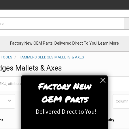
Factory New OEM Parts, Delivered Direct To You!
Learn More
 TOOLS
HAMMERS SLEDGES MALLETS & AXES
ges Mallets & Axes
Factory New
OEM Parts
Column
- Delivered Direct to You!
Qty in
-
ct
Quantity
Cart