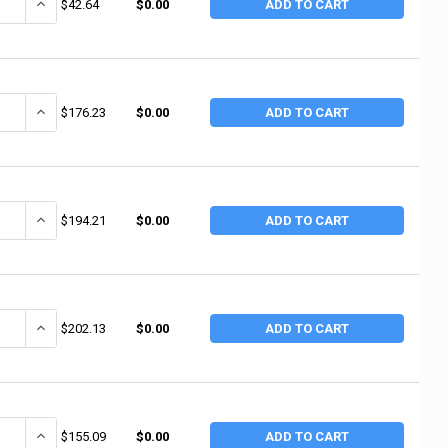
UANTITY OF MAYHEW TOOLS CHIPPING HAMMER 16OZ (1 EA / EA)
INCREASE QUANTITY OF MAYHEW TOOLS CHIPPING HAMMER 16OZ (
$42.64
$0.00
ADD TO CART
UANTITY OF MARSHALLTOWN 600 16-OZ. BRICK HAMMER (4 EA / BX)
INCREASE QUANTITY OF MARSHALLTOWN 600 16-OZ. BRICK HAMMER
$176.23
$0.00
ADD TO CART
UANTITY OF MARSHALLTOWN 601 24-OZ. BRICK HAMMER (4 EA / BOX)
INCREASE QUANTITY OF MARSHALLTOWN 601 24-OZ. BRICK HAMMER
$194.21
$0.00
ADD TO CART
DECREASE QUANTITY OF NUPLA 8 LB SOFT SFTY STL SLUGGING HAMMER 1
$202.13
$0.00
ADD TO CART
ANTITY OF NUPLA 30H 3" BLACK HARD FLAT TIP (2 EA / BOX)
INCREASE QUANTITY OF NUPLA 30H 3" BLACK HARD FLAT TIP (2 EA 
$155.09
$0.00
ADD TO CART