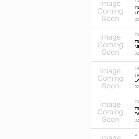
T
TR
/ 
02
T
TR
MI
02
T
T
EA
02
T
TR
EA
02
Am