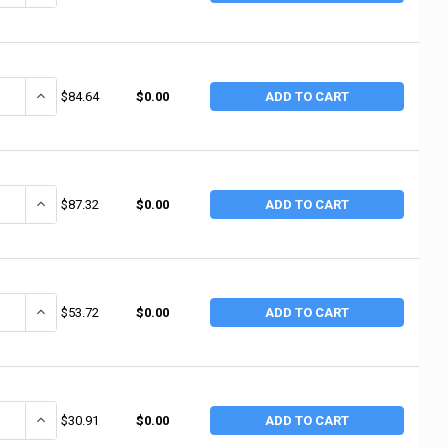
ANTITY OF NUPLA 30T 3" GREEN TOUCH FLATTIP (2 EA / BX)
INCREASE QUANTITY OF NUPLA 30T 3" GREEN TOUCH FLATTIP (2 EA 
$84.64
$0.00
ADD TO CART
ANTITY OF NUPLA 30M 3" RED MEDIUM FLAT TIP (2 EA / BOX)
INCREASE QUANTITY OF NUPLA 30M 3" RED MEDIUM FLAT TIP (2 EA 
$87.32
$0.00
ADD TO CART
ANTITY OF NUPLA 20SN 2" CREAM MEDIUM HARD FLAT TIP (2 EA / BOX)
INCREASE QUANTITY OF NUPLA 20SN 2" CREAM MEDIUM HARD FLAT 
$53.72
$0.00
ADD TO CART
ANTITY OF NUPLA 20S 2" BROWN SOFT FLAT TIP (2 EA / BX)
INCREASE QUANTITY OF NUPLA 20S 2" BROWN SOFT FLAT TIP (2 EA 
$30.91
$0.00
ADD TO CART