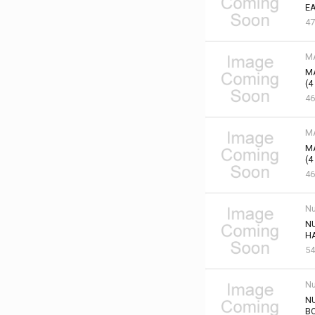
EA
47
M
M
(4
46
M
M
(4
46
Nu
NU
HA
54
Nu
NU
B