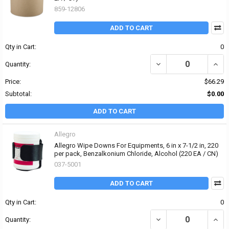
859-12806
ADD TO CART
Qty in Cart:
0
DECREASE QUANTITY OF
INCR
Quantity:
Price:
$66.29
Subtotal:
$0.00
ADD TO CART
Allegro
Allegro Wipe Downs For Equipments, 6 in x 7-1/2 in, 220
per pack, Benzalkonium Chloride, Alcohol (220 EA / CN)
037-5001
ADD TO CART
Qty in Cart:
0
DECREASE QUANTITY OF
INCR
Quantity: