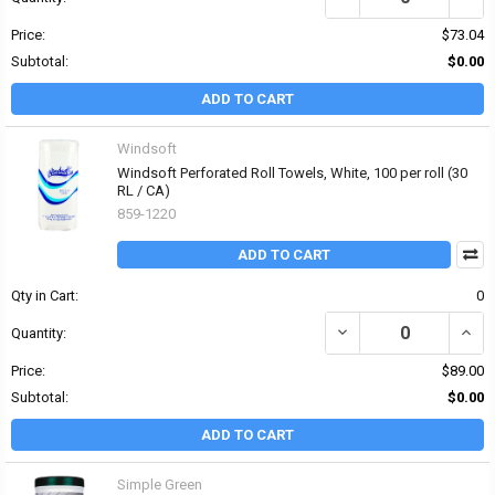
Price:
$73.04
Subtotal:
$0.00
ADD TO CART
Windsoft
Windsoft Perforated Roll Towels, White, 100 per roll (30
RL / CA)
859-1220
ADD TO CART
Qty in Cart:
0
DECREASE QUANTITY OF
INCR
Quantity:
Price:
$89.00
Subtotal:
$0.00
ADD TO CART
Simple Green