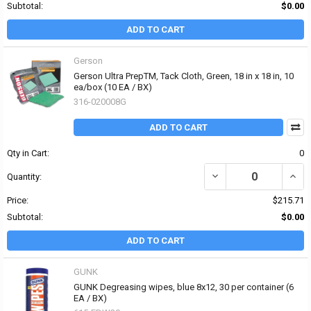
Subtotal:
$0.00
ADD TO CART
Gerson
Gerson Ultra PrepTM‚ Tack Cloth, Green, 18 in x 18 in, 10
ea/box (10 EA / BX)
316-020008G
ADD TO CART
Qty in Cart:
0
DECREASE QUANTITY OF 
INCRE
Quantity:
Price:
$215.71
Subtotal:
$0.00
ADD TO CART
GUNK
GUNK Degreasing wipes, blue 8x12, 30 per container (6
EA / BX)