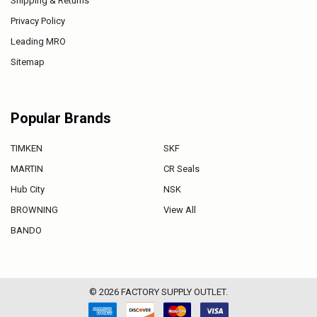
Shipping & Returns
Privacy Policy
Leading MRO
Sitemap
Popular Brands
TIMKEN
SKF
MARTIN
CR Seals
Hub City
NSK
BROWNING
View All
BANDO
©
2026
FACTORY SUPPLY OUTLET.