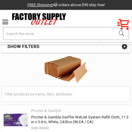
FREE Shipping!
All orders above $99 ship free!
Factory New
Search
Towels & Wipers
OEM Parts
SHOW FILTERS
Sidebar
- Delivered Direct to You!
-
Procter & Gamble
Procter & Gamble Swiffer WetJet System Refill Cloth, 11.3
in x 5.4 in, White, 24/Box (96 EA / CA)
608-08443