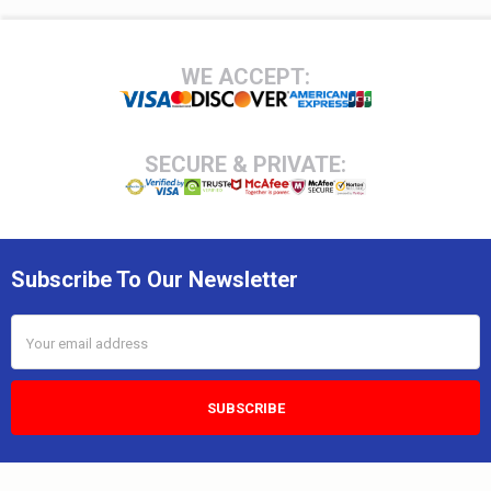
Footer
WE ACCEPT:
SECURE & PRIVATE:
Subscribe To Our Newsletter
Email
Address