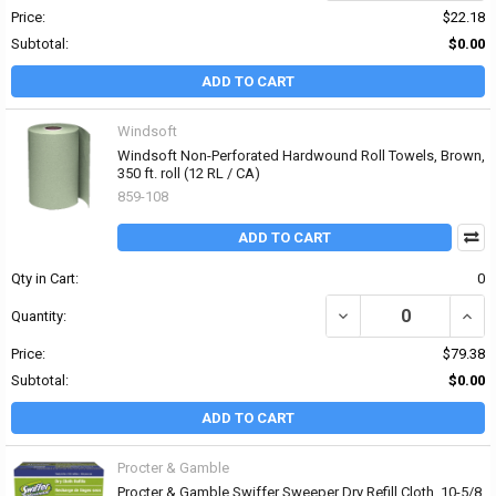
Price:
$22.18
Subtotal:
$0.00
ADD TO CART
Windsoft
Windsoft Non-Perforated Hardwound Roll Towels, Brown,
350 ft. roll (12 RL / CA)
859-108
ADD TO CART
Qty in Cart:
0
DECREASE QUANTITY OF
INCR
Quantity:
Price:
$79.38
Subtotal:
$0.00
ADD TO CART
Procter & Gamble
Procter & Gamble Swiffer Sweeper Dry Refill Cloth, 10-5/8