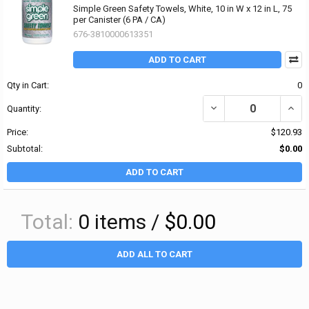
Simple Green Safety Towels, White, 10 in W x 12 in L, 75
per Canister (6 PA / CA)
676-3810000613351
ADD TO CART
Qty in Cart:
0
DECREASE QUANTITY OF 
INCRE
Quantity:
Price:
$120.93
Subtotal:
$0.00
ADD TO CART
Total:
0
items /
$0.00
ADD ALL TO CART