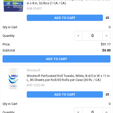
in x 8 in, 32/Box (1 CA / CA)
608-33407
ADD TO CART
Qty in Cart:
0
DECREASE QUANTITY OF 
INCR
Quantity:
Price:
$91.17
Subtotal:
$0.00
ADD TO CART
Windsoft
Windsoft Perforated Roll Towels, White, 8-4/5 in W x 11 in
L, 85 Sheets per Roll/30 Rolls per Case (30 RL / CA)
859-1220-85
ADD TO CART
Qty in Cart:
0
DECREASE QUANTITY OF 
INCRE
Quantity: