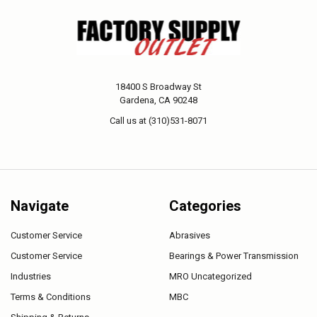
18400 S Broadway St
Gardena, CA 90248
Call us at (310)531-8071
Navigate
Categories
Customer Service
Abrasives
Customer Service
Bearings & Power Transmission
Industries
MRO Uncategorized
Terms & Conditions
MBC