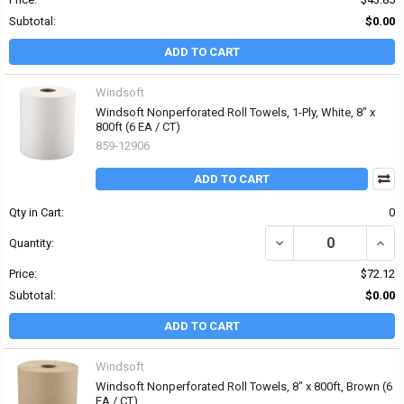
Subtotal:
$0.00
ADD TO CART
Windsoft
Windsoft Nonperforated Roll Towels, 1-Ply, White, 8" x
800ft (6 EA / CT)
859-12906
ADD TO CART
Qty in Cart:
0
DECREASE QUANTITY OF 
INCR
Quantity:
Price:
$72.12
Subtotal:
$0.00
ADD TO CART
Windsoft
Windsoft Nonperforated Roll Towels, 8" x 800ft, Brown (6
EA / CT)