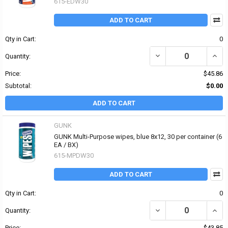
615-EDW30
ADD TO CART
Qty in Cart:
0
DECREASE QUANTITY OF
INCR
Quantity:
Price:
$45.86
Subtotal:
$0.00
ADD TO CART
GUNK
GUNK Multi-Purpose wipes, blue 8x12, 30 per container (6
EA / BX)
615-MPDW30
ADD TO CART
Qty in Cart:
0
DECREASE QUANTITY OF
INCR
Quantity:
Price:
$43.85