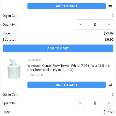
ADD TO CART
Qty in Cart:
0
DECREASE QUANTITY OF 
INCRE
Quantity:
Price:
$91.89
Subtotal:
$0.00
ADD TO CART
Windsoft
Windsoft Center Flow Towel, White, 7.95 in W x 13.5 in L
per Sheet, Roll, 2 Ply (6 RL / CT)
859-1420B
ADD TO CART
Qty in Cart:
0
DECREASE QUANTITY OF W
INCRE
Quantity:
Price:
$67.68