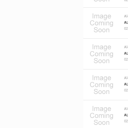
Al
AL
02
Al
AL
02
Al
AL
02
Al
AL
02