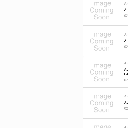
Al
AL
02
Al
AL
02
Al
AL
EA
02
Al
AL
02
Al