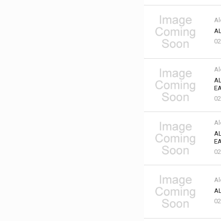
Al
AL
02
Al
AL
EA
02
Al
AL
EA
02
Al
AL
02