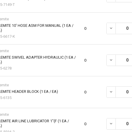
5-7149-T
emite
EMITE 10' HOSE ASM FOR MANUAL (1 EA /
DECREASE QU
0
)
5-6617-K
emite
EMITE SWIVEL ADAPTER HYDRAULIC (1 EA /
DECREASE QU
0
)
5-6278
emite
EMITE HEADER BLOCK (1 EA / EA)
DECREASE QU
0
5-6135
emite
EMITE AIR LINE LUBRICATOR 1"(F (1 EA /
DECREASE QU
0
)
5-5916-2