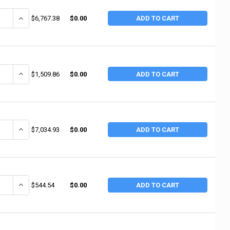
ANTITY OF ALEMITE 70:1 RATIO 120LB. CAPACI (1 EA / EA)
INCREASE QUANTITY OF ALEMITE 70:1 RATIO 120LB. CAPACI (1 EA / 
$6,767.38
$0.00
ADD TO CART
ANTITY OF ALEMITE HP 50' SEVERE DUTY REEL (1 EA / EA)
INCREASE QUANTITY OF ALEMITE HP 50' SEVERE DUTY REEL (1 EA / 
$1,509.86
$0.00
ADD TO CART
ANTITY OF ALEMITE HIGH PRESSURE GREASE PUM (1 EA / EA)
INCREASE QUANTITY OF ALEMITE HIGH PRESSURE GREASE PUM (1 E
$7,034.93
$0.00
ADD TO CART
ANTITY OF ALEMITE REGULATOR (1 EA / EA)
INCREASE QUANTITY OF ALEMITE REGULATOR (1 EA / EA)
$544.54
$0.00
ADD TO CART