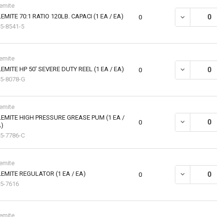
emite
EMITE 70:1 RATIO 120LB. CAPACI (1 EA / EA)
DECREASE QU
0
5-8541-5
emite
EMITE HP 50' SEVERE DUTY REEL (1 EA / EA)
DECREASE QU
0
5-8078-G
emite
EMITE HIGH PRESSURE GREASE PUM (1 EA /
DECREASE QU
0
)
5-7786-C
emite
EMITE REGULATOR (1 EA / EA)
DECREASE QU
0
5-7616
emite