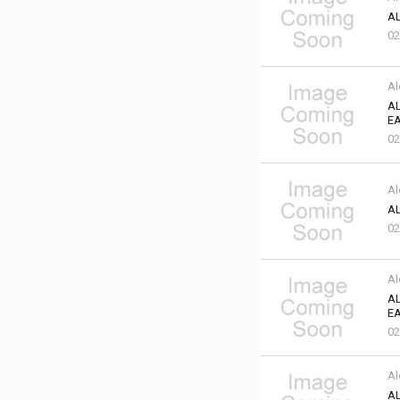
AL
02
Al
AL
EA
02
Al
AL
02
Al
AL
EA
02
Al
AL