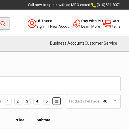
Call now to speak with an MRO expert!
(310)531-8071
Hi There
Pay With PO
Cart
Sign In
|
New Account
Learn More
Items
Business Accounts
Customer Service
s:
1
2
3
4
6
Products Per Page:
Price
Subtotal