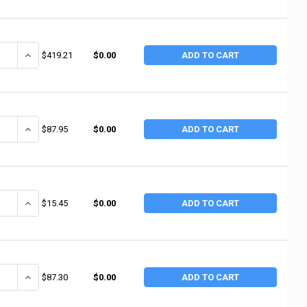
ANTITY OF ALEMITE 3/4"NPTF(F) AIR LINE LUB (1 EA / EA)
INCREASE QUANTITY OF ALEMITE 3/4"NPTF(F) AIR LINE LUB (1 EA / 
$419.21
$0.00
ADD TO CART
ANTITY OF ALEMITE EXTENSION F/6243-J3 (1 EA / EA)
INCREASE QUANTITY OF ALEMITE EXTENSION F/6243-J3 (1 EA / EA)
$87.95
$0.00
ADD TO CART
ANTITY OF ALEMITE PIPE EXTENSION (1 EA / EA)
INCREASE QUANTITY OF ALEMITE PIPE EXTENSION (1 EA / EA)
$15.45
$0.00
ADD TO CART
ANTITY OF ALEMITE ADAPTOR (1 EA / EA)
INCREASE QUANTITY OF ALEMITE ADAPTOR (1 EA / EA)
$87.30
$0.00
ADD TO CART