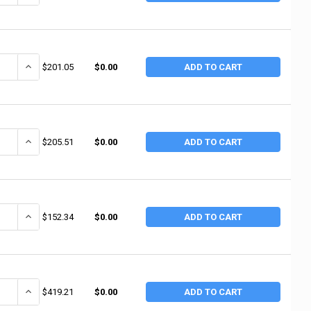
ANTITY OF ALEMITE 10' HOSE ASM FOR MANUAL (1 EA / EA)
INCREASE QUANTITY OF ALEMITE 10' HOSE ASM FOR MANUAL (1 EA 
$201.05
$0.00
ADD TO CART
ANTITY OF ALEMITE SWIVEL ADAPTER HYDRAULIC (1 EA / EA)
INCREASE QUANTITY OF ALEMITE SWIVEL ADAPTER HYDRAULIC (1 E
$205.51
$0.00
ADD TO CART
ANTITY OF ALEMITE HEADER BLOCK (1 EA / EA)
INCREASE QUANTITY OF ALEMITE HEADER BLOCK (1 EA / EA)
$152.34
$0.00
ADD TO CART
ANTITY OF ALEMITE AIR LINE LUBRICATOR 1"(F (1 EA / EA)
INCREASE QUANTITY OF ALEMITE AIR LINE LUBRICATOR 1"(F (1 EA /
$419.21
$0.00
ADD TO CART