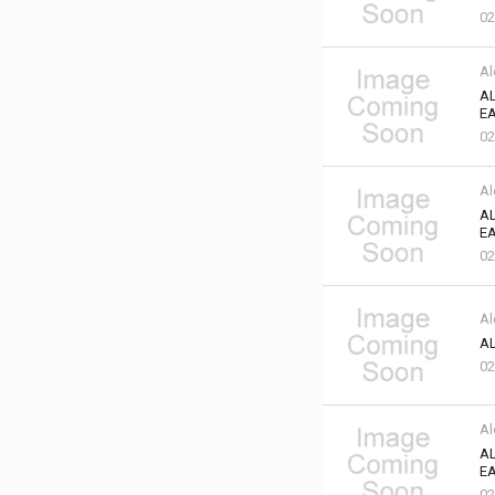
02
Al
AL
EA
02
Al
AL
EA
02
Al
AL
02
Al
AL
EA
02