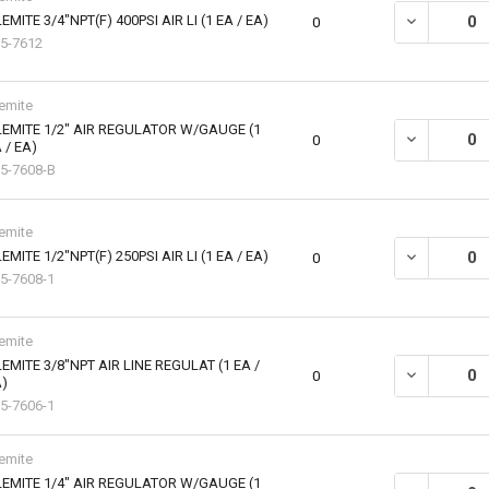
EMITE 3/4"NPT(F) 400PSI AIR LI (1 EA / EA)
DECREASE QUA
0
5-7612
emite
EMITE 1/2" AIR REGULATOR W/GAUGE (1
DECREASE QU
0
 / EA)
5-7608-B
emite
EMITE 1/2"NPT(F) 250PSI AIR LI (1 EA / EA)
DECREASE QUA
0
5-7608-1
emite
EMITE 3/8"NPT AIR LINE REGULAT (1 EA /
DECREASE QU
0
)
5-7606-1
emite
EMITE 1/4" AIR REGULATOR W/GAUGE (1