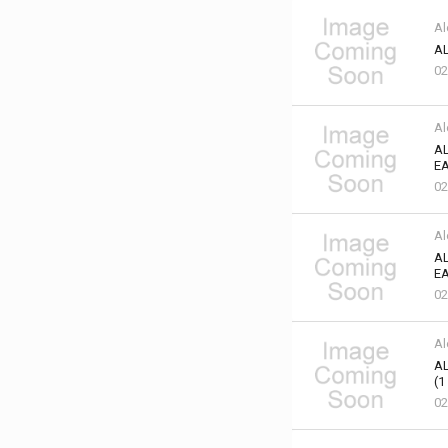
Al
AL
02
Al
AL
EA
02
Al
AL
EA
02
Al
AL
(1
02