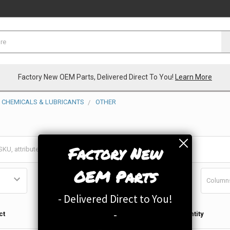
Factory New OEM Parts, Delivered Direct To You!
Learn More
CHEMICALS & LUBRICANTS
OTHER
Factory New
OEM Parts
Column
- Delivered Direct to You!
Qty in
-
ct
Quantity
Cart