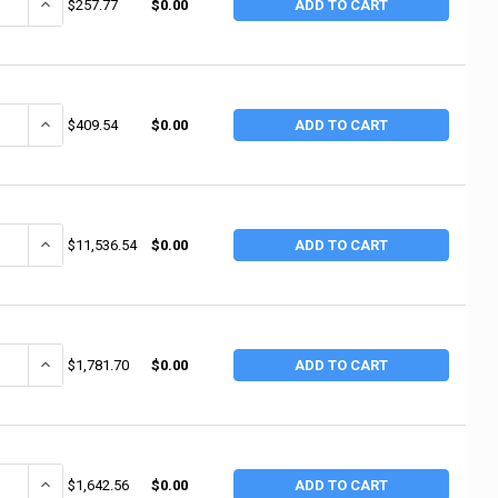
ANTITY OF ALEMITE 1/4" AIR REGULATOR W/GAUGE (1 EA / EA)
INCREASE QUANTITY OF ALEMITE 1/4" AIR REGULATOR W/GAUGE (1 
$257.77
$0.00
ADD TO CART
ANTITY OF ALEMITE CONTROL VALVE(OIL) (1 EA / EA)
INCREASE QUANTITY OF ALEMITE CONTROL VALVE(OIL) (1 EA / EA)
$409.54
$0.00
ADD TO CART
ANTITY OF ALEMITE TRANSFER PUMP (1 EA / EA)
INCREASE QUANTITY OF ALEMITE TRANSFER PUMP (1 EA / EA)
$11,536.54
$0.00
ADD TO CART
ANTITY OF ALEMITE AIR PUMP (1 EA / EA)
INCREASE QUANTITY OF ALEMITE AIR PUMP (1 EA / EA)
$1,781.70
$0.00
ADD TO CART
UANTITY OF ALEMITE BUCKET PUMP AND KART W/MOUNTING KIT (1 EA /
INCREASE QUANTITY OF ALEMITE BUCKET PUMP AND KART W/MOUNT
$1,642.56
$0.00
ADD TO CART