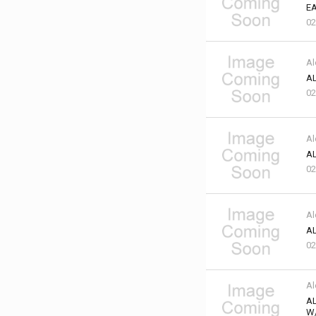
EA
02
Al
AL
02
Al
AL
02
Al
AL
02
Al
A
W/