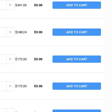
NTITY OF ALEMITE 3/4"NPT(F) 400PSI AIR LI (1 EA / EA)
INCREASE QUANTITY OF ALEMITE 3/4"NPT(F) 400PSI AIR LI (1 EA / E
$441.05
$0.00
ADD TO CART
ANTITY OF ALEMITE 1/2" AIR REGULATOR W/GAUGE (1 EA / EA)
INCREASE QUANTITY OF ALEMITE 1/2" AIR REGULATOR W/GAUGE (1 
$248.24
$0.00
ADD TO CART
NTITY OF ALEMITE 1/2"NPT(F) 250PSI AIR LI (1 EA / EA)
INCREASE QUANTITY OF ALEMITE 1/2"NPT(F) 250PSI AIR LI (1 EA / E
$175.30
$0.00
ADD TO CART
ANTITY OF ALEMITE 3/8"NPT AIR LINE REGULAT (1 EA / EA)
INCREASE QUANTITY OF ALEMITE 3/8"NPT AIR LINE REGULAT (1 EA /
$175.30
$0.00
ADD TO CART