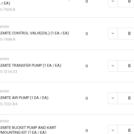
DECREASE QU
0
 / EA)
5-7604-B
emite
EMITE CONTROL VALVE(OIL) (1 EA / EA)
DECREASE QU
0
5-7498-A
emite
EMITE TRANSFER PUMP (1 EA / EA)
DECREASE QU
0
5-7216-S3
emite
EMITE AIR PUMP (1 EA / EA)
DECREASE QU
0
5-7222-B4
emite
LEMITE BUCKET PUMP AND KART
DECREASE Q
0
MOUNTING KIT (1 EA / EA)