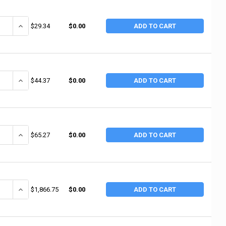
ANTITY OF ALEMITE F-A-R SUCTION GUN (1 EA / EA)
INCREASE QUANTITY OF ALEMITE F-A-R SUCTION GUN (1 EA / EA)
$29.34
$0.00
ADD TO CART
ANTITY OF ALEMITE F-A-R MINI-GUN CLAMSHELL (1 EA / EA)
INCREASE QUANTITY OF ALEMITE F-A-R MINI-GUN CLAMSHELL (1 E
$44.37
$0.00
ADD TO CART
ANTITY OF ALEMITE 1/4"NPTF(M) EXTRA HEAVY (1 EA / EA)
INCREASE QUANTITY OF ALEMITE 1/4"NPTF(M) EXTRA HEAVY (1 EA /
$65.27
$0.00
ADD TO CART
ANTITY OF ALEMITE HIGH PRESSURE PUMP W/50:1 RATIO (1 EA / EA)
INCREASE QUANTITY OF ALEMITE HIGH PRESSURE PUMP W/50:1 RATI
$1,866.75
$0.00
ADD TO CART