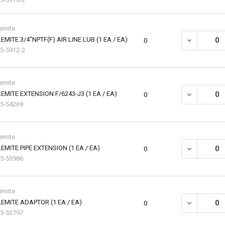
emite
EMITE 3/4"NPTF(F) AIR LINE LUB (1 EA / EA)
DECREASE QU
0
5-5912-2
emite
EMITE EXTENSION F/6243-J3 (1 EA / EA)
DECREASE QU
0
5-54269
emite
EMITE PIPE EXTENSION (1 EA / EA)
DECREASE QU
0
5-53986
emite
EMITE ADAPTOR (1 EA / EA)
DECREASE QU
0
5-52797