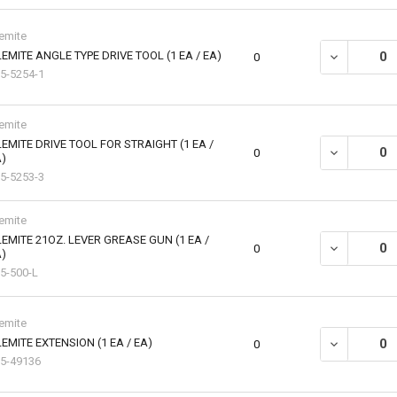
emite
EMITE ANGLE TYPE DRIVE TOOL (1 EA / EA)
DECREASE QU
0
5-5254-1
emite
EMITE DRIVE TOOL FOR STRAIGHT (1 EA /
DECREASE QU
0
)
5-5253-3
emite
EMITE 21OZ. LEVER GREASE GUN (1 EA /
DECREASE QU
0
)
5-500-L
emite
EMITE EXTENSION (1 EA / EA)
DECREASE QU
0
5-49136