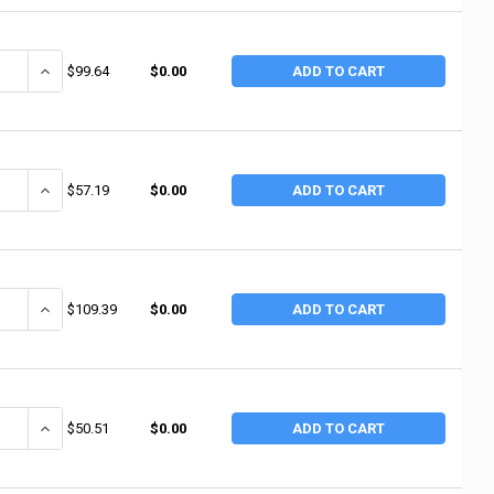
ANTITY OF ALEMITE ANGLE TYPE DRIVE TOOL (1 EA / EA)
INCREASE QUANTITY OF ALEMITE ANGLE TYPE DRIVE TOOL (1 EA / E
$99.64
$0.00
ADD TO CART
ANTITY OF ALEMITE DRIVE TOOL FOR STRAIGHT (1 EA / EA)
INCREASE QUANTITY OF ALEMITE DRIVE TOOL FOR STRAIGHT (1 EA /
$57.19
$0.00
ADD TO CART
ANTITY OF ALEMITE 21OZ. LEVER GREASE GUN (1 EA / EA)
INCREASE QUANTITY OF ALEMITE 21OZ. LEVER GREASE GUN (1 EA / 
$109.39
$0.00
ADD TO CART
ANTITY OF ALEMITE EXTENSION (1 EA / EA)
INCREASE QUANTITY OF ALEMITE EXTENSION (1 EA / EA)
$50.51
$0.00
ADD TO CART