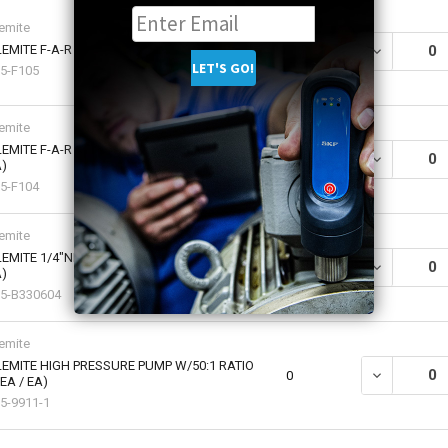
emite
EMITE F-A-R SUCTION GUN (1 EA / EA)
DECREASE QU
0
5-F105
emite
EMITE F-A-R MINI-GUN CLAMSHELL (1 EA /
DECREASE QU
0
)
5-F104
emite
EMITE 1/4"NPTF(M) EXTRA HEAVY (1 EA /
DECREASE QU
0
)
5-B330604
emite
EMITE HIGH PRESSURE PUMP W/50:1 RATIO
DECREASE QU
0
 EA / EA)
5-9911-1