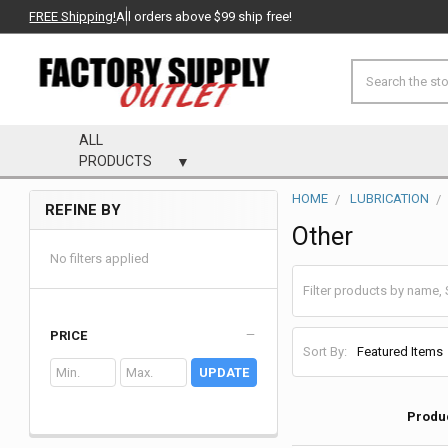
FREE Shipping!
All orders above $99 ship free!
Search
ALL
PRODUCTS
HOME
LUBRICATION
REFINE BY
Sidebar
Other
No filters applied
PRICE
Sort By:
UPDATE
Produ