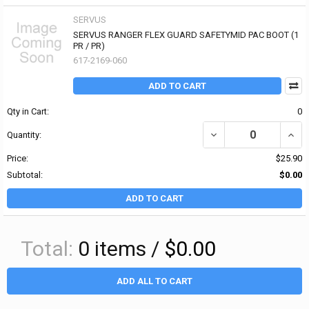
SERVUS
SERVUS RANGER FLEX GUARD SAFETYMID PAC BOOT (1
PR / PR)
617-2169-060
ADD TO CART
Qty in Cart:
0
DECREASE QUANTITY OF
INCR
Quantity:
Price:
$25.90
Subtotal:
$0.00
ADD TO CART
Total:
0
items /
$0.00
ADD ALL TO CART