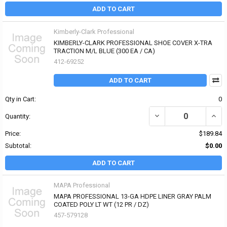
ADD TO CART
Kimberly-Clark Professional
KIMBERLY-CLARK PROFESSIONAL SHOE COVER X-TRA
TRACTION M/L BLUE (300 EA / CA)
412-69252
ADD TO CART
Qty in Cart:
0
DECREASE QUANTITY OF
INCR
Quantity:
Price:
$189.84
Subtotal:
$0.00
ADD TO CART
MAPA Professional
MAPA PROFESSIONAL 13-GA HDPE LINER GRAY PALM
COATED POLY LT WT (12 PR / DZ)
457-579128