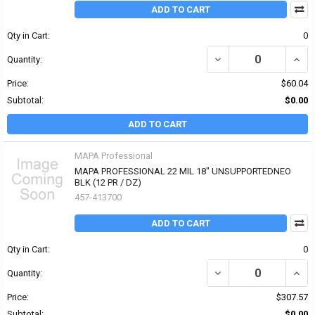
ADD TO CART
Qty in Cart:
0
DECREASE QUANTITY OF
INCR
Quantity:
Price:
$60.04
Subtotal:
$0.00
ADD TO CART
MAPA Professional
MAPA PROFESSIONAL 22 MIL 18" UNSUPPORTEDNEO
BLK (12 PR / DZ)
457-413700
ADD TO CART
Qty in Cart:
0
Quantity:
Price:
$307.57
Subtotal:
$0.00