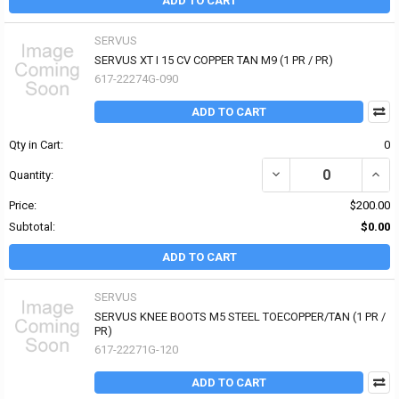
ADD TO CART
SERVUS
SERVUS XT I 15 CV COPPER TAN M9 (1 PR / PR)
617-22274G-090
ADD TO CART
Qty in Cart:
0
DECREASE QUANTITY OF 
INCR
Quantity:
Price:
$200.00
Subtotal:
$0.00
ADD TO CART
SERVUS
SERVUS KNEE BOOTS M5 STEEL TOECOPPER/TAN (1 PR /
PR)
617-22271G-120
ADD TO CART