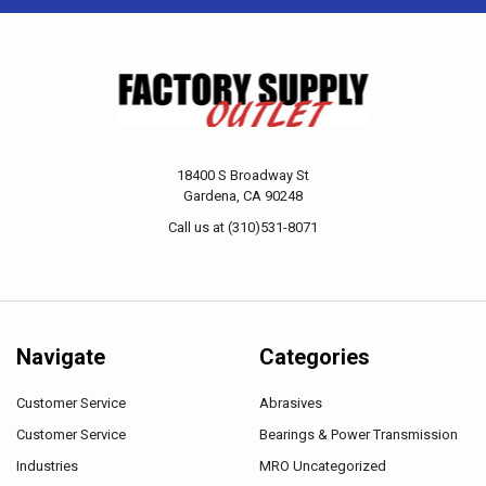
18400 S Broadway St
Gardena, CA 90248
Call us at (310)531-8071
Navigate
Categories
Customer Service
Abrasives
Customer Service
Bearings & Power Transmission
Industries
MRO Uncategorized