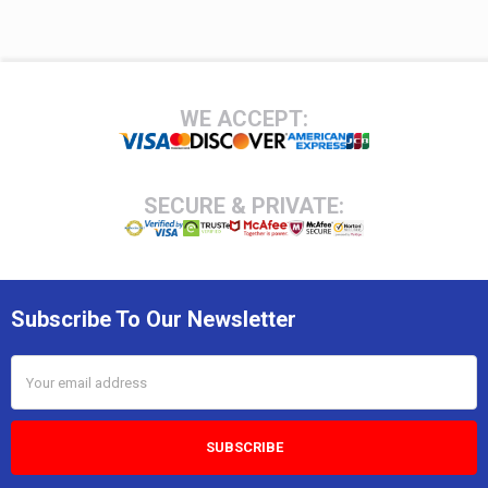
Footer
WE ACCEPT:
SECURE & PRIVATE:
Subscribe To Our Newsletter
Email
Address