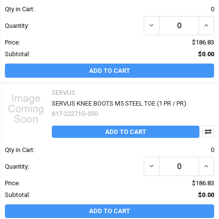
Qty in Cart:
0
DECREASE QUANTITY OF
INCR
Quantity:
Price:
$186.83
Subtotal:
$0.00
ADD TO CART
SERVUS
SERVUS KNEE BOOTS M5 STEEL TOE (1 PR / PR)
617-22271G-050
ADD TO CART
Qty in Cart:
0
Quantity:
Price:
$186.83
Subtotal:
$0.00
ADD TO CART