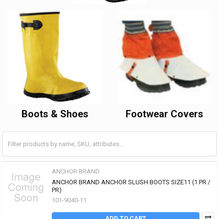
Boots & Shoes
Footwear Covers
ANCHOR BRAND
ANCHOR BRAND ANCHOR SLUSH BOOTS SIZE11 (1 PR /
PR)
101-9040-11
ADD TO CART