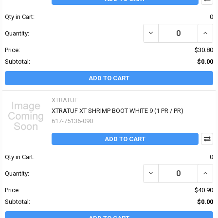
Qty in Cart:
0
DECREASE QUANTITY OF
INCR
Quantity:
Price:
$30.80
Subtotal:
$0.00
ADD TO CART
XTRATUF
XTRATUF XT SHRIMP BOOT WHITE 9 (1 PR / PR)
617-75136-090
ADD TO CART
Qty in Cart:
0
DECREASE QUANTITY OF
INCR
Quantity:
Price:
$40.90
Subtotal:
$0.00