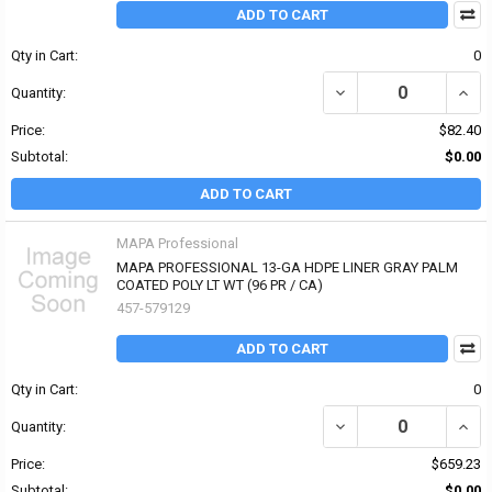
ADD TO CART
Qty in Cart:
0
Quantity:
Price:
$82.40
Subtotal:
$0.00
ADD TO CART
MAPA Professional
MAPA PROFESSIONAL 13-GA HDPE LINER GRAY PALM
COATED POLY LT WT (96 PR / CA)
457-579129
ADD TO CART
Qty in Cart:
0
Quantity:
Price:
$659.23
Subtotal:
$0.00