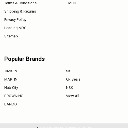
Terms & Conditions
MBC
Shipping & Returns
Privacy Policy
Leading MRO
Sitemap
Popular Brands
TIMKEN
SKF
MARTIN
CR Seals
Hub City
NSK
BROWNING
View All
BANDO