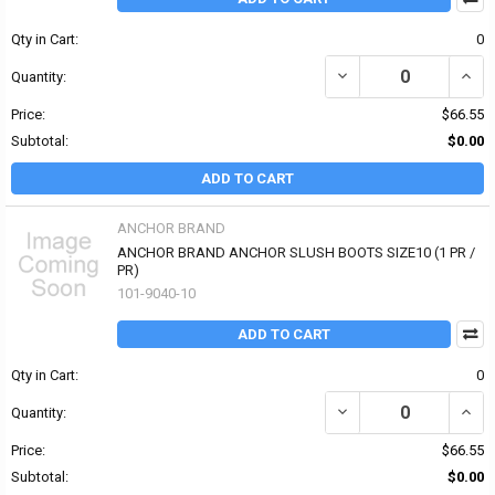
Qty in Cart:
0
DECREASE QUANTITY O
INCR
Quantity:
Price:
$66.55
Subtotal:
$0.00
ADD TO CART
ANCHOR BRAND
ANCHOR BRAND ANCHOR SLUSH BOOTS SIZE10 (1 PR /
PR)
101-9040-10
ADD TO CART
Qty in Cart:
0
DECREASE QUANTITY O
INCR
Quantity:
Price:
$66.55
Subtotal:
$0.00