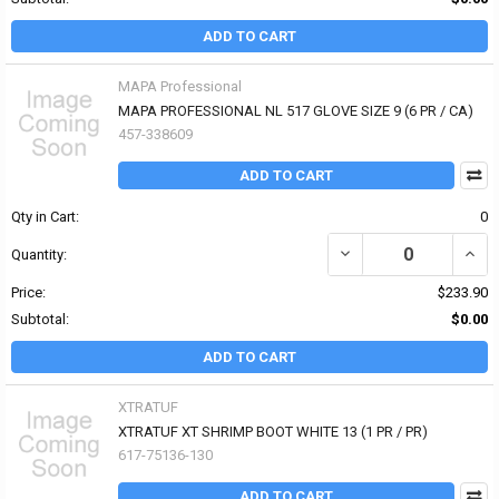
ADD TO CART
MAPA Professional
MAPA PROFESSIONAL NL 517 GLOVE SIZE 9 (6 PR / CA)
457-338609
ADD TO CART
Qty in Cart:
0
DECREASE QUANTITY OF
INCR
Quantity:
Price:
$233.90
Subtotal:
$0.00
ADD TO CART
XTRATUF
XTRATUF XT SHRIMP BOOT WHITE 13 (1 PR / PR)
617-75136-130
ADD TO CART