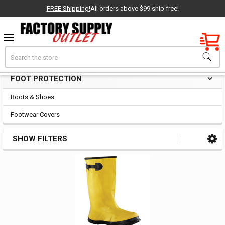
FREE Shipping!
All orders above $99 ship free!
Factory New
Search
Foot Protection
OEM Parts
FOOT PROTECTION
Sidebar
- Delivered Direct to You!
Boots & Shoes
-
Footwear Covers
SHOW FILTERS