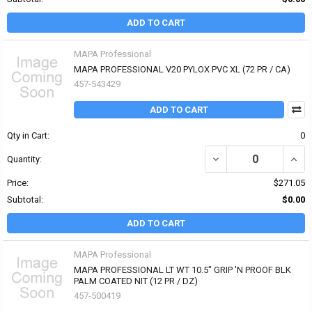
ADD TO CART
MAPA Professional
MAPA PROFESSIONAL V20 PYLOX PVC XL (72 PR / CA)
457-543429
ADD TO CART
Qty in Cart:
0
DECREASE QUANTITY OF
INCR
Quantity:
Price:
$271.05
Subtotal:
$0.00
ADD TO CART
MAPA Professional
MAPA PROFESSIONAL LT WT 10.5" GRIP 'N PROOF BLK
PALM COATED NIT (12 PR / DZ)
457-500419