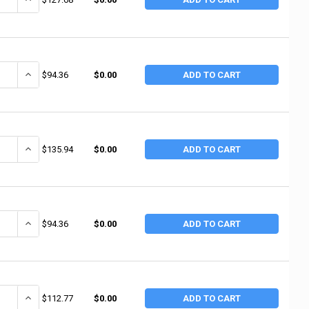
ANTITY OF 3M ABRASIVE 3M ABRASIVE WETORDRY SHEETS, SILICON CARBI
INCREASE QUANTITY OF 3M ABRASIVE 3M ABRASIVE WETORDRY SHEET
$94.36
$0.00
ADD TO CART
ANTITY OF 3M ABRASIVE UTILITY CLOTH SHEETS 314D, ALUMINUM OXIDE 
INCREASE QUANTITY OF 3M ABRASIVE UTILITY CLOTH SHEETS 314D,
$135.94
$0.00
ADD TO CART
ANTITY OF 3M ABRASIVE 3M ABRASIVE WETORDRY SHEETS, SILICON CARBI
INCREASE QUANTITY OF 3M ABRASIVE 3M ABRASIVE WETORDRY SHEET
$94.36
$0.00
ADD TO CART
ANTITY OF 3M ABRASIVE 3M ABRASIVE UTILITY CLOTH SHEETS 314D, AL
INCREASE QUANTITY OF 3M ABRASIVE 3M ABRASIVE UTILITY CLOTH 
$112.77
$0.00
ADD TO CART