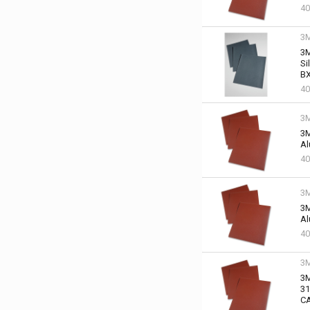
40
3
3M
Si
BX
40
3
3M
Al
40
3
3M
Al
40
3
3M
31
C