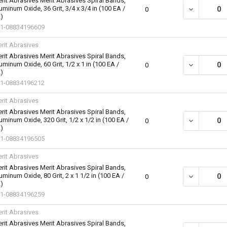
rit Abrasives Merit Abrasives Spiral Bands,
uminum Oxide, 36 Grit, 3/4 x 3/4 in (100 EA /
DECREASE QU
0
)
1-08834196609
rit Abrasives
rit Abrasives Merit Abrasives Spiral Bands,
uminum Oxide, 60 Grit, 1/2 x 1 in (100 EA /
DECREASE QU
0
)
1-08834196212
rit Abrasives
rit Abrasives Merit Abrasives Spiral Bands,
uminum Oxide, 320 Grit, 1/2 x 1/2 in (100 EA /
DECREASE QU
0
)
1-08834196505
rit Abrasives
rit Abrasives Merit Abrasives Spiral Bands,
uminum Oxide, 80 Grit, 2 x 1 1/2 in (100 EA /
DECREASE QU
0
)
1-08834196259
rit Abrasives
rit Abrasives Merit Abrasives Spiral Bands,