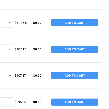
ANTITY OF 3M ABRASIVE WETORDRY 431Q PAPER SHEETS, SILICON CARBIDE
INCREASE QUANTITY OF 3M ABRASIVE WETORDRY 431Q PAPER SHEETS,
$1,116.50
$0.00
ADD TO CART
ANTITY OF 3M ABRASIVE UTILITY CLOTH SHEETS 314D, ALUMINUM OXIDE
INCREASE QUANTITY OF 3M ABRASIVE UTILITY CLOTH SHEETS 314D,
$107.17
$0.00
ADD TO CART
ANTITY OF 3M ABRASIVE UTILITY CLOTH SHEETS 314D, ALUMINUM OXIDE 
INCREASE QUANTITY OF 3M ABRASIVE UTILITY CLOTH SHEETS 314D,
$107.17
$0.00
ADD TO CART
ANTITY OF 3M ABRASIVE 3M ABRASIVE UTILITY CLOTH SHEETS 314D, AL
INCREASE QUANTITY OF 3M ABRASIVE 3M ABRASIVE UTILITY CLOTH
$535.85
$0.00
ADD TO CART