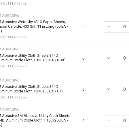
5-051115-19772
M ABRASIVE
 Abrasive Wetordry 431Q Paper Sheets,
licon Carbide, 400 Grit, 11 in Long (50 EA /
DECREASE QU
0
)
5-051144-10695
M ABRASIVE
 Abrasive Utility Cloth Sheets 314D,
DECREASE QU
0
uminum Oxide Cloth, P120 (50 EA / BOX)
5-051115-19770
M ABRASIVE
 Abrasive Utility Cloth Sheets 314D,
DECREASE QU
0
uminum Oxide Cloth, P240 (50 EA / CT)
5-051115-19766
M ABRASIVE
 Abrasive 3M Abrasive Utility Cloth Sheets
4D, Aluminum Oxide Cloth, P100 (250 EA /
DECREASE QU
0
A)