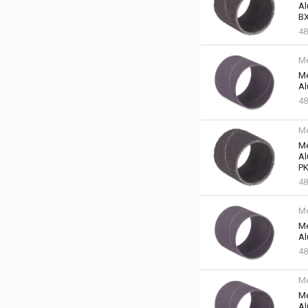
Al
BX
48
Me
Me
Al
48
Me
Me
Al
PK
48
Me
Me
Al
48
Me
Me
Al