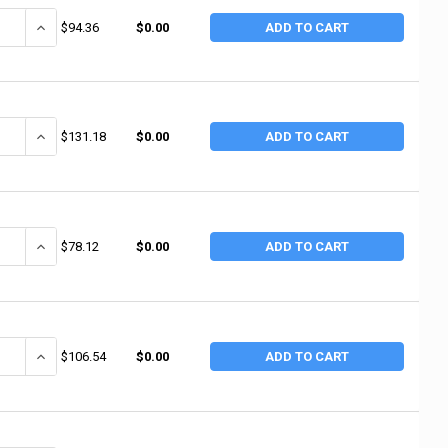
ANTITY OF 3M ABRASIVE 3M ABRASIVE WETORDRY SHEETS, SILICON CARBI
INCREASE QUANTITY OF 3M ABRASIVE 3M ABRASIVE WETORDRY SHEET
$94.36
$0.00
ADD TO CART
ANTITY OF MERIT ABRASIVES MERIT ABRASIVES SPIRAL BANDS, ALUMINUM O
INCREASE QUANTITY OF MERIT ABRASIVES MERIT ABRASIVES SPIRAL 
$131.18
$0.00
ADD TO CART
ANTITY OF MERIT ABRASIVES MERIT ABRASIVES SPIRAL BANDS, ALUMINUM 
INCREASE QUANTITY OF MERIT ABRASIVES MERIT ABRASIVES SPIRAL 
$78.12
$0.00
ADD TO CART
ANTITY OF MERIT ABRASIVES MERIT ABRASIVES SPIRAL BANDS, ALUMINUM O
INCREASE QUANTITY OF MERIT ABRASIVES MERIT ABRASIVES SPIRAL B
$106.54
$0.00
ADD TO CART