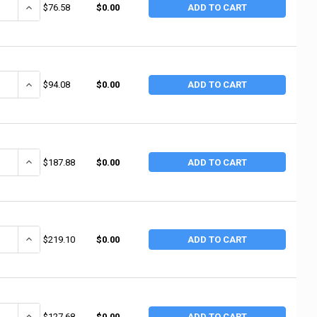
ANTITY OF MERIT ABRASIVES MERIT ABRASIVES SPIRAL BANDS, ALUMINUM O
INCREASE QUANTITY OF MERIT ABRASIVES MERIT ABRASIVES SPIRAL 
$76.58
$0.00
ADD TO CART
ANTITY OF MERIT ABRASIVES MERIT ABRASIVES SPIRAL BANDS, ALUMINUM 
INCREASE QUANTITY OF MERIT ABRASIVES MERIT ABRASIVES SPIRAL 
$94.08
$0.00
ADD TO CART
ANTITY OF MERIT ABRASIVES MERIT ABRASIVES SPIRAL BANDS, ALUMINUM 
INCREASE QUANTITY OF MERIT ABRASIVES MERIT ABRASIVES SPIRAL 
$187.88
$0.00
ADD TO CART
ANTITY OF MERIT ABRASIVES MERIT ABRASIVES SPIRAL BANDS, ALUMINUM 
INCREASE QUANTITY OF MERIT ABRASIVES MERIT ABRASIVES SPIRAL 
$219.10
$0.00
ADD TO CART
ANTITY OF MERIT ABRASIVES MERIT ABRASIVES SPIRAL BANDS, ALUMINUM O
INCREASE QUANTITY OF MERIT ABRASIVES MERIT ABRASIVES SPIRAL 
$127.68
$0.00
ADD TO CART