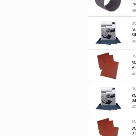
PK
48
3
3M
Si
40
3
3M
Al
40
3
3M
Si
40
3
3M
31