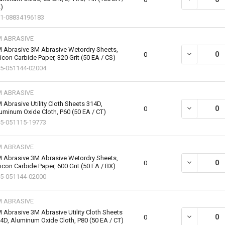
)
1-08834196183
M ABRASIVE
 Abrasive 3M Abrasive Wetordry Sheets,
DECREASE QU
0
licon Carbide Paper, 320 Grit (50 EA / CS)
5-051144-02004
M ABRASIVE
 Abrasive Utility Cloth Sheets 314D,
DECREASE QU
0
uminum Oxide Cloth, P60 (50 EA / CT)
5-051115-19773
M ABRASIVE
 Abrasive 3M Abrasive Wetordry Sheets,
DECREASE QU
0
licon Carbide Paper, 600 Grit (50 EA / BX)
5-051144-02000
M ABRASIVE
 Abrasive 3M Abrasive Utility Cloth Sheets
DECREASE QU
0
4D, Aluminum Oxide Cloth, P80 (50 EA / CT)