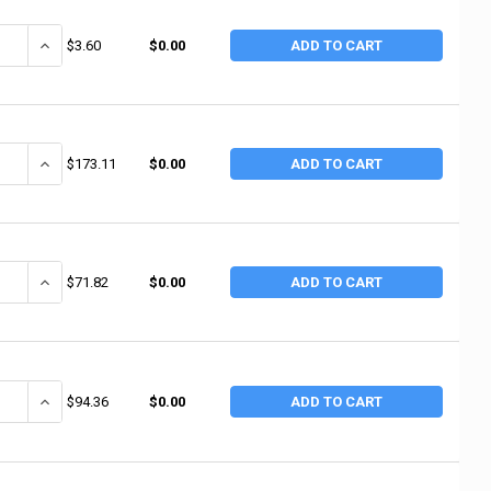
ANTITY OF 3M ABRASIVE ABRASIVE CLOTH SHEETS 011K, EMERY CLOTH, 
INCREASE QUANTITY OF 3M ABRASIVE ABRASIVE CLOTH SHEETS 011
$3.60
$0.00
ADD TO CART
ANTITY OF 3M ABRASIVE CLOTH SHEETS 011K, EMERY CLOTH, 9 IN X 11 IN
INCREASE QUANTITY OF 3M ABRASIVE CLOTH SHEETS 011K, EMERY CLO
$173.11
$0.00
ADD TO CART
ANTITY OF NORTON FINE GRIT CLOTH SHEETS, ALUMINUM OXIDE, CLOTH, 1
INCREASE QUANTITY OF NORTON FINE GRIT CLOTH SHEETS, ALUMINUM
$71.82
$0.00
ADD TO CART
ANTITY OF 3M ABRASIVE WETORDRY ABRASIVE SHEET 413Q, SILICON CARBID
INCREASE QUANTITY OF 3M ABRASIVE WETORDRY ABRASIVE SHEET 413Q
$94.36
$0.00
ADD TO CART