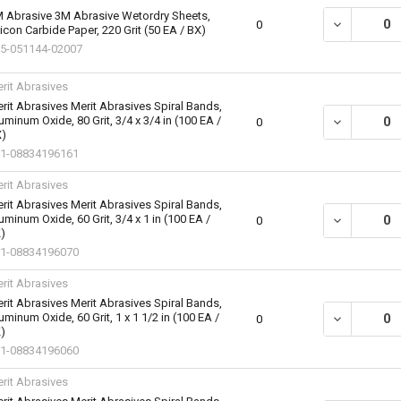
 Abrasive 3M Abrasive Wetordry Sheets,
DECREASE QU
0
licon Carbide Paper, 220 Grit (50 EA / BX)
5-051144-02007
rit Abrasives
rit Abrasives Merit Abrasives Spiral Bands,
uminum Oxide, 80 Grit, 3/4 x 3/4 in (100 EA /
DECREASE QU
0
)
1-08834196161
rit Abrasives
rit Abrasives Merit Abrasives Spiral Bands,
uminum Oxide, 60 Grit, 3/4 x 1 in (100 EA /
DECREASE QU
0
)
1-08834196070
rit Abrasives
rit Abrasives Merit Abrasives Spiral Bands,
uminum Oxide, 60 Grit, 1 x 1 1/2 in (100 EA /
DECREASE QU
0
)
1-08834196060
rit Abrasives