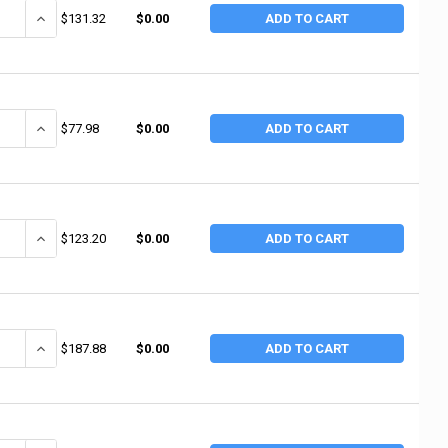
ANTITY OF MERIT ABRASIVES MERIT ABRASIVES SPIRAL BANDS, ALUMINUM O
INCREASE QUANTITY OF MERIT ABRASIVES MERIT ABRASIVES SPIRAL 
$131.32
$0.00
ADD TO CART
ANTITY OF MERIT ABRASIVES MERIT ABRASIVES SPIRAL BANDS, ALUMINUM 
INCREASE QUANTITY OF MERIT ABRASIVES MERIT ABRASIVES SPIRAL 
$77.98
$0.00
ADD TO CART
ANTITY OF MERIT ABRASIVES MERIT ABRASIVES SPIRAL BANDS, ALUMINUM O
INCREASE QUANTITY OF MERIT ABRASIVES MERIT ABRASIVES SPIRAL 
$123.20
$0.00
ADD TO CART
ANTITY OF MERIT ABRASIVES MERIT ABRASIVES SPIRAL BANDS, ALUMINUM O
INCREASE QUANTITY OF MERIT ABRASIVES MERIT ABRASIVES SPIRAL B
$187.88
$0.00
ADD TO CART