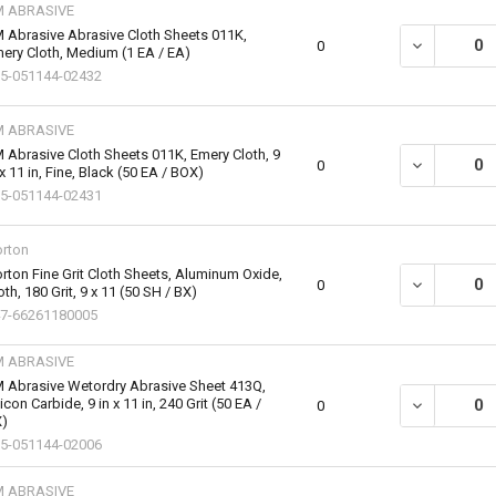
M ABRASIVE
 Abrasive Abrasive Cloth Sheets 011K,
DECREASE QU
0
ery Cloth, Medium (1 EA / EA)
5-051144-02432
M ABRASIVE
 Abrasive Cloth Sheets 011K, Emery Cloth, 9
DECREASE QU
0
 x 11 in, Fine, Black (50 EA / BOX)
5-051144-02431
rton
rton Fine Grit Cloth Sheets, Aluminum Oxide,
DECREASE QU
0
oth, 180 Grit, 9 x 11 (50 SH / BX)
7-66261180005
M ABRASIVE
 Abrasive Wetordry Abrasive Sheet 413Q,
licon Carbide, 9 in x 11 in, 240 Grit (50 EA /
DECREASE QU
0
)
5-051144-02006
M ABRASIVE