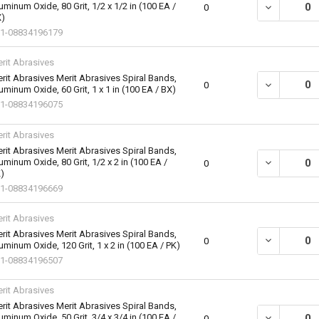
uminum Oxide, 80 Grit, 1/2 x 1/2 in (100 EA /
DECREASE QU
0
)
1-08834196179
rit Abrasives
rit Abrasives Merit Abrasives Spiral Bands,
DECREASE QU
0
uminum Oxide, 60 Grit, 1 x 1 in (100 EA / BX)
1-08834196075
rit Abrasives
rit Abrasives Merit Abrasives Spiral Bands,
uminum Oxide, 80 Grit, 1/2 x 2 in (100 EA /
DECREASE QU
0
)
1-08834196669
rit Abrasives
rit Abrasives Merit Abrasives Spiral Bands,
DECREASE QU
0
uminum Oxide, 120 Grit, 1 x 2 in (100 EA / PK)
1-08834196507
rit Abrasives
rit Abrasives Merit Abrasives Spiral Bands,
uminum Oxide, 50 Grit, 3/4 x 3/4 in (100 EA /
DECREASE QU
0