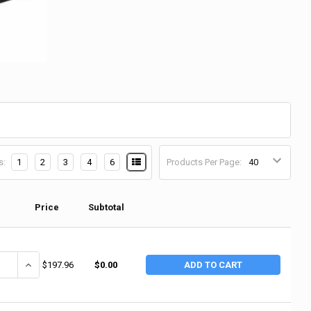
s:
1
2
3
4
6
Products Per Page:
Price
Subtotal
ANTITY OF 3M ABRASIVE 3M ABRASIVE CLOTH SHEETS 011K, EMERY CLOT
INCREASE QUANTITY OF 3M ABRASIVE 3M ABRASIVE CLOTH SHEETS 
$197.96
$0.00
ADD TO CART