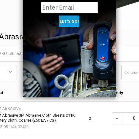
Abrasives
Column
Qty in
ct
Quantity
Cart
M ABRASIVE
 Abrasive 3M Abrasive Cloth Sheets 011K,
DECREASE QU
0
ery Cloth, Coarse (250 EA / CS)
5-051144-02433