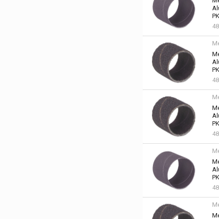
Me
Al
PK
48
Me
Me
Al
PK
48
Me
Me
Al
PK
48
Me
Me
Al
PK
48
Me
Me