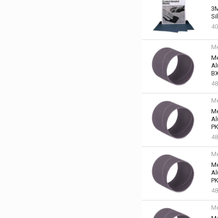
3M
Si
40
Me
Me
Al
BX
48
Me
Me
Al
PK
48
Me
Me
Al
PK
48
Me