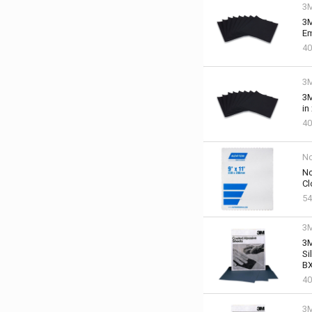
3
3M
Em
40
3
3M
in
40
No
No
Cl
54
3
3M
Si
BX
40
3