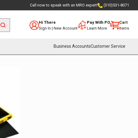
Call now to speak with an MRO expert!
(310)531-8071
Hi There
Pay With PO
Cart
Sign In
|
New Account
Learn More
Items
Business Accounts
Customer Service