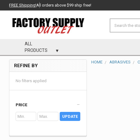
FREE Shipping!
All orders above $99 ship free!
Search
ALL
PRODUCTS
HOME
ABRASIVES
C
REFINE BY
Sidebar
No filters applied
PRICE
UPDATE