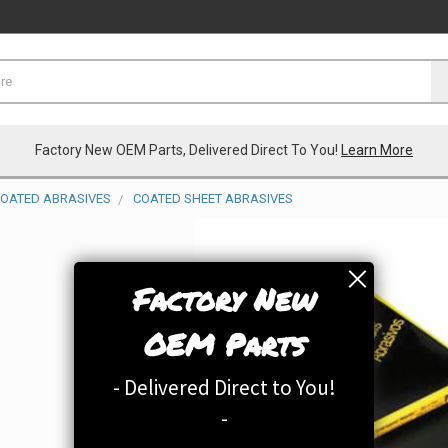
Factory New OEM Parts, Delivered Direct To You!
Learn More
OATED ABRASIVES
COATED SHEET ABRASIVES
Factory New
OEM Parts
- Delivered Direct to You!
-