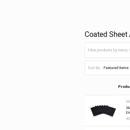
Coated Sheet 
Sort By:
Produ
3
3M
Em
40