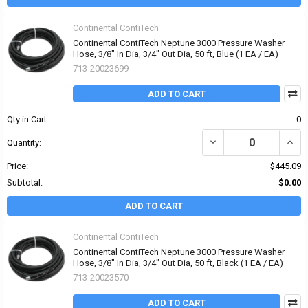
Continental ContiTech
Continental ContiTech Neptune 3000 Pressure Washer
Hose, 3/8" In Dia, 3/4" Out Dia, 50 ft, Blue (1 EA / EA)
713-20023699
ADD TO CART
Qty in Cart:
0
DECREASE QUANTITY OF 
INCR
Quantity:
Price:
$445.09
Subtotal:
$0.00
ADD TO CART
Continental ContiTech
Continental ContiTech Neptune 3000 Pressure Washer
Hose, 3/8" In Dia, 3/4" Out Dia, 50 ft, Black (1 EA / EA)
713-20023570
ADD TO CART