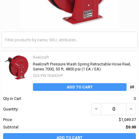
Reelcraft
Reelcraft Pressure Wash Spring Retractable Hose Reel,
Series 7000, 50 ft, 4800 psi (1 EA / EA)
523-PW7650OHP
ADD TO CART
Qty in Cart:
0
DECREASE QUANTITY OF 
INCR
Quantity:
Price:
$1,049.37
Subtotal:
$0.00
ADD TO CART