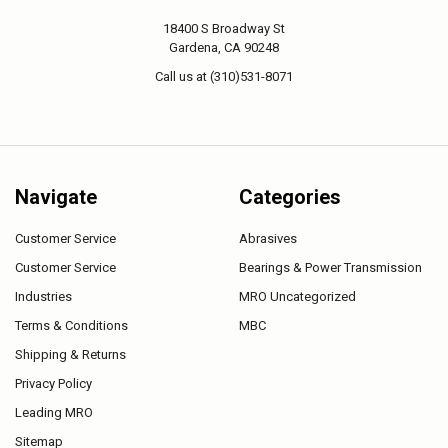
18400 S Broadway St
Gardena, CA 90248
Call us at (310)531-8071
Navigate
Categories
Customer Service
Abrasives
Customer Service
Bearings & Power Transmission
Industries
MRO Uncategorized
Terms & Conditions
MBC
Shipping & Returns
Privacy Policy
Leading MRO
Sitemap