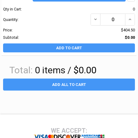
Qty in Cart:
0
DECREASE QUANTITY OF 
INCR
Quantity:
Price:
$404.50
Subtotal:
$0.00
ADD TO CART
Total:
0
items /
$0.00
ADD ALL TO CART
Footer
WE ACCEPT: