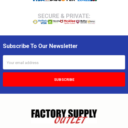
SECURE & PRIVATE:
Subscribe To Our Newsletter
Email
Address