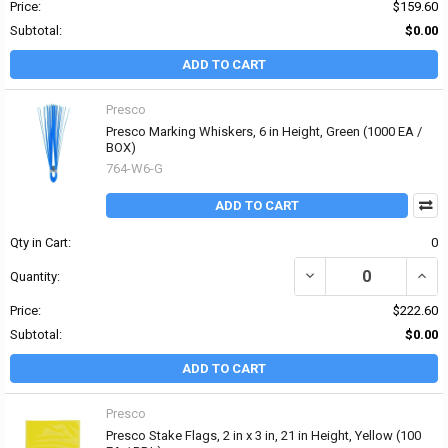
Price:
$159.60
Subtotal:
$0.00
ADD TO CART
Presco
Presco Marking Whiskers, 6 in Height, Green (1000 EA /
BOX)
764-W6-G
ADD TO CART
Qty in Cart:
0
DECREASE QUANTITY OF
INCR
Quantity:
Price:
$222.60
Subtotal:
$0.00
ADD TO CART
Presco
Presco Stake Flags, 2 in x 3 in, 21 in Height, Yellow (100