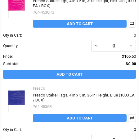
Presco Stake Flags, 4 in x 5 in, 30 in Height, Pink Glo (1000
EA / BOX)
764-4530PG
ADD TO CART
Qty in Cart:
0
DECREASE QUANTITY OF 
INCRE
Quantity:
Price:
$166.60
Subtotal:
$0.00
ADD TO CART
Presco
Presco Stake Flags, 4 in x 5 in, 36 in Height, Blue (1000 EA
/ BOX)
764-4536B
ADD TO CART
Qty in Cart:
0