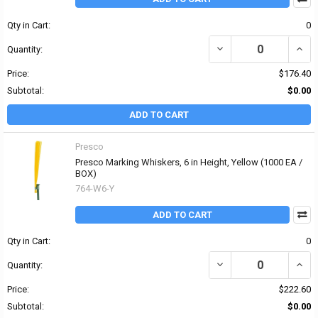
Qty in Cart:
0
DECREASE QUANTITY OF P
INCRE
Quantity:
Price:
$176.40
Subtotal:
$0.00
ADD TO CART
Presco
Presco Marking Whiskers, 6 in Height, Yellow (1000 EA /
BOX)
764-W6-Y
ADD TO CART
Qty in Cart:
0
DECREASE QUANTITY OF
INCR
Quantity:
Price:
$222.60
Subtotal:
$0.00