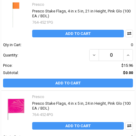
Presco
Presco Stake Flags, 4 in x 5 in, 21 in Height, Pink Glo (100
EA / BDL)
764-4521PG
ADD TO CART
Qty in Cart:
0
DECREASE QUANTITY OF P
INCRE
Quantity:
Price:
$15.96
Subtotal:
$0.00
ADD TO CART
Presco
Presco Stake Flags, 4 in x 5 in, 24 in Height, Pink Glo (100
EA / BDL)
764-4524PG
ADD TO CART