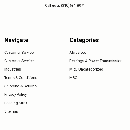
Call us at (310)531-8071
Navigate
Categories
Customer Service
Abrasives
Customer Service
Bearings & Power Transmission
Industries
MRO Uncategorized
Terms & Conditions
MBC
Shipping & Returns
Privacy Policy
Leading MRO
Sitemap