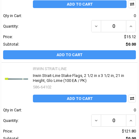
ADD TO CART
Qty in Cart:
0
DECREASE QUANTITY OF 
INCRE
Quantity:
Price:
$15.12
Subtotal:
$0.00
ADD TO CART
IRWIN STRAIT-LINE
Irwin Strait-Line Stake Flags, 2 1/2 in x 3 1/2 in, 21 in
Height, Glo Lime (100 EA / PK)
586-64102
ADD TO CART
Qty in Cart:
0
DECREASE QUANTITY OF I
INCRE
Quantity:
Price:
$121.80
Subtotal:
$0.00