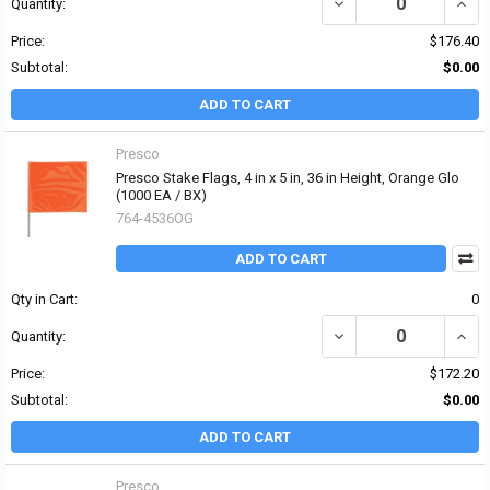
DECREASE QUANTITY OF P
INCRE
Quantity:
Price:
$176.40
Subtotal:
$0.00
ADD TO CART
Presco
Presco Stake Flags, 4 in x 5 in, 36 in Height, Orange Glo
(1000 EA / BX)
764-4536OG
ADD TO CART
Qty in Cart:
0
DECREASE QUANTITY OF 
INCRE
Quantity:
Price:
$172.20
Subtotal:
$0.00
ADD TO CART
Presco