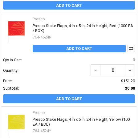
ADD TO CART
Presco
Presco Stake Flags, 4 in x 5 in, 24 in Height, Red (1000 EA
/ BOX)
764-4524R
ADD TO CART
Qty in Cart:
0
DECREASE QUANTITY OF P
INCRE
Quantity:
Price:
$151.20
Subtotal:
$0.00
ADD TO CART
Presco
Presco Stake Flags, 4 in x 5 in, 24 in Height, Yellow (100
EA / BDL)
764-4524Y