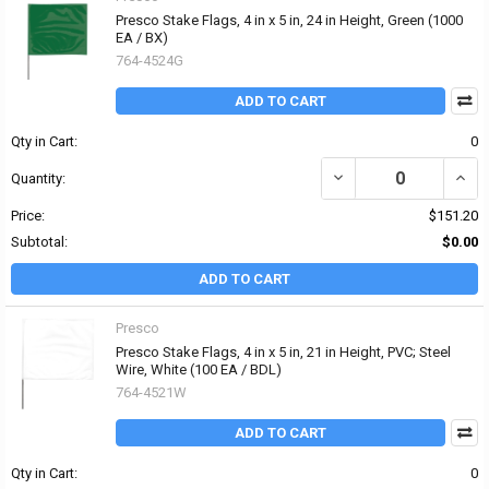
Presco Stake Flags, 4 in x 5 in, 24 in Height, Green (1000
EA / BX)
764-4524G
ADD TO CART
Qty in Cart:
0
DECREASE QUANTITY OF 
INCRE
Quantity:
Price:
$151.20
Subtotal:
$0.00
ADD TO CART
Presco
Presco Stake Flags, 4 in x 5 in, 21 in Height, PVC; Steel
Wire, White (100 EA / BDL)
764-4521W
ADD TO CART
Qty in Cart:
0