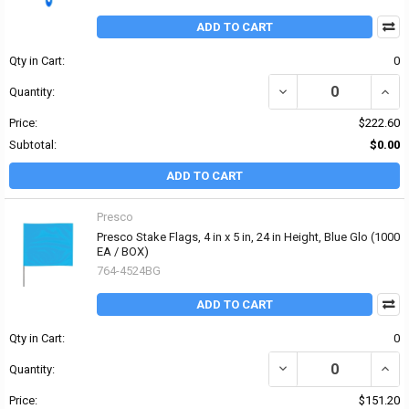
ADD TO CART
Qty in Cart:
0
DECREASE QUANTITY OF
INCR
Quantity:
Price:
$222.60
Subtotal:
$0.00
ADD TO CART
Presco
Presco Stake Flags, 4 in x 5 in, 24 in Height, Blue Glo (1000
EA / BOX)
764-4524BG
ADD TO CART
Qty in Cart:
0
DECREASE QUANTITY OF 
INCRE
Quantity:
Price:
$151.20