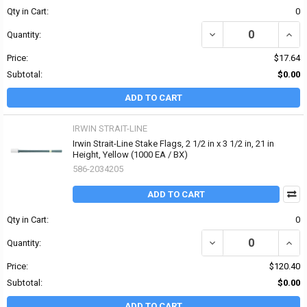
Qty in Cart:
0
DECREASE QUANTITY OF P
INCRE
Quantity:
Price:
$17.64
Subtotal:
$0.00
ADD TO CART
IRWIN STRAIT-LINE
Irwin Strait-Line Stake Flags, 2 1/2 in x 3 1/2 in, 21 in
Height, Yellow (1000 EA / BX)
586-2034205
ADD TO CART
Qty in Cart:
0
DECREASE QUANTITY OF I
INCRE
Quantity:
Price:
$120.40
Subtotal:
$0.00
ADD TO CART