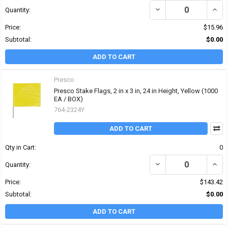
DECREASE QUANTITY OF P
INCRE
Quantity:
Price:
$15.96
Subtotal:
$0.00
ADD TO CART
Presco
Presco Stake Flags, 2 in x 3 in, 24 in Height, Yellow (1000
EA / BOX)
764-2324Y
ADD TO CART
Qty in Cart:
0
DECREASE QUANTITY OF 
INCRE
Quantity:
Price:
$143.42
Subtotal:
$0.00
ADD TO CART