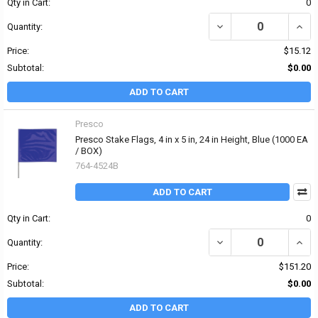
Qty in Cart:
0
DECREASE QUANTITY OF P
INCRE
Quantity:
Price:
$15.12
Subtotal:
$0.00
ADD TO CART
Presco
Presco Stake Flags, 4 in x 5 in, 24 in Height, Blue (1000 EA
/ BOX)
764-4524B
ADD TO CART
Qty in Cart:
0
DECREASE QUANTITY OF P
INCRE
Quantity:
Price:
$151.20
Subtotal:
$0.00
ADD TO CART