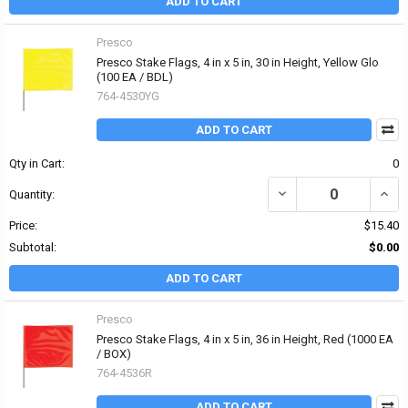
ADD TO CART
Presco
Presco Stake Flags, 4 in x 5 in, 30 in Height, Yellow Glo
(100 EA / BDL)
764-4530YG
ADD TO CART
Qty in Cart:
0
DECREASE QUANTITY OF 
INCRE
Quantity:
Price:
$15.40
Subtotal:
$0.00
ADD TO CART
Presco
Presco Stake Flags, 4 in x 5 in, 36 in Height, Red (1000 EA
/ BOX)
764-4536R
ADD TO CART