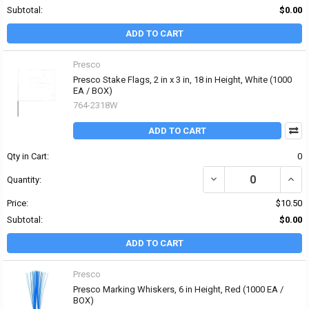
Subtotal:
$0.00
ADD TO CART
Presco
Presco Stake Flags, 2 in x 3 in, 18 in Height, White (1000
EA / BOX)
764-2318W
ADD TO CART
Qty in Cart:
0
DECREASE QUANTITY OF 
INCRE
Quantity:
Price:
$10.50
Subtotal:
$0.00
ADD TO CART
Presco
Presco Marking Whiskers, 6 in Height, Red (1000 EA /
BOX)