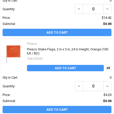
Qty in Cart:
0
DECREASE QUANTITY OF 
INCRE
Quantity:
Price:
$14.42
Subtotal:
$0.00
ADD TO CART
Presco
Presco Stake Flags, 2 in x 3 in, 24 in Height, Orange (100
EA / BD)
764-2324O
ADD TO CART
Qty in Cart:
0
DECREASE QUANTITY OF 
INCRE
Quantity:
Price:
$4.20
Subtotal:
$0.00
ADD TO CART