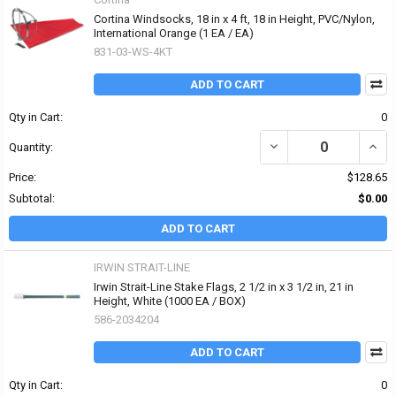
Cortina Windsocks, 18 in x 4 ft, 18 in Height, PVC/Nylon,
International Orange (1 EA / EA)
831-03-WS-4KT
ADD TO CART
Qty in Cart:
0
DECREASE QUANTITY OF 
INCR
Quantity:
Price:
$128.65
Subtotal:
$0.00
ADD TO CART
IRWIN STRAIT-LINE
Irwin Strait-Line Stake Flags, 2 1/2 in x 3 1/2 in, 21 in
Height, White (1000 EA / BOX)
586-2034204
ADD TO CART
Qty in Cart:
0