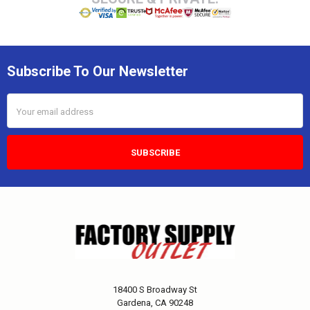
Subscribe To Our Newsletter
Email
Address
18400 S Broadway St
Gardena, CA 90248