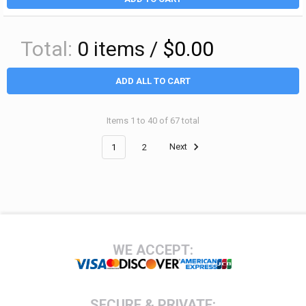
Total:
0
items /
$0.00
ADD ALL TO CART
Items 1 to 40 of 67 total
1
2
Next
Footer
WE ACCEPT:
SECURE & PRIVATE: