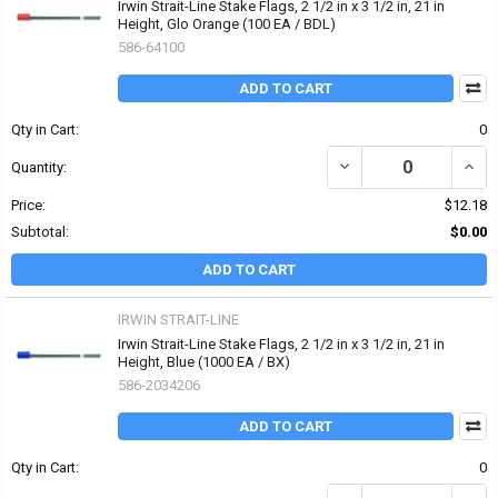
Irwin Strait-Line Stake Flags, 2 1/2 in x 3 1/2 in, 21 in
Height, Glo Orange (100 EA / BDL)
586-64100
ADD TO CART
Qty in Cart:
0
DECREASE QUANTITY OF I
INCRE
Quantity:
Price:
$12.18
Subtotal:
$0.00
ADD TO CART
IRWIN STRAIT-LINE
Irwin Strait-Line Stake Flags, 2 1/2 in x 3 1/2 in, 21 in
Height, Blue (1000 EA / BX)
586-2034206
ADD TO CART
Qty in Cart:
0