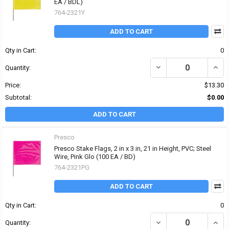
EA / BDL)
764-2321Y
ADD TO CART
Qty in Cart:
0
DECREASE QUANTITY OF 
INCRE
Quantity:
Price:
$13.30
Subtotal:
$0.00
ADD TO CART
Presco
Presco Stake Flags, 2 in x 3 in, 21 in Height, PVC; Steel
Wire, Pink Glo (100 EA / BD)
764-2321PG
ADD TO CART
Qty in Cart:
0
DECREASE QUANTITY OF P
INCRE
Quantity: