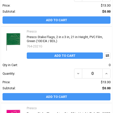
Price:
$13.30
Subtotal:
$0.00
ADD TO CART
Presco
Presco Stake Flags, 2 in x 3 in, 21 in Height, PVC Film,
Green (100 EA / BDL)
764-2321G
ADD TO CART
Qty in Cart:
0
DECREASE QUANTITY OF 
INCRE
Quantity:
Price:
$13.30
Subtotal:
$0.00
ADD TO CART
Presco