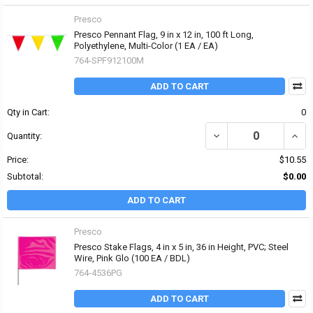
Presco
Presco Pennant Flag, 9 in x 12 in, 100 ft Long,
Polyethylene, Multi-Color (1 EA / EA)
764-SPF912100M
ADD TO CART
Qty in Cart:
0
DECREASE QUANTITY OF 
INCR
Quantity:
Price:
$10.55
Subtotal:
$0.00
ADD TO CART
Presco
Presco Stake Flags, 4 in x 5 in, 36 in Height, PVC; Steel
Wire, Pink Glo (100 EA / BDL)
764-4536PG
ADD TO CART