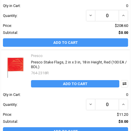
Qty in Cart:
0
DECREASE QUANTITY OF
INCR
Quantity:
Price:
$208.60
Subtotal:
$0.00
ADD TO CART
Presco
Presco Stake Flags, 2 in x 3 in, 18 in Height, Red (100 EA /
BDL)
764-2318R
ADD TO CART
Qty in Cart:
0
DECREASE QUANTITY OF P
INCRE
Quantity:
Price:
$11.20
Subtotal:
$0.00