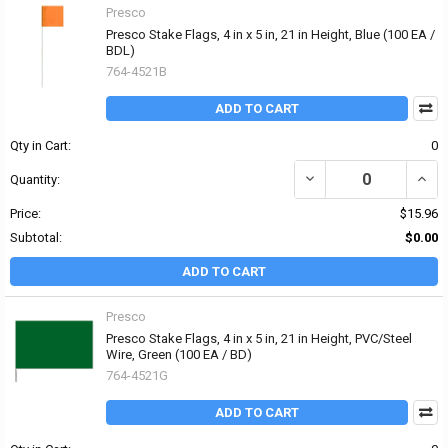
Presco
Presco Stake Flags, 4 in x 5 in, 21 in Height, Blue (100 EA /
BDL)
764-4521B
ADD TO CART
Qty in Cart:
0
DECREASE QUANTITY OF P
INCRE
Quantity:
Price:
$15.96
Subtotal:
$0.00
ADD TO CART
Presco
Presco Stake Flags, 4 in x 5 in, 21 in Height, PVC/Steel
Wire, Green (100 EA / BD)
764-4521G
ADD TO CART