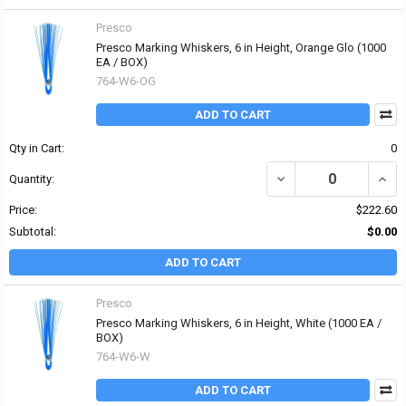
Presco
Presco Marking Whiskers, 6 in Height, Orange Glo (1000
EA / BOX)
764-W6-OG
ADD TO CART
Qty in Cart:
0
DECREASE QUANTITY OF
INCR
Quantity:
Price:
$222.60
Subtotal:
$0.00
ADD TO CART
Presco
Presco Marking Whiskers, 6 in Height, White (1000 EA /
BOX)
764-W6-W
ADD TO CART