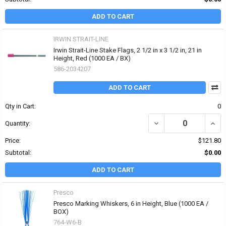
ADD TO CART
IRWIN STRAIT-LINE
Irwin Strait-Line Stake Flags, 2 1/2 in x 3 1/2 in, 21 in
Height, Red (1000 EA / BX)
586-2034207
ADD TO CART
Qty in Cart:
0
DECREASE QUANTITY OF I
INCRE
Quantity:
Price:
$121.80
Subtotal:
$0.00
ADD TO CART
Presco
Presco Marking Whiskers, 6 in Height, Blue (1000 EA /
BOX)
764-W6-B