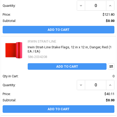
DECREASE QUANTITY OF I
INCRE
Quantity:
Price:
$121.80
Subtotal:
$0.00
ADD TO CART
IRWIN STRAIT-LINE
Irwin Strait-Line Stake Flags, 12 in x 12 in, Danger, Red (1
EA / EA)
586-2034208
ADD TO CART
Qty in Cart:
0
DECREASE QUANTITY OF I
INCRE
Quantity:
Price:
$40.11
Subtotal:
$0.00
ADD TO CART