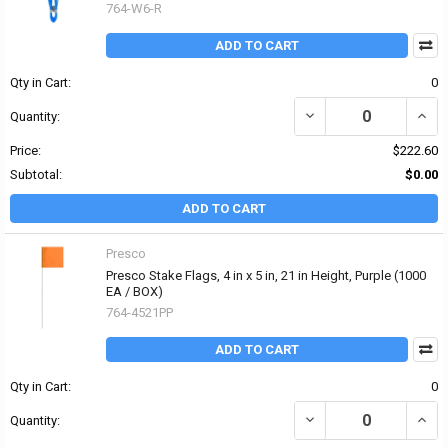
764-W6-R
ADD TO CART
Qty in Cart:
0
DECREASE QUANTITY OF
INCR
Quantity:
Price:
$222.60
Subtotal:
$0.00
ADD TO CART
Presco
Presco Stake Flags, 4 in x 5 in, 21 in Height, Purple (1000
EA / BOX)
764-4521PP
ADD TO CART
Qty in Cart:
0
DECREASE QUANTITY OF 
INCRE
Quantity: