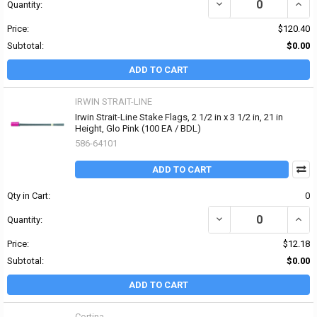
DECREASE QUANTITY OF I
INCRE
Quantity:
Price:
$120.40
Subtotal:
$0.00
ADD TO CART
IRWIN STRAIT-LINE
Irwin Strait-Line Stake Flags, 2 1/2 in x 3 1/2 in, 21 in
Height, Glo Pink (100 EA / BDL)
586-64101
ADD TO CART
Qty in Cart:
0
DECREASE QUANTITY OF I
INCRE
Quantity:
Price:
$12.18
Subtotal:
$0.00
ADD TO CART
Cortina