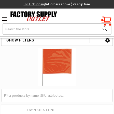
FREE Shipping!
All orders above $99 ship free!
Factory New
Search
Safety Flags & Pennants
OEM Parts
SHOW FILTERS
Sidebar
- Delivered Direct to You!
-
IRWIN STRAIT-LINE