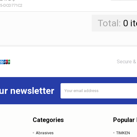
15-DCD771C2
Total:
0
i
Secure & 
Email
ur newsletter
Address
Categories
Popular
Abrasives
TIMKEN