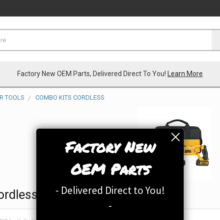
Factory New OEM Parts, Delivered Direct To You!
Learn More
R TOOLS
COMBO KITS CORDLESS
Factory New
OEM Parts
- Delivered Direct to You!
ordless
-