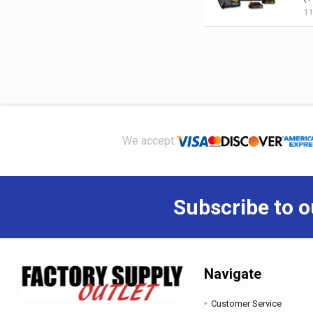
1
Footer
We accept:
Subscribe to o
Navigate
Customer Service