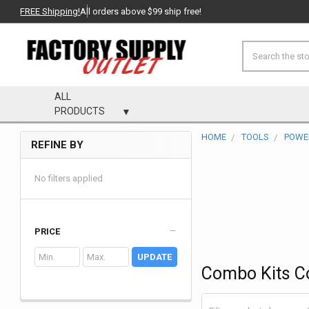
FREE Shipping!
All orders above $99 ship free!
Search
ALL
PRODUCTS
HOME
TOOLS
POWE
REFINE BY
Sidebar
No filters applied
PRICE
UPDATE
Combo Kits C