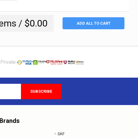
tems /
$0.00
ADD ALL TO CART
Private:
 Brands
SKF