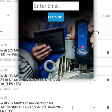
Column
Qty in
ct
Quantity
Cart
Walt
Walt 20V MAX Lithium Ion Compact
DECREASE QU
0
ill/Driver Kits, 9-Piece Set (1 KT / KT)
15-DCK940D2
Walt
Walt 12V MAX Cordless Combo Kits,
F610 1/4 Screwdriver;DCF815, 1/4 Impact
DECREASE QU
0
iver (1 EA / EA)
15-DCK210S2
Walt
Walt 20V MAX* Lithium Ion Compact
ill/Driver Kits, DCD771 1/2 in Drill Driver, 20 V
DECREASE QU
0
 EA / EA)