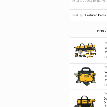
Sort By:
Produ
De
De
Dr
1
De
De
DC
Dr
1
De
De
Dr
(1