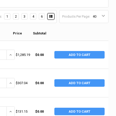
s:
1
2
3
4
6
Products Per Page:
Price
Subtotal
ANTITY OF DEWALT 20V MAX LITHIUM ION COMPACT DRILL/DRIVER KITS, 9
INCREASE QUANTITY OF DEWALT 20V MAX LITHIUM ION COMPACT DRIL
$1,285.19
$0.00
ADD TO CART
ANTITY OF DEWALT 12V MAX CORDLESS COMBO KITS, DCF610 1/4 SCREWDR
INCREASE QUANTITY OF DEWALT 12V MAX CORDLESS COMBO KITS, DC
$307.04
$0.00
ADD TO CART
ANTITY OF DEWALT 20V MAX* LITHIUM ION COMPACT DRILL/DRIVER KITS, D
INCREASE QUANTITY OF DEWALT 20V MAX* LITHIUM ION COMPACT DRIL
$131.15
$0.00
ADD TO CART