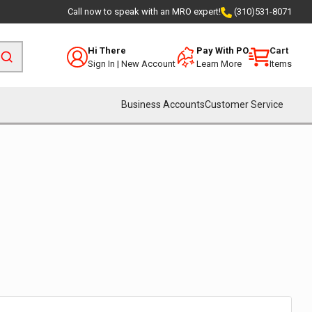
Call now to speak with an MRO expert!
(310)531-8071
Hi There
Pay With PO
Cart
Sign In
|
New Account
Learn More
Items
Business Accounts
Customer Service