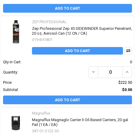
ADD TO CART
ZEP PROFESSIONAL
Zep Professional Zep 45 SIDEWINDER Superior Penetrant,
20 oz, Aerosol Can (12 CN / CA)
019-B41801
ADD TO CART
Qty in Cart:
0
DECREASE QUANTITY OF
INCR
Quantity:
Price:
$222.50
Subtotal:
$0.00
ADD TO CART
Magnaflux
Magnaflux Magnaglo Carrier II Oil-Based Carriers, 20 gal
Pail (1 EA / EA)
387-01-2122-30