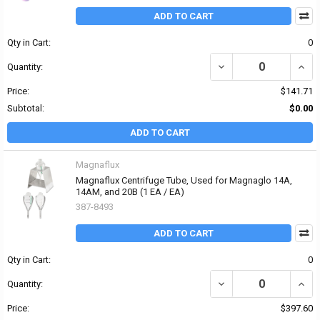
ADD TO CART
Qty in Cart:
0
DECREASE QUANTITY OF
INCR
Quantity:
Price:
$141.71
Subtotal:
$0.00
ADD TO CART
Magnaflux
Magnaflux Centrifuge Tube, Used for Magnaglo 14A,
14AM, and 20B (1 EA / EA)
387-8493
ADD TO CART
Qty in Cart:
0
DECREASE QUANTITY OF
INCR
Quantity:
Price:
$397.60