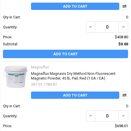
ADD TO CART
Qty in Cart:
0
DECREASE QUANTITY OF 
INCR
Quantity:
Price:
$408.80
Subtotal:
$0.00
ADD TO CART
Magnaflux
Magnaflux Magnavis Dry Method Non-Fluorescent
Magnetic Powder, 45 lb, Pail, Red (1 EA / EA)
387-01-1780-87
ADD TO CART
Qty in Cart:
0
DECREASE QUANTITY O
INCR
Quantity:
Price:
$698.01