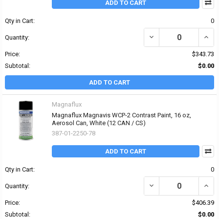
ADD TO CART
Qty in Cart:
0
DECREASE QUANTITY OF
INCR
Quantity:
Price:
$343.73
Subtotal:
$0.00
ADD TO CART
Magnaflux
Magnaflux Magnavis WCP-2 Contrast Paint, 16 oz,
Aerosol Can, White (12 CAN / CS)
387-01-2250-78
ADD TO CART
Qty in Cart:
0
DECREASE QUANTITY OF
INCR
Quantity:
Price:
$406.39
Subtotal:
$0.00