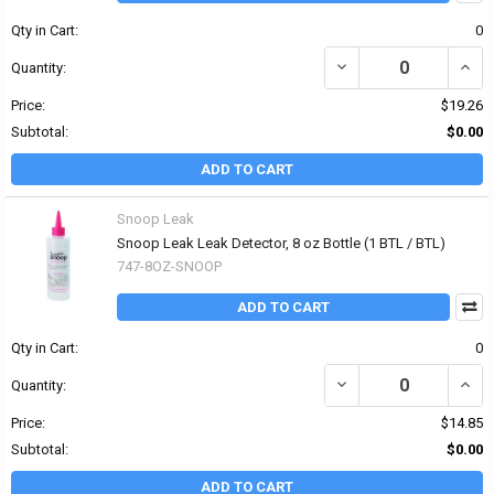
Qty in Cart:
0
DECREASE QUANTITY OF
INCR
Quantity:
Price:
$19.26
Subtotal:
$0.00
ADD TO CART
Snoop Leak
Snoop Leak Leak Detector, 8 oz Bottle (1 BTL / BTL)
747-8OZ-SNOOP
ADD TO CART
Qty in Cart:
0
DECREASE QUANTITY OF
INCR
Quantity:
Price:
$14.85
Subtotal:
$0.00
ADD TO CART