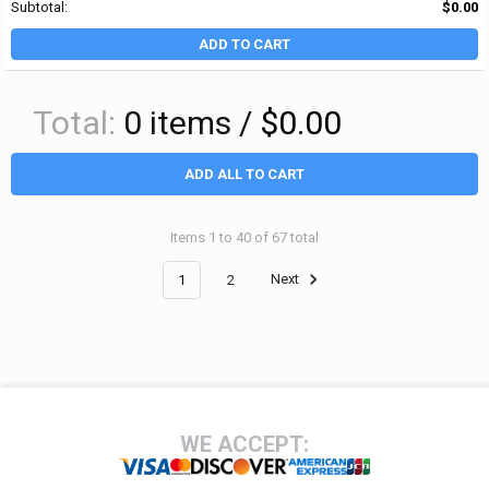
Subtotal:
$0.00
ADD TO CART
Total:
0
items /
$0.00
ADD ALL TO CART
Items 1 to 40 of 67 total
1
2
Next
Footer
WE ACCEPT: