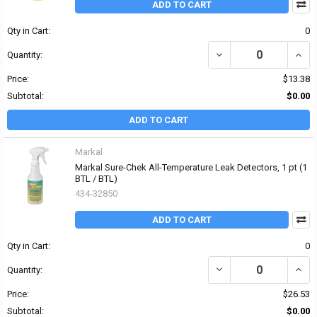
ADD TO CART
Qty in Cart:
0
DECREASE QUANTITY OF
INCR
Quantity:
Price:
$13.38
Subtotal:
$0.00
ADD TO CART
Markal
Markal Sure-Chek All-Temperature Leak Detectors, 1 pt (1
BTL / BTL)
434-32850
ADD TO CART
Qty in Cart:
0
DECREASE QUANTITY OF
INCR
Quantity:
Price:
$26.53
Subtotal:
$0.00