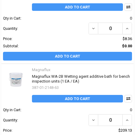
ADD TO CART
Qty in Cart:
0
DECREASE QUANTITY OF
INCR
Quantity:
Price:
$8.36
Subtotal:
$0.00
ADD TO CART
Magnaflux
Magnaflux WA-2B Wetting agent additive bath for bench
inspection units (1 EA / EA)
387-01-2148-63
ADD TO CART
Qty in Cart:
0
DECREASE QUANTITY O
INCR
Quantity:
Price:
$209.13