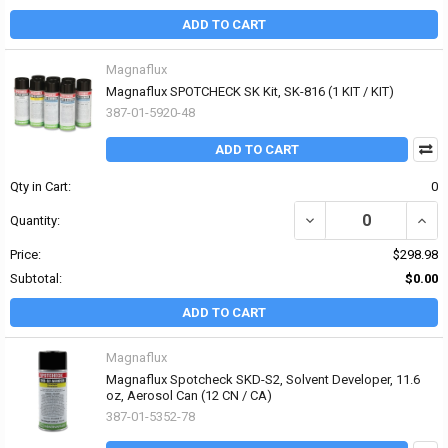
ADD TO CART
Magnaflux
Magnaflux SPOTCHECK SK Kit, SK-816 (1 KIT / KIT)
387-01-5920-48
ADD TO CART
Qty in Cart:
0
DECREASE QUANTITY OF 
INCR
Quantity:
Price:
$298.98
Subtotal:
$0.00
ADD TO CART
Magnaflux
Magnaflux Spotcheck SKD-S2, Solvent Developer, 11.6
oz, Aerosol Can (12 CN / CA)
387-01-5352-78