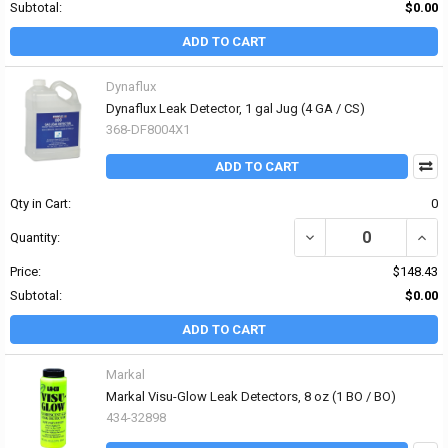
Subtotal:
$0.00
ADD TO CART
Dynaflux
Dynaflux Leak Detector, 1 gal Jug (4 GA / CS)
368-DF8004X1
ADD TO CART
Qty in Cart:
0
DECREASE QUANTITY OF
INCR
Quantity:
Price:
$148.43
Subtotal:
$0.00
ADD TO CART
Markal
Markal Visu-Glow Leak Detectors, 8 oz (1 BO / BO)
434-32898