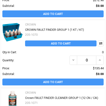
Price:
$272.96
Subtotal:
$0.00
ADD TO CART
CROWN
CROWN FAULT FINDER GROUP 1 (1 KT / KT)
205-1070
ADD TO CART
Qty in Cart:
0
DECREASE QUANTITY OF
INCR
Quantity:
Price:
$135.44
Subtotal:
$0.00
ADD TO CART
CROWN
Crown FAULT FINDER CLEANER GROUP 1 (12 CN / CA)
205-1071