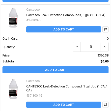
Cantesco
Cantesco Leak-Detection Compounds, 5 gal (1 EA / EA)
437-300-5G
ADD TO CART
Qty in Cart:
0
DECREASE QUANTITY OF
INCR
Quantity:
Price:
$365.38
Subtotal:
$0.00
ADD TO CART
Cantesco
CANTESCO Leak-Detection Compound, 1 gal Jug (1 CA /
CA)
437-300-1G
ADD TO CART