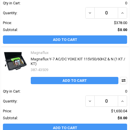
Qty in Cart:
0
DECREASE QUANTITY OF
INCR
Quantity:
Price:
$378.00
Subtotal:
$0.00
ADD TO CART
Magnaflux
Magnaflux Y-7 AC/DC YOKE KIT 115V50/60HZ & N (1 KT /
KT)
387-43509
ADD TO CART
Qty in Cart:
0
DECREASE QUANTITY OF
INCR
Quantity:
Price:
$1,650.04
Subtotal:
$0.00
ADD TO CART