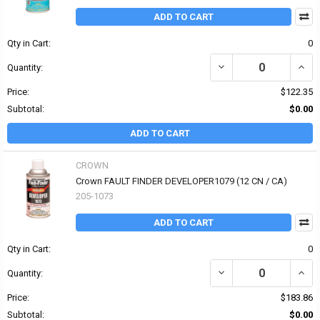
ADD TO CART
Qty in Cart:
0
DECREASE QUANTITY OF
INCR
Quantity:
Price:
$122.35
Subtotal:
$0.00
ADD TO CART
CROWN
Crown FAULT FINDER DEVELOPER1079 (12 CN / CA)
205-1073
ADD TO CART
Qty in Cart:
0
DECREASE QUANTITY OF
INCR
Quantity:
Price:
$183.86
Subtotal:
$0.00