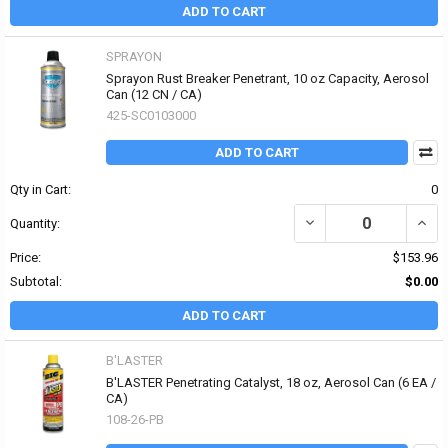
ADD TO CART
SPRAYON
Sprayon Rust Breaker Penetrant, 10 oz Capacity, Aerosol
Can (12 CN / CA)
425-SC0103000
ADD TO CART
Qty in Cart:
0
DECREASE QUANTITY OF
INCR
Quantity:
Price:
$153.96
Subtotal:
$0.00
ADD TO CART
B'LASTER
B'LASTER Penetrating Catalyst, 18 oz, Aerosol Can (6 EA /
CA)
108-26-PB