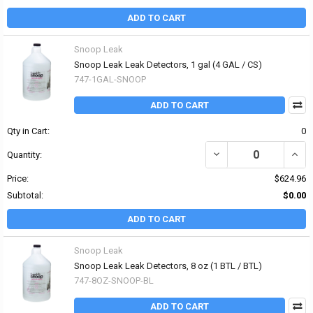
ADD TO CART
Snoop Leak
Snoop Leak Leak Detectors, 1 gal (4 GAL / CS)
747-1GAL-SNOOP
ADD TO CART
Qty in Cart:
0
DECREASE QUANTITY OF
INCR
Quantity:
Price:
$624.96
Subtotal:
$0.00
ADD TO CART
Snoop Leak
Snoop Leak Leak Detectors, 8 oz (1 BTL / BTL)
747-8OZ-SNOOP-BL
ADD TO CART