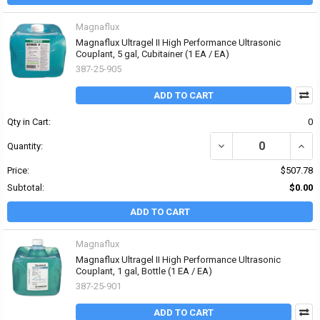
Magnaflux
Magnaflux Ultragel II High Performance Ultrasonic
Couplant, 5 gal, Cubitainer (1 EA / EA)
387-25-905
ADD TO CART
Qty in Cart:
0
DECREASE QUANTITY OF
INCR
Quantity:
Price:
$507.78
Subtotal:
$0.00
ADD TO CART
Magnaflux
Magnaflux Ultragel II High Performance Ultrasonic
Couplant, 1 gal, Bottle (1 EA / EA)
387-25-901
ADD TO CART