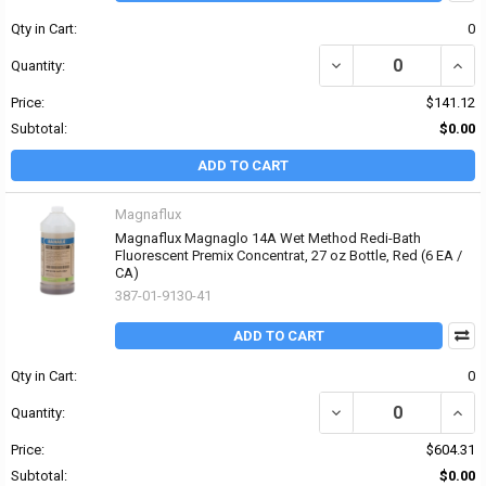
Qty in Cart:
0
DECREASE QUANTITY OF
INCR
Quantity:
Price:
$141.12
Subtotal:
$0.00
ADD TO CART
Magnaflux
Magnaflux Magnaglo 14A Wet Method Redi-Bath
Fluorescent Premix Concentrat, 27 oz Bottle, Red (6 EA /
CA)
387-01-9130-41
ADD TO CART
Qty in Cart:
0
DECREASE QUANTITY O
INCR
Quantity:
Price:
$604.31
Subtotal:
$0.00