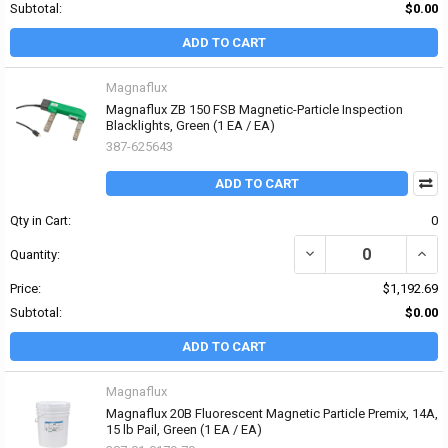
Subtotal:
$0.00
ADD TO CART
Magnaflux
Magnaflux ZB 150 FSB Magnetic-Particle Inspection
Blacklights, Green (1 EA / EA)
387-625643
ADD TO CART
Qty in Cart:
0
DECREASE QUANTITY OF
INCR
Quantity:
Price:
$1,192.69
Subtotal:
$0.00
ADD TO CART
Magnaflux
Magnaflux 20B Fluorescent Magnetic Particle Premix, 14A,
15 lb Pail, Green (1 EA / EA)