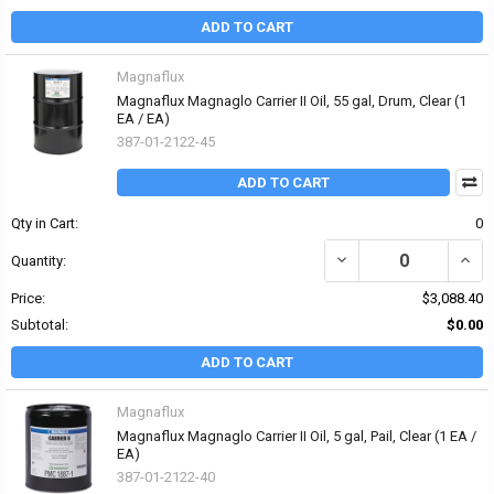
ADD TO CART
Magnaflux
Magnaflux Magnaglo Carrier II Oil, 55 gal, Drum, Clear (1
EA / EA)
387-01-2122-45
ADD TO CART
Qty in Cart:
0
DECREASE QUANTITY OF
INCR
Quantity:
Price:
$3,088.40
Subtotal:
$0.00
ADD TO CART
Magnaflux
Magnaflux Magnaglo Carrier II Oil, 5 gal, Pail, Clear (1 EA /
EA)
387-01-2122-40