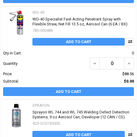
WD-40
WD-40 Specialist Fast-Acting Penetrant Spray with
Flexible Straw, Net Fill 13.5 oz, Aerosol Can (6 EA / BX)
780-300486
ADD TO CART
Qty in Cart:
0
DECREASE QUANTITY OF
INCR
Quantity:
Price:
$88.56
Subtotal:
$0.00
ADD TO CART
SPRAYON
Sprayon WL 744 and WL 745 Welding Defect Detection
Systems, 9 oz Aerosol Can, Developer (12 CAN / CS)
425-SC0745000
ADD TO CART