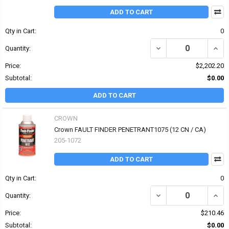
ADD TO CART
Qty in Cart:
0
DECREASE QUANTITY OF
INCR
Quantity:
Price:
$2,202.20
Subtotal:
$0.00
ADD TO CART
CROWN
Crown FAULT FINDER PENETRANT1075 (12 CN / CA)
205-1072
ADD TO CART
Qty in Cart:
0
DECREASE QUANTITY OF
INCR
Quantity:
Price:
$210.46
Subtotal:
$0.00