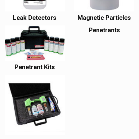
Leak Detectors
Magnetic Particles
Penetrants
Penetrant Kits