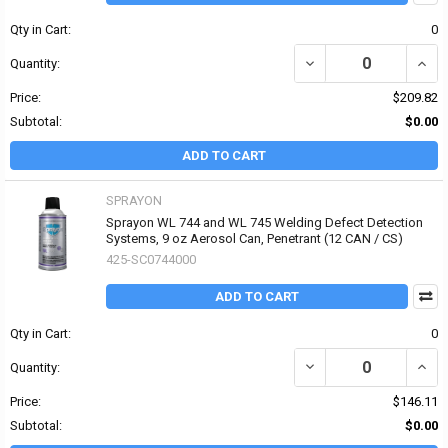
Qty in Cart:
0
DECREASE QUANTITY OF
INCR
Quantity:
Price:
$209.82
Subtotal:
$0.00
ADD TO CART
SPRAYON
Sprayon WL 744 and WL 745 Welding Defect Detection
Systems, 9 oz Aerosol Can, Penetrant (12 CAN / CS)
425-SC0744000
ADD TO CART
Qty in Cart:
0
DECREASE QUANTITY OF
INCR
Quantity:
Price:
$146.11
Subtotal:
$0.00