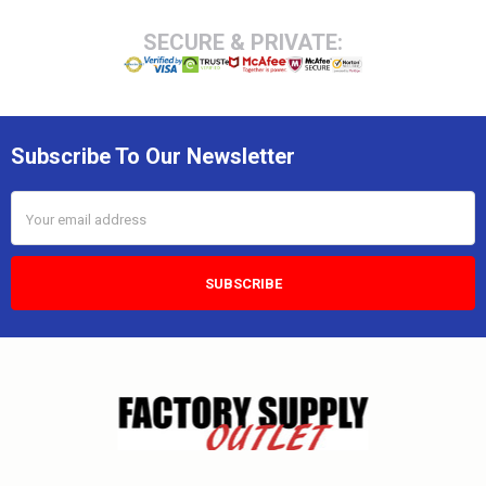
SECURE & PRIVATE:
Subscribe To Our Newsletter
Email
Address