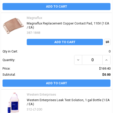
ADD TO CART
Magnaflux
Magnaflux Replacement Copper Contact Pad, 110V (1 EA
/ EA)
387-1848
ADD TO CART
Qty in Cart:
0
DECREASE QUANTITY O
INCR
Quantity:
Price:
$169.40
Subtotal:
$0.00
ADD TO CART
Western Enterprises
Western Enterprises Leak Test Solution, 1 gal Bottle (1 EA
/ EA)
312-LT-200