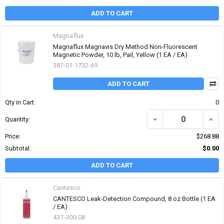
ADD TO CART
Magnaflux
Magnaflux Magnavis Dry Method Non-Fluorescent
Magnetic Powder, 10 lb, Pail, Yellow (1 EA / EA)
387-01-1732-69
ADD TO CART
Qty in Cart:
0
DECREASE QUANTITY O
INCR
Quantity:
Price:
$268.88
Subtotal:
$0.00
ADD TO CART
Cantesco
CANTESCO Leak-Detection Compound, 8 oz Bottle (1 EA
/ EA)
437-300-08