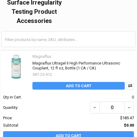
Surface Irregularity
Testing Product
Accessories
Magnaflux
Magnaflux Ultragel II High Performance Ultrasonic
Couplant, 12 fl oz, Bottle (1 CA / CA)
387-25-912
ADD TO CART
Qty in Cart:
0
DECREASE QUANTITY OF
INCR
Quantity:
Price:
$185.47
Subtotal:
$0.00
ADD TO CART