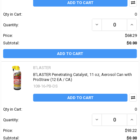
ADD TO CART
Qty in Cart:
0
DECREASE QUANTITY OF
INCR
Quantity:
Price:
$68.29
Subtotal:
$0.00
ADD TO CART
B'LASTER
B'LASTER Penetrating Catalyst, 11 oz, Aerosol Can with
ProStraw (12 EA / CA)
108-16-PB-DS
ADD TO CART
Qty in Cart:
0
DECREASE QUANTITY OF
INCR
Quantity:
Price:
$93.22
Subtotal:
$0.00