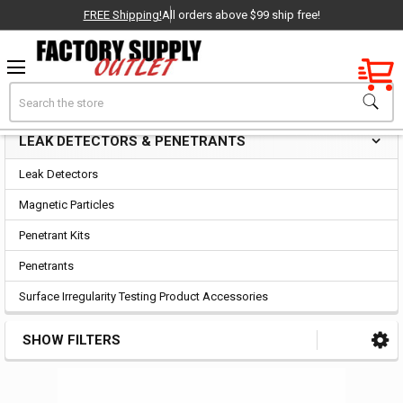
FREE Shipping!
All orders above $99 ship free!
Factory New
Search
Leak Detectors & Penetrants
OEM Parts
LEAK DETECTORS & PENETRANTS
Sidebar
- Delivered Direct to You!
Leak Detectors
-
Magnetic Particles
Penetrant Kits
Penetrants
Surface Irregularity Testing Product Accessories
SHOW FILTERS