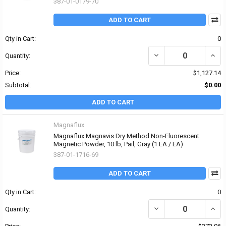
387-01-0179-70
ADD TO CART
Qty in Cart:
0
DECREASE QUANTITY OF
INCR
Quantity:
Price:
$1,127.14
Subtotal:
$0.00
ADD TO CART
Magnaflux
Magnaflux Magnavis Dry Method Non-Fluorescent
Magnetic Powder, 10 lb, Pail, Gray (1 EA / EA)
387-01-1716-69
ADD TO CART
Qty in Cart:
0
DECREASE QUANTITY O
INCR
Quantity: