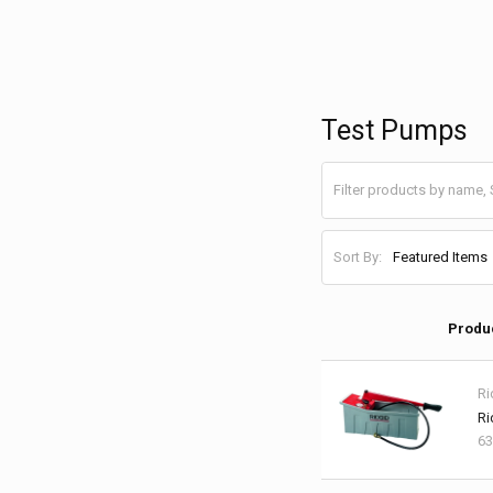
Test Pumps
Sort By:
Produ
Ri
Ri
63