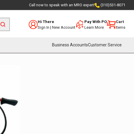
Call now to speak with an MRO expert!
(310)531-8071
Hi There
Pay With PO
Cart
Sign In
|
New Account
Learn More
Items
Business Accounts
Customer Service