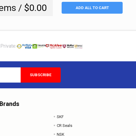
tems /
$0.00
ADD ALL TO CART
Private:
 Brands
SKF
CR Seals
NSK