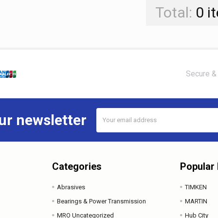
Total:
0
i
Secure & 
Email
ur newsletter
Address
Categories
Popular
Abrasives
TIMKEN
Bearings & Power Transmission
MARTIN
MRO Uncategorized
Hub City