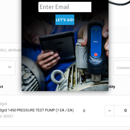
Column
Qty in
ct
Quantity
Cart
dgid
dgid 1450 PRESSURE TEST PUMP (1 EA / EA)
DECREASE QU
0
2-50557