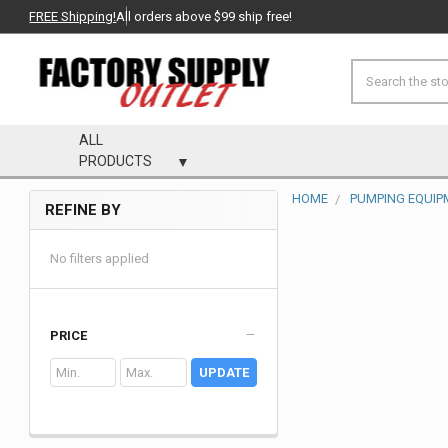
FREE Shipping!
All orders above $99 ship free!
Search
ALL
PRODUCTS
HOME
PUMPING EQUIP
REFINE BY
Sidebar
No filters applied
PRICE
UPDATE