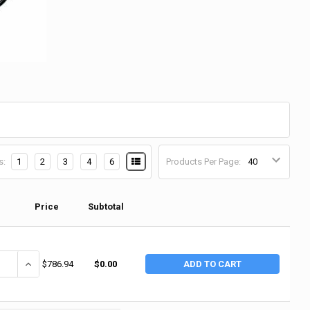
s:
1
2
3
4
6
Products Per Page:
Price
Subtotal
ANTITY OF RIDGID 1450 PRESSURE TEST PUMP (1 EA / EA)
INCREASE QUANTITY OF RIDGID 1450 PRESSURE TEST PUMP (1 EA / 
$786.94
$0.00
ADD TO CART