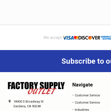
Footer
We accept:
Subscribe to o
Navigate
Customer Service
18400 S Broadway St
Customer Service
Gardena, CA 90248
Industries