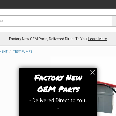
Factory New OEM Parts, Delivered Direct To You!
Learn More
MENT
TEST PUMPS
Factory New
OEM Parts
- Delivered Direct to You!
-