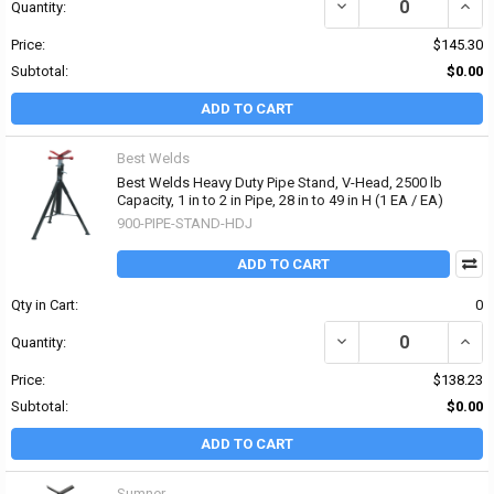
DECREASE QUANTITY OF B
INCRE
Quantity:
Price:
$145.30
Subtotal:
$0.00
ADD TO CART
Best Welds
Best Welds Heavy Duty Pipe Stand, V-Head, 2500 lb
Capacity, 1 in to 2 in Pipe, 28 in to 49 in H (1 EA / EA)
900-PIPE-STAND-HDJ
ADD TO CART
Qty in Cart:
0
DECREASE QUANTITY OF B
INCRE
Quantity:
Price:
$138.23
Subtotal:
$0.00
ADD TO CART
Sumner