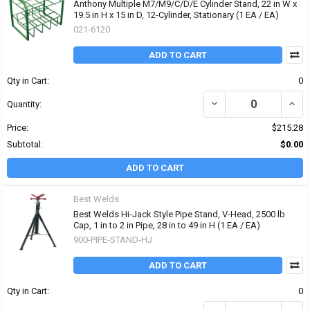
Anthony Multiple M7/M9/C/D/E Cylinder Stand, 22 in W x
19.5 in H x 15 in D, 12-Cylinder, Stationary (1 EA / EA)
021-6120
ADD TO CART
Qty in Cart:
0
DECREASE QUANTITY OF 
INCRE
Quantity:
Price:
$215.28
Subtotal:
$0.00
ADD TO CART
Best Welds
Best Welds Hi-Jack Style Pipe Stand, V-Head, 2500 lb
Cap, 1 in to 2 in Pipe, 28 in to 49 in H (1 EA / EA)
900-PIPE-STAND-HJ
ADD TO CART
Qty in Cart:
0