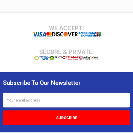
Footer
WE ACCEPT:
SECURE & PRIVATE:
Subscribe To Our Newsletter
Email
Address