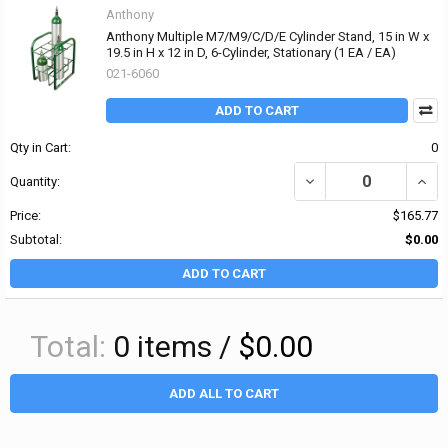
Anthony
Anthony Multiple M7/M9/C/D/E Cylinder Stand, 15 in W x
19.5 in H x 12 in D, 6-Cylinder, Stationary (1 EA / EA)
021-6060
ADD TO CART
Qty in Cart:
0
DECREASE QUANTITY OF 
INCRE
Quantity:
Price:
$165.77
Subtotal:
$0.00
ADD TO CART
Total:
0
items /
$0.00
ADD ALL TO CART