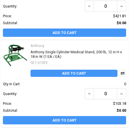
DECREASE QUANTITY OF 
INCR
Quantity:
Price:
$421.81
Subtotal:
$0.00
ADD TO CART
Anthony
Anthony Single Cylinder Medical Stand, 200 lb, 12 in H x
18 in W (1 EA / EA)
021-610FE
ADD TO CART
Qty in Cart:
0
DECREASE QUANTITY OF 
INCRE
Quantity:
Price:
$103.18
Subtotal:
$0.00
ADD TO CART