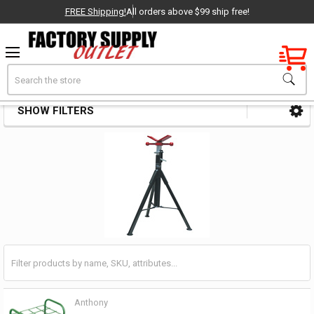
FREE Shipping!
All orders above $99 ship free!
Factory New
Search
Stands & Ramps
OEM Parts
SHOW FILTERS
Sidebar
- Delivered Direct to You!
-
Anthony