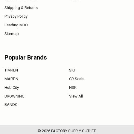
Shipping & Returns
Privacy Policy
Leading MRO
Sitemap
Popular Brands
TIMKEN
SKF
MARTIN
CR Seals
Hub City
NSK
BROWNING
View All
BANDO
©
2026
FACTORY SUPPLY OUTLET.