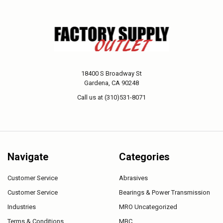
18400 S Broadway St
Gardena, CA 90248
Call us at (310)531-8071
Navigate
Categories
Customer Service
Abrasives
Customer Service
Bearings & Power Transmission
Industries
MRO Uncategorized
Terms & Conditions
MBC