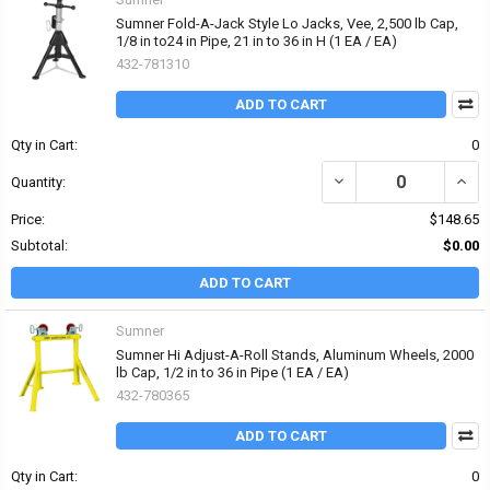
Sumner Fold-A-Jack Style Lo Jacks, Vee, 2,500 lb Cap,
1/8 in to24 in Pipe, 21 in to 36 in H (1 EA / EA)
432-781310
ADD TO CART
Qty in Cart:
0
DECREASE QUANTITY OF S
INCRE
Quantity:
Price:
$148.65
Subtotal:
$0.00
ADD TO CART
Sumner
Sumner Hi Adjust-A-Roll Stands, Aluminum Wheels, 2000
lb Cap, 1/2 in to 36 in Pipe (1 EA / EA)
432-780365
ADD TO CART
Qty in Cart:
0