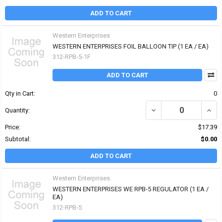
ADD TO CART
Western Enterprises
WESTERN ENTERPRISES FOIL BALLOON TIP (1 EA / EA)
312-RPB-5-1F
ADD TO CART
Qty in Cart:
0
DECREASE QUANTITY OF
INCR
Quantity:
Price:
$17.39
Subtotal:
$0.00
ADD TO CART
Western Enterprises
WESTERN ENTERPRISES WE RPB-5 REGULATOR (1 EA /
EA)
312-RPB-5