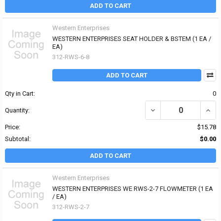
ADD TO CART
Western Enterprises
WESTERN ENTERPRISES SEAT HOLDER & BSTEM (1 EA /
EA)
312-RWS-6-8
ADD TO CART
Qty in Cart:
0
DECREASE QUANTITY OF
INCR
Quantity:
Price:
$15.78
Subtotal:
$0.00
ADD TO CART
Western Enterprises
WESTERN ENTERPRISES WE RWS-2-7 FLOWMETER (1 EA
/ EA)
312-RWS-2-7