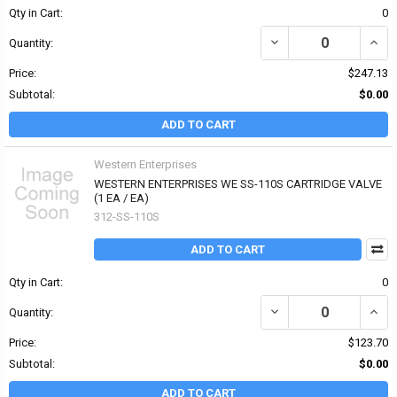
Qty in Cart:
0
DECREASE QUANTITY OF
INCR
Quantity:
Price:
$247.13
Subtotal:
$0.00
ADD TO CART
Western Enterprises
WESTERN ENTERPRISES WE SS-110S CARTRIDGE VALVE
(1 EA / EA)
312-SS-110S
ADD TO CART
Qty in Cart:
0
DECREASE QUANTITY OF
INCR
Quantity:
Price:
$123.70
Subtotal:
$0.00
ADD TO CART