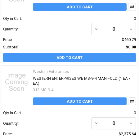
ADD TO CART
Qty in Cart:
0
DECREASE QUANTITY OF
INCR
Quantity:
Price:
$460.79
Subtotal:
$0.00
ADD TO CART
Western Enterprises
WESTERN ENTERPRISES WE MS-9-4 MANIFOLD (1 EA /
EA)
312-MS-9-4
ADD TO CART
Qty in Cart:
0
DECREASE QUANTITY OF
INCR
Quantity:
Price:
$2,375.64