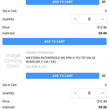
ADD TO CART
Qty in Cart:
0
DECREASE QUANTITY OF
INCR
Quantity:
Price:
$13.96
Subtotal:
$0.00
ADD TO CART
Western Enterprises
WESTERN ENTERPRISES WE RPB-5-1FV TIP VALVE
W/MYLAR (1 EA / EA)
312-RPB-5-1FV
ADD TO CART
Qty in Cart:
0
DECREASE QUANTITY OF
INCR
Quantity:
Price:
$12.49
Subtotal:
$0.00