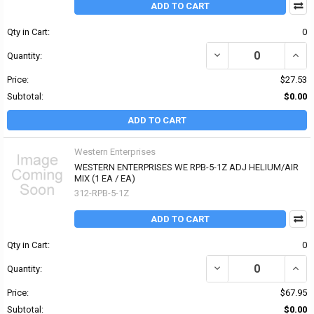
ADD TO CART
Qty in Cart:
0
DECREASE QUANTITY OF
INCR
Quantity:
Price:
$27.53
Subtotal:
$0.00
ADD TO CART
Western Enterprises
WESTERN ENTERPRISES WE RPB-5-1Z ADJ HELIUM/AIR
MIX (1 EA / EA)
312-RPB-5-1Z
ADD TO CART
Qty in Cart:
0
DECREASE QUANTITY OF
INCR
Quantity:
Price:
$67.95
Subtotal:
$0.00