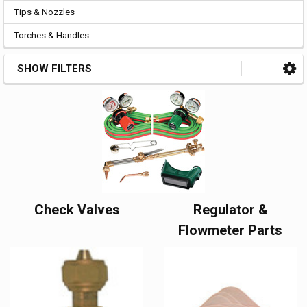
Tips & Nozzles
Torches & Handles
SHOW FILTERS
Check Valves
Regulator &
Flowmeter Parts