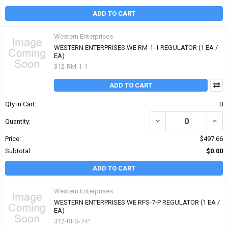
ADD TO CART
Western Enterprises
WESTERN ENTERPRISES WE RM-1-1 REGULATOR (1 EA /
EA)
312-RM-1-1
ADD TO CART
Qty in Cart:
0
DECREASE QUANTITY OF
INCR
Quantity:
Price:
$497.66
Subtotal:
$0.00
ADD TO CART
Western Enterprises
WESTERN ENTERPRISES WE RFS-7-P REGULATOR (1 EA /
EA)
312-RFS-7-P