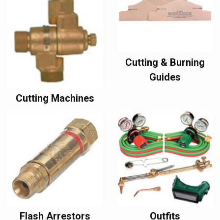
Cutting & Burning
Guides
Cutting Machines
Flash Arrestors
Outfits