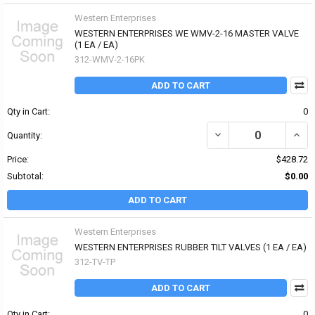
Western Enterprises
WESTERN ENTERPRISES WE WMV-2-16 MASTER VALVE
(1 EA / EA)
312-WMV-2-16PK
ADD TO CART
Qty in Cart:
0
DECREASE QUANTITY OF
INCR
Quantity:
Price:
$428.72
Subtotal:
$0.00
ADD TO CART
Western Enterprises
WESTERN ENTERPRISES RUBBER TILT VALVES (1 EA / EA)
312-TV-TP
ADD TO CART
Qty in Cart:
0