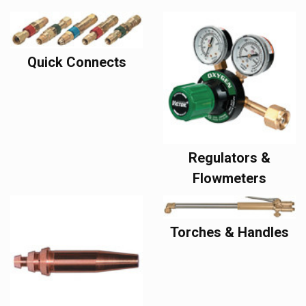
Quick Connects
Regulators &
Flowmeters
Torches & Handles