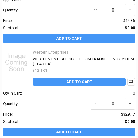
DECREASE QUANTITY OF
INCR
Quantity:
Price:
$12.36
Subtotal:
$0.00
ADD TO CART
Western Enterprises
WESTERN ENTERPRISES HELIUM TRANSFILLING SYSTEM
(1 EA / EA)
312-TR1
ADD TO CART
Qty in Cart:
0
DECREASE QUANTITY OF
INCR
Quantity:
Price:
$329.17
Subtotal:
$0.00
ADD TO CART