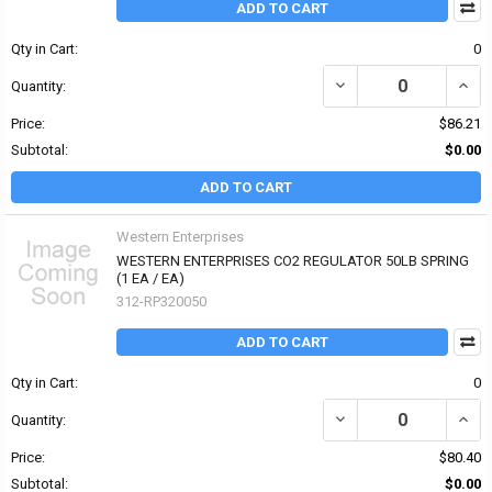
ADD TO CART
Qty in Cart:
0
DECREASE QUANTITY OF
INCR
Quantity:
Price:
$86.21
Subtotal:
$0.00
ADD TO CART
Western Enterprises
WESTERN ENTERPRISES CO2 REGULATOR 50LB SPRING
(1 EA / EA)
312-RP320050
ADD TO CART
Qty in Cart:
0
DECREASE QUANTITY OF
INCR
Quantity:
Price:
$80.40
Subtotal:
$0.00