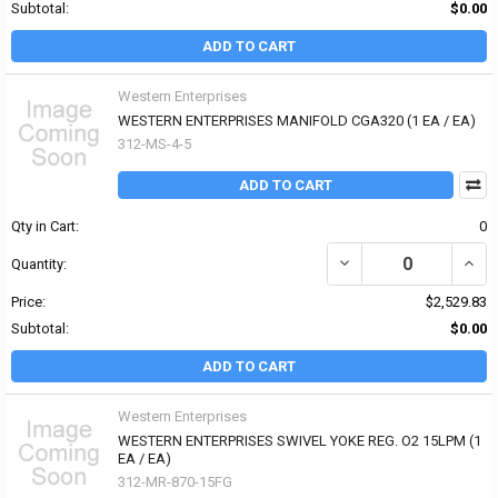
Subtotal:
$0.00
ADD TO CART
Western Enterprises
WESTERN ENTERPRISES MANIFOLD CGA320 (1 EA / EA)
312-MS-4-5
ADD TO CART
Qty in Cart:
0
DECREASE QUANTITY OF
INCR
Quantity:
Price:
$2,529.83
Subtotal:
$0.00
ADD TO CART
Western Enterprises
WESTERN ENTERPRISES SWIVEL YOKE REG. O2 15LPM (1
EA / EA)
312-MR-870-15FG