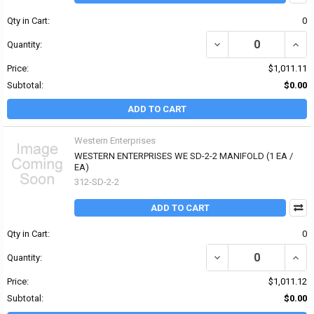
Qty in Cart:
0
DECREASE QUANTITY OF
INCR
Quantity:
Price:
$1,011.11
Subtotal:
$0.00
ADD TO CART
Western Enterprises
WESTERN ENTERPRISES WE SD-2-2 MANIFOLD (1 EA /
EA)
312-SD-2-2
ADD TO CART
Qty in Cart:
0
DECREASE QUANTITY OF
INCR
Quantity:
Price:
$1,011.12
Subtotal:
$0.00