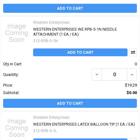
ADD TO CART
Western Enterprises
WESTERN ENTERPRISES WE RPB-5-1N NEEDLE
ATTACHMENT (1 EA / EA)
312-RPB-5-1N
ADD TO CART
Qty in Cart:
0
DECREASE QUANTITY OF
INCR
Quantity:
Price:
$19.29
Subtotal:
$0.00
ADD TO CART
Western Enterprises
WESTERN ENTERPRISES LATEX BALLOON TIP (1 EA / EA)
312-RPB-5-1L