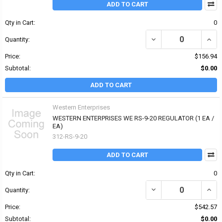
ADD TO CART
Qty in Cart:
0
DECREASE QUANTITY OF
INCR
Quantity:
Price:
$156.94
Subtotal:
$0.00
ADD TO CART
Western Enterprises
WESTERN ENTERPRISES WE RS-9-20 REGULATOR (1 EA /
EA)
312-RS-9-20
ADD TO CART
Qty in Cart:
0
DECREASE QUANTITY OF
INCR
Quantity:
Price:
$542.57
Subtotal:
$0.00