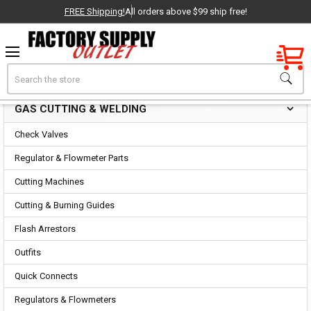
FREE Shipping!
All orders above $99 ship free!
Factory New
Search
Gas Cutting & Welding
OEM Parts
GAS CUTTING & WELDING
Sidebar
- Delivered Direct to You!
Check Valves
-
Regulator & Flowmeter Parts
Cutting Machines
Cutting & Burning Guides
Flash Arrestors
Outfits
Quick Connects
Regulators & Flowmeters