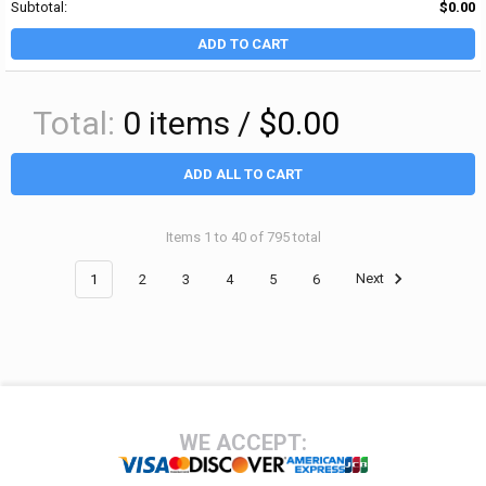
Subtotal:
$0.00
ADD TO CART
Total:
0
items /
$0.00
ADD ALL TO CART
Items 1 to 40 of 795 total
1
2
3
4
5
6
Next
Footer
WE ACCEPT: