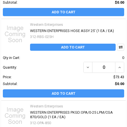
Subtotal:
$0.00
ADD TO CART
Western Enterprises
WESTERN ENTERPRISES HOSE ASSY 25' (1 EA / EA)
312-RBS-025H
ADD TO CART
Qty in Cart:
0
DECREASE QUANTITY OF
INCR
Quantity:
Price:
$73.43
Subtotal:
$0.00
ADD TO CART
Western Enterprises
WESTERN ENTERPRISES PKGD:OPA/0-25 LPM/CGA
870/GOLD (1 EA / EA)
312-OPA-850