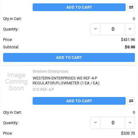
ADD TO CART
Qty in Cart:
0
DECREASE QUANTITY OF
INCR
Quantity:
Price:
$431.96
Subtotal:
$0.00
ADD TO CART
Western Enterprises
WESTERN ENTERPRISES WE REF-4-P
REGULATOR/FLOWMETER (1 EA / EA)
312-REF-4-P
ADD TO CART
Qty in Cart:
0
DECREASE QUANTITY OF
INCR
Quantity:
Price:
$203.73