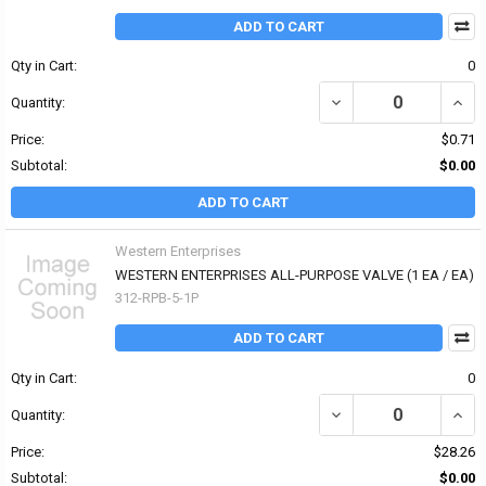
ADD TO CART
Qty in Cart:
0
DECREASE QUANTITY OF
INCR
Quantity:
Price:
$0.71
Subtotal:
$0.00
ADD TO CART
Western Enterprises
WESTERN ENTERPRISES ALL-PURPOSE VALVE (1 EA / EA)
312-RPB-5-1P
ADD TO CART
Qty in Cart:
0
DECREASE QUANTITY OF
INCR
Quantity:
Price:
$28.26
Subtotal:
$0.00