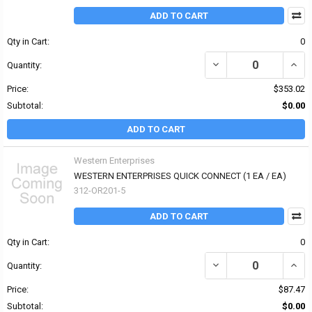
ADD TO CART
Qty in Cart:
0
DECREASE QUANTITY OF
INCR
Quantity:
Price:
$353.02
Subtotal:
$0.00
ADD TO CART
Western Enterprises
WESTERN ENTERPRISES QUICK CONNECT (1 EA / EA)
312-OR201-5
ADD TO CART
Qty in Cart:
0
DECREASE QUANTITY OF
INCR
Quantity:
Price:
$87.47
Subtotal:
$0.00