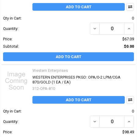
ADD TO CART
Qty in Cart:
0
DECREASE QUANTITY OF
INCR
Quantity:
Price:
$67.09
Subtotal:
$0.00
ADD TO CART
Western Enterprises
WESTERN ENTERPRISES PKGD: OPA/0-2 LPM/CGA
870/GOLD (1 EA / EA)
312-OPA-810
ADD TO CART
Qty in Cart:
0
DECREASE QUANTITY OF
INCR
Quantity:
Price:
$98.49