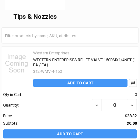
Tips & Nozzles
Western Enterprises
WESTERN ENTERPRISES RELIEF VALVE 150PSIX1/4NPT (1
EA / EA)
312-WMV-4-150
ADD TO CART
Qty in Cart:
0
DECREASE QUANTITY OF
INCR
Quantity:
Price:
$28.32
Subtotal:
$0.00
ADD TO CART