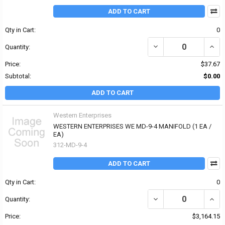
ADD TO CART
Qty in Cart:
0
DECREASE QUANTITY OF
INCR
Quantity:
Price:
$37.67
Subtotal:
$0.00
ADD TO CART
Western Enterprises
WESTERN ENTERPRISES WE MD-9-4 MANIFOLD (1 EA /
EA)
312-MD-9-4
ADD TO CART
Qty in Cart:
0
DECREASE QUANTITY OF
INCR
Quantity:
Price:
$3,164.15