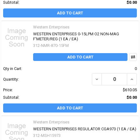
Subtotal:
$0.00
ADD TO CART
Western Enterprises
WESTERN ENTERPRISES 0-15LPM O2 NON-MAG
F'METER/REG (1 EA / EA)
312-NMR-870-15FM
ADD TO CART
Qty in Cart:
0
DECREASE QUANTITY OF
INCR
Quantity:
Price:
$610.05
Subtotal:
$0.00
ADD TO CART
Western Enterprises
WESTERN ENTERPRISES REGULATOR CGA973 (1 EA / EA)
312-MSH15973