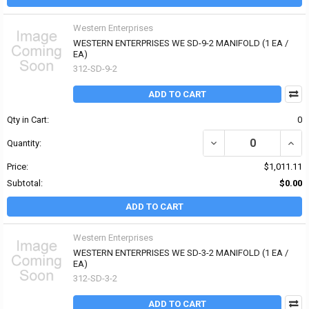
Western Enterprises
WESTERN ENTERPRISES WE SD-9-2 MANIFOLD (1 EA /
EA)
312-SD-9-2
ADD TO CART
Qty in Cart:
0
DECREASE QUANTITY OF
INCR
Quantity:
Price:
$1,011.11
Subtotal:
$0.00
ADD TO CART
Western Enterprises
WESTERN ENTERPRISES WE SD-3-2 MANIFOLD (1 EA /
EA)
312-SD-3-2
ADD TO CART