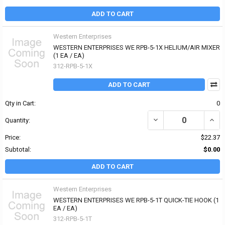
ADD TO CART
Western Enterprises
WESTERN ENTERPRISES WE RPB-5-1X HELIUM/AIR MIXER
(1 EA / EA)
312-RPB-5-1X
ADD TO CART
Qty in Cart:
0
DECREASE QUANTITY OF
INCR
Quantity:
Price:
$22.37
Subtotal:
$0.00
ADD TO CART
Western Enterprises
WESTERN ENTERPRISES WE RPB-5-1T QUICK-TIE HOOK (1
EA / EA)
312-RPB-5-1T