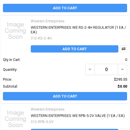
ADD TO CART
Western Enterprises
WESTERN ENTERPRISES WE RS-2-4H REGULATOR (1 EA /
EA)
312-RS-2-4H
ADD TO CART
Qty in Cart:
0
DECREASE QUANTITY OF
INCR
Quantity:
Price:
$295.55
Subtotal:
$0.00
ADD TO CART
Western Enterprises
WESTERN ENTERPRISES WE RPB-5-2V VALVE (1 EA / EA)
312-RPB-5-2V