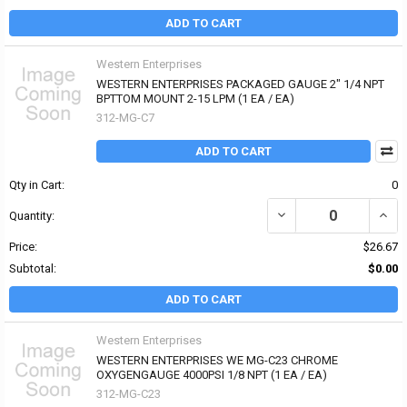
ADD TO CART
Western Enterprises
WESTERN ENTERPRISES PACKAGED GAUGE 2" 1/4 NPT
BPTTOM MOUNT 2-15 LPM (1 EA / EA)
312-MG-C7
ADD TO CART
Qty in Cart:
0
DECREASE QUANTITY OF
INCR
Quantity:
Price:
$26.67
Subtotal:
$0.00
ADD TO CART
Western Enterprises
WESTERN ENTERPRISES WE MG-C23 CHROME
OXYGENGAUGE 4000PSI 1/8 NPT (1 EA / EA)
312-MG-C23