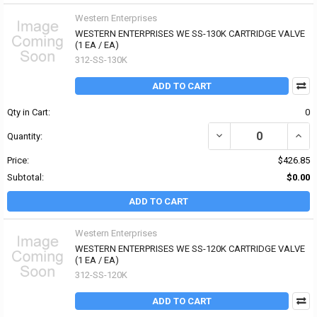
Western Enterprises
WESTERN ENTERPRISES WE SS-130K CARTRIDGE VALVE
(1 EA / EA)
312-SS-130K
ADD TO CART
Qty in Cart:
0
DECREASE QUANTITY OF
INCR
Quantity:
Price:
$426.85
Subtotal:
$0.00
ADD TO CART
Western Enterprises
WESTERN ENTERPRISES WE SS-120K CARTRIDGE VALVE
(1 EA / EA)
312-SS-120K
ADD TO CART