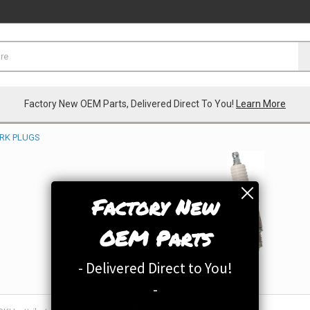
Factory New OEM Parts, Delivered Direct To You!
Learn More
RK PLUGS
Factory New
OEM Parts
- Delivered Direct to You!
-