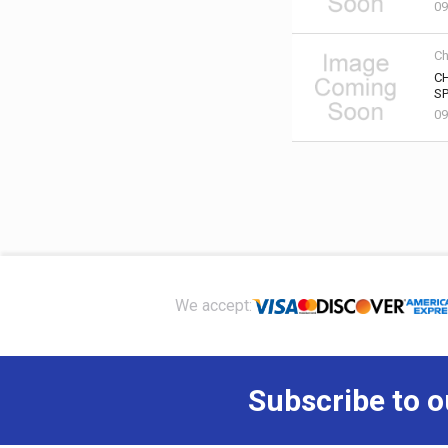
09
Ch
C
SP
09
Footer
We accept:
Subscribe to o