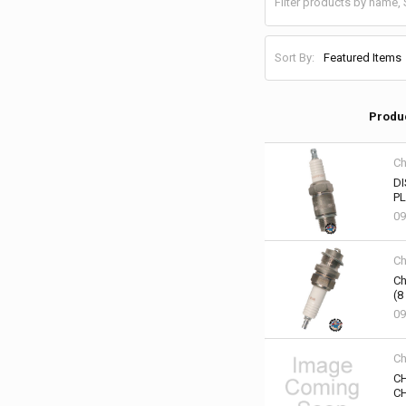
Sort By:
Produ
Ch
DI
PL
09
Ch
Ch
(8
09
Ch
CH
CH