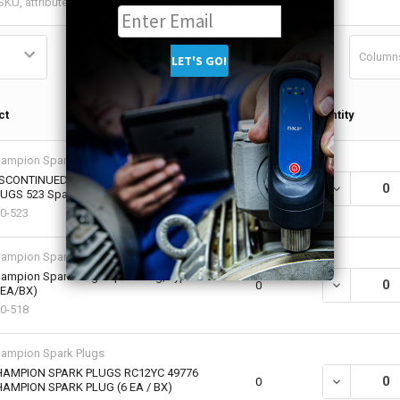
Column
Qty in
ct
Quantity
Cart
ampion Spark Plugs
SCONTINUED - NO SALE: CHAMPION SPARK
DECREASE QU
0
UGS 523 Spark Plugs, Type D23 (8 EA / BOX)
0-523
ampion Spark Plugs
ampion Spark Plugs Spark Plug, Type W18
DECREASE Q
0
 EA/BX)
0-518
ampion Spark Plugs
AMPION SPARK PLUGS RC12YC 49776
DECREASE Q
0
AMPION SPARK PLUG (6 EA / BX)