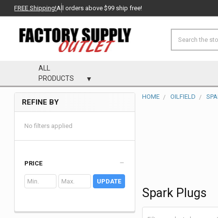
FREE Shipping!
All orders above $99 ship free!
Search
ALL
PRODUCTS
HOME
OILFIELD
SPA
REFINE BY
Sidebar
No filters applied
PRICE
UPDATE
Spark Plugs