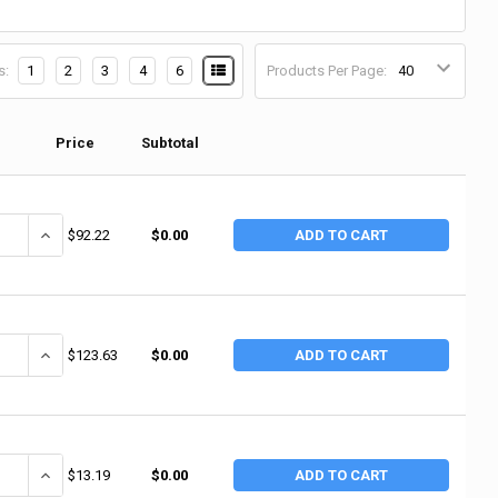
s:
1
2
3
4
6
Products Per Page:
Price
Subtotal
ANTITY OF DISCONTINUED - NO SALE: CHAMPION SPARK PLUGS 523 SPAR
INCREASE QUANTITY OF DISCONTINUED - NO SALE: CHAMPION SPAR
$92.22
$0.00
ADD TO CART
UANTITY OF CHAMPION SPARK PLUGS SPARK PLUG, TYPE W18 (8 EA/BX)
INCREASE QUANTITY OF CHAMPION SPARK PLUGS SPARK PLUG, TYP
$123.63
$0.00
ADD TO CART
UANTITY OF CHAMPION SPARK PLUGS RC12YC 49776 CHAMPION SPARK PL
INCREASE QUANTITY OF CHAMPION SPARK PLUGS RC12YC 49776 C
$13.19
$0.00
ADD TO CART