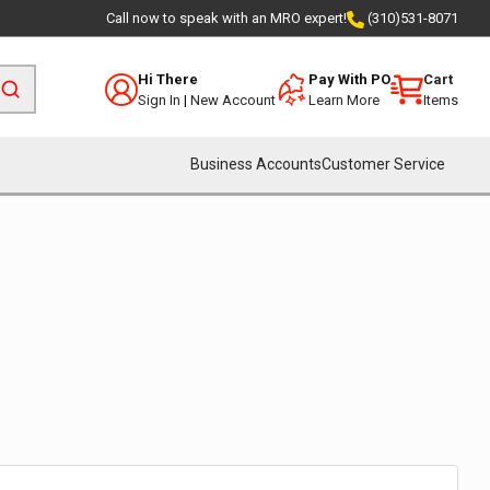
Call now to speak with an MRO expert!
(310)531-8071
Hi There
Pay With PO
Cart
Sign In
|
New Account
Learn More
Items
Business Accounts
Customer Service