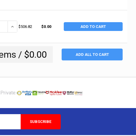
UANTITY OF CHAMPION SPARK PLUGS N5C CHAMPION SPARK PLUG (8 EA
INCREASE QUANTITY OF CHAMPION SPARK PLUGS N5C CHAMPION S
$506.82
$0.00
ADD TO CART
tems /
$0.00
ADD ALL TO CART
Private: