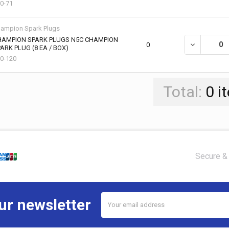
0-71
ampion Spark Plugs
HAMPION SPARK PLUGS N5C CHAMPION
DECREASE Q
0
ARK PLUG (8 EA / BOX)
0-120
Total:
0
i
Secure & 
Email
ur newsletter
Address