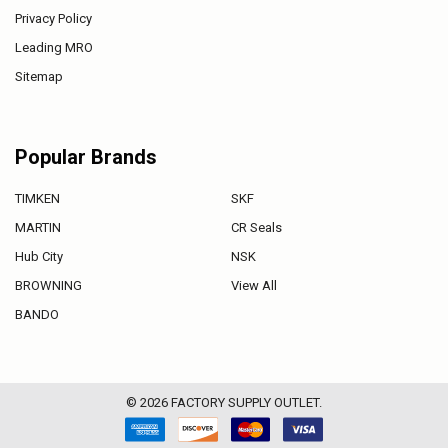
Privacy Policy
Leading MRO
Sitemap
Popular Brands
TIMKEN
SKF
MARTIN
CR Seals
Hub City
NSK
BROWNING
View All
BANDO
©
2026
FACTORY SUPPLY OUTLET.