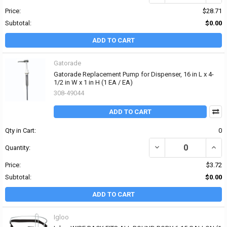
Price:
$28.71
Subtotal:
$0.00
ADD TO CART
Gatorade
Gatorade Replacement Pump for Dispenser, 16 in L x 4-
1/2 in W x 1 in H (1 EA / EA)
308-49044
ADD TO CART
Qty in Cart:
0
DECREASE QUANTITY OF 
INCRE
Quantity:
Price:
$3.72
Subtotal:
$0.00
ADD TO CART
Igloo