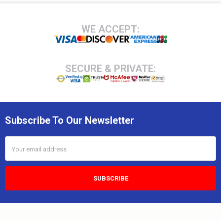
Footer
WE ACCEPT:
SECURE & PRIVATE:
Subscribe To Our Newsletter
Email
Address