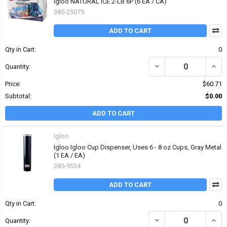
Igloo NATURAL ICE 2-LB 6P (6 EA / CA)
385-25079
ADD TO CART
Qty in Cart:
0
DECREASE QUANTITY OF 
INCR
Quantity:
Price:
$60.71
Subtotal:
$0.00
ADD TO CART
Igloo
Igloo Igloo Cup Dispenser, Uses 6 - 8 oz Cups, Gray Metal
(1 EA / EA)
385-9534
ADD TO CART
Qty in Cart:
0
DECREASE QUANTITY OF 
INCR
Quantity: