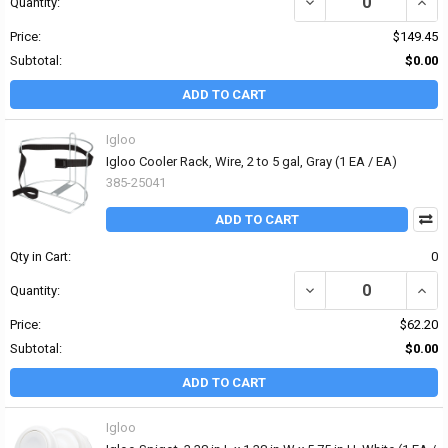
DECREASE QUANTITY OF 
INCR
Quantity:
Price:
$149.45
Subtotal:
$0.00
ADD TO CART
Igloo
Igloo Cooler Rack, Wire, 2 to 5 gal, Gray (1 EA / EA)
385-25041
ADD TO CART
Qty in Cart:
0
DECREASE QUANTITY OF 
INCRE
Quantity:
Price:
$62.20
Subtotal:
$0.00
ADD TO CART
Igloo