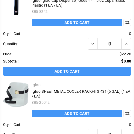
Igloo Igloo Cup Dispenser, Uses 4 - 4.5 oz Cups, Black
Plastic (1 EA / EA)
385-8242
ADD TO CART
Qty in Cart:
0
DECREASE QUANTITY OF 
INCR
Quantity:
Price:
$22.28
Subtotal:
$0.00
ADD TO CART
Igloo
Igloo SHEET METAL COOLER RACKFITS 431 (5 GAL) (1 EA
/ EA)
385-25042
ADD TO CART
Qty in Cart:
0