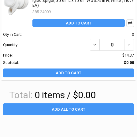
Igloo Spigot, 3.38 in L x 1.38 in W x 5.75 in H, White (1 EA /
EA)
385-24009
ADD TO CART
Qty in Cart:
0
DECREASE QUANTITY OF I
INCRE
Quantity:
Price:
$14.37
Subtotal:
$0.00
ADD TO CART
Total:
0
items /
$0.00
ADD ALL TO CART