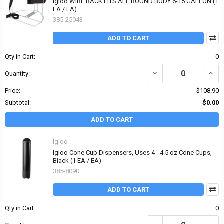
Igloo WIRE RACK FITS ALL ROUND BODY 6-15 GALLON (1
EA / EA)
385-25043
ADD TO CART
Qty in Cart:
0
DECREASE QUANTITY OF 
INCR
Quantity:
Price:
$108.90
Subtotal:
$0.00
ADD TO CART
Igloo
Igloo Cone Cup Dispensers, Uses 4 - 4.5 oz Cone Cups,
Black (1 EA / EA)
385-8090
ADD TO CART
Qty in Cart:
0