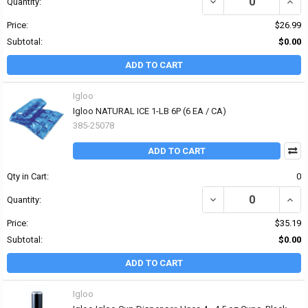
DECREASE QUANTITY OF 
INCR
Quantity:
Price:
$26.99
Subtotal:
$0.00
ADD TO CART
Igloo
Igloo NATURAL ICE 1-LB 6P (6 EA / CA)
385-25078
ADD TO CART
Qty in Cart:
0
DECREASE QUANTITY OF 
INCR
Quantity:
Price:
$35.19
Subtotal:
$0.00
ADD TO CART
Igloo