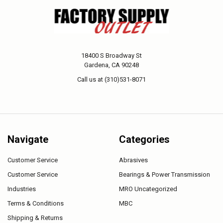
18400 S Broadway St
Gardena, CA 90248
Call us at (310)531-8071
Navigate
Categories
Customer Service
Abrasives
Customer Service
Bearings & Power Transmission
Industries
MRO Uncategorized
Terms & Conditions
MBC
Shipping & Returns