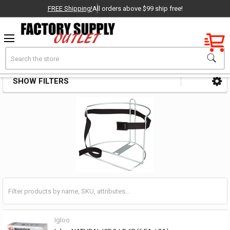
FREE Shipping!
All orders above $99 ship free!
Factory New
Search
Cooler & Chest Parts & Accessories
OEM Parts
SHOW FILTERS
Sidebar
- Delivered Direct to You!
-
Igloo