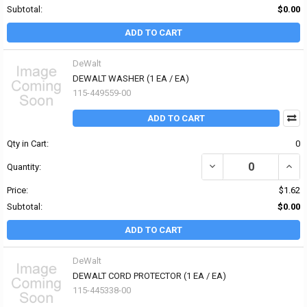
Subtotal:
$0.00
ADD TO CART
DeWalt
DEWALT WASHER (1 EA / EA)
115-449559-00
ADD TO CART
Qty in Cart:
0
DECREASE QUANTITY OF
INCR
Quantity:
Price:
$1.62
Subtotal:
$0.00
ADD TO CART
DeWalt
DEWALT CORD PROTECTOR (1 EA / EA)
115-445338-00