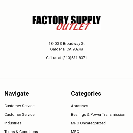
18400 S Broadway St
Gardena, CA 90248
Call us at (310)531-8071
Navigate
Categories
Customer Service
Abrasives
Customer Service
Bearings & Power Transmission
Industries
MRO Uncategorized
Terms & Conditions
MBC