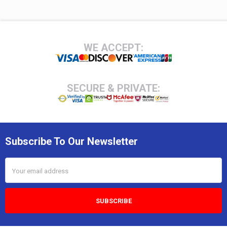
Footer
WE ACCEPT:
SECURE & PRIVATE:
Subscribe To Our Newsletter
Email
Address