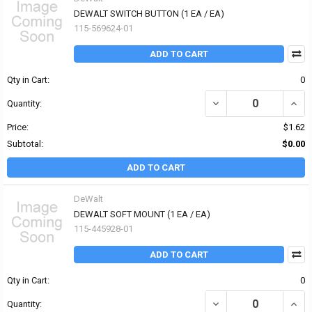
DEWALT SWITCH BUTTON (1 EA / EA)
115-569624-01
ADD TO CART
Qty in Cart:
0
DECREASE QUANTITY OF
INCR
Quantity:
Price:
$1.62
Subtotal:
$0.00
ADD TO CART
DeWalt
DEWALT SOFT MOUNT (1 EA / EA)
115-445928-01
ADD TO CART
Qty in Cart:
0
DECREASE QUANTITY OF
INCR
Quantity: