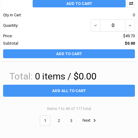
ADD TO CART
Qty in Cart:
0
DECREASE QUANTITY OF
INCR
Quantity:
Price:
$49.73
Subtotal:
$0.00
ADD TO CART
Total:
0
items /
$0.00
ADD ALL TO CART
Items 1 to 40 of 117 total
1
2
3
Next