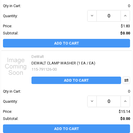
Qty in Cart:
0
DECREASE QUANTITY OF 
INCR
Quantity:
Price:
$1.83
Subtotal:
$0.00
ADD TO CART
DeWalt
DEWALT CLAMP WASHER (1 EA / EA)
115-791126-00
ADD TO CART
Qty in Cart:
0
DECREASE QUANTITY OF
INCR
Quantity:
Price:
$15.14
Subtotal:
$0.00
ADD TO CART