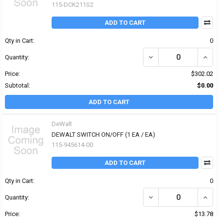
115-DCK211S2
ADD TO CART
Qty in Cart:
0
DECREASE QUANTITY OF
INCR
Quantity:
Price:
$302.02
Subtotal:
$0.00
ADD TO CART
DeWalt
DEWALT SWITCH ON/OFF (1 EA / EA)
115-945614-00
ADD TO CART
Qty in Cart:
0
DECREASE QUANTITY OF
INCR
Quantity:
Price:
$13.78