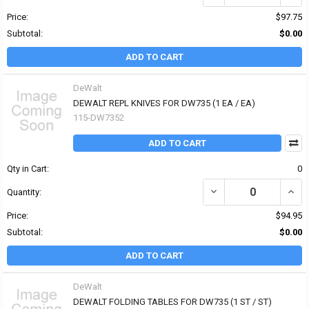
Price:
$97.75
Subtotal:
$0.00
ADD TO CART
DeWalt
DEWALT REPL KNIVES FOR DW735 (1 EA / EA)
115-DW7352
ADD TO CART
Qty in Cart:
0
DECREASE QUANTITY OF
INCR
Quantity:
Price:
$94.95
Subtotal:
$0.00
ADD TO CART
DeWalt
DEWALT FOLDING TABLES FOR DW735 (1 ST / ST)