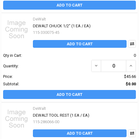
ADD TO CART
DeWalt
DEWALT CHUCK 1/2" (1 EA / EA)
115-330075-45
ADD TO CART
Qty in Cart:
0
DECREASE QUANTITY OF 
INCR
Quantity:
Price:
$45.66
Subtotal:
$0.00
ADD TO CART
DeWalt
DEWALT TOOL REST (1 EA / EA)
115-286066-00
ADD TO CART