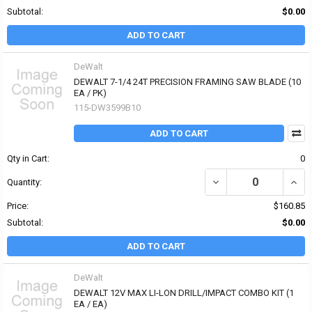
Subtotal:
$0.00
ADD TO CART
DeWalt
DEWALT 7-1/4 24T PRECISION FRAMING SAW BLADE (10
EA / PK)
115-DW3599B10
ADD TO CART
Qty in Cart:
0
DECREASE QUANTITY OF
INCR
Quantity:
Price:
$160.85
Subtotal:
$0.00
ADD TO CART
DeWalt
DEWALT 12V MAX LI-LON DRILL/IMPACT COMBO KIT (1
EA / EA)