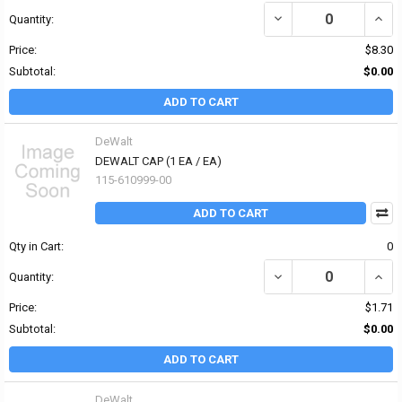
DECREASE QUANTITY OF
INCR
Quantity:
Price:
$8.30
Subtotal:
$0.00
ADD TO CART
DeWalt
DEWALT CAP (1 EA / EA)
115-610999-00
ADD TO CART
Qty in Cart:
0
DECREASE QUANTITY OF
INCR
Quantity:
Price:
$1.71
Subtotal:
$0.00
ADD TO CART
DeWalt