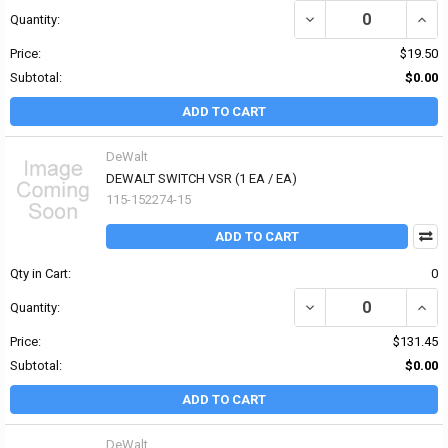
DECREASE QUANTITY OF
INCR
Quantity:
Price:
$19.50
Subtotal:
$0.00
ADD TO CART
DeWalt
DEWALT SWITCH VSR (1 EA / EA)
115-152274-15
ADD TO CART
Qty in Cart:
0
DECREASE QUANTITY OF
INCR
Quantity:
Price:
$131.45
Subtotal:
$0.00
ADD TO CART
DeWalt