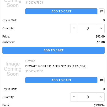
115-DW7351
ADD TO CART
Qty in Cart:
0
DECREASE QUANTITY OF
INCR
Quantity:
Price:
$92.69
Subtotal:
$0.00
ADD TO CART
DeWalt
DEWALT MOBILE PLANER STAND (1 EA / EA)
115-DW7350
ADD TO CART
Qty in Cart:
0
DECREASE QUANTITY OF
INCR
Quantity:
Price:
$298.34