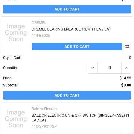
ADD TO CART
DREMEL
DREMEL BEARING ENLARGER 3/4" (1 EA / EA)
114-BE006
ADD TO CART
Qty in Cart:
0
DECREASE QUANTITY OF
INCR
Quantity:
Price:
$14.55
Subtotal:
$0.00
ADD TO CART
Baldor Electric
BALDOR ELECTRIC ON & OFF SWITCH (SINGLEPHASE) (1
EA / EA)
110-SP9017SP