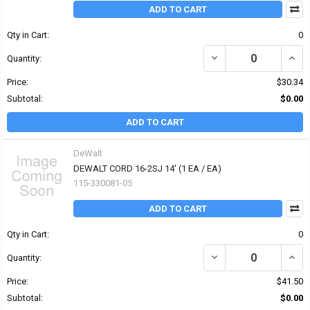
ADD TO CART
Qty in Cart:
0
DECREASE QUANTITY OF 
INCRE
Quantity:
Price:
$30.34
Subtotal:
$0.00
ADD TO CART
DeWalt
DEWALT CORD 16-2SJ 14' (1 EA / EA)
115-330081-05
ADD TO CART
Qty in Cart:
0
DECREASE QUANTITY OF 
INCRE
Quantity:
Price:
$41.50
Subtotal:
$0.00