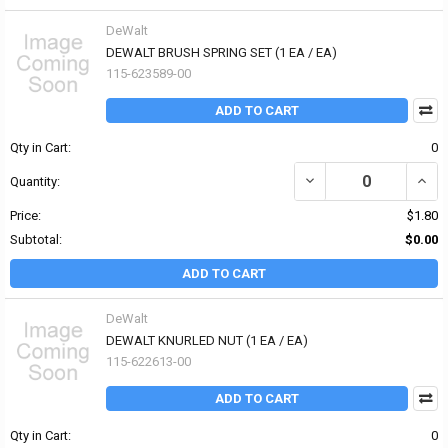
DeWalt
DEWALT BRUSH SPRING SET (1 EA / EA)
115-623589-00
ADD TO CART
Qty in Cart:
0
DECREASE QUANTITY OF
INCR
Quantity:
Price:
$1.80
Subtotal:
$0.00
ADD TO CART
DeWalt
DEWALT KNURLED NUT (1 EA / EA)
115-622613-00
ADD TO CART
Qty in Cart:
0