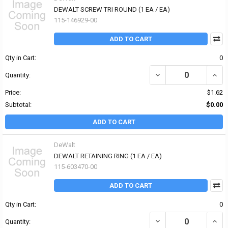
DEWALT SCREW TRI ROUND (1 EA / EA)
115-146929-00
ADD TO CART
Qty in Cart:
0
DECREASE QUANTITY OF
INCR
Quantity:
Price:
$1.62
Subtotal:
$0.00
ADD TO CART
DeWalt
DEWALT RETAINING RING (1 EA / EA)
115-603470-00
ADD TO CART
Qty in Cart:
0
DECREASE QUANTITY OF
INCR
Quantity: