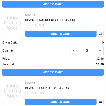
ADD TO CART
DeWalt
DEWALT BRACKET RIGHT (1 EA / EA)
115-761369-00
ADD TO CART
Qty in Cart:
0
DECREASE QUANTITY OF
INCR
Quantity:
Price:
$2.16
Subtotal:
$0.00
ADD TO CART
DeWalt
DEWALT FLAT PLATE (1 EA / EA)
115-761367-00
ADD TO CART