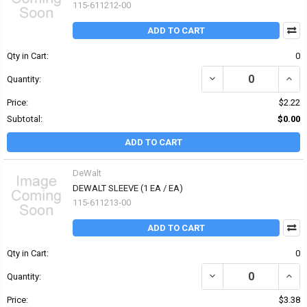
115-611212-00
ADD TO CART
Qty in Cart:
0
DECREASE QUANTITY OF 
INCR
Quantity:
Price:
$2.22
Subtotal:
$0.00
ADD TO CART
DeWalt
DEWALT SLEEVE (1 EA / EA)
115-611213-00
ADD TO CART
Qty in Cart:
0
DECREASE QUANTITY OF 
INCR
Quantity:
Price:
$3.38