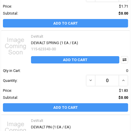
Price:
$1.71
Subtotal:
$0.00
ADD TO CART
DeWalt
DEWALT SPRING (1 EA / EA)
115-623343-00
ADD TO CART
Qty in Cart:
0
DECREASE QUANTITY OF
INCR
Quantity:
Price:
$1.83
Subtotal:
$0.00
ADD TO CART
DeWalt
DEWALT PIN (1 EA / EA)