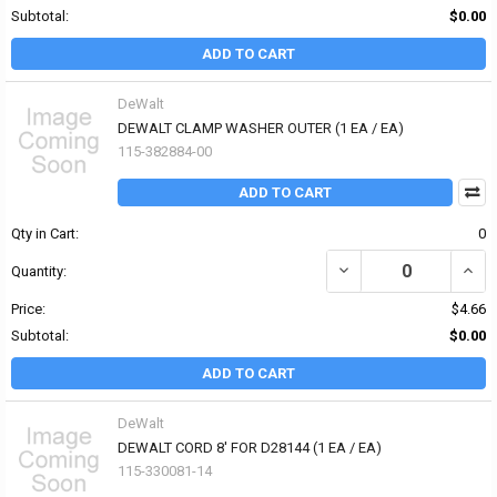
Subtotal:
$0.00
ADD TO CART
DeWalt
DEWALT CLAMP WASHER OUTER (1 EA / EA)
115-382884-00
ADD TO CART
Qty in Cart:
0
DECREASE QUANTITY OF
INCR
Quantity:
Price:
$4.66
Subtotal:
$0.00
ADD TO CART
DeWalt
DEWALT CORD 8' FOR D28144 (1 EA / EA)
115-330081-14