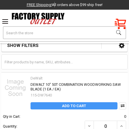
FREE Shipping!
All orders above $99 ship free!
Factory New
Search
Power Tools
OEM Parts
SHOW FILTERS
Sidebar
- Delivered Direct to You!
-
DeWalt
DEWALT 10" 50T COMBINATION WOODWORKING SAW
BLADE (1 EA / EA)
115-DW7640
ADD TO CART
Qty in Cart:
0
DECREASE QUANTITY OF
INCR
Quantity: