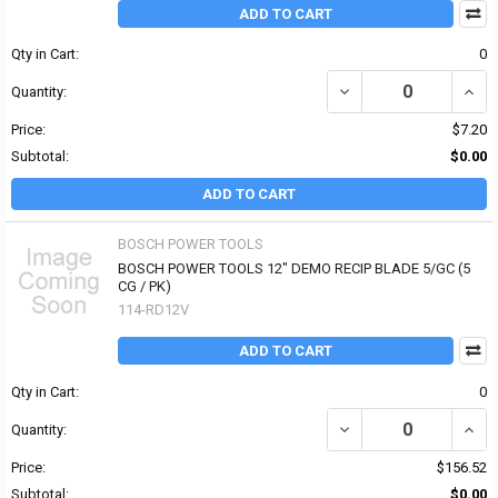
ADD TO CART
Qty in Cart:
0
DECREASE QUANTITY OF
INCR
Quantity:
Price:
$7.20
Subtotal:
$0.00
ADD TO CART
BOSCH POWER TOOLS
BOSCH POWER TOOLS 12" DEMO RECIP BLADE 5/GC (5
CG / PK)
114-RD12V
ADD TO CART
Qty in Cart:
0
DECREASE QUANTITY OF
INCR
Quantity:
Price:
$156.52
Subtotal:
$0.00