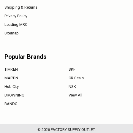
Shipping & Returns
Privacy Policy
Leading MRO
Sitemap
Popular Brands
TIMKEN
SKF
MARTIN
CR Seals
Hub City
NSK
BROWNING
View All
BANDO
©
2026
FACTORY SUPPLY OUTLET.