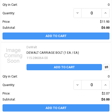
Qty in Cart:
0
DECREASE QUANTITY OF 
INCR
Quantity:
Price:
$11.93
Subtotal:
$0.00
ADD TO CART
DeWalt
DEWALT CARRIAGE BOLT (1 EA / EA)
115-286064-00
ADD TO CART
Qty in Cart:
0
DECREASE QUANTITY OF
INCR
Quantity:
Price:
$2.07
Subtotal:
$0.00
ADD TO CART