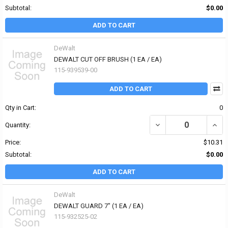
Subtotal:
$0.00
ADD TO CART
DeWalt
DEWALT CUT OFF BRUSH (1 EA / EA)
115-939539-00
ADD TO CART
Qty in Cart:
0
DECREASE QUANTITY OF
INCR
Quantity:
Price:
$10.31
Subtotal:
$0.00
ADD TO CART
DeWalt
DEWALT GUARD 7" (1 EA / EA)
115-932525-02