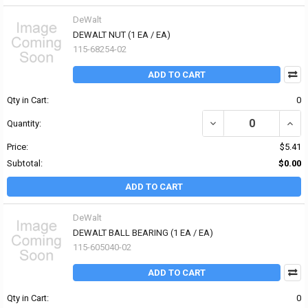
DeWalt
DEWALT NUT (1 EA / EA)
115-68254-02
ADD TO CART
Qty in Cart:
0
DECREASE QUANTITY OF
INCR
Quantity:
Price:
$5.41
Subtotal:
$0.00
ADD TO CART
DeWalt
DEWALT BALL BEARING (1 EA / EA)
115-605040-02
ADD TO CART
Qty in Cart:
0