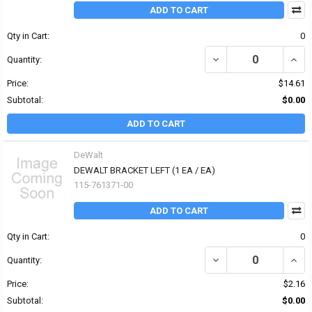
ADD TO CART
Qty in Cart:
0
DECREASE QUANTITY OF 
INCR
Quantity:
Price:
$14.61
Subtotal:
$0.00
ADD TO CART
DeWalt
DEWALT BRACKET LEFT (1 EA / EA)
115-761371-00
ADD TO CART
Qty in Cart:
0
DECREASE QUANTITY OF
INCR
Quantity:
Price:
$2.16
Subtotal:
$0.00