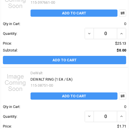
115-397661-00
ADD TO CART
Qty in Cart:
0
DECREASE QUANTITY OF
INCR
Quantity:
Price:
$25.13
Subtotal:
$0.00
ADD TO CART
DeWalt
DEWALT RING (1 EA / EA)
115-38751-00
ADD TO CART
Qty in Cart:
0
DECREASE QUANTITY OF 
INCR
Quantity:
Price:
$1.71