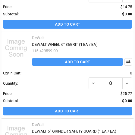
Price:
$14.75
Subtotal:
$0.00
ADD TO CART
DeWalt
DEWALT WHEEL 6" 36GRIT (1 EA / EA)
115-429599-00
ADD TO CART
Qty in Cart:
0
DECREASE QUANTITY OF 
INCR
Quantity:
Price:
$25.77
Subtotal:
$0.00
ADD TO CART
DeWalt
DEWALT 6" GRINDER SAFETY GUARD (1 EA / EA)