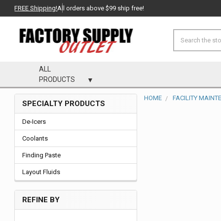
FREE Shipping!
All orders above $99 ship free!
Search
ALL
PRODUCTS
HOME
FACILITY MAIN
SPECIALTY PRODUCTS
Sidebar
De-Icers
Coolants
Finding Paste
Layout Fluids
REFINE BY