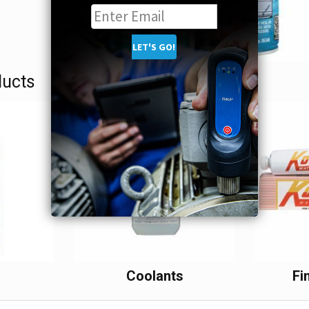
ducts
s
Coolants
Fi