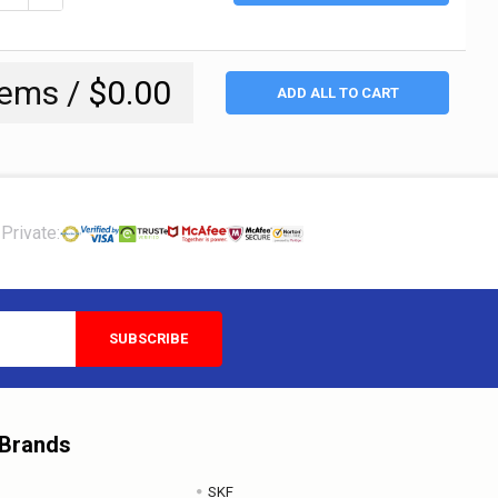
tems /
$0.00
ADD ALL TO CART
Private:
 Brands
SKF