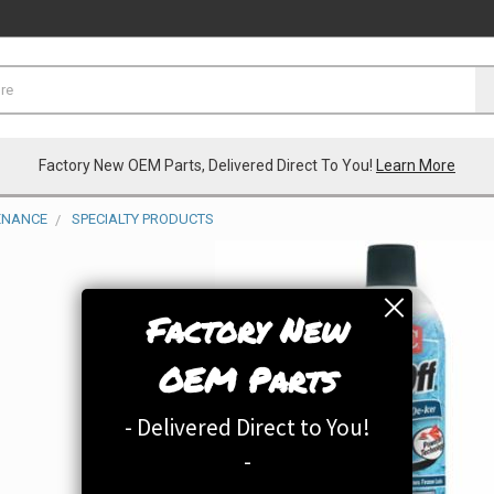
Factory New OEM Parts, Delivered Direct To You!
Learn More
TENANCE
SPECIALTY PRODUCTS
Factory New
OEM Parts
- Delivered Direct to You!
-