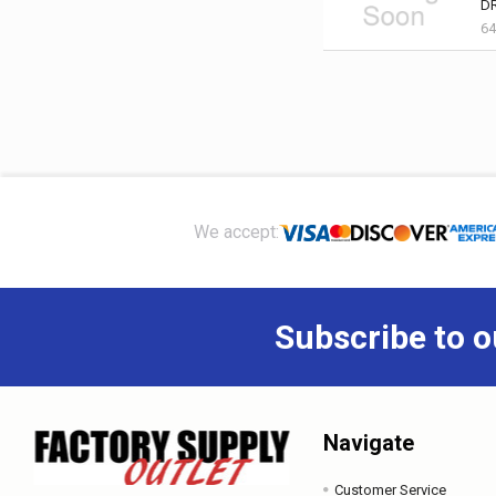
D
64
Footer
We accept:
Subscribe to o
Navigate
Customer Service