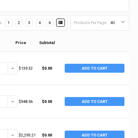
s:
1
2
3
4
6
Products Per Page:
Price
Subtotal
DECREASE QUANTITY OF CANTESCO COOLING FLUID 1GL LOW TEMP 4CA (4 BO / CA)
$139.32
$0.00
ADD TO CART
ANTITY OF CANTESCO COOLING FLUID 55GL REG (1 EA / EA)
INCREASE QUANTITY OF CANTESCO COOLING FLUID 55GL REG (1 EA 
$948.56
$0.00
ADD TO CART
ANTITY OF RUSTLICK SS-150 - SEMI-SYNTHETICMETALWORKING FLUID (
INCREASE QUANTITY OF RUSTLICK SS-150 - SEMI-SYNTHETICMETAL
$2,293.21
$0.00
ADD TO CART