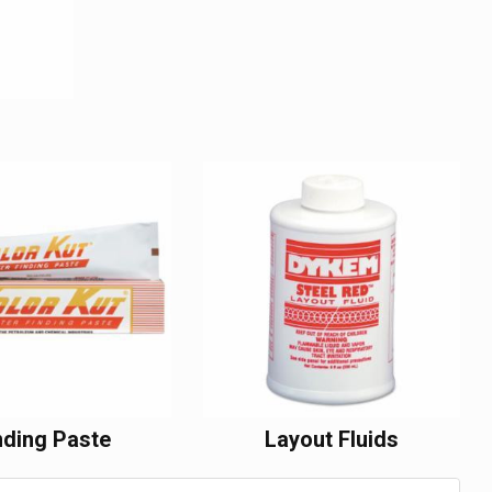
nding Paste
Layout Fluids