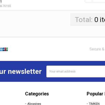
R)
8-76155
Total:
0
i
Secure & 
Email
ur newsletter
Address
Categories
Popular
Abrasives
TIMKEN