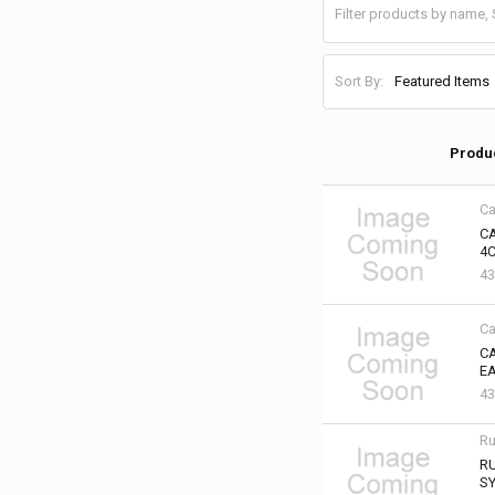
Sort By:
Produ
Ca
C
4C
43
Ca
CA
EA
43
Ru
RU
SY