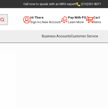
Call now to speak with an MRO expert!
(310)531-8071
Hi There
Pay With PO
Cart
Sign In
|
New Account
Learn More
Items
Business Accounts
Customer Service