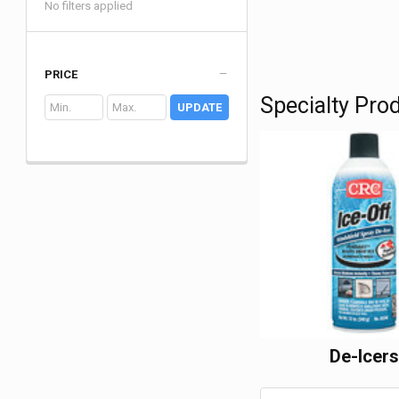
No filters applied
PRICE
Specialty Pro
UPDATE
De-Icer