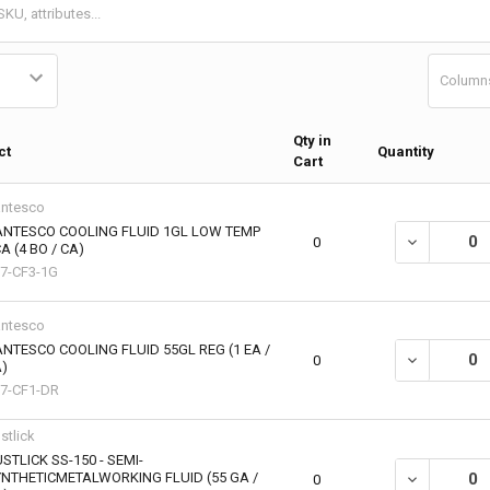
Column
Qty in
ct
Quantity
Cart
ntesco
ANTESCO COOLING FLUID 1GL LOW TEMP
0
A (4 BO / CA)
7-CF3-1G
ntesco
NTESCO COOLING FLUID 55GL REG (1 EA /
DECREASE QU
0
)
7-CF1-DR
stlick
STLICK SS-150 - SEMI-
NTHETICMETALWORKING FLUID (55 GA /
DECREASE QU
0