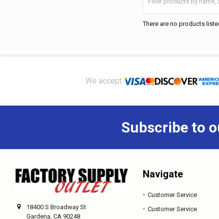
There are no products liste
Footer
We accept:
Subscribe to o
Navigate
Customer Service
18400 S Broadway St
Customer Service
Gardena, CA 90248