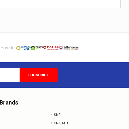
Private:
 Brands
SKF
CR Seals