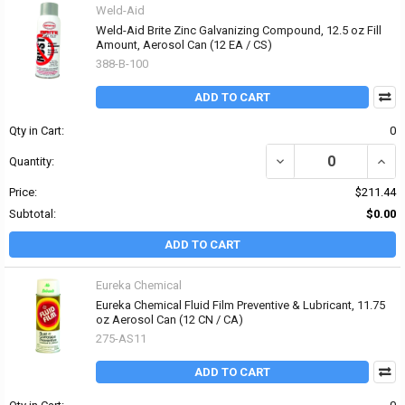
Weld-Aid
Weld-Aid Brite Zinc Galvanizing Compound, 12.5 oz Fill
Amount, Aerosol Can (12 EA / CS)
388-B-100
ADD TO CART
Qty in Cart:
0
DECREASE QUANTITY OF
INCR
Quantity:
Price:
$211.44
Subtotal:
$0.00
ADD TO CART
Eureka Chemical
Eureka Chemical Fluid Film Preventive & Lubricant, 11.75
oz Aerosol Can (12 CN / CA)
275-AS11
ADD TO CART