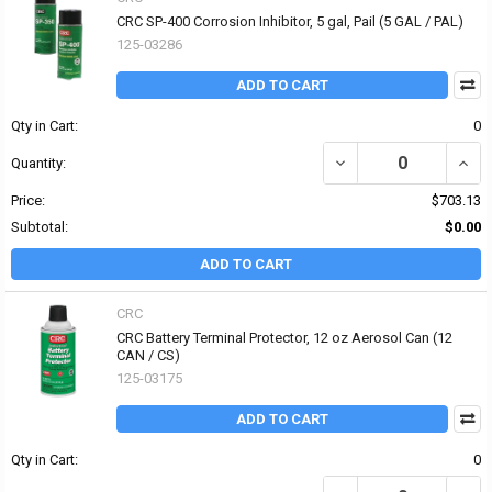
CRC SP-400 Corrosion Inhibitor, 5 gal, Pail (5 GAL / PAL)
125-03286
ADD TO CART
Qty in Cart:
0
DECREASE QUANTITY OF 
INCR
Quantity:
Price:
$703.13
Subtotal:
$0.00
ADD TO CART
CRC
CRC Battery Terminal Protector, 12 oz Aerosol Can (12
CAN / CS)
125-03175
ADD TO CART
Qty in Cart:
0