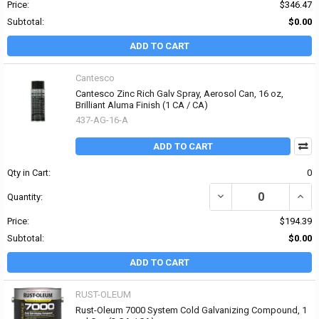
Price:
$346.47
Subtotal:
$0.00
ADD TO CART
Cantesco
Cantesco Zinc Rich Galv Spray, Aerosol Can, 16 oz,
Brilliant Aluma Finish (1 CA / CA)
437-AG-16-A
ADD TO CART
Qty in Cart:
0
Quantity:
Price:
$194.39
Subtotal:
$0.00
ADD TO CART
RUST-OLEUM
Rust-Oleum 7000 System Cold Galvanizing Compound, 1