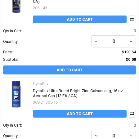
CA)
205-143
ADD TO CART
Qty in Cart:
0
DECREASE QUANTITY OF
INCR
Quantity:
Price:
$193.64
Subtotal:
$0.00
ADD TO CART
Dynaflux
Dynaflux Ultra Brand Bright Zinc Galvanizing, 16 oz
Aerosol Can (12 EA / CA)
368-DF305-16
ADD TO CART
Qty in Cart:
0
DECREASE QUANTITY OF
INCR
Quantity: