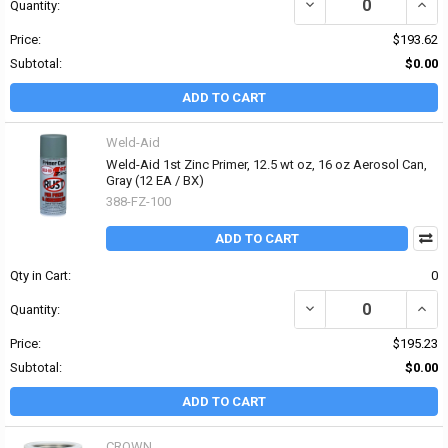
DECREASE QUANTITY OF
INCR
Quantity:
Price:
$193.62
Subtotal:
$0.00
ADD TO CART
Weld-Aid
Weld-Aid 1st Zinc Primer, 12.5 wt oz, 16 oz Aerosol Can,
Gray (12 EA / BX)
388-FZ-100
ADD TO CART
Qty in Cart:
0
DECREASE QUANTITY OF 
INCR
Quantity:
Price:
$195.23
Subtotal:
$0.00
ADD TO CART
CROWN