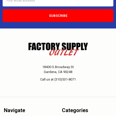
Address
18400 S Broadway St
Gardena, CA 90248
Call us at (310)531-8071
Navigate
Categories