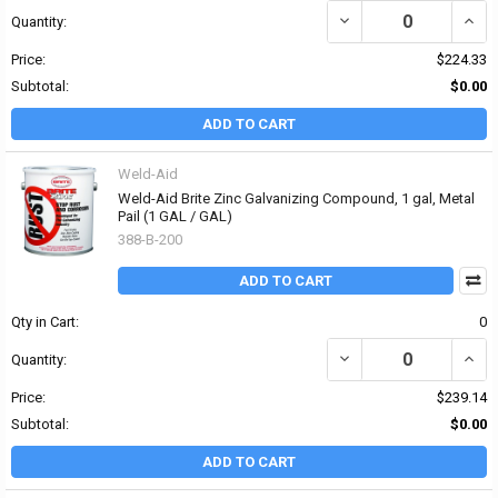
DECREASE QUANTITY OF
INCR
Quantity:
Price:
$224.33
Subtotal:
$0.00
ADD TO CART
Weld-Aid
Weld-Aid Brite Zinc Galvanizing Compound, 1 gal, Metal
Pail (1 GAL / GAL)
388-B-200
ADD TO CART
Qty in Cart:
0
DECREASE QUANTITY OF
INCR
Quantity:
Price:
$239.14
Subtotal:
$0.00
ADD TO CART