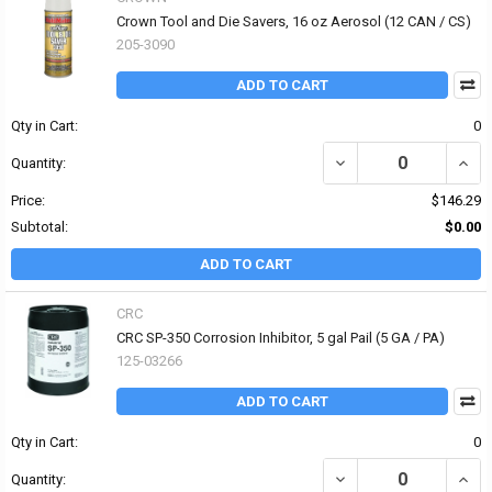
Crown Tool and Die Savers, 16 oz Aerosol (12 CAN / CS)
205-3090
ADD TO CART
Qty in Cart:
0
DECREASE QUANTITY OF
INCR
Quantity:
Price:
$146.29
Subtotal:
$0.00
ADD TO CART
CRC
CRC SP-350 Corrosion Inhibitor, 5 gal Pail (5 GA / PA)
125-03266
ADD TO CART
Qty in Cart:
0
DECREASE QUANTITY OF 
INCR
Quantity: