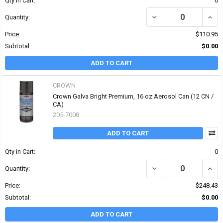
Qty in Cart:
0
DECREASE QUANTITY OF
INCR
Quantity:
Price:
$110.95
Subtotal:
$0.00
ADD TO CART
CROWN
Crown Galva Bright Premium, 16 oz Aerosol Can (12 CN /
CA)
205-7008
ADD TO CART
Qty in Cart:
0
DECREASE QUANTITY OF
INCR
Quantity:
Price:
$248.43
Subtotal:
$0.00
ADD TO CART