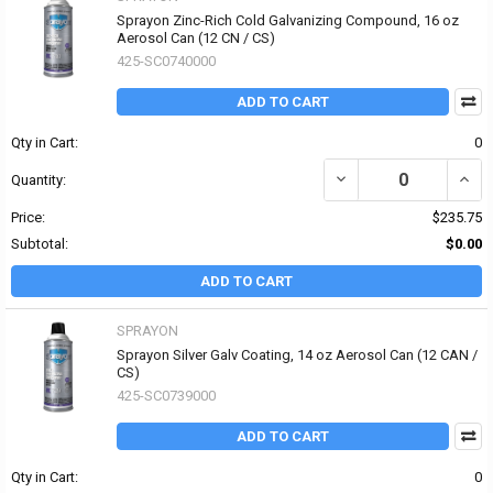
Sprayon Zinc-Rich Cold Galvanizing Compound, 16 oz
Aerosol Can (12 CN / CS)
425-SC0740000
ADD TO CART
Qty in Cart:
0
DECREASE QUANTITY O
INCR
Quantity:
Price:
$235.75
Subtotal:
$0.00
ADD TO CART
SPRAYON
Sprayon Silver Galv Coating, 14 oz Aerosol Can (12 CAN /
CS)
425-SC0739000
ADD TO CART
Qty in Cart:
0