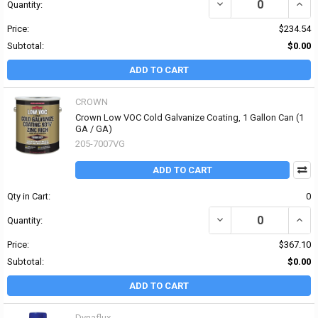
DECREASE QUANTITY OF
INCR
Quantity:
Price:
$234.54
Subtotal:
$0.00
ADD TO CART
CROWN
Crown Low VOC Cold Galvanize Coating, 1 Gallon Can (1
GA / GA)
205-7007VG
ADD TO CART
Qty in Cart:
0
DECREASE QUANTITY O
INCR
Quantity:
Price:
$367.10
Subtotal:
$0.00
ADD TO CART
Dynaflux