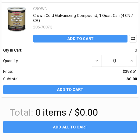
CROWN
Crown Cold Galvanizing Compound, 1 Quart Can (4 CN /
CA)
205-7007Q
ADD TO CART
Qty in Cart:
0
DECREASE QUANTITY O
INCR
Quantity:
Price:
$398.51
Subtotal:
$0.00
ADD TO CART
Total:
0
items /
$0.00
ADD ALL TO CART