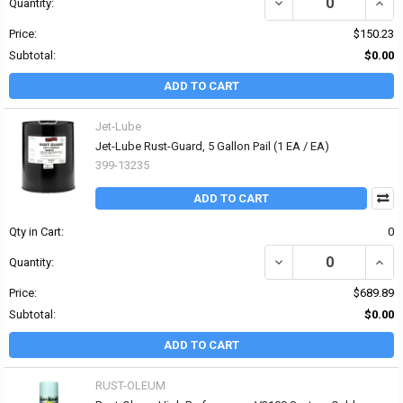
DECREASE QUANTITY OF
INCR
Quantity:
Price:
$150.23
Subtotal:
$0.00
ADD TO CART
Jet-Lube
Jet-Lube Rust-Guard, 5 Gallon Pail (1 EA / EA)
399-13235
ADD TO CART
Qty in Cart:
0
DECREASE QUANTITY OF 
INCR
Quantity:
Price:
$689.89
Subtotal:
$0.00
ADD TO CART
RUST-OLEUM