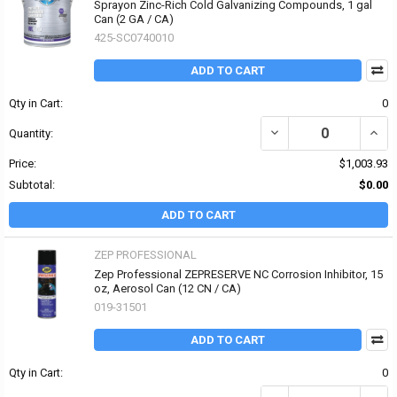
Sprayon Zinc-Rich Cold Galvanizing Compounds, 1 gal
Can (2 GA / CA)
425-SC0740010
ADD TO CART
Qty in Cart:
0
DECREASE QUANTITY O
INCR
Quantity:
Price:
$1,003.93
Subtotal:
$0.00
ADD TO CART
ZEP PROFESSIONAL
Zep Professional ZEPRESERVE NC Corrosion Inhibitor, 15
oz, Aerosol Can (12 CN / CA)
019-31501
ADD TO CART
Qty in Cart:
0