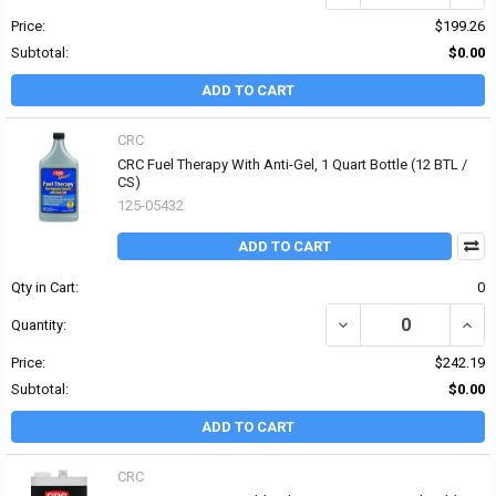
Price:
$199.26
Subtotal:
$0.00
ADD TO CART
CRC
CRC Fuel Therapy With Anti-Gel, 1 Quart Bottle (12 BTL /
CS)
125-05432
ADD TO CART
Qty in Cart:
0
DECREASE QUANTITY OF
INCR
Quantity:
Price:
$242.19
Subtotal:
$0.00
ADD TO CART
CRC