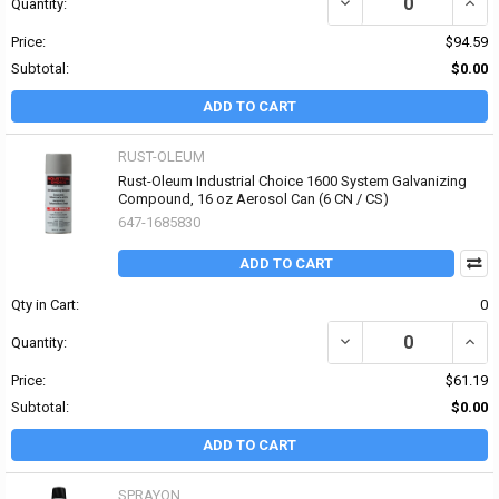
DECREASE QUANTITY O
INCR
Quantity:
Price:
$94.59
Subtotal:
$0.00
ADD TO CART
RUST-OLEUM
Rust-Oleum Industrial Choice 1600 System Galvanizing
Compound, 16 oz Aerosol Can (6 CN / CS)
647-1685830
ADD TO CART
Qty in Cart:
0
DECREASE QUANTITY OF
INCR
Quantity:
Price:
$61.19
Subtotal:
$0.00
ADD TO CART
SPRAYON