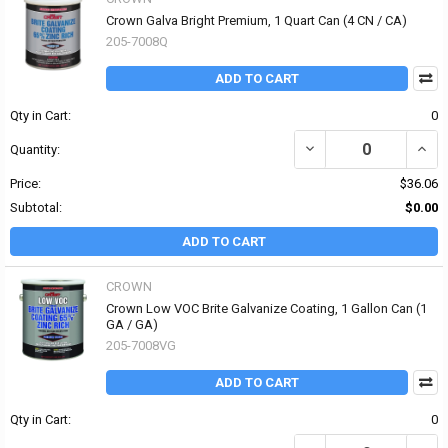
Crown Galva Bright Premium, 1 Quart Can (4 CN / CA)
205-7008Q
ADD TO CART
Qty in Cart:
0
DECREASE QUANTITY OF
INCR
Quantity:
Price:
$36.06
Subtotal:
$0.00
ADD TO CART
CROWN
Crown Low VOC Brite Galvanize Coating, 1 Gallon Can (1
GA / GA)
205-7008VG
ADD TO CART
Qty in Cart:
0