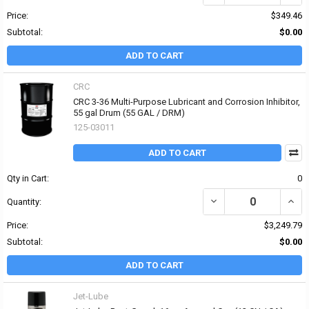
Price:
$349.46
Subtotal:
$0.00
ADD TO CART
CRC
CRC 3-36 Multi-Purpose Lubricant and Corrosion Inhibitor,
55 gal Drum (55 GAL / DRM)
125-03011
ADD TO CART
Qty in Cart:
0
DECREASE QUANTITY OF
INCR
Quantity:
Price:
$3,249.79
Subtotal:
$0.00
ADD TO CART
Jet-Lube