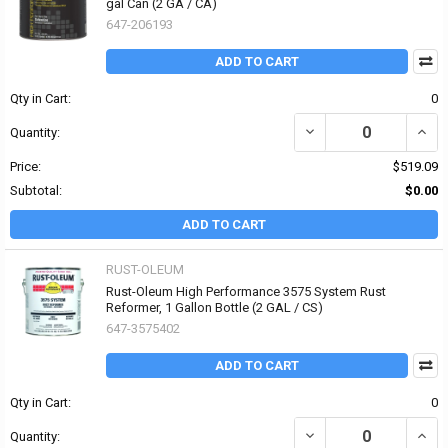
gal Can (2 GA / CA)
647-206193
ADD TO CART
Qty in Cart:
0
DECREASE QUANTITY O
INCR
Quantity:
Price:
$519.09
Subtotal:
$0.00
ADD TO CART
RUST-OLEUM
Rust-Oleum High Performance 3575 System Rust
Reformer, 1 Gallon Bottle (2 GAL / CS)
647-3575402
ADD TO CART
Qty in Cart:
0
DECREASE QUANTITY OF
INCR
Quantity: