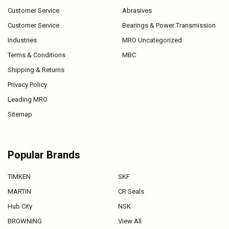
Customer Service
Abrasives
Customer Service
Bearings & Power Transmission
Industries
MRO Uncategorized
Terms & Conditions
MBC
Shipping & Returns
Privacy Policy
Leading MRO
Sitemap
Popular Brands
TIMKEN
SKF
MARTIN
CR Seals
Hub City
NSK
BROWNING
View All