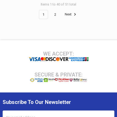
Items 1 to 40 of 51 total
1
2
Next
Footer
WE ACCEPT:
SECURE & PRIVATE:
Subscribe To Our Newsletter
Email