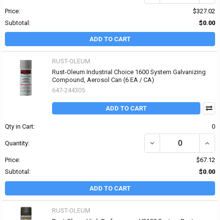
Price:
$327.02
Subtotal:
$0.00
ADD TO CART
RUST-OLEUM
Rust-Oleum Industrial Choice 1600 System Galvanizing
Compound, Aerosol Can (6 EA / CA)
647-244305
ADD TO CART
Qty in Cart:
0
DECREASE QUANTITY O
INCR
Quantity:
Price:
$67.12
Subtotal:
$0.00
ADD TO CART
RUST-OLEUM