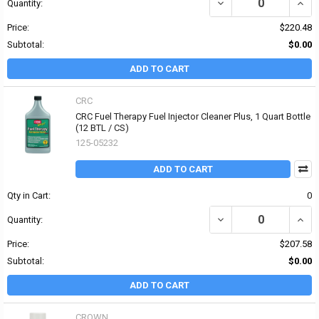
DECREASE QUANTITY OF
INCR
Quantity:
Price:
$220.48
Subtotal:
$0.00
ADD TO CART
CRC
CRC Fuel Therapy Fuel Injector Cleaner Plus, 1 Quart Bottle
(12 BTL / CS)
125-05232
ADD TO CART
Qty in Cart:
0
DECREASE QUANTITY OF
INCR
Quantity:
Price:
$207.58
Subtotal:
$0.00
ADD TO CART
CROWN