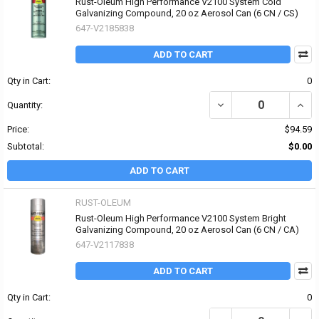
Rust-Oleum High Performance V2100 System Cold
Galvanizing Compound, 20 oz Aerosol Can (6 CN / CS)
647-V2185838
ADD TO CART
Qty in Cart:
0
DECREASE QUANTITY O
INCR
Quantity:
Price:
$94.59
Subtotal:
$0.00
ADD TO CART
RUST-OLEUM
Rust-Oleum High Performance V2100 System Bright
Galvanizing Compound, 20 oz Aerosol Can (6 CN / CA)
647-V2117838
ADD TO CART
Qty in Cart:
0