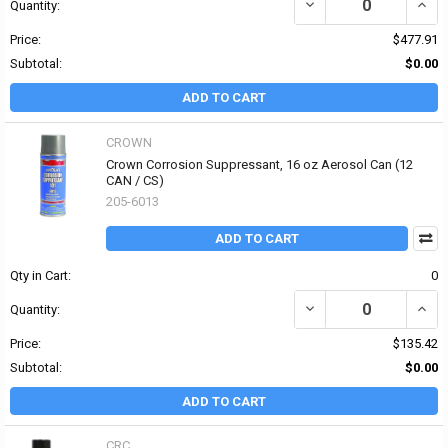
DECREASE QUANTITY OF
INCR
Quantity:
Price:
$477.91
Subtotal:
$0.00
ADD TO CART
CROWN
Crown Corrosion Suppressant, 16 oz Aerosol Can (12
CAN / CS)
205-6013
ADD TO CART
Qty in Cart:
0
DECREASE QUANTITY OF
INCR
Quantity:
Price:
$135.42
Subtotal:
$0.00
ADD TO CART
CRC