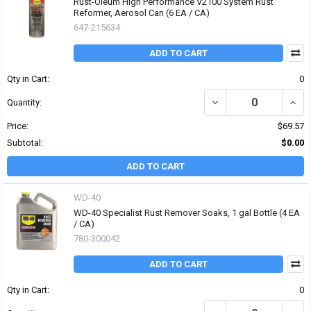
Rust-Oleum High Performance V2100 System Rust
Reformer, Aerosol Can (6 EA / CA)
647-215634
ADD TO CART
Qty in Cart:
0
DECREASE QUANTITY O
INCR
Quantity:
Price:
$69.57
Subtotal:
$0.00
ADD TO CART
WD-40
WD-40 Specialist Rust Remover Soaks, 1 gal Bottle (4 EA
/ CA)
780-300042
ADD TO CART
Qty in Cart:
0