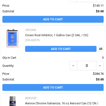
Price:
$145.11
Subtotal:
$0.00
ADD TO CART
CROWN
Crown Rust Inhibitor, 1 Gallon Can (2 GAL / CS)
205-6007G
ADD TO CART
Qty in Cart:
0
DECREASE QUANTITY OF
INCR
Quantity:
Price:
$284.76
Subtotal:
$0.00
ADD TO CART
AERVOE
Aervoe Chrome Galvanize, 16 oz Aerosol Can (12 CN /