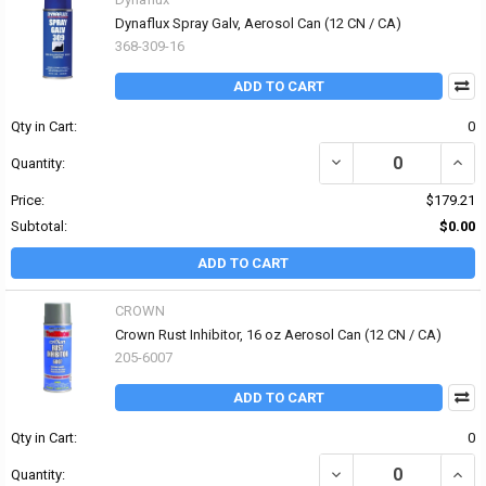
Dynaflux Spray Galv, Aerosol Can (12 CN / CA)
368-309-16
ADD TO CART
Qty in Cart:
0
DECREASE QUANTITY OF
INCR
Quantity:
Price:
$179.21
Subtotal:
$0.00
ADD TO CART
CROWN
Crown Rust Inhibitor, 16 oz Aerosol Can (12 CN / CA)
205-6007
ADD TO CART
Qty in Cart:
0
DECREASE QUANTITY OF
INCR
Quantity: