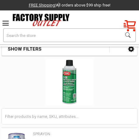
FREE Shipping!
All orders above $99 ship free!
Factory New
Search
Corrosion Inhibitors
OEM Parts
SHOW FILTERS
Sidebar
- Delivered Direct to You!
-
SPRAYON