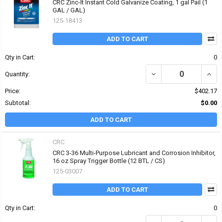
CRC Zinc-It Instant Cold Galvanize Coating, 1 gal Pail (1
GAL / GAL)
125-18413
ADD TO CART
Qty in Cart:
0
DECREASE QUANTITY OF
INCR
Quantity:
Price:
$402.17
Subtotal:
$0.00
ADD TO CART
CRC
CRC 3-36 Multi-Purpose Lubricant and Corrosion Inhibitor,
16 oz Spray Trigger Bottle (12 BTL / CS)
125-03007
ADD TO CART
Qty in Cart:
0