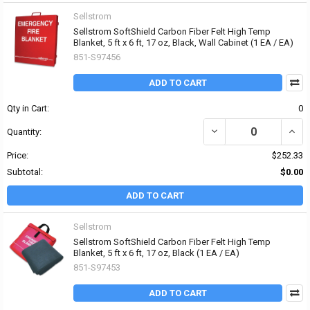
Sellstrom
Sellstrom SoftShield Carbon Fiber Felt High Temp
Blanket, 5 ft x 6 ft, 17 oz, Black, Wall Cabinet (1 EA / EA)
851-S97456
ADD TO CART
Qty in Cart:
0
DECREASE QUANTITY OF 
INCR
Quantity:
Price:
$252.33
Subtotal:
$0.00
ADD TO CART
Sellstrom
Sellstrom SoftShield Carbon Fiber Felt High Temp
Blanket, 5 ft x 6 ft, 17 oz, Black (1 EA / EA)
851-S97453
ADD TO CART