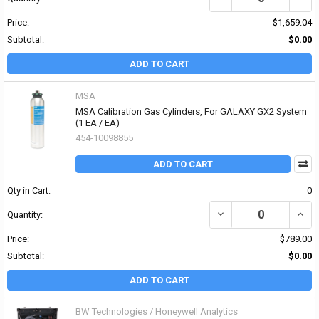
Price:
$1,659.04
Subtotal:
$0.00
ADD TO CART
MSA
MSA Calibration Gas Cylinders, For GALAXY GX2 System
(1 EA / EA)
454-10098855
ADD TO CART
Qty in Cart:
0
DECREASE QUANTITY OF
INCR
Quantity:
Price:
$789.00
Subtotal:
$0.00
ADD TO CART
BW Technologies / Honeywell Analytics