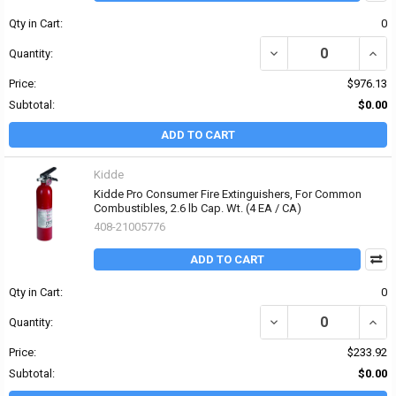
Qty in Cart:
0
DECREASE QUANTITY OF K
INCRE
Quantity:
Price:
$976.13
Subtotal:
$0.00
ADD TO CART
Kidde
Kidde Pro Consumer Fire Extinguishers, For Common
Combustibles, 2.6 lb Cap. Wt. (4 EA / CA)
408-21005776
ADD TO CART
Qty in Cart:
0
DECREASE QUANTITY OF
INCR
Quantity:
Price:
$233.92
Subtotal:
$0.00