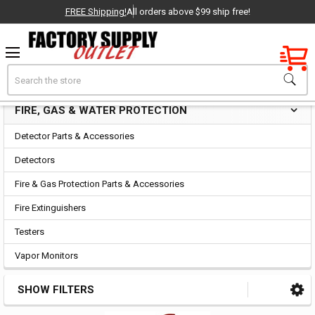
FREE Shipping!
All orders above $99 ship free!
Factory New
Search
Fire, Gas & Water Protection
OEM Parts
FIRE, GAS & WATER PROTECTION
Sidebar
- Delivered Direct to You!
Detector Parts & Accessories
-
Detectors
Fire & Gas Protection Parts & Accessories
Fire Extinguishers
Testers
Vapor Monitors
SHOW FILTERS