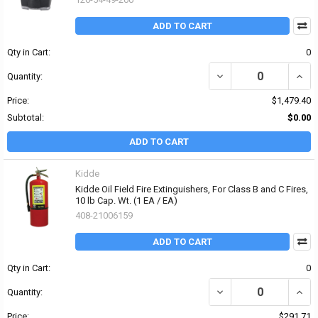
ADD TO CART
Qty in Cart:
0
DECREASE QUANTITY OF
INCR
Quantity:
Price:
$1,479.40
Subtotal:
$0.00
ADD TO CART
Kidde
Kidde Oil Field Fire Extinguishers, For Class B and C Fires,
10 lb Cap. Wt. (1 EA / EA)
408-21006159
ADD TO CART
Qty in Cart:
0
DECREASE QUANTITY OF K
INCRE
Quantity:
Price:
$291.71