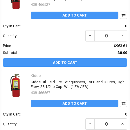
408-466527
ADD TO CART
Qty in Cart:
0
DECREASE QUANTITY OF K
INCRE
Quantity:
Price:
$963.61
Subtotal:
$0.00
ADD TO CART
Kidde
Kidde Oil Field Fire Extinguishers, For B and C Fires, High
Flow, 28 1/2 lb Cap. Wt. (1 EA / EA)
408-466567
ADD TO CART
Qty in Cart:
0
DECREASE QUANTITY OF K
INCRE
Quantity: