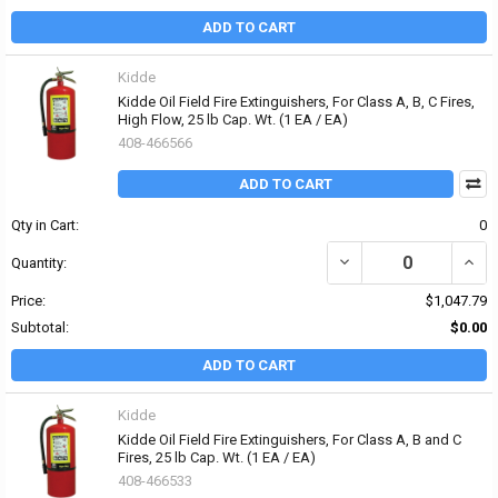
ADD TO CART
Kidde
Kidde Oil Field Fire Extinguishers, For Class A, B, C Fires,
High Flow, 25 lb Cap. Wt. (1 EA / EA)
408-466566
ADD TO CART
Qty in Cart:
0
DECREASE QUANTITY OF K
INCRE
Quantity:
Price:
$1,047.79
Subtotal:
$0.00
ADD TO CART
Kidde
Kidde Oil Field Fire Extinguishers, For Class A, B and C
Fires, 25 lb Cap. Wt. (1 EA / EA)
408-466533