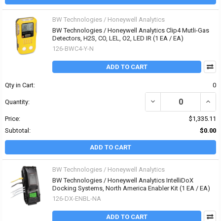
BW Technologies / Honeywell Analytics
BW Technologies / Honeywell Analytics Clip4 Mutli-Gas
Detectors, H2S, CO, LEL, O2, LED IR (1 EA / EA)
126-BWC4-Y-N
ADD TO CART
Qty in Cart:
0
DECREASE QUANTITY OF 
INCR
Quantity:
Price:
$1,335.11
Subtotal:
$0.00
ADD TO CART
BW Technologies / Honeywell Analytics
BW Technologies / Honeywell Analytics IntelliDoX
Docking Systems, North America Enabler Kit (1 EA / EA)
126-DX-ENBL-NA
ADD TO CART