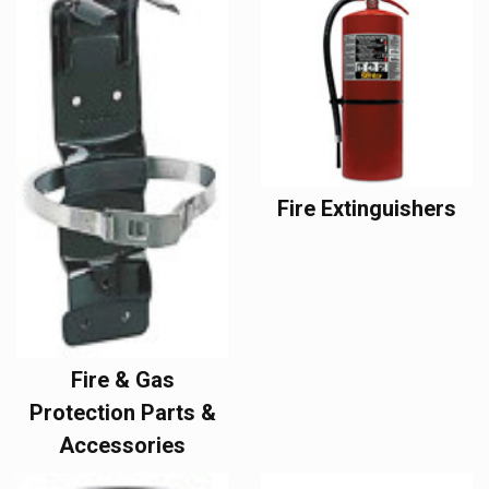
Fire Extinguishers
Fire & Gas
Protection Parts &
Accessories