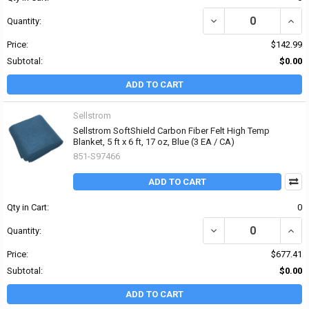
DECREASE QUANTITY OF
INCR
Quantity:
Price:
$142.99
Subtotal:
$0.00
ADD TO CART
Sellstrom
Sellstrom SoftShield Carbon Fiber Felt High Temp
Blanket, 5 ft x 6 ft, 17 oz, Blue (3 EA / CA)
851-S97466
ADD TO CART
Qty in Cart:
0
DECREASE QUANTITY OF 
INCR
Quantity:
Price:
$677.41
Subtotal:
$0.00
ADD TO CART