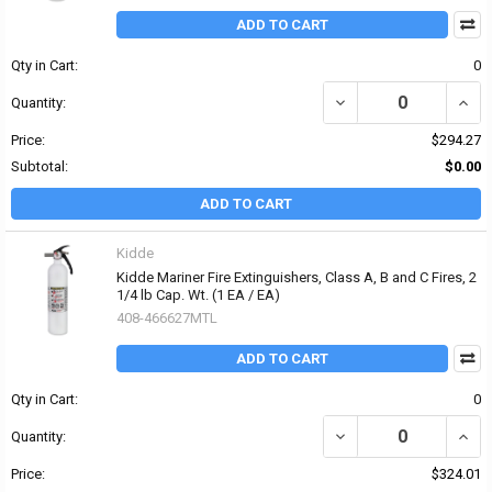
ADD TO CART
Qty in Cart:
0
DECREASE QUANTITY OF 
INCRE
Quantity:
Price:
$294.27
Subtotal:
$0.00
ADD TO CART
Kidde
Kidde Mariner Fire Extinguishers, Class A, B and C Fires, 2
1/4 lb Cap. Wt. (1 EA / EA)
408-466627MTL
ADD TO CART
Qty in Cart:
0
DECREASE QUANTITY OF 
INCRE
Quantity:
Price:
$324.01