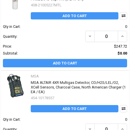
408-21005227MTL
ADD TO CART
Qty in Cart:
0
DECREASE QUANTITY OF 
INCRE
Quantity:
Price:
$247.72
Subtotal:
$0.00
ADD TO CART
MSA
MSA ALTAIR 4XR Multigas Detector, CO/H2S/LEL/O2,
XCell Sensors, Charcoal Case, North American Charger (1
EA / EA)
454-10178557
ADD TO CART
Qty in Cart:
0
DECREASE QUANTITY OF
INCR
Quantity: