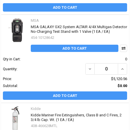
ADD TO CART
MSA
MSA GALAXY GX2 System ALTAIR 4/4X Multigas Detector
No-Charging Test Stand with 1 Valve (1 EA / EA)
454-10128642
ADD TO CART
Qty in Cart:
0
DECREASE QUANTITY OF
INCR
Quantity:
Price:
$5,120.56
Subtotal:
$0.00
ADD TO CART
Kidde
Kidde Mariner Fire Extinguishers, Class B and C Fires, 2
3/4 lb Cap. Wt. (1 EA / EA)
408-466628MTL