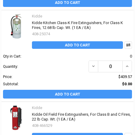
ADD TO CART
Kidde
Kidde Kitchen Class-K Fire Extinguishers, For Class K
Fires, 12.68 lb Cap. Wt. (1 EA / EA)
408-25074
ADD TO CART
Qty in Cart:
0
DECREASE QUANTITY OF 
INCRE
Quantity:
Price:
$409.57
Subtotal:
$0.00
ADD TO CART
Kidde
Kidde Oil Field Fire Extinguishers, For Class B and C Fires,
22 lb Cap. Wt. (1 EA / EA)
408-466529