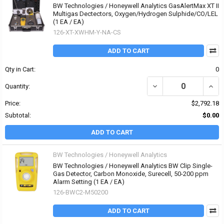
BW Technologies / Honeywell Analytics GasAlertMax XT II
Multigas Dectectors, Oxygen/Hydrogen Sulphide/CO/LEL
(1 EA / EA)
126-XT-XWHM-Y-NA-CS
ADD TO CART
Qty in Cart:
0
DECREASE QUANTITY O
INCR
Quantity:
Price:
$2,792.18
Subtotal:
$0.00
ADD TO CART
BW Technologies / Honeywell Analytics
BW Technologies / Honeywell Analytics BW Clip Single-
Gas Detector, Carbon Monoxide, Surecell, 50-200 ppm
Alarm Setting (1 EA / EA)
126-BWC2-M50200
ADD TO CART