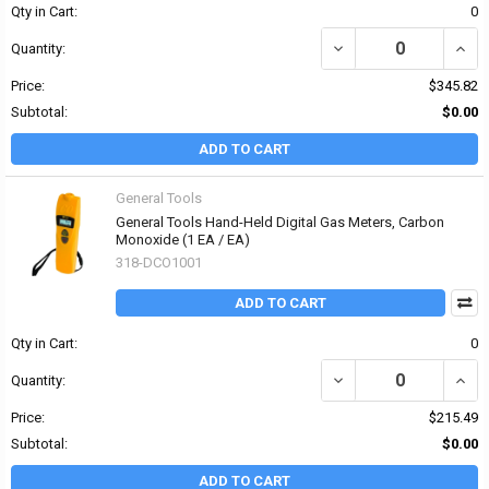
Qty in Cart:
0
DECREASE QUANTITY OF
INCR
Quantity:
Price:
$345.82
Subtotal:
$0.00
ADD TO CART
General Tools
General Tools Hand-Held Digital Gas Meters, Carbon
Monoxide (1 EA / EA)
318-DCO1001
ADD TO CART
Qty in Cart:
0
DECREASE QUANTITY OF
INCR
Quantity:
Price:
$215.49
Subtotal:
$0.00
ADD TO CART