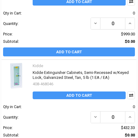
ADD TO CART
Qty in Cart:
0
DECREASE QUANTITY OF K
INCRE
Quantity:
Price:
$999.00
Subtotal:
$0.00
ADD TO CART
Kidde
Kidde Extinguisher Cabinets, Semi-Recessed w/Keyed
Lock, Galvanized Steel, Tan, 5 lb (1 EA / EA)
408-468046
ADD TO CART
Qty in Cart:
0
DECREASE QUANTITY OF
INCR
Quantity:
Price:
$432.33
Subtotal:
$0.00