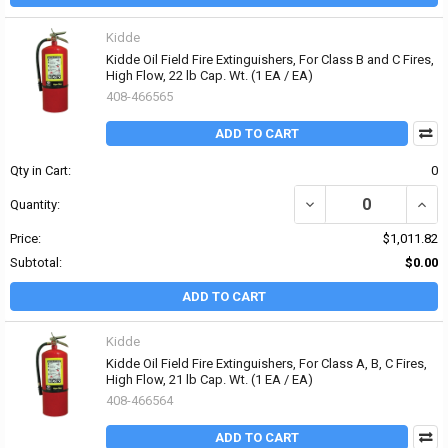
Kidde
Kidde Oil Field Fire Extinguishers, For Class B and C Fires,
High Flow, 22 lb Cap. Wt. (1 EA / EA)
408-466565
ADD TO CART
Qty in Cart:
0
DECREASE QUANTITY OF 
INCRE
Quantity:
Price:
$1,011.82
Subtotal:
$0.00
ADD TO CART
Kidde
Kidde Oil Field Fire Extinguishers, For Class A, B, C Fires,
High Flow, 21 lb Cap. Wt. (1 EA / EA)
408-466564
ADD TO CART