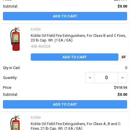
Subtotal:
$0.00
ADD TO CART
Kidde
Kidde Oil Field Fire Extinguishers, For Class B and C Fires,
23 lb Cap. Wt. (1 EA / EA)
408-466528
ADD TO CART
Qty in Cart:
0
DECREASE QUANTITY OF K
INCRE
Quantity:
Price:
$918.94
Subtotal:
$0.00
ADD TO CART
Kidde
Kidde Oil Field Fire Extinguishers, For Class A, B and C
Fires, 21 lb Cap. Wt. (1 EA / EA)