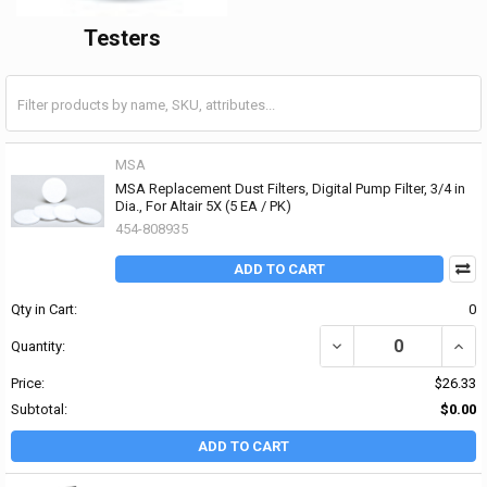
Testers
MSA
MSA Replacement Dust Filters, Digital Pump Filter, 3/4 in
Dia., For Altair 5X (5 EA / PK)
454-808935
ADD TO CART
Qty in Cart:
0
DECREASE QUANTITY OF 
INCRE
Quantity:
Price:
$26.33
Subtotal:
$0.00
ADD TO CART