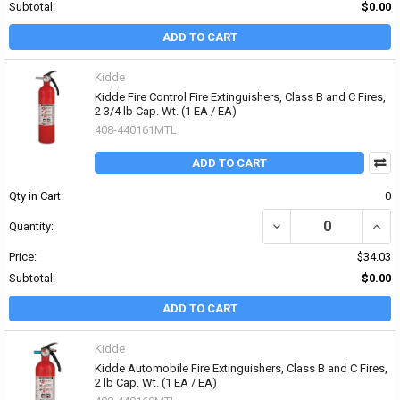
Subtotal:
$0.00
ADD TO CART
Kidde
Kidde Fire Control Fire Extinguishers, Class B and C Fires,
2 3/4 lb Cap. Wt. (1 EA / EA)
408-440161MTL
ADD TO CART
Qty in Cart:
0
DECREASE QUANTITY OF 
INCRE
Quantity:
Price:
$34.03
Subtotal:
$0.00
ADD TO CART
Kidde
Kidde Automobile Fire Extinguishers, Class B and C Fires,
2 lb Cap. Wt. (1 EA / EA)