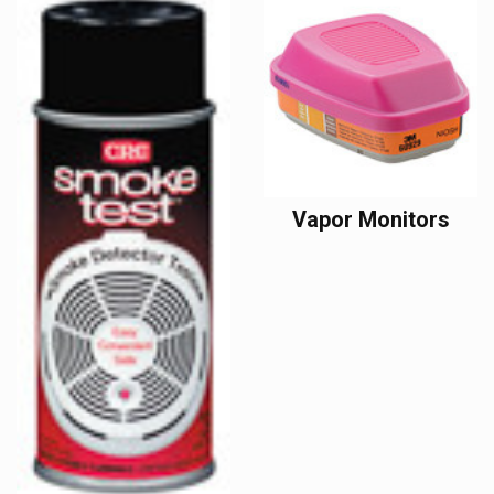
Vapor Monitors