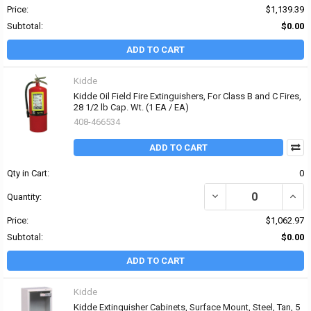
Price:
$1,139.39
Subtotal:
$0.00
ADD TO CART
Kidde
Kidde Oil Field Fire Extinguishers, For Class B and C Fires,
28 1/2 lb Cap. Wt. (1 EA / EA)
408-466534
ADD TO CART
Qty in Cart:
0
DECREASE QUANTITY OF K
INCRE
Quantity:
Price:
$1,062.97
Subtotal:
$0.00
ADD TO CART
Kidde
Kidde Extinguisher Cabinets, Surface Mount, Steel, Tan, 5