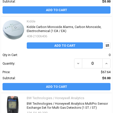
Subtotal:
$0.00
ADD TO CART
Kidde
Kidde Carbon Monoxide Alarms, Carbon Monoxide,
Electrochemical (1 EA / EA)
408-21006406
ADD TO CART
Qty in Cart:
0
DECREASE QUANTITY O
INCR
Quantity:
Price:
$67.64
Subtotal:
$0.00
ADD TO CART
BW Technologies / Honeywell Analytics
BW Technologies / Honeywell Analytics MultiPro Sensor
Exchange Set for Multi Gas Detectors (1 ST / ST)
126-54-49-200