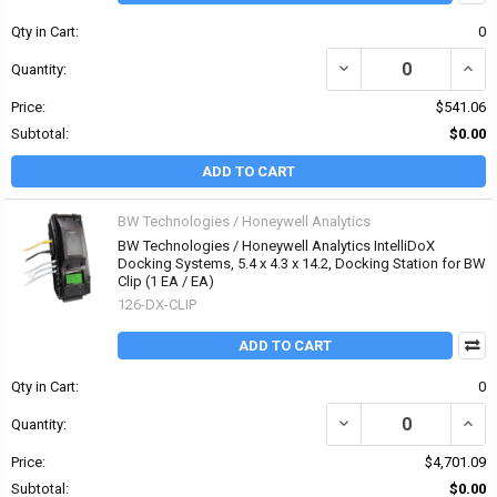
Qty in Cart:
0
DECREASE QUANTITY OF
INCR
Quantity:
Price:
$541.06
Subtotal:
$0.00
ADD TO CART
BW Technologies / Honeywell Analytics
BW Technologies / Honeywell Analytics IntelliDoX
Docking Systems, 5.4 x 4.3 x 14.2, Docking Station for BW
Clip (1 EA / EA)
126-DX-CLIP
ADD TO CART
Qty in Cart:
0
DECREASE QUANTITY OF
INCR
Quantity:
Price:
$4,701.09
Subtotal:
$0.00