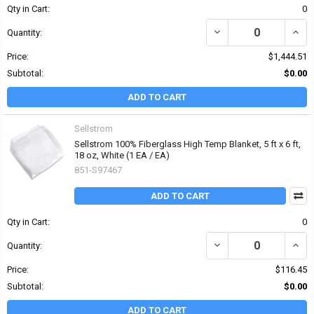
Qty in Cart:
0
DECREASE QUANTITY OF 
INCR
Quantity:
Price:
$1,444.51
Subtotal:
$0.00
ADD TO CART
Sellstrom
Sellstrom 100% Fiberglass High Temp Blanket, 5 ft x 6 ft,
18 oz, White (1 EA / EA)
851-S97467
ADD TO CART
Qty in Cart:
0
DECREASE QUANTITY OF 
INCRE
Quantity:
Price:
$116.45
Subtotal:
$0.00
ADD TO CART