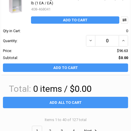
lb (1 EA / EA)
408-468041
ADD TO CART
Qty in Cart:
0
DECREASE QUANTITY OF 
INCR
Quantity:
Price:
$96.63
Subtotal:
$0.00
ADD TO CART
Total:
0
items /
$0.00
ADD ALL TO CART
Items 1 to 40 of 127 total
1
2
3
4
Next