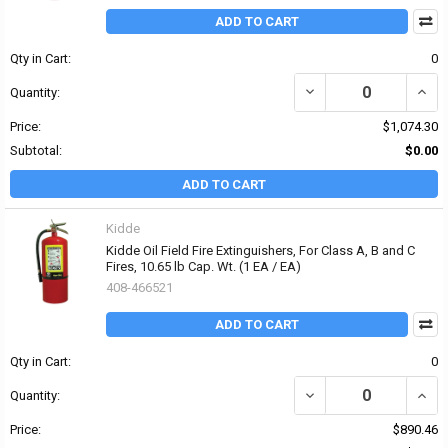
ADD TO CART
Qty in Cart:
0
DECREASE QUANTITY OF K
INCRE
Quantity:
Price:
$1,074.30
Subtotal:
$0.00
ADD TO CART
Kidde
Kidde Oil Field Fire Extinguishers, For Class A, B and C
Fires, 10.65 lb Cap. Wt. (1 EA / EA)
408-466521
ADD TO CART
Qty in Cart:
0
DECREASE QUANTITY OF K
INCRE
Quantity:
Price:
$890.46