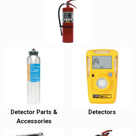
Detector Parts &
Detectors
Accessories