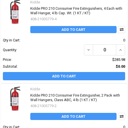
Kidde
Kidde PRO 210 Consumer Fire Extinguishers, 4 Each with
Wall Hanger, 4 lb Cap. Wt. (1 KT / KT)
408-21005779-4
ADD TO CART
Qty in Cart:
0
DECREASE QUANTITY OF 
INCR
Quantity:
Price:
$285.98
Subtotal:
$0.00
ADD TO CART
Kidde
Kidde PRO 210 Consumer Fire Extinguisher, 2 Pack with
Wall Hangers, Class ABC, 4 lb (1 KT / KT)
408-21005779-2
ADD TO CART
Qty in Cart:
0