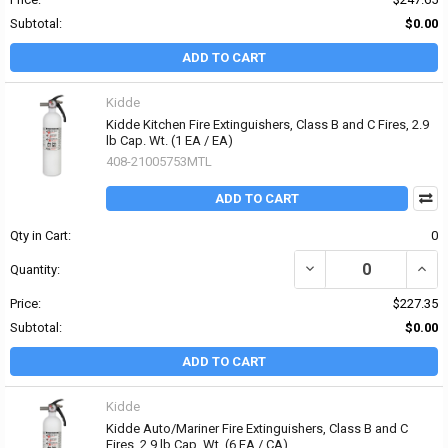
Subtotal:
$0.00
ADD TO CART
Kidde
Kidde Kitchen Fire Extinguishers, Class B and C Fires, 2.9
lb Cap. Wt. (1 EA / EA)
408-21005753MTL
ADD TO CART
Qty in Cart:
0
DECREASE QUANTITY OF 
INCRE
Quantity:
Price:
$227.35
Subtotal:
$0.00
ADD TO CART
Kidde
Kidde Auto/Mariner Fire Extinguishers, Class B and C
Fires, 2.9 lb Cap. Wt. (6 EA / CA)