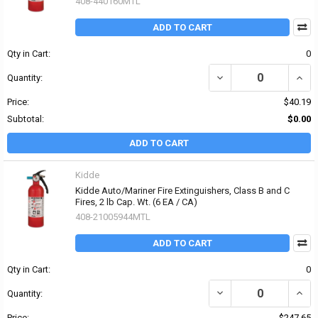
408-440160MTL
ADD TO CART
Qty in Cart:
0
DECREASE QUANTITY OF 
INCRE
Quantity:
Price:
$40.19
Subtotal:
$0.00
ADD TO CART
Kidde
Kidde Auto/Mariner Fire Extinguishers, Class B and C
Fires, 2 lb Cap. Wt. (6 EA / CA)
408-21005944MTL
ADD TO CART
Qty in Cart:
0
DECREASE QUANTITY OF 
INCRE
Quantity:
Price:
$247.65