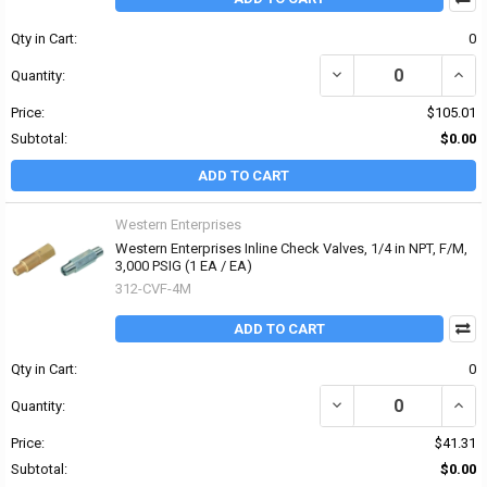
Qty in Cart:
0
DECREASE QUANTITY OF 
INCRE
Quantity:
Price:
$105.01
Subtotal:
$0.00
ADD TO CART
Western Enterprises
Western Enterprises Inline Check Valves, 1/4 in NPT, F/M,
3,000 PSIG (1 EA / EA)
312-CVF-4M
ADD TO CART
Qty in Cart:
0
DECREASE QUANTITY OF 
INCRE
Quantity:
Price:
$41.31
Subtotal:
$0.00