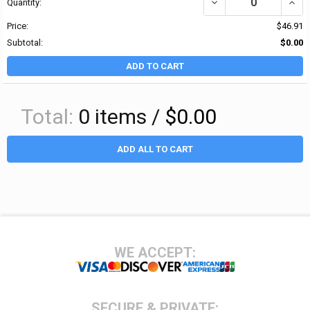
DECREASE QUANTITY OF 
INCR
Quantity:
Price:
$46.91
Subtotal:
$0.00
ADD TO CART
Total:
0
items /
$0.00
ADD ALL TO CART
Footer
WE ACCEPT:
SECURE & PRIVATE: