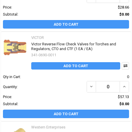
Price:
$28.66
Subtotal:
$0.00
ADD TO CART
VICTOR
Victor Reverse Flow Check Valves for Torches and
Regulators, CTO and CTF (1 EA / EA)
341-0690-0011
ADD TO CART
Qty in Cart:
0
DECREASE QUANTITY OF
INCR
Quantity:
Price:
$57.13
Subtotal:
$0.00
ADD TO CART
Western Enterprises