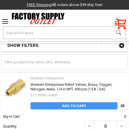
FREE Shipping!
All orders above $99 ship free!
Factory New
Search
Check Valves
OEM Parts
SHOW FILTERS
Sidebar
- Delivered Direct to You!
-
Western Enterprises
Western Enterprises Relief Valves, Brass, Oxygen;
Nitrogen, Male, 1/4 in NPT, 400 psi (1 EA / EA)
312-WMV-4-400
ADD TO CART
Qty in Cart:
0
DECREASE QUANTITY OF 
INCR
Quantity: