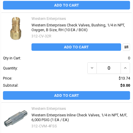
ADD TO CART
Western Enterprises
Western Enterprises Check Valves, Bushing, 1/4 in NPT,
Oxygen, B Size, RH (10 EA / BOX)
312-CV-32R
ADD TO CART
Qty in Cart:
0
Quantity:
Price:
$13.74
Subtotal:
$0.00
ADD TO CART
Western Enterprises
Western Enterprises Inline Check Valves, 1/4 in NPT, M/F,
6,000 PSIG (1 EA / EA)
312-CVM-4FSS