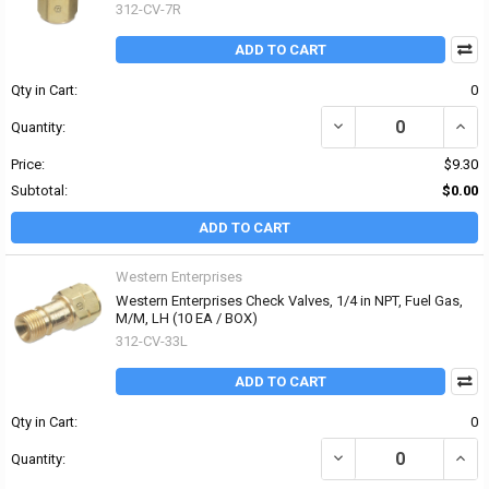
312-CV-7R
ADD TO CART
Qty in Cart:
0
DECREASE QUANTITY OF 
INCR
Quantity:
Price:
$9.30
Subtotal:
$0.00
ADD TO CART
Western Enterprises
Western Enterprises Check Valves, 1/4 in NPT, Fuel Gas,
M/M, LH (10 EA / BOX)
312-CV-33L
ADD TO CART
Qty in Cart:
0
DECREASE QUANTITY OF 
INCR
Quantity: