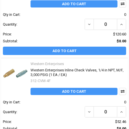
ADD TO CART
Qty in Cart:
0
DECREASE QUANTITY OF 
INCRE
Quantity:
Price:
$120.60
Subtotal:
$0.00
ADD TO CART
Western Enterprises
Western Enterprises Inline Check Valves, 1/4 in NPT, M/F,
3,000 PSIG (1 EA / EA)
312-CVM-4F
ADD TO CART
Qty in Cart:
0
DECREASE QUANTITY OF 
INCRE
Quantity:
Price:
$52.46
Subtotal:
$0.00