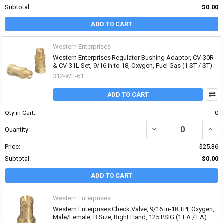
Subtotal:
$0.00
ADD TO CART
Western Enterprises
Western Enterprises Regulator Bushing Adaptor, CV-30R
& CV-31L Set, 9/16 in to 18, Oxygen, Fuel Gas (1 ST / ST)
312-WE-61
ADD TO CART
Qty in Cart:
0
DECREASE QUANTITY OF
INCR
Quantity:
Price:
$25.36
Subtotal:
$0.00
ADD TO CART
Western Enterprises
Western Enterprises Check Valve, 9/16 in-18 TPI, Oxygen,
Male/Female, B Size, Right Hand, 125 PSIG (1 EA / EA)