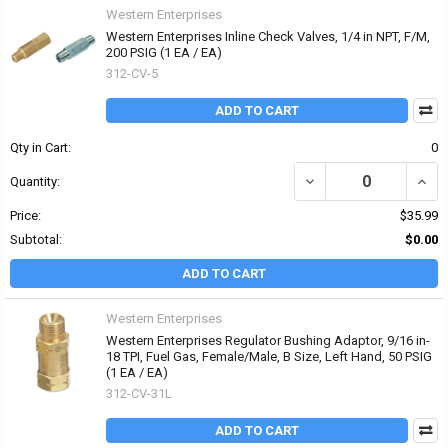
Western Enterprises
Western Enterprises Inline Check Valves, 1/4 in NPT, F/M,
200 PSIG (1 EA / EA)
312-CV-5
ADD TO CART
Qty in Cart:
0
DECREASE QUANTITY OF 
INCRE
Quantity:
Price:
$35.99
Subtotal:
$0.00
ADD TO CART
Western Enterprises
Western Enterprises Regulator Bushing Adaptor, 9/16 in-
18 TPI, Fuel Gas, Female/Male, B Size, Left Hand, 50 PSIG
(1 EA / EA)
312-CV-31L
ADD TO CART