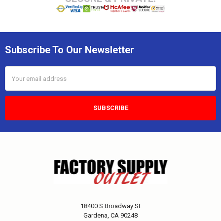
Subscribe To Our Newsletter
Email
Address
18400 S Broadway St
Gardena, CA 90248