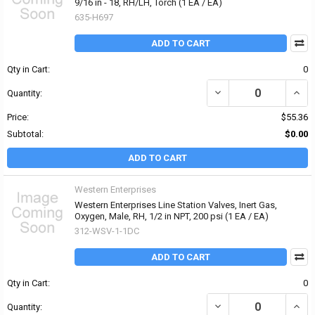
9/16 in - 18, RH/LH, Torch (1 EA / EA)
635-H697
ADD TO CART
Qty in Cart:
0
DECREASE QUANTITY OF 
INCR
Quantity:
Price:
$55.36
Subtotal:
$0.00
ADD TO CART
Western Enterprises
Western Enterprises Line Station Valves, Inert Gas,
Oxygen, Male, RH, 1/2 in NPT, 200 psi (1 EA / EA)
312-WSV-1-1DC
ADD TO CART
Qty in Cart:
0
DECREASE QUANTITY OF 
INCRE
Quantity: