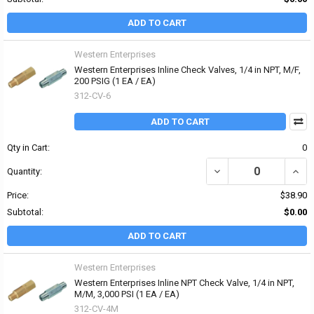
ADD TO CART
Western Enterprises
Western Enterprises Inline Check Valves, 1/4 in NPT, M/F,
200 PSIG (1 EA / EA)
312-CV-6
ADD TO CART
Qty in Cart:
0
DECREASE QUANTITY OF 
INCRE
Quantity:
Price:
$38.90
Subtotal:
$0.00
ADD TO CART
Western Enterprises
Western Enterprises Inline NPT Check Valve, 1/4 in NPT,
M/M, 3,000 PSI (1 EA / EA)
312-CV-4M