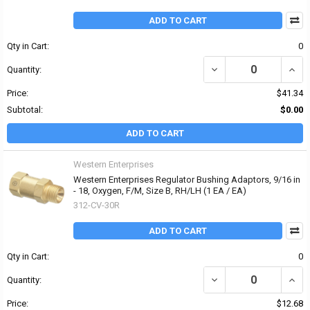
ADD TO CART
Qty in Cart:
0
DECREASE QUANTITY OF 
INCRE
Quantity:
Price:
$41.34
Subtotal:
$0.00
ADD TO CART
Western Enterprises
Western Enterprises Regulator Bushing Adaptors, 9/16 in
- 18, Oxygen, F/M, Size B, RH/LH (1 EA / EA)
312-CV-30R
ADD TO CART
Qty in Cart:
0
DECREASE QUANTITY OF 
INCR
Quantity:
Price:
$12.68