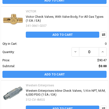
ADD TO CART
VICTOR
Victor Check Valves, With Valve Body, For All Gas Types
(1 EA / EA)
341-0661-0207
ADD TO CART
Qty in Cart:
0
DECREASE QUANTITY OF
INCR
Quantity:
Price:
$90.47
Subtotal:
$0.00
ADD TO CART
Western Enterprises
Western Enterprises Inline Check Valves, 1/4 in NPT, M/M,
6,000 PSIG (1 EA / EA)
312-CV-4MSS
ADD TO CART