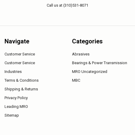
Call us at (310)531-8071
Navigate
Categories
Customer Service
Abrasives
Customer Service
Bearings & Power Transmission
Industries
MRO Uncategorized
Terms & Conditions
MBC
Shipping & Returns
Privacy Policy
Leading MRO
Sitemap