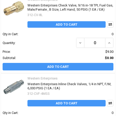
Western Enterprises Check Valve, 9/16 in-18 TPI, Fuel Gas,
Male/Female , B Size, Left Hand, 50 PSIG (1 EA / EA)
312-CV-8L
ADD TO CART
Qty in Cart:
0
DECREASE QUANTITY OF 
INCRE
Quantity:
Price:
$9.30
Subtotal:
$0.00
ADD TO CART
Western Enterprises
Western Enterprises Inline Check Valves, 1/4 in NPT, F/M,
6,000 PSIG (1 EA / EA)
312-CVF-4MSS
ADD TO CART
Qty in Cart:
0