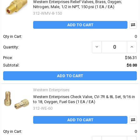
Western Enterprises Relief Valves, Brass, Oxygen;
Nitrogen; Male, 1/2 in NPT, 150 psi (1 EA / EA)
312-WMV-8-150
ADD TO CART
Qty in Cart:
0
DECREASE QUANTITY OF 
INCR
Quantity:
Price:
$56.31
Subtotal:
$0.00
ADD TO CART
Western Enterprises
Western Enterprises Check Valve, CV-7R & 8L Set, 9/16 in
to 18, Oxygen, Fuel Gas (1 EA / EA)
312-WE-60
ADD TO CART
Qty in Cart:
0