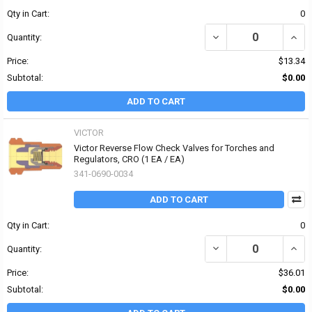
Qty in Cart:
0
DECREASE QUANTITY OF 
INCR
Quantity:
Price:
$13.34
Subtotal:
$0.00
ADD TO CART
VICTOR
Victor Reverse Flow Check Valves for Torches and
Regulators, CRO (1 EA / EA)
341-0690-0034
ADD TO CART
Qty in Cart:
0
DECREASE QUANTITY OF
INCR
Quantity:
Price:
$36.01
Subtotal:
$0.00