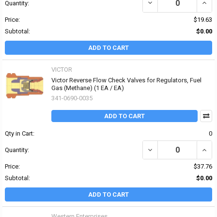
DECREASE QUANTITY OF 
INCRE
Quantity:
Price:
$19.63
Subtotal:
$0.00
ADD TO CART
VICTOR
Victor Reverse Flow Check Valves for Regulators, Fuel
Gas (Methane) (1 EA / EA)
341-0690-0035
ADD TO CART
Qty in Cart:
0
DECREASE QUANTITY OF
INCR
Quantity:
Price:
$37.76
Subtotal:
$0.00
ADD TO CART
Western Enterprises