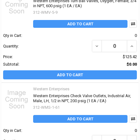
Western Enterprises Turn Ball Valves, Oxygen, Female, 3/4
in NPT, 600 psig (1 EA / EA)
312-WMV-5-9
ADD TO CART
Qty in Cart:
0
DECREASE QUANTITY OF 
INCR
Quantity:
Price:
$125.42
Subtotal:
$0.00
ADD TO CART
Western Enterprises
Western Enterprises Check Valve Outlets, Industrial Air,
Male, LH, 1/2 in NPT, 200 psig (1 EA / EA)
312-WMS-1-61
ADD TO CART
Qty in Cart:
0