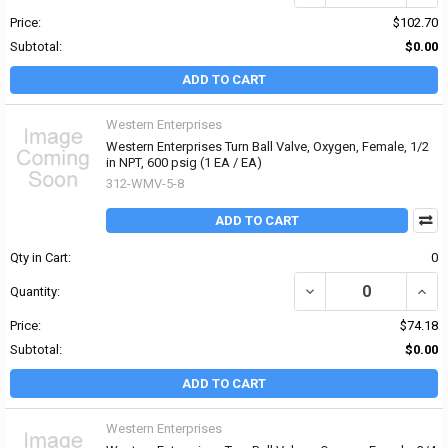
Price:
$102.70
Subtotal:
$0.00
ADD TO CART
Western Enterprises
Western Enterprises Turn Ball Valve, Oxygen, Female, 1/2
in NPT, 600 psig (1 EA / EA)
312-WMV-5-8
ADD TO CART
Qty in Cart:
0
DECREASE QUANTITY OF 
INCR
Quantity:
Price:
$74.18
Subtotal:
$0.00
ADD TO CART
Western Enterprises