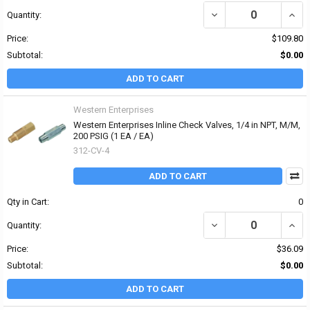
DECREASE QUANTITY OF 
INCRE
Quantity:
Price:
$109.80
Subtotal:
$0.00
ADD TO CART
Western Enterprises
Western Enterprises Inline Check Valves, 1/4 in NPT, M/M,
200 PSIG (1 EA / EA)
312-CV-4
ADD TO CART
Qty in Cart:
0
DECREASE QUANTITY OF 
INCR
Quantity:
Price:
$36.09
Subtotal:
$0.00
ADD TO CART