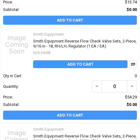
Price:
$13.74
Subtotal:
$0.00
ADD TO CART
Smith Equipment
Smith Equipment Reverse Flow Check Valve Sets, 2-Piece,
9/16 in - 18, RH/LH, Regulator (1 EA / EA)
635-H698
ADD TO CART
Qty in Cart:
0
DECREASE QUANTITY OF 
INCR
Quantity:
Price:
$54.29
Subtotal:
$0.00
ADD TO CART
Smith Equipment
Smith Equipment Reverse Flow Check Valve Sets, 2-Piece,