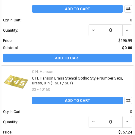
ADD TO CART
Qty in Cart:
0
DECREASE QUANTITY OF
INCR
Quantity:
Price:
$196.99
Subtotal:
$0.00
ADD TO CART
C.H. Hanson
C.H. Hanson Brass Stencil Gothic Style Number Sets,
Brass, 8 in (1 SET / SET)
337-10160
ADD TO CART
Qty in Cart:
0
DECREASE QUANTITY OF
INCR
Quantity:
Price:
$357.24