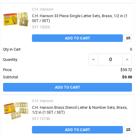
C.H. Hanson
C.H. Hanson 33 Piece Single Letter Sets, Brass, 1/2 in (1
SET / SET)
337-10026
ADD TO CART
Qty in Cart:
0
DECREASE QUANTITY OF 
INCRE
Quantity:
Price:
$59.72
Subtotal:
$0.00
ADD TO CART
C.H. Hanson
C.H. Hanson Brass Stencil Letter & Number Sets, Brass,
1/2 in (1 SET / SET)
337-10146
ADD TO CART