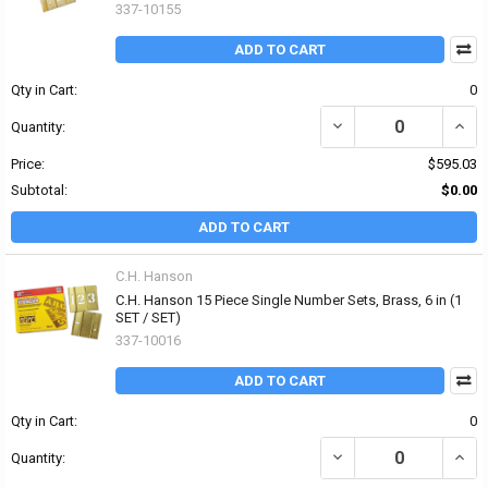
337-10155
ADD TO CART
Qty in Cart:
0
DECREASE QUANTITY OF
INCR
Quantity:
Price:
$595.03
Subtotal:
$0.00
ADD TO CART
C.H. Hanson
C.H. Hanson 15 Piece Single Number Sets, Brass, 6 in (1
SET / SET)
337-10016
ADD TO CART
Qty in Cart:
0
DECREASE QUANTITY OF 
INCR
Quantity: