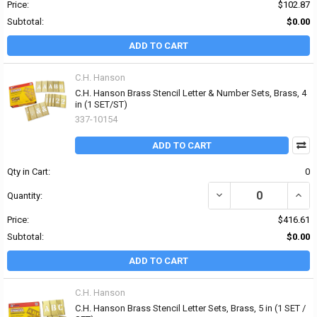
Price:
$102.87
Subtotal:
$0.00
ADD TO CART
C.H. Hanson
C.H. Hanson Brass Stencil Letter & Number Sets, Brass, 4
in (1 SET/ST)
337-10154
ADD TO CART
Qty in Cart:
0
DECREASE QUANTITY OF
INCR
Quantity:
Price:
$416.61
Subtotal:
$0.00
ADD TO CART
C.H. Hanson
C.H. Hanson Brass Stencil Letter Sets, Brass, 5 in (1 SET /