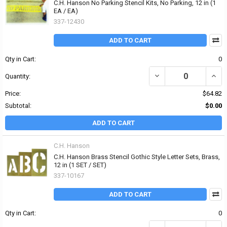
C.H. Hanson No Parking Stencil Kits, No Parking, 12 in (1
EA / EA)
337-12430
ADD TO CART
Qty in Cart:
0
DECREASE QUANTITY OF 
INCR
Quantity:
Price:
$64.82
Subtotal:
$0.00
ADD TO CART
C.H. Hanson
C.H. Hanson Brass Stencil Gothic Style Letter Sets, Brass,
12 in (1 SET / SET)
337-10167
ADD TO CART
Qty in Cart:
0