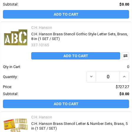
Subtotal:
$0.00
ADD TO CART
C.H. Hanson
C.H. Hanson Brass Stencil Gothic Style Letter Sets, Brass,
8 in (1 SET / SET)
337-10165
ADD TO CART
Qty in Cart:
0
DECREASE QUANTITY OF 
INCR
Quantity:
Price:
$727.27
Subtotal:
$0.00
ADD TO CART
C.H. Hanson
C.H. Hanson Brass Stencil Letter & Number Sets, Brass, 5
in (1 SET / SET)