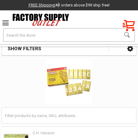
FREE Shipping!
All orders above $99 ship free!
Factory New
Search
Stencil Sets
OEM Parts
SHOW FILTERS
Sidebar
- Delivered Direct to You!
-
C.H. Hanson