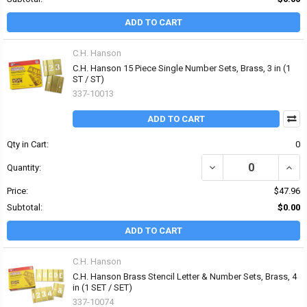
ADD TO CART
C.H. Hanson
C.H. Hanson 15 Piece Single Number Sets, Brass, 3 in (1
ST / ST)
337-10013
ADD TO CART
Qty in Cart:
0
DECREASE QUANTITY OF 
INCR
Quantity:
Price:
$47.96
Subtotal:
$0.00
ADD TO CART
C.H. Hanson
C.H. Hanson Brass Stencil Letter & Number Sets, Brass, 4
in (1 SET / SET)
337-10074