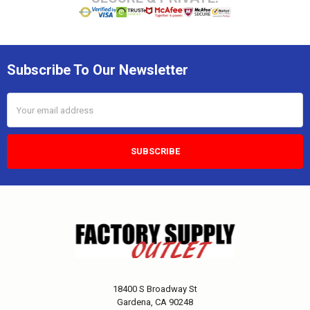
Subscribe To Our Newsletter
Email
Address
18400 S Broadway St
Gardena, CA 90248