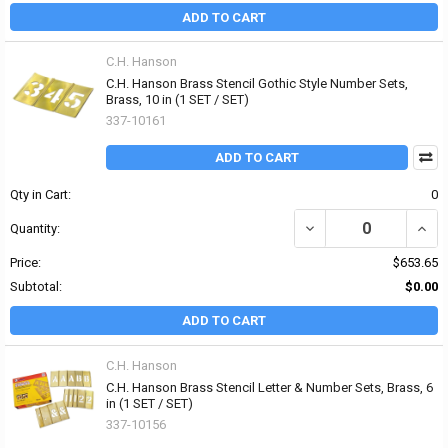
ADD TO CART
C.H. Hanson
C.H. Hanson Brass Stencil Gothic Style Number Sets,
Brass, 10 in (1 SET / SET)
337-10161
ADD TO CART
Qty in Cart:
0
DECREASE QUANTITY OF
INCR
Quantity:
Price:
$653.65
Subtotal:
$0.00
ADD TO CART
C.H. Hanson
C.H. Hanson Brass Stencil Letter & Number Sets, Brass, 6
in (1 SET / SET)
337-10156