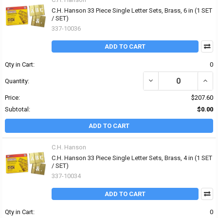
C.H. Hanson 33 Piece Single Letter Sets, Brass, 6 in (1 SET
/ SET)
337-10036
ADD TO CART
Qty in Cart:
0
DECREASE QUANTITY OF 
INCRE
Quantity:
Price:
$207.60
Subtotal:
$0.00
ADD TO CART
C.H. Hanson
C.H. Hanson 33 Piece Single Letter Sets, Brass, 4 in (1 SET
/ SET)
337-10034
ADD TO CART
Qty in Cart:
0