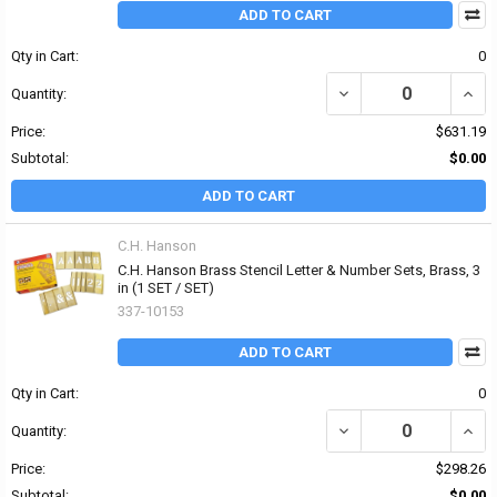
ADD TO CART
Qty in Cart:
0
DECREASE QUANTITY OF
INCR
Quantity:
Price:
$631.19
Subtotal:
$0.00
ADD TO CART
C.H. Hanson
C.H. Hanson Brass Stencil Letter & Number Sets, Brass, 3
in (1 SET / SET)
337-10153
ADD TO CART
Qty in Cart:
0
DECREASE QUANTITY OF
INCR
Quantity:
Price:
$298.26
Subtotal:
$0.00