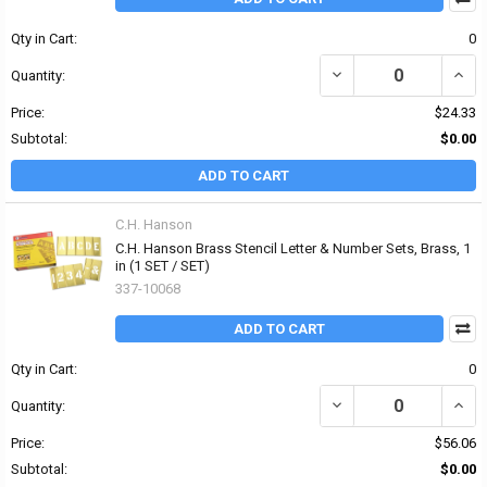
Qty in Cart:
0
DECREASE QUANTITY OF 
INCR
Quantity:
Price:
$24.33
Subtotal:
$0.00
ADD TO CART
C.H. Hanson
C.H. Hanson Brass Stencil Letter & Number Sets, Brass, 1
in (1 SET / SET)
337-10068
ADD TO CART
Qty in Cart:
0
DECREASE QUANTITY OF
INCR
Quantity:
Price:
$56.06
Subtotal:
$0.00