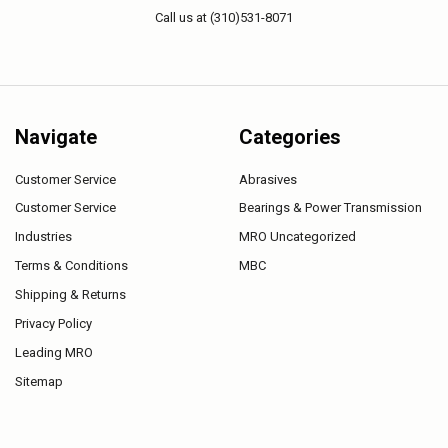
Call us at (310)531-8071
Navigate
Categories
Customer Service
Abrasives
Customer Service
Bearings & Power Transmission
Industries
MRO Uncategorized
Terms & Conditions
MBC
Shipping & Returns
Privacy Policy
Leading MRO
Sitemap