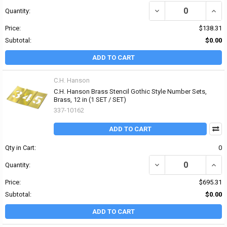
DECREASE QUANTITY OF 
INCRE
Quantity:
Price:
$138.31
Subtotal:
$0.00
ADD TO CART
C.H. Hanson
C.H. Hanson Brass Stencil Gothic Style Number Sets,
Brass, 12 in (1 SET / SET)
337-10162
ADD TO CART
Qty in Cart:
0
DECREASE QUANTITY OF
INCR
Quantity:
Price:
$695.31
Subtotal:
$0.00
ADD TO CART