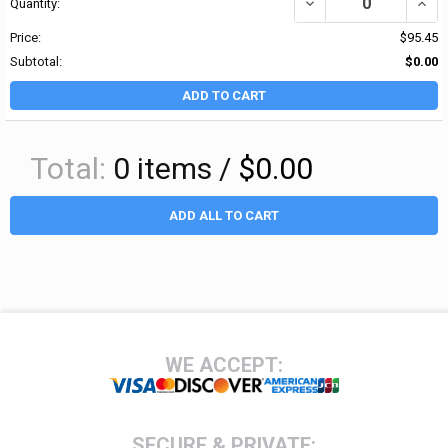
DECREASE QUANTITY OF 
INCRE
Quantity:
Price:
$95.45
Subtotal:
$0.00
ADD TO CART
Total:
0
items /
$0.00
ADD ALL TO CART
Footer
WE ACCEPT:
SECURE & PRIVATE: