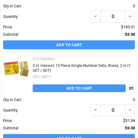
Qty in Cart:
0
DECREASE QUANTITY OF 
INCR
Quantity:
Price:
$130.51
Subtotal:
$0.00
ADD TO CART
C.H. Hanson
C.H. Hanson 15 Piece Single Number Sets, Brass, 2 in (1
SET / SET)
337-10011
ADD TO CART
Qty in Cart:
0
DECREASE QUANTITY OF 
INCR
Quantity:
Price:
$31.36
Subtotal:
$0.00