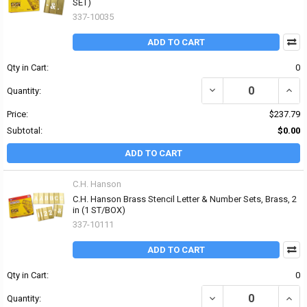
SET)
337-10035
ADD TO CART
Qty in Cart:
0
DECREASE QUANTITY OF 
INCR
Quantity:
Price:
$237.79
Subtotal:
$0.00
ADD TO CART
C.H. Hanson
C.H. Hanson Brass Stencil Letter & Number Sets, Brass, 2
in (1 ST/BOX)
337-10111
ADD TO CART
Qty in Cart:
0
DECREASE QUANTITY OF
INCR
Quantity: