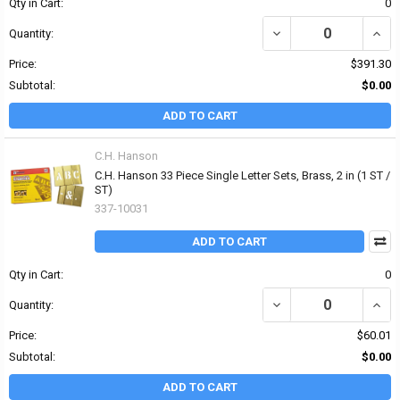
Qty in Cart:
0
DECREASE QUANTITY OF
INCR
Quantity:
Price:
$391.30
Subtotal:
$0.00
ADD TO CART
C.H. Hanson
C.H. Hanson 33 Piece Single Letter Sets, Brass, 2 in (1 ST /
ST)
337-10031
ADD TO CART
Qty in Cart:
0
DECREASE QUANTITY OF 
INCRE
Quantity:
Price:
$60.01
Subtotal:
$0.00
ADD TO CART