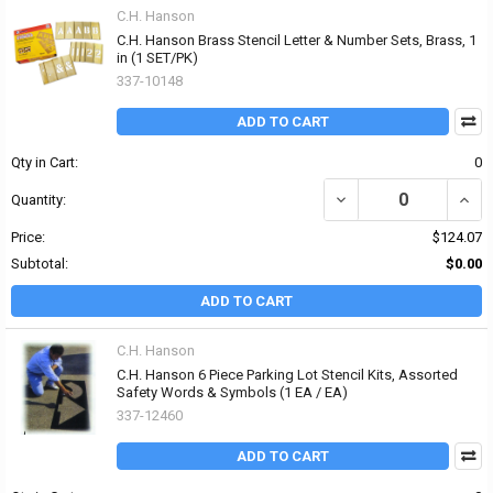
C.H. Hanson
C.H. Hanson Brass Stencil Letter & Number Sets, Brass, 1
in (1 SET/PK)
337-10148
ADD TO CART
Qty in Cart:
0
DECREASE QUANTITY OF
INCR
Quantity:
Price:
$124.07
Subtotal:
$0.00
ADD TO CART
C.H. Hanson
C.H. Hanson 6 Piece Parking Lot Stencil Kits, Assorted
Safety Words & Symbols (1 EA / EA)
337-12460
ADD TO CART