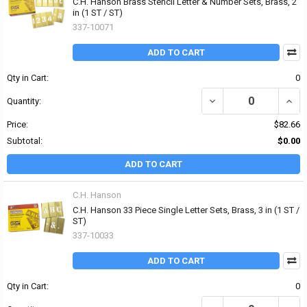
C.H. Hanson Brass Stencil Letter & Number Sets, Brass, 2
in (1 ST / ST)
337-10071
ADD TO CART
Qty in Cart:
0
DECREASE QUANTITY OF
INCR
Quantity:
Price:
$82.66
Subtotal:
$0.00
ADD TO CART
C.H. Hanson
C.H. Hanson 33 Piece Single Letter Sets, Brass, 3 in (1 ST /
ST)
337-10033
ADD TO CART
Qty in Cart:
0