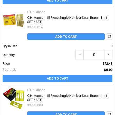
ADD TO CART
C.H. Hanson
C.H. Hanson 15 Piece Single Number Sets, Brass, 4 in (1
SET / SET)
337-10014
ADD TO CART
Qty in Cart:
0
DECREASE QUANTITY OF 
INCR
Quantity:
Price:
$72.48
Subtotal:
$0.00
ADD TO CART
C.H. Hanson
C.H. Hanson 15 Piece Single Number Sets, Brass, 1 in (1
SET / SET)
337-10008
ADD TO CART