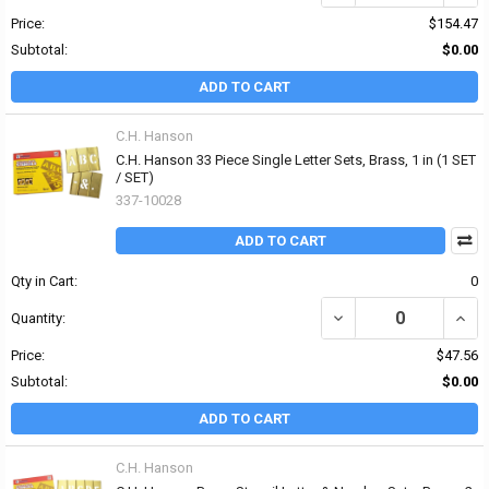
Price:
$154.47
Subtotal:
$0.00
ADD TO CART
C.H. Hanson
C.H. Hanson 33 Piece Single Letter Sets, Brass, 1 in (1 SET
/ SET)
337-10028
ADD TO CART
Qty in Cart:
0
DECREASE QUANTITY OF 
INCRE
Quantity:
Price:
$47.56
Subtotal:
$0.00
ADD TO CART
C.H. Hanson