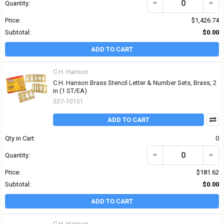
DECREASE QUANTITY OF 
INCR
Quantity:
Price:
$1,426.74
Subtotal:
$0.00
ADD TO CART
C.H. Hanson
C.H. Hanson Brass Stencil Letter & Number Sets, Brass, 2
in (1 ST/EA)
337-10151
ADD TO CART
Qty in Cart:
0
DECREASE QUANTITY OF
INCR
Quantity:
Price:
$181.62
Subtotal:
$0.00
ADD TO CART
C.H. Hanson