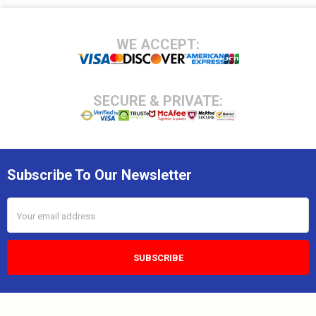
Footer
WE ACCEPT:
SECURE & PRIVATE:
Subscribe To Our Newsletter
Email
Address