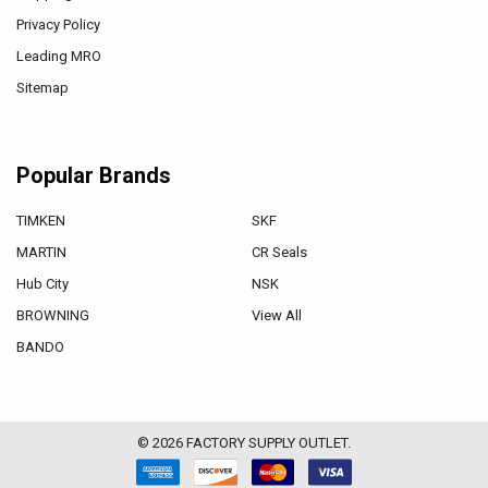
Privacy Policy
Leading MRO
Sitemap
Popular Brands
TIMKEN
SKF
MARTIN
CR Seals
Hub City
NSK
BROWNING
View All
BANDO
©
2026
FACTORY SUPPLY OUTLET.