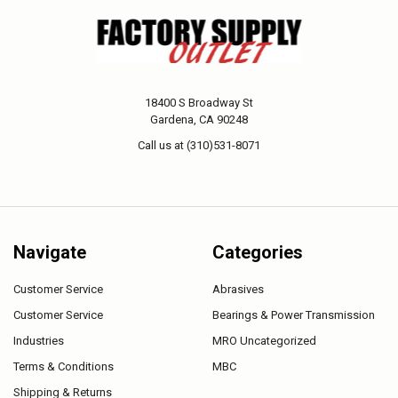
18400 S Broadway St
Gardena, CA 90248
Call us at (310)531-8071
Navigate
Categories
Customer Service
Abrasives
Customer Service
Bearings & Power Transmission
Industries
MRO Uncategorized
Terms & Conditions
MBC
Shipping & Returns