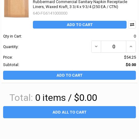
Rubbermaid Commercial Sanitary Napkin Receptacle
Liners, Waxed Kraft, 3 3/4 x 9 3/4 (250 EA / CTN)
640-FG6141000000
ADD TO CART
Qty in Cart:
0
DECREASE QUANTITY OF
INCR
Quantity:
Price:
$54.25
Subtotal:
$0.00
ADD TO CART
Total:
0
items /
$0.00
ADD ALL TO CART