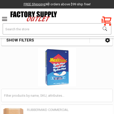
FREE Shipping!
All orders above $99 ship free!
Factory New
Search
Feminine Product Disposal
OEM Parts
SHOW FILTERS
Sidebar
- Delivered Direct to You!
-
RUBBERMAID COMMERCIAL