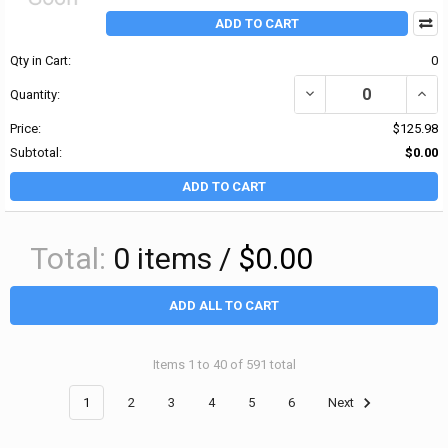
ADD TO CART
Qty in Cart:
0
DECREASE QUANTITY OF
INCR
Quantity:
Price:
$125.98
Subtotal:
$0.00
ADD TO CART
Total:
0
items /
$0.00
ADD ALL TO CART
Items 1 to 40 of 591 total
1
2
3
4
5
6
Next