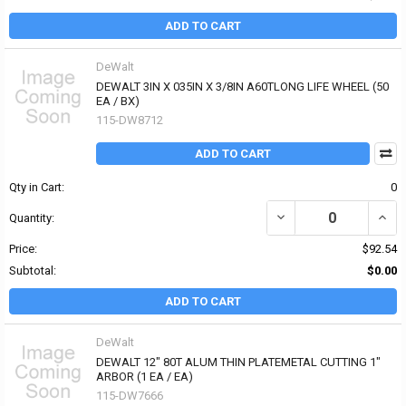
ADD TO CART
DeWalt
DEWALT 3IN X 035IN X 3/8IN A60TLONG LIFE WHEEL (50
EA / BX)
115-DW8712
ADD TO CART
Qty in Cart:
0
DECREASE QUANTITY OF 
INCRE
Quantity:
Price:
$92.54
Subtotal:
$0.00
ADD TO CART
DeWalt
DEWALT 12" 80T ALUM THIN PLATEMETAL CUTTING 1"
ARBOR (1 EA / EA)
115-DW7666