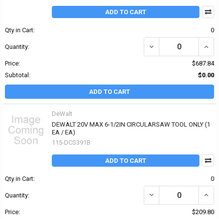
ADD TO CART
Qty in Cart:
0
DECREASE QUANTITY OF
INCR
Quantity:
Price:
$687.84
Subtotal:
$0.00
ADD TO CART
DeWalt
DEWALT 20V MAX 6-1/2IN CIRCULARSAW TOOL ONLY (1
EA / EA)
115-DCS391B
ADD TO CART
Qty in Cart:
0
DECREASE QUANTITY OF
INCR
Quantity:
Price:
$209.80