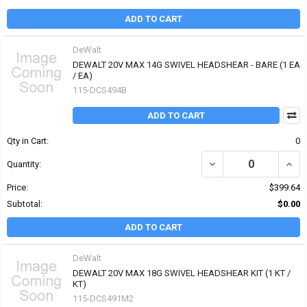
ADD TO CART
DeWalt
DEWALT 20V MAX 14G SWIVEL HEADSHEAR - BARE (1 EA
/ EA)
115-DCS494B
ADD TO CART
Qty in Cart:
0
DECREASE QUANTITY OF
INCR
Quantity:
Price:
$399.64
Subtotal:
$0.00
ADD TO CART
DeWalt
DEWALT 20V MAX 18G SWIVEL HEADSHEAR KIT (1 KT /
KT)
115-DCS491M2