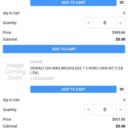
ADD TO CART
Qty in Cart:
0
DECREASE QUANTITY OF
INCR
Quantity:
Price:
$439.66
Subtotal:
$0.00
ADD TO CART
DeWalt
DEWALT 20V MAX BRUSHLESS 7 1/4CIRC SAW KIT (1 EA
/ EA)
115-DCS570P1
ADD TO CART
Qty in Cart:
0
DECREASE QUANTITY OF 
INCR
Quantity:
Price:
$601.83
Subtotal:
$0.00