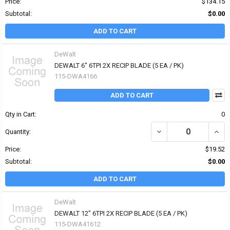
Price:
$134.15
Subtotal:
$0.00
ADD TO CART
DeWalt
DEWALT 6" 6TPI 2X RECIP BLADE (5 EA / PK)
115-DWA4166
ADD TO CART
Qty in Cart:
0
DECREASE QUANTITY OF 
INCRE
Quantity:
Price:
$19.52
Subtotal:
$0.00
ADD TO CART
DeWalt
DEWALT 12" 6TPI 2X RECIP BLADE (5 EA / PK)
115-DWA41612