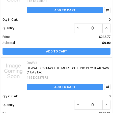
115-DCS387B
ADD TO CART
Qty in Cart:
0
DECREASE QUANTITY OF
INCR
Quantity:
Price:
$212.77
Subtotal:
$0.00
ADD TO CART
DeWalt
DEWALT 20V MAX LITH METAL CUTTING CIRCULAR SAW
(1 EA / EA)
115-DCS373P2
ADD TO CART
Qty in Cart:
0
DECREASE QUANTITY OF
INCR
Quantity: