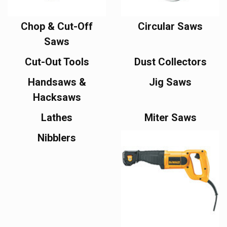
Chop & Cut-Off
Circular Saws
Saws
Cut-Out Tools
Dust Collectors
Handsaws &
Jig Saws
Hacksaws
Lathes
Miter Saws
Nibblers