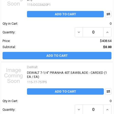
115-DCCS620P1
ADD TO CART
Qty in Cart:
0
DECREASE QUANTITY O
INCR
Quantity:
Price:
$408.64
Subtotal:
$0.00
ADD TO CART
DeWalt
DEWALT 7-1/4" PIRANHA 40T SAWBLADE - CARDED (1
EA / EA)
115-77-757PS
ADD TO CART
Qty in Cart:
0
DECREASE QUANTITY OF
INCR
Quantity: