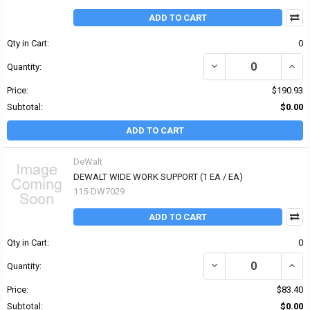
ADD TO CART
Qty in Cart:
0
DECREASE QUANTITY OF
INCR
Quantity:
Price:
$190.93
Subtotal:
$0.00
ADD TO CART
DeWalt
DEWALT WIDE WORK SUPPORT (1 EA / EA)
115-DW7029
ADD TO CART
Qty in Cart:
0
DECREASE QUANTITY OF
INCR
Quantity:
Price:
$83.40
Subtotal:
$0.00