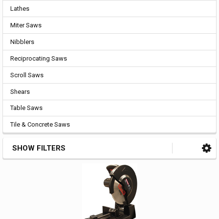
Lathes
Miter Saws
Nibblers
Reciprocating Saws
Scroll Saws
Shears
Table Saws
Tile & Concrete Saws
SHOW FILTERS