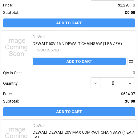
Price:
$2,293.10
Subtotal:
$0.00
ADD TO CART
DeWalt
DEWALT 60V 16IN DEWALT CHAINSAW (1 EA / EA)
115-DCCS670X1
ADD TO CART
Qty in Cart:
0
DECREASE QUANTITY OF
INCR
Quantity:
Price:
$624.07
Subtotal:
$0.00
ADD TO CART
DeWalt
DEWALT DEWALT 20V MAX COMPACT CHAINSAW (1 EA /
EA)