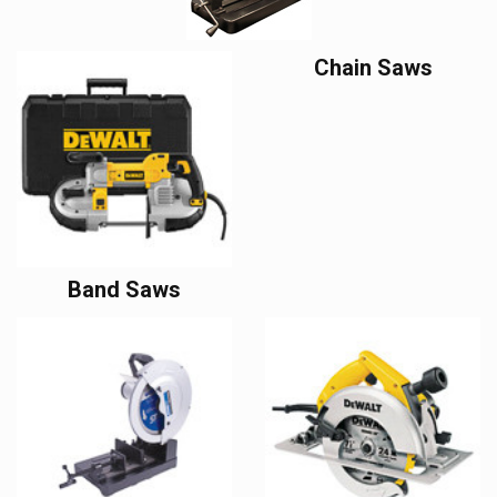
Chain Saws
Band Saws