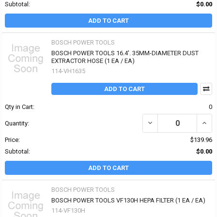
Subtotal:
$0.00
ADD TO CART
BOSCH POWER TOOLS
BOSCH POWER TOOLS 16.4'. 35MM-DIAMETER DUST
EXTRACTOR HOSE (1 EA / EA)
114-VH1635
ADD TO CART
Qty in Cart:
0
DECREASE QUANTITY OF
INCR
Quantity:
Price:
$139.96
Subtotal:
$0.00
ADD TO CART
BOSCH POWER TOOLS
BOSCH POWER TOOLS VF130H HEPA FILTER (1 EA / EA)
114-VF130H