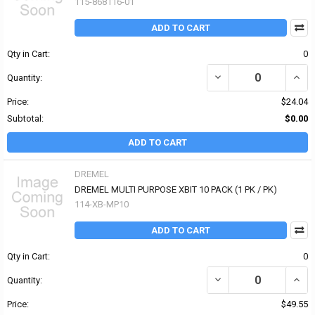
115-868116-01
ADD TO CART
Qty in Cart:
0
DECREASE QUANTITY OF 
INCRE
Quantity:
Price:
$24.04
Subtotal:
$0.00
ADD TO CART
DREMEL
DREMEL MULTI PURPOSE XBIT 10 PACK (1 PK / PK)
114-XB-MP10
ADD TO CART
Qty in Cart:
0
DECREASE QUANTITY OF
INCR
Quantity:
Price:
$49.55