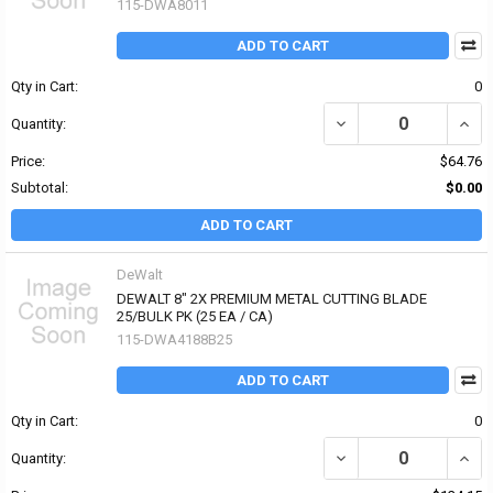
115-DWA8011
ADD TO CART
Qty in Cart:
0
DECREASE QUANTITY OF
INCR
Quantity:
Price:
$64.76
Subtotal:
$0.00
ADD TO CART
DeWalt
DEWALT 8" 2X PREMIUM METAL CUTTING BLADE
25/BULK PK (25 EA / CA)
115-DWA4188B25
ADD TO CART
Qty in Cart:
0
DECREASE QUANTITY OF
INCR
Quantity: