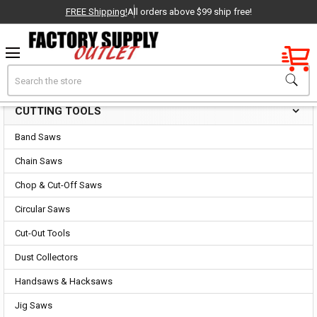
FREE Shipping!
All orders above $99 ship free!
Factory New
Search
Cutting Tools
OEM Parts
CUTTING TOOLS
Sidebar
- Delivered Direct to You!
Band Saws
-
Chain Saws
Chop & Cut-Off Saws
Circular Saws
Cut-Out Tools
Dust Collectors
Handsaws & Hacksaws
Jig Saws