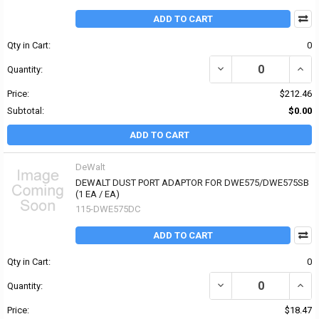
ADD TO CART
Qty in Cart:
0
DECREASE QUANTITY OF 
INCR
Quantity:
Price:
$212.46
Subtotal:
$0.00
ADD TO CART
DeWalt
DEWALT DUST PORT ADAPTOR FOR DWE575/DWE575SB
(1 EA / EA)
115-DWE575DC
ADD TO CART
Qty in Cart:
0
DECREASE QUANTITY OF
INCR
Quantity:
Price:
$18.47