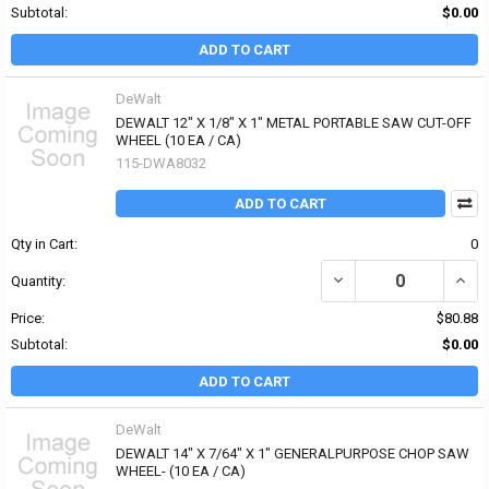
Subtotal:
$0.00
ADD TO CART
DeWalt
DEWALT 12" X 1/8" X 1" METAL PORTABLE SAW CUT-OFF
WHEEL (10 EA / CA)
115-DWA8032
ADD TO CART
Qty in Cart:
0
DECREASE QUANTITY OF 
INCR
Quantity:
Price:
$80.88
Subtotal:
$0.00
ADD TO CART
DeWalt
DEWALT 14" X 7/64" X 1" GENERALPURPOSE CHOP SAW
WHEEL- (10 EA / CA)