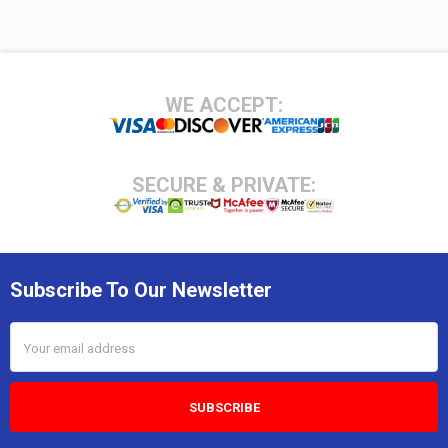
Footer
WE ACCEPT:
SECURE & PRIVATE:
Subscribe To Our Newsletter
Email
Address