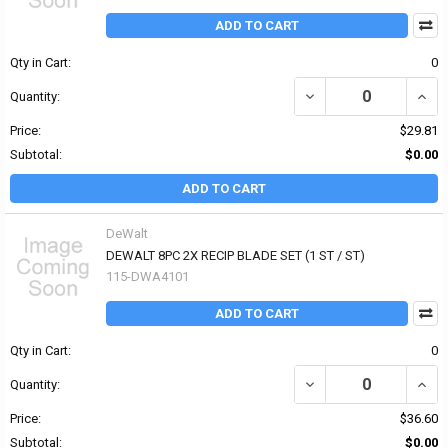
ADD TO CART
Qty in Cart:
0
DECREASE QUANTITY OF 
INCRE
Quantity:
Price:
$29.81
Subtotal:
$0.00
ADD TO CART
DeWalt
DEWALT 8PC 2X RECIP BLADE SET (1 ST / ST)
115-DWA4101
ADD TO CART
Qty in Cart:
0
DECREASE QUANTITY OF 
INCR
Quantity:
Price:
$36.60
Subtotal:
$0.00