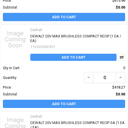
Price:
$675.96
Subtotal:
$0.00
ADD TO CART
DeWalt
DEWALT 20V MAX BRUSHLESS COMPACT RECIP (1 EA /
EA)
115-DCS367D1
ADD TO CART
Qty in Cart:
0
DECREASE QUANTITY OF
INCR
Quantity:
Price:
$418.27
Subtotal:
$0.00
ADD TO CART
DeWalt
DEWALT 20V MAX BRUSHLESS COMPACT RECIP SA (1 EA
/ EA)