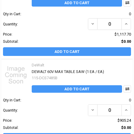
ADD TO CART
Qty in Cart:
0
DECREASE QUANTITY OF
INCR
Quantity:
Price:
$1,117.70
Subtotal:
$0.00
ADD TO CART
DeWalt
DEWALT 60V MAX TABLE SAW (1 EA / EA)
115-DCS7485B
ADD TO CART
Qty in Cart:
0
DECREASE QUANTITY OF
INCR
Quantity:
Price:
$905.24
Subtotal:
$0.00