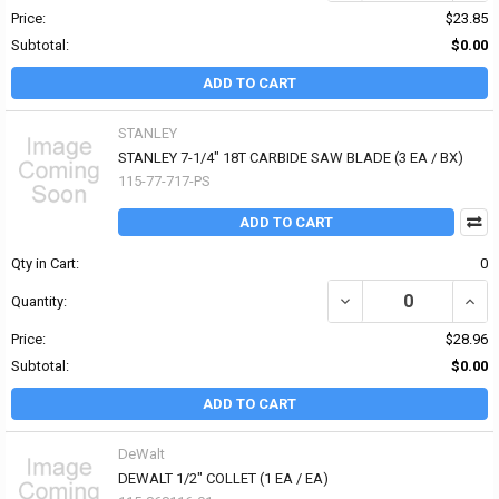
Price:
$23.85
Subtotal:
$0.00
ADD TO CART
STANLEY
STANLEY 7-1/4" 18T CARBIDE SAW BLADE (3 EA / BX)
115-77-717-PS
ADD TO CART
Qty in Cart:
0
DECREASE QUANTITY OF 
INCR
Quantity:
Price:
$28.96
Subtotal:
$0.00
ADD TO CART
DeWalt
DEWALT 1/2" COLLET (1 EA / EA)