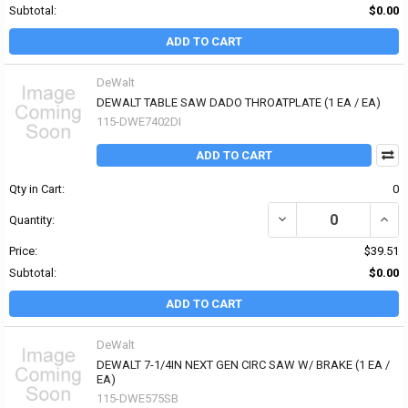
Subtotal:
$0.00
ADD TO CART
DeWalt
DEWALT TABLE SAW DADO THROATPLATE (1 EA / EA)
115-DWE7402DI
ADD TO CART
Qty in Cart:
0
DECREASE QUANTITY OF
INCR
Quantity:
Price:
$39.51
Subtotal:
$0.00
ADD TO CART
DeWalt
DEWALT 7-1/4IN NEXT GEN CIRC SAW W/ BRAKE (1 EA /
EA)
115-DWE575SB