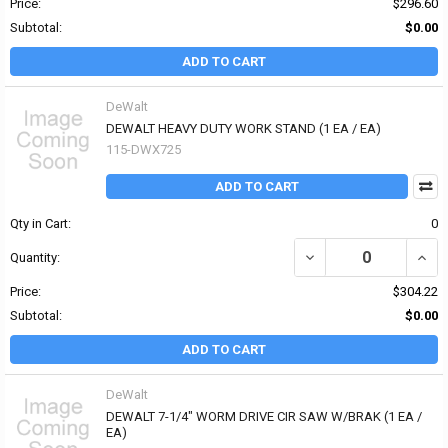
Price:
$296.60
Subtotal:
$0.00
ADD TO CART
DeWalt
DEWALT HEAVY DUTY WORK STAND (1 EA / EA)
115-DWX725
ADD TO CART
Qty in Cart:
0
DECREASE QUANTITY OF
INCR
Quantity:
Price:
$304.22
Subtotal:
$0.00
ADD TO CART
DeWalt
DEWALT 7-1/4" WORM DRIVE CIR SAW W/BRAK (1 EA /
EA)