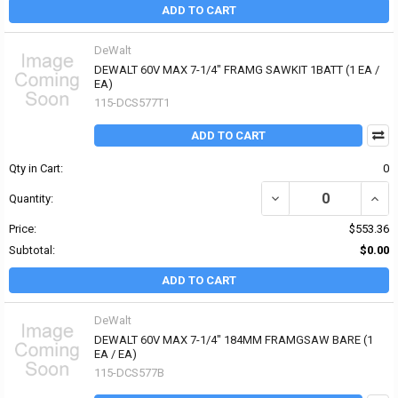
ADD TO CART
DeWalt
DEWALT 60V MAX 7-1/4" FRAMG SAWKIT 1BATT (1 EA /
EA)
115-DCS577T1
ADD TO CART
Qty in Cart:
0
DECREASE QUANTITY OF
INCR
Quantity:
Price:
$553.36
Subtotal:
$0.00
ADD TO CART
DeWalt
DEWALT 60V MAX 7-1/4" 184MM FRAMGSAW BARE (1
EA / EA)
115-DCS577B