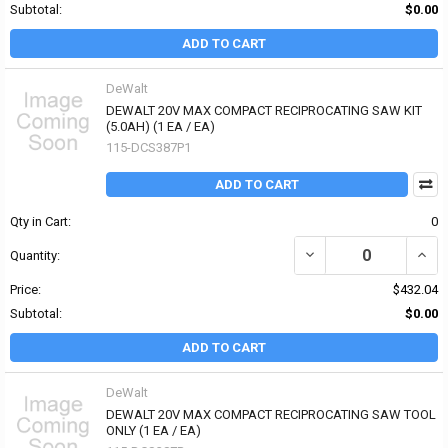
Subtotal:
$0.00
ADD TO CART
DeWalt
DEWALT 20V MAX COMPACT RECIPROCATING SAW KIT
(5.0AH) (1 EA / EA)
115-DCS387P1
ADD TO CART
Qty in Cart:
0
DECREASE QUANTITY OF
INCR
Quantity:
Price:
$432.04
Subtotal:
$0.00
ADD TO CART
DeWalt
DEWALT 20V MAX COMPACT RECIPROCATING SAW TOOL
ONLY (1 EA / EA)