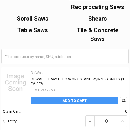
Reciprocating Saws
Scroll Saws
Shears
Table Saws
Tile & Concrete
Saws
DeWalt
DEWALT HEAVY DUTY WORK STAND W/MNTG BRKTS (1
EA / EA)
115-DWX725B
ADD TO CART
Qty in Cart:
0
DECREASE QUANTITY OF
INCR
Quantity: