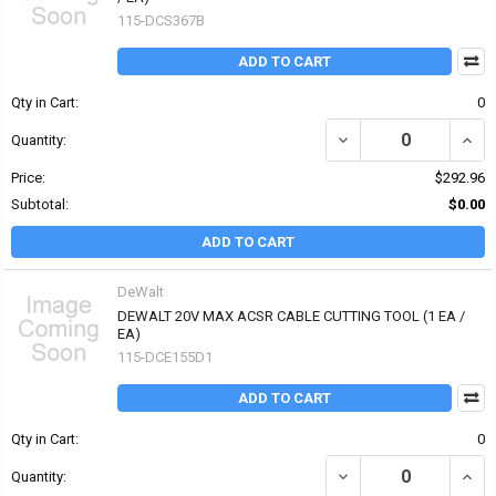
115-DCS367B
ADD TO CART
Qty in Cart:
0
DECREASE QUANTITY OF
INCR
Quantity:
Price:
$292.96
Subtotal:
$0.00
ADD TO CART
DeWalt
DEWALT 20V MAX ACSR CABLE CUTTING TOOL (1 EA /
EA)
115-DCE155D1
ADD TO CART
Qty in Cart:
0
DECREASE QUANTITY OF
INCR
Quantity: