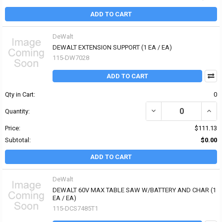
ADD TO CART
DeWalt
DEWALT EXTENSION SUPPORT (1 EA / EA)
115-DW7028
ADD TO CART
Qty in Cart:
0
DECREASE QUANTITY OF
INCR
Quantity:
Price:
$111.13
Subtotal:
$0.00
ADD TO CART
DeWalt
DEWALT 60V MAX TABLE SAW W/BATTERY AND CHAR (1
EA / EA)
115-DCS7485T1