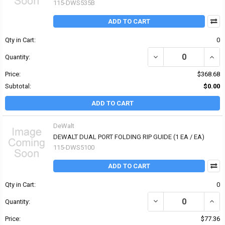
115-DWS535B
ADD TO CART
Qty in Cart:
0
DECREASE QUANTITY OF
INCR
Quantity:
Price:
$368.68
Subtotal:
$0.00
ADD TO CART
DeWalt
DEWALT DUAL PORT FOLDING RIP GUIDE (1 EA / EA)
115-DWS5100
ADD TO CART
Qty in Cart:
0
DECREASE QUANTITY OF
INCR
Quantity:
Price:
$77.36