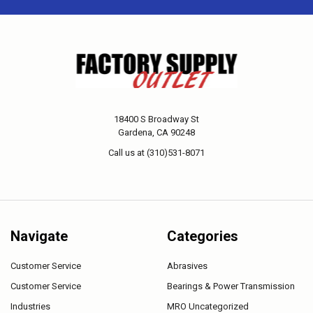
18400 S Broadway St
Gardena, CA 90248
Call us at (310)531-8071
Navigate
Categories
Customer Service
Abrasives
Customer Service
Bearings & Power Transmission
Industries
MRO Uncategorized