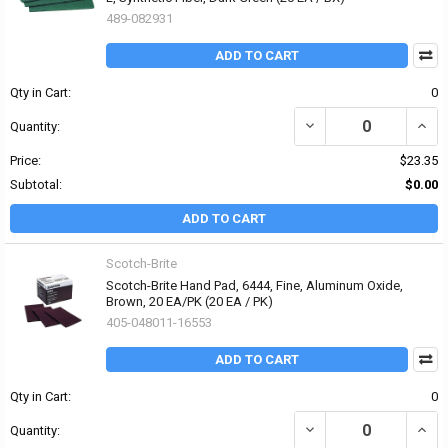
489-082931
ADD TO CART
Qty in Cart:
0
DECREASE QUANTITY OF 
INCR
Quantity:
Price:
$23.35
Subtotal:
$0.00
ADD TO CART
Scotch-Brite
Scotch-Brite Hand Pad, 6444, Fine, Aluminum Oxide,
Brown, 20 EA/PK (20 EA / PK)
405-048011-16553
ADD TO CART
Qty in Cart:
0
DECREASE QUANTITY OF
INCR
Quantity: