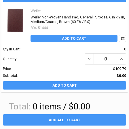
Weiler
Weiler Non-Woven Hand Pad, General Purpose, 6 in x 9 in,
Medium/Coarse, Brown (60 EA / BX)
804-51444
ADD TO CART
Qty in Cart:
0
DECREASE QUANTITY OF
INCR
Quantity:
Price:
$109.79
Subtotal:
$0.00
ADD TO CART
Total:
0
items /
$0.00
ADD ALL TO CART