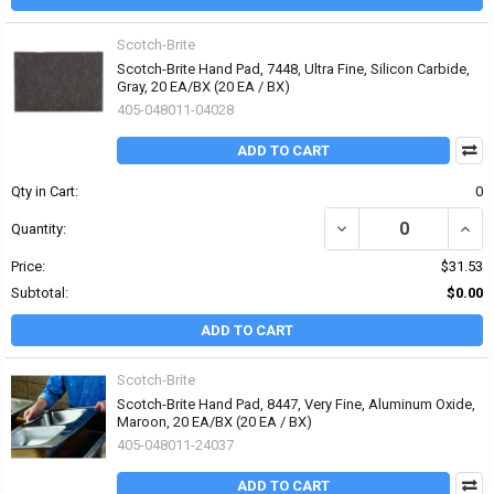
Scotch-Brite
Scotch-Brite Hand Pad, 7448, Ultra Fine, Silicon Carbide,
Gray, 20 EA/BX (20 EA / BX)
405-048011-04028
ADD TO CART
Qty in Cart:
0
DECREASE QUANTITY OF 
INCR
Quantity:
Price:
$31.53
Subtotal:
$0.00
ADD TO CART
Scotch-Brite
Scotch-Brite Hand Pad, 8447, Very Fine, Aluminum Oxide,
Maroon, 20 EA/BX (20 EA / BX)
405-048011-24037
ADD TO CART