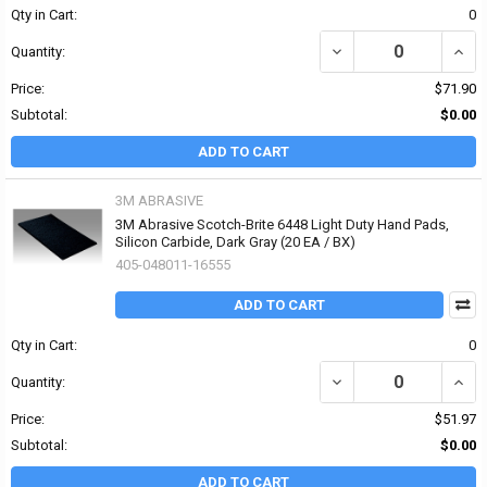
Qty in Cart:
0
DECREASE QUANTITY O
INCR
Quantity:
Price:
$71.90
Subtotal:
$0.00
ADD TO CART
3M ABRASIVE
3M Abrasive Scotch-Brite 6448 Light Duty Hand Pads,
Silicon Carbide, Dark Gray (20 EA / BX)
405-048011-16555
ADD TO CART
Qty in Cart:
0
DECREASE QUANTITY OF
INCR
Quantity:
Price:
$51.97
Subtotal:
$0.00
ADD TO CART