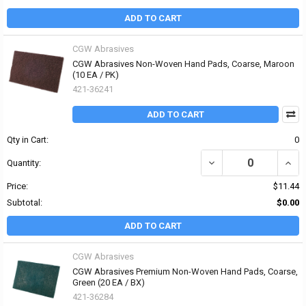
ADD TO CART
CGW Abrasives
CGW Abrasives Non-Woven Hand Pads, Coarse, Maroon
(10 EA / PK)
421-36241
ADD TO CART
Qty in Cart:
0
DECREASE QUANTITY O
INCR
Quantity:
Price:
$11.44
Subtotal:
$0.00
ADD TO CART
CGW Abrasives
CGW Abrasives Premium Non-Woven Hand Pads, Coarse,
Green (20 EA / BX)
421-36284