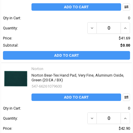
ADD TO CART
Qty in Cart:
0
DECREASE QUANTITY O
INCR
Quantity:
Price:
$41.69
Subtotal:
$0.00
ADD TO CART
Norton
Norton Bear-Tex Hand Pad, Very Fine, Aluminum Oxide,
Green (20 EA / BX)
547-66261079600
ADD TO CART
Qty in Cart:
0
DECREASE QUANTITY OF
INCR
Quantity:
Price:
$42.90