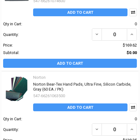
547-66261074600
ADD TO CART
Qty in Cart:
0
DECREASE QUANTITY OF
INCR
Quantity:
Price:
$169.62
Subtotal:
$0.00
ADD TO CART
Norton
Norton Bear-Tex Hand Pads, Ultra Fine, Silicon Carbide,
Gray (60 EA / PK)
547-66261063500
ADD TO CART
Qty in Cart:
0
DECREASE QUANTITY OF
INCR
Quantity: