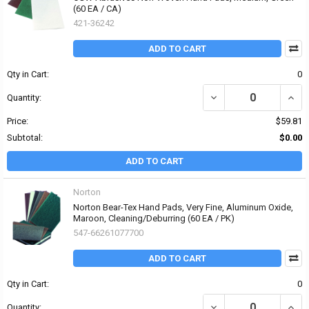
(60 EA / CA)
421-36242
ADD TO CART
Qty in Cart:
0
DECREASE QUANTITY O
INCR
Quantity:
Price:
$59.81
Subtotal:
$0.00
ADD TO CART
Norton
Norton Bear-Tex Hand Pads, Very Fine, Aluminum Oxide,
Maroon, Cleaning/Deburring (60 EA / PK)
547-66261077700
ADD TO CART
Qty in Cart:
0
DECREASE QUANTITY OF
INCR
Quantity: