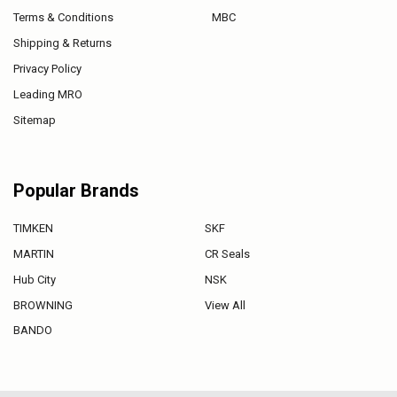
Terms & Conditions
MBC
Shipping & Returns
Privacy Policy
Leading MRO
Sitemap
Popular Brands
TIMKEN
SKF
MARTIN
CR Seals
Hub City
NSK
BROWNING
View All
BANDO