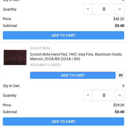
DECREASE QUANTITY OF
INCR
Quantity:
Price:
$42.22
Subtotal:
$0.00
ADD TO CART
Scotch-Brite
Scotch-Brite Hand Pad, 7447, Very Fine, Aluminum Oxide,
Maroon, 20 EA/BX (20 EA / BX)
405-048011-04029
ADD TO CART
Qty in Cart:
0
DECREASE QUANTITY OF
INCR
Quantity:
Price:
$29.26
Subtotal:
$0.00
ADD TO CART