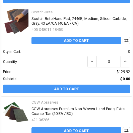
Scotch-Brite
Scotch-Brite Hand Pad, 7446B, Medium, Silicon Carbide,
Gray, 40 EA/CA (40 EA / CA)
405-048011-18453
ADD TO CART
Qty in Cart:
0
DECREASE QUANTITY OF
INCR
Quantity:
Price:
$129.92
Subtotal:
$0.00
ADD TO CART
CGW Abrasives
CGW Abrasives Premium Non-Woven Hand Pads, Extra
Coarse, Tan (20 EA / BX)
421-36286
ADD TO CART