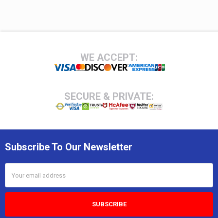
Footer
WE ACCEPT:
SECURE & PRIVATE:
Subscribe To Our Newsletter
Email
Address