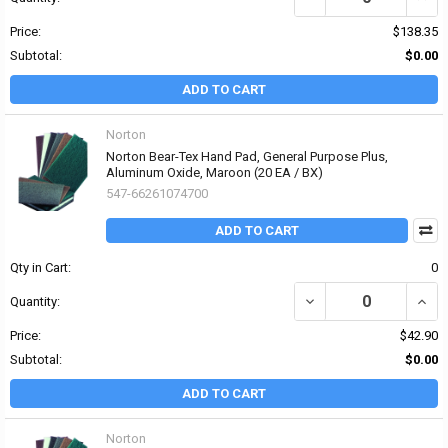
Price:
$138.35
Subtotal:
$0.00
ADD TO CART
Norton
Norton Bear-Tex Hand Pad, General Purpose Plus,
Aluminum Oxide, Maroon (20 EA / BX)
547-66261074700
ADD TO CART
Qty in Cart:
0
DECREASE QUANTITY O
INCR
Quantity:
Price:
$42.90
Subtotal:
$0.00
ADD TO CART
Norton