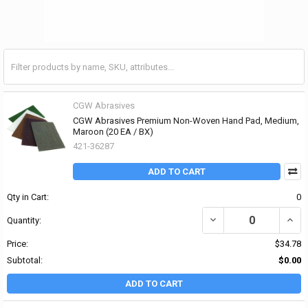
CGW Abrasives
CGW Abrasives Premium Non-Woven Hand Pad, Medium,
Maroon (20 EA / BX)
421-36287
ADD TO CART
Qty in Cart:
0
DECREASE QUANTITY O
INCR
Quantity:
Price:
$34.78
Subtotal:
$0.00
ADD TO CART