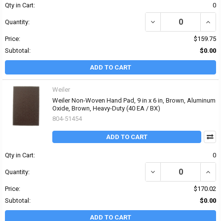
Qty in Cart:
0
DECREASE QUANTITY OF
INCR
Quantity:
Price:
$159.75
Subtotal:
$0.00
ADD TO CART
Weiler
Weiler Non-Woven Hand Pad, 9 in x 6 in, Brown, Aluminum
Oxide, Brown, Heavy-Duty (40 EA / BX)
804-51454
ADD TO CART
Qty in Cart:
0
DECREASE QUANTITY OF
INCR
Quantity:
Price:
$170.02
Subtotal:
$0.00
ADD TO CART