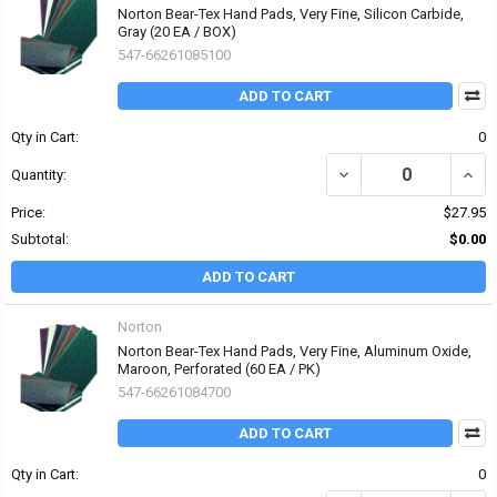
Norton Bear-Tex Hand Pads, Very Fine, Silicon Carbide,
Gray (20 EA / BOX)
547-66261085100
ADD TO CART
Qty in Cart:
0
DECREASE QUANTITY OF
INCR
Quantity:
Price:
$27.95
Subtotal:
$0.00
ADD TO CART
Norton
Norton Bear-Tex Hand Pads, Very Fine, Aluminum Oxide,
Maroon, Perforated (60 EA / PK)
547-66261084700
ADD TO CART
Qty in Cart:
0