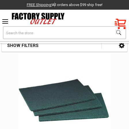
FREE Shipping!
All orders above $99 ship free!
Factory New
Search
Non Woven Pad Abrasives
OEM Parts
SHOW FILTERS
Sidebar
- Delivered Direct to You!
-