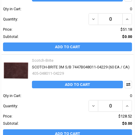
Qty in Cart:
0
DECREASE QUANTITY OF
INCR
Quantity:
Price:
$51.18
Subtotal:
$0.00
ADD TO CART
Scotch-Brite
SCOTCH-BRITE 3M S/B 7447B048011-04229 (60 EA / CA)
405-048011-04229
ADD TO CART
Qty in Cart:
0
DECREASE QUANTITY OF
INCR
Quantity:
Price:
$128.52
Subtotal:
$0.00
ADD TO CART