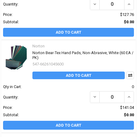
DECREASE QUANTITY OF
INCR
Quantity:
Price:
$127.76
Subtotal:
$0.00
ADD TO CART
Norton
Norton Bear-Tex Hand Pads, Non-Abrasive, White (60 EA /
PK)
547-66261045600
ADD TO CART
Qty in Cart:
0
DECREASE QUANTITY OF
INCR
Quantity:
Price:
$141.04
Subtotal:
$0.00
ADD TO CART