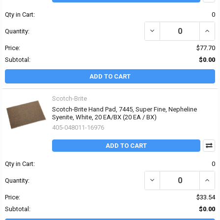
Qty in Cart:
0
DECREASE QUANTITY O
INCR
Quantity:
Price:
$77.70
Subtotal:
$0.00
ADD TO CART
Scotch-Brite
Scotch-Brite Hand Pad, 7445, Super Fine, Nepheline
Syenite, White, 20 EA/BX (20 EA / BX)
405-048011-16976
ADD TO CART
Qty in Cart:
0
DECREASE QUANTITY OF 
INCR
Quantity:
Price:
$33.54
Subtotal:
$0.00