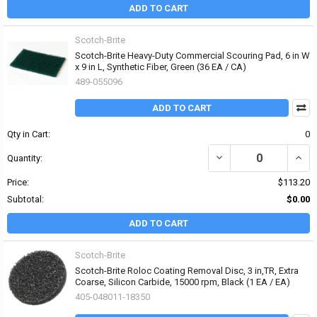
ADD TO CART
Scotch-Brite
Scotch-Brite Heavy-Duty Commercial Scouring Pad, 6 in W
x 9 in L, Synthetic Fiber, Green (36 EA / CA)
489-055096
ADD TO CART
Qty in Cart:
0
DECREASE QUANTITY OF
INCR
Quantity:
Price:
$113.20
Subtotal:
$0.00
ADD TO CART
Scotch-Brite
Scotch-Brite Roloc Coating Removal Disc, 3 in,TR, Extra
Coarse, Silicon Carbide, 15000 rpm, Black (1 EA / EA)
405-048011-18350