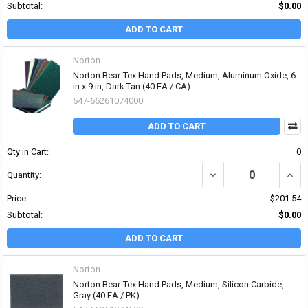
Subtotal:
$0.00
ADD TO CART
Norton
Norton Bear-Tex Hand Pads, Medium, Aluminum Oxide, 6
in x 9 in, Dark Tan (40 EA / CA)
547-66261074000
ADD TO CART
Qty in Cart:
0
DECREASE QUANTITY OF
INCR
Quantity:
Price:
$201.54
Subtotal:
$0.00
ADD TO CART
Norton
Norton Bear-Tex Hand Pads, Medium, Silicon Carbide,
Gray (40 EA / PK)