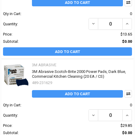
ADD TO CART
Qty in Cart:
0
DECREASE QUANTITY OF
INCR
Quantity:
Price:
$13.65
Subtotal:
$0.00
ADD TO CART
3M ABRASIVE
3M Abrasive Scotch-Brite 2000 Power Pads, Dark Blue,
Commercial Kitchen Cleaning (20 EA / CS)
489-231629
ADD TO CART
Qty in Cart:
0
DECREASE QUANTITY OF
INCR
Quantity:
Price:
$29.85
Subtotal:
$0.00