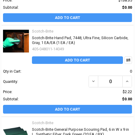
Price:
$138.35
Subtotal:
$0.00
ADD TO CART
Scotch-Brite
Scotch-Brite Hand Pad, 7448, Ultra Fine, Silicon Carbide,
Gray, 1 EA/EA (1 EA / EA)
405-048011-14049
ADD TO CART
Qty in Cart:
0
DECREASE QUANTITY OF 
INCRE
Quantity:
Price:
$2.22
Subtotal:
$0.00
ADD TO CART
Scotch-Brite
Scotch-Brite General Purpose Scouring Pad, 6 in W x 9 in
L, Synthetic Fiber, Dark Green (20 EA / BX)