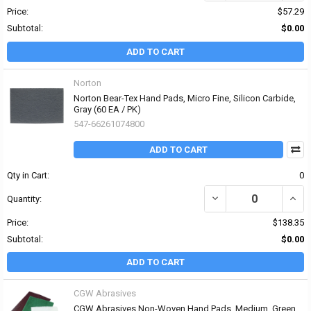
Price:
$57.29
Subtotal:
$0.00
ADD TO CART
Norton
Norton Bear-Tex Hand Pads, Micro Fine, Silicon Carbide,
Gray (60 EA / PK)
547-66261074800
ADD TO CART
Qty in Cart:
0
DECREASE QUANTITY OF
INCR
Quantity:
Price:
$138.35
Subtotal:
$0.00
ADD TO CART
CGW Abrasives
CGW Abrasives Non-Woven Hand Pads, Medium, Green