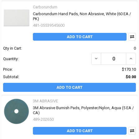
Carborundum
Carborundum Hand Pads, Non Abrasive, White (60 EA /
PK)
481-05539545600
ADD TO CART
Qty in Cart:
0
DECREASE QUANTITY O
INCR
Quantity:
Price:
$170.10
Subtotal:
$0.00
ADD TO CART
3M ABRASIVE
3M Abrasive Burnish Pads, Polyester/Nylon, Aqua (5 EA /
CA)
489-202650
ADD TO CART