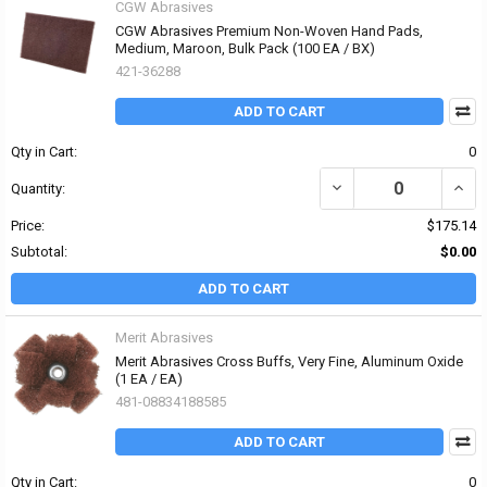
CGW Abrasives
CGW Abrasives Premium Non-Woven Hand Pads,
Medium, Maroon, Bulk Pack (100 EA / BX)
421-36288
ADD TO CART
Qty in Cart:
0
DECREASE QUANTITY O
INCR
Quantity:
Price:
$175.14
Subtotal:
$0.00
ADD TO CART
Merit Abrasives
Merit Abrasives Cross Buffs, Very Fine, Aluminum Oxide
(1 EA / EA)
481-08834188585
ADD TO CART
Qty in Cart:
0