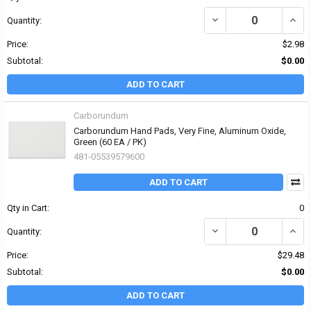
DECREASE QUANTITY OF
INCR
Quantity:
Price:
$2.98
Subtotal:
$0.00
ADD TO CART
Carborundum
Carborundum Hand Pads, Very Fine, Aluminum Oxide,
Green (60 EA / PK)
481-05539579600
ADD TO CART
Qty in Cart:
0
DECREASE QUANTITY OF
INCR
Quantity:
Price:
$29.48
Subtotal:
$0.00
ADD TO CART