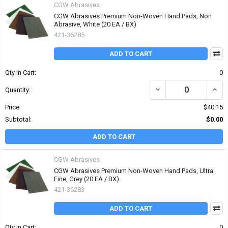
CGW Abrasives
CGW Abrasives Premium Non-Woven Hand Pads, Non
Abrasive, White (20 EA / BX)
421-36285
ADD TO CART
Qty in Cart:
0
DECREASE QUANTITY O
INCR
Quantity:
Price:
$40.15
Subtotal:
$0.00
ADD TO CART
CGW Abrasives
CGW Abrasives Premium Non-Woven Hand Pads, Ultra
Fine, Grey (20 EA / BX)
421-36283
ADD TO CART
Qty in Cart:
0