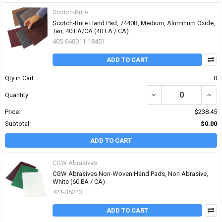
Scotch-Brite
Scotch-Brite Hand Pad, 7440B, Medium, Aluminum Oxide,
Tan, 40 EA/CA (40 EA / CA)
405-048011-18451
ADD TO CART
Qty in Cart:
0
DECREASE QUANTITY OF
INCR
Quantity:
Price:
$238.45
Subtotal:
$0.00
ADD TO CART
CGW Abrasives
CGW Abrasives Non-Woven Hand Pads, Non Abrasive,
White (60 EA / CA)
421-36243
ADD TO CART