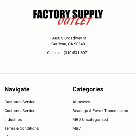
18400 S Broadway St
Gardena, CA 90248
Call us at (310)531-8071
Navigate
Categories
Customer Service
Abrasives
Customer Service
Bearings & Power Transmission
Industries
MRO Uncategorized
Terms & Conditions
MBC