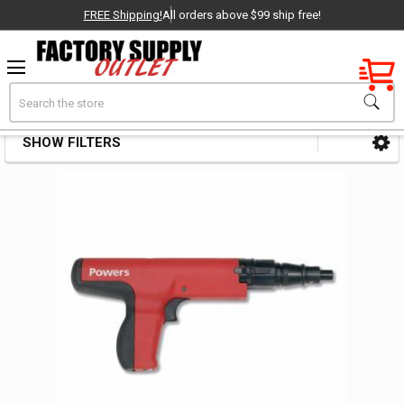
FREE Shipping!
All orders above $99 ship free!
Factory New
Search
Anchor Accessories
OEM Parts
SHOW FILTERS
Sidebar
- Delivered Direct to You!
-