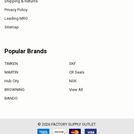
Shipping & Returns
Privacy Policy
Leading MRO
Sitemap
Popular Brands
TIMKEN
SKF
MARTIN
CR Seals
Hub City
NSK
BROWNING
View All
BANDO
©
2026
FACTORY SUPPLY OUTLET.