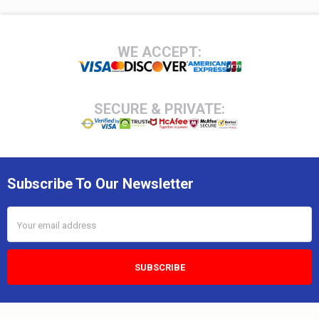
Footer
WE ACCEPT:
SECURE & PRIVATE:
Subscribe To Our Newsletter
Email
Address