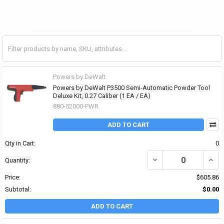
Powers by DeWalt
Powers by DeWalt P3500 Semi-Automatic Powder Tool
Deluxe Kit, 0.27 Caliber (1 EA / EA)
880-52000-PWR
ADD TO CART
Qty in Cart:
0
DECREASE QUANTITY OF
INCR
Quantity:
Price:
$605.86
Subtotal:
$0.00
ADD TO CART