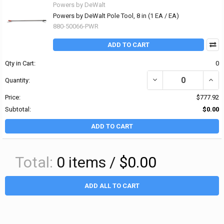
Powers by DeWalt
Powers by DeWalt Pole Tool, 8 in (1 EA / EA)
880-50066-PWR
ADD TO CART
Qty in Cart:
0
DECREASE QUANTITY OF 
INCR
Quantity:
Price:
$777.92
Subtotal:
$0.00
ADD TO CART
Total:
0
items /
$0.00
ADD ALL TO CART